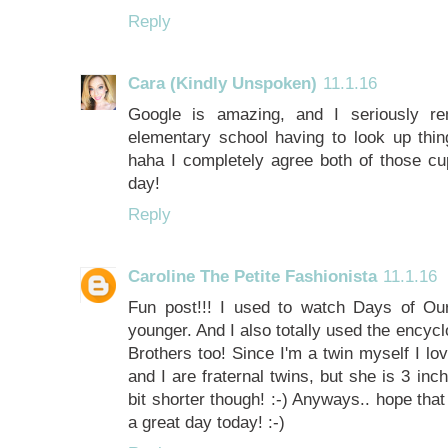
Reply
Cara (Kindly Unspoken)
11.1.16
Google is amazing, and I seriously 
elementary school having to look up thing
haha I completely agree both of those c
day!
Reply
Caroline The Petite Fashionista
11.1.16
Fun post!!! I used to watch Days of Ou
younger. And I also totally used the encycl
Brothers too! Since I'm a twin myself I lo
and I are fraternal twins, but she is 3 inc
bit shorter though! :-) Anyways.. hope th
a great day today! :-)