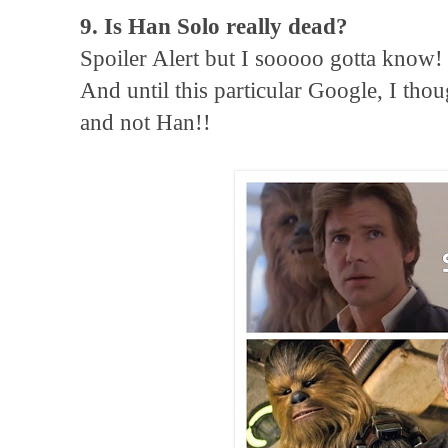
9. Is Han Solo really dead?
Spoiler Alert but I sooooo gotta know!
And until this particular Google, I tho
and not Han!!