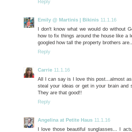
Reply
Emily @ Martinis | Bikinis
11.1.16
I don't know what we would do without Goo
how to fix things around the house like a le
googled how tall the property brothers are..
Reply
Carrie
11.1.16
All I can say is I love this post...almost 
steal your ideas or get in your brain and
They are that good!!
Reply
Angelina at Petite Haus
11.1.16
I love those beautiful sunglasses... I act