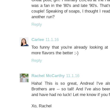
was a fan in the '80's and late '90's. Th
couple! Speaking of soaps, I thought I re
another run?
Reply
Carlee
11.1.16
Too funny that you're already looking at
more flavors the better ;-)
Reply
Rachel McCarthy
11.1.16
Haha! This is so great, Andrea! I've a
Brothers are -- so tall! And I've also be
and have had no luck! Let me know if you 
Xo, Rachel