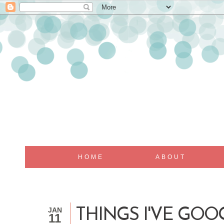
HOME
ABOUT
JAN
THINGS I'VE GOO
11