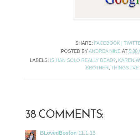
SHARE:
FACEBOOK |
TWITT
POSTED BY
ANDREA NINE
AT
5:30
LABELS:
IS HAN SOLO REALLY DEAD?
,
KAREN W
BROTHER
,
THINGS I'V
38 COMMENTS:
BLovedBoston
11.1.16