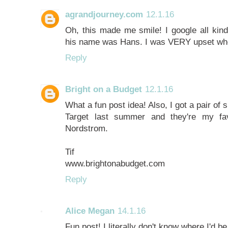
agrandjourney.com
12.1.16
Oh, this made me smile! I google all kind
his name was Hans. I was VERY upset whe
Reply
Bright on a Budget
12.1.16
What a fun post idea! Also, I got a pair of 
Target last summer and they're my f
Nordstrom.
Tif
www.brightonabudget.com
Reply
Alice Megan
14.1.16
Fun post! I literally don't know where I'd b