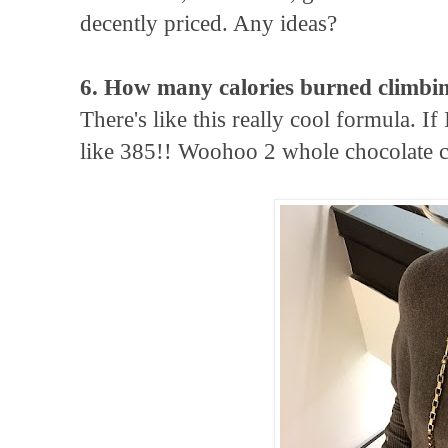
decently priced. Any ideas?
6. How many calories burned climbing
There's like this really cool formula. If 
like 385!! Woohoo 2 whole chocolate c