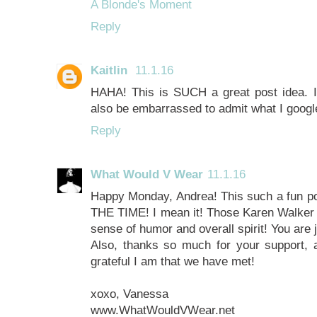
A Blonde's Moment
Reply
Kaitlin
11.1.16
HAHA! This is SUCH a great post idea. 
also be embarrassed to admit what I google,
Reply
What Would V Wear
11.1.16
Happy Monday, Andrea! This such a fun po
THE TIME! I mean it! Those Karen Walker s
sense of humor and overall spirit! You are 
Also, thanks so much for your support,
grateful I am that we have met!
xoxo, Vanessa
www.WhatWouldVWear.net