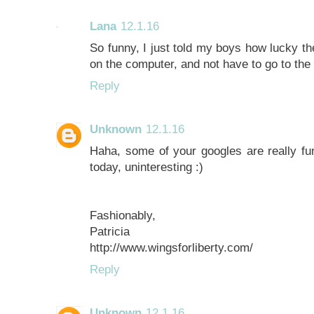
Lana
12.1.16
So funny, I just told my boys how lucky th
on the computer, and not have to go to the li
Reply
Unknown
12.1.16
Haha, some of your googles are really fu
today, uninteresting :)
Fashionably,
Patricia
http://www.wingsforliberty.com/
Reply
Unknown
12.1.16