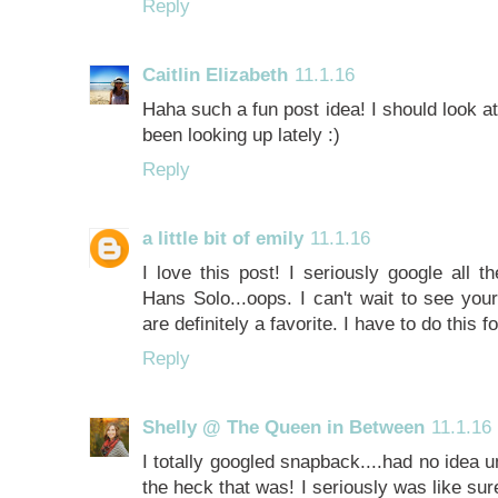
Reply
Caitlin Elizabeth
11.1.16
Haha such a fun post idea! I should look a
been looking up lately :)
Reply
a little bit of emily
11.1.16
I love this post! I seriously google all th
Hans Solo...oops. I can't wait to see you
are definitely a favorite. I have to do this f
Reply
Shelly @ The Queen in Between
11.1.16
I totally googled snapback....had no idea 
the heck that was! I seriously was like su