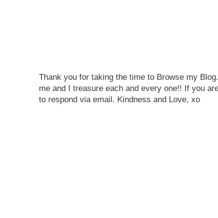
Thank you for taking the time to Browse my Blo
me and I treasure each and every one!! If you are
to respond via email. Kindness and Love, xo