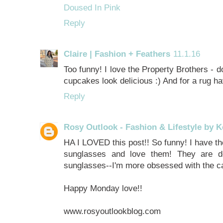
Doused In Pink
Reply
Claire | Fashion + Feathers
11.1.16
Too funny! I love the Property Brothers - 
cupcakes look delicious :) And for a rug h
Reply
Rosy Outlook - Fashion & Lifestyle by K
HA I LOVED this post!! So funny! I have 
sunglasses and love them! They are d
sunglasses--I'm more obsessed with the ca
Happy Monday love!!
www.rosyoutlookblog.com