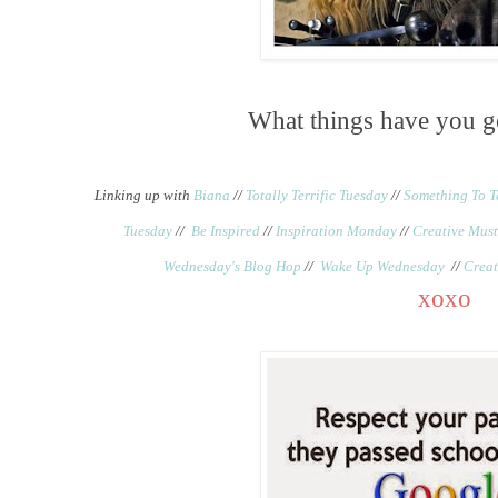
What things have you g
Linking up with
Biana
//
Totally Terrific Tuesday
//
Something To T
Tuesday
//
Be Inspired
//
Inspiration Monday
//
Creative Must
Wednesday's Blog Hop
//
Wake Up Wednesday
//
Creat
xoxo