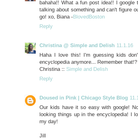
bahaha!! What a fun post idea!! I google t
talking about something and can't figure ou
go! xo, Biana -
BlovedBoston
Reply
Christina @ Simple and Delish
11.1.16
Haha I love this! I'm guessing kids don'
encyclopedia anymore... Remember that!?
Christina ::
Simple and Delish
Reply
Doused in Pink | Chicago Style Blog
11.
Our kids have it so easy with google! No 
looking things up in the encyclopedia! I l
my day!
Jill