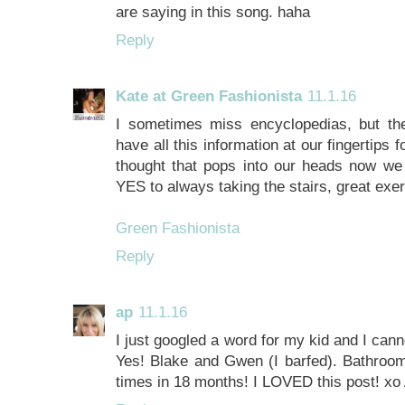
are saying in this song. haha
Reply
Kate at Green Fashionista
11.1.16
I sometimes miss encyclopedias, but t
have all this information at our fingertips 
thought that pops into our heads now w
YES to always taking the stairs, great exe
Green Fashionista
Reply
ap
11.1.16
I just googled a word for my kid and I ca
Yes! Blake and Gwen (I barfed). Bathroom
times in 18 months! I LOVED this post! x