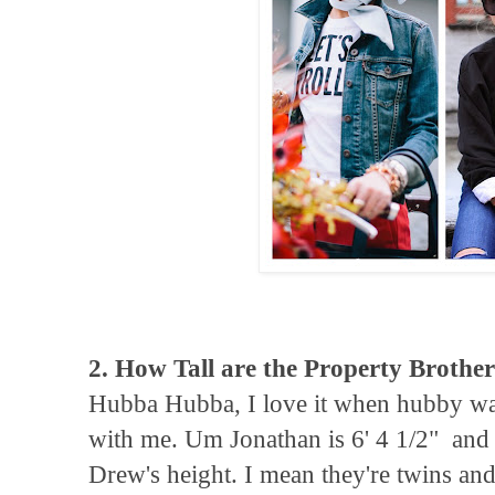
2. How Tall are the Property Brothe
Hubba Hubba, I love it when hubby w
with me. Um Jonathan is 6' 4 1/2" and
Drew's height. I mean they're twins and