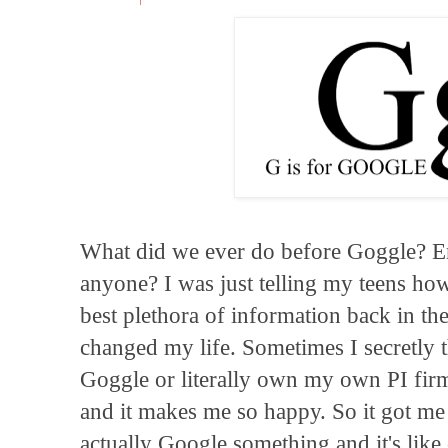
What did we ever do before Goggle? En
anyone? I was just telling my teens ho
best plethora of information back in t
changed my life. Sometimes I secretly 
Goggle or literally own my own PI firm
and it makes me so happy. So it got me 
actually Google something and it's like