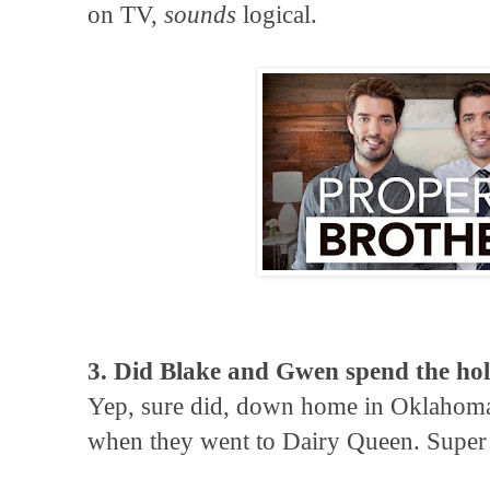
on TV,
sounds
logical.
3. Did Blake and Gwen spend the hol
Yep, sure did, down home in Oklahom
when they went to Dairy Queen. Super 