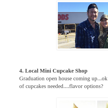
4. Local Mini Cupcake Shop
Graduation open house coming up...ok
of cupcakes needed....flavor options?