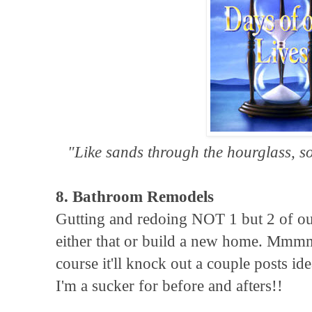
"Like sands through the hourglass, so
8. Bathroom Remodels
Gutting and redoing NOT 1 but 2 of our
either that or build a new home. Mmmm
course it'll knock out a couple posts 
I'm a sucker for before and afters!!