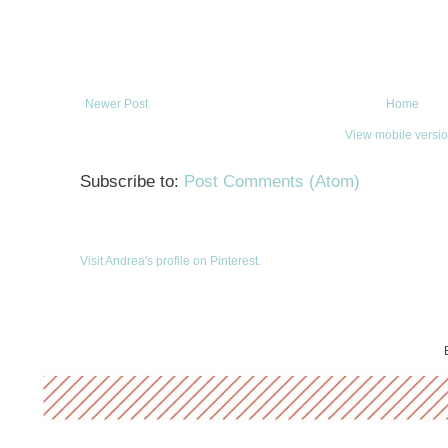
Newer Post
Home
View mobile versi
Subscribe to:
Post Comments (Atom)
Visit Andrea's profile on Pinterest.