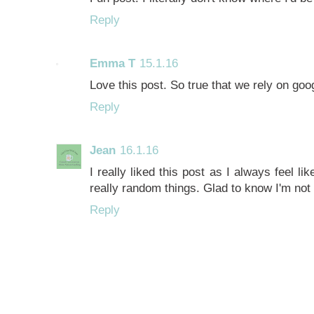
Reply
Emma T
15.1.16
Love this post. So true that we rely on goo
Reply
Jean
16.1.16
I really liked this post as I always feel li
really random things. Glad to know I'm not 
Reply