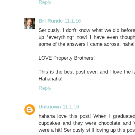
Reply
Bri Runde
11.1.16
Seriously, I don't know what we did befor
up *everything* now! I have even thoug
some of the answers I came across, haha!
LOVE Property Brothers!
This is the best post ever, and I love the l
Hahahaha!
Reply
Unknown
11.1.16
hahaha love this post! When I graduate
cupcakes and they were chocolate and Va
were a hit! Seriously still loving up this 