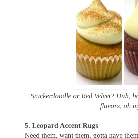
Snickerdoodle or Red Velvet? Duh, b
flavors, oh m
5. Leopard Accent Rugs
Need them, want them, gotta have them 