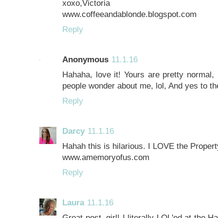
xoxo,Victoria
www.coffeeandablonde.blogspot.com
Reply
Anonymous
11.1.16
Hahaha, love it! Yours are pretty normal
people wonder about me, lol, And yes to the
Reply
Darcy
11.1.16
Hahah this is hilarious. I LOVE the Propert
www.amemoryofus.com
Reply
Laura
11.1.16
Great post, girl! I literally LOL'ed at the