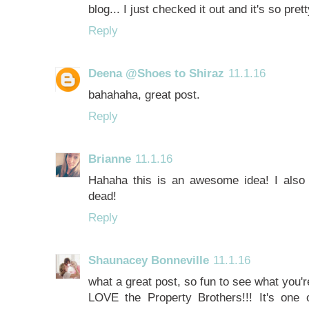
blog... I just checked it out and it's so pret
Reply
Deena @Shoes to Shiraz
11.1.16
bahahaha, great post.
Reply
Brianne
11.1.16
Hahaha this is an awesome idea! I also 
dead!
Reply
Shaunacey Bonneville
11.1.16
what a great post, so fun to see what you'r
LOVE the Property Brothers!!! It's one