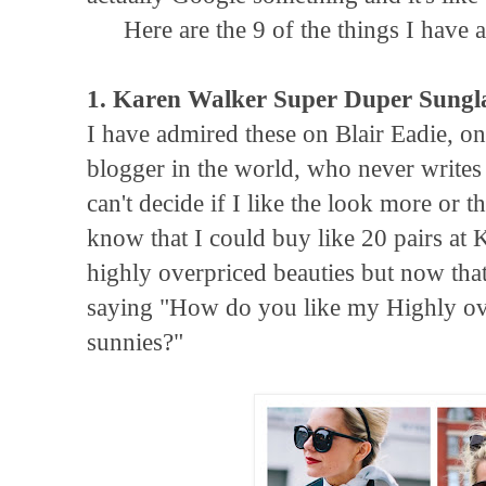
Here are the 9 of the things I have 
1. Karen Walker Super Duper Sungl
I have admired these on Blair Eadie, o
blogger in the world, who never writes a
can't decide if I like the look more or 
know that I could buy like 20 pairs at K
highly overpriced beauties but now that I
saying "How do you like my Highly o
sunnies?"