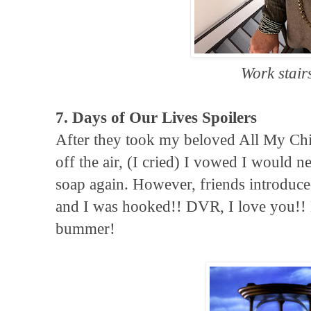
Work stair
7. Days of Our Lives Spoilers
After they took my beloved All My Chi
off the air, (I cried) I vowed I would 
soap again. However, friends introduc
and I was hooked!! DVR, I love you!!
bummer!