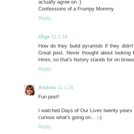
actually agree on :)
Confessions of a Frumpy Mommy
Reply
Olga
11.1.16
How do they build pyramids if they didn't
Great post. Never thought about looking b
Hmm, so that's history stands for on brow
Reply
Andrea
11.1.16
Fun post!
I watched Days of Our Lives twenty years a
curious what's going on... :-)
Reply