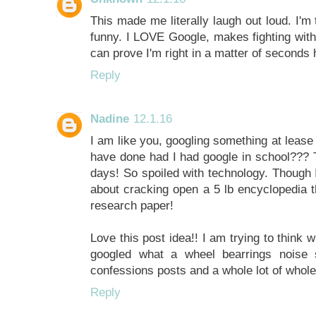
This made me literally laugh out loud. I'm 
funny. I LOVE Google, makes fighting wit
can prove I'm right in a matter of seconds
Reply
Nadine
12.1.16
I am like you, googling something at lease
have done had I had google in school??? T
days! So spoiled with technology. Though I
about cracking open a 5 lb encyclopedia th
research paper!
Love this post idea!! I am trying to think
googled what a wheel bearrings noise 
confessions posts and a whole lot of whole
Reply