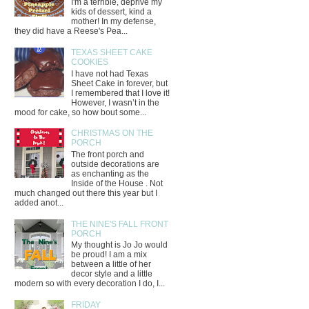
I'm a terrible, deprive my
kids of dessert, kind a
mother! In my defense,
they did have a Reese's Pea...
TEXAS SHEET CAKE
COOKIES
I have not had Texas
Sheet Cake in forever, but
I remembered that I love it!
However, I wasn’t in the
mood for cake, so how bout some...
CHRISTMAS ON THE
PORCH
The front porch and
outside decorations are
as enchanting as the
Inside of the House . Not
much changed out there this year but I
added anot...
THE NINE'S FALL FRONT
PORCH
My thought is Jo Jo would
be proud! I am a mix
between a little of her
decor style and a little
modern so with every decoration I do, I...
FRIDAY