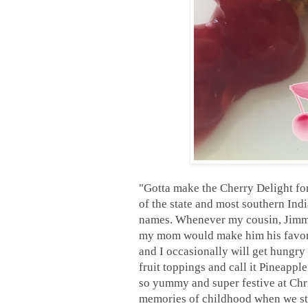
"Gotta make the Cherry Delight fo
of the state and most southern Ind
names. Whenever my cousin, Jimmy
my mom would make him his favorit
and I occasionally will get hungry 
fruit toppings and call it Pineappl
so yummy and super festive at Chris
memories of childhood when we stil