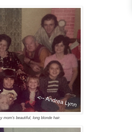
y mom's beautiful, long blonde hair.