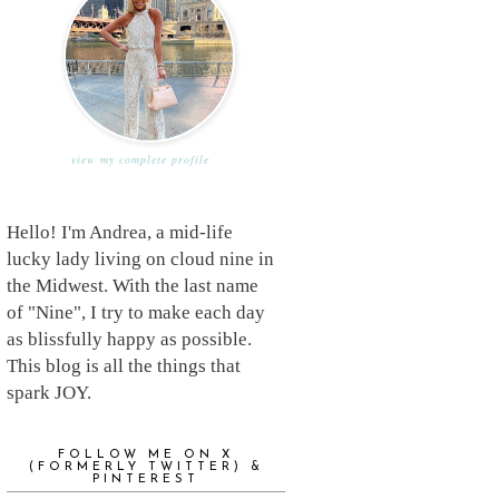
view my complete profile
Hello! I'm Andrea, a mid-life
lucky lady living on cloud nine in
the Midwest. With the last name
of "Nine", I try to make each day
as blissfully happy as possible.
This blog is all the things that
spark JOY.
FOLLOW ME ON X
(FORMERLY TWITTER) &
PINTEREST