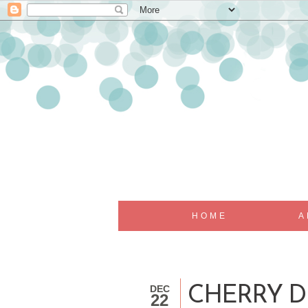
HOME
A
DEC
CHERRY D
22