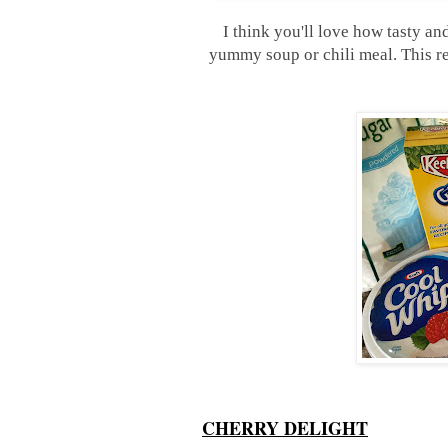
I think you'll love how tasty and 
yummy soup or chili meal. This re
CHERRY DELIGHT