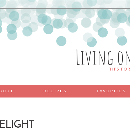
Living o
TIPS FO
BOUT
RECIPES
FAVORITES
ELIGHT