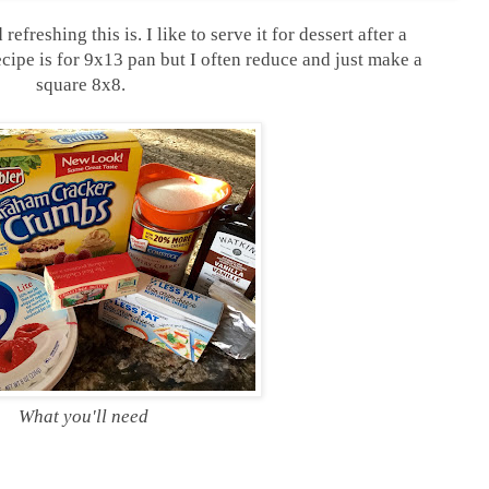
refreshing this is. I like to serve it for dessert after a
cipe is for 9x13 pan but I often reduce and just make a
square 8x8.
What you'll need