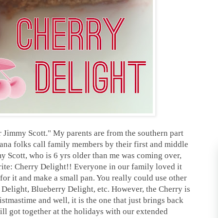
r Jimmy Scott." My parents are from the southern part
iana folks call family members by their first and middle
 Scott, who is 6 yrs older than me was coming over,
e: Cherry Delight!! Everyone in our family loved it
for it and make a small pan. You really could use other
e Delight, Blueberry Delight, etc. However, the Cherry is
tmastime and well, it is the one that just brings back
l got together at the holidays with our extended