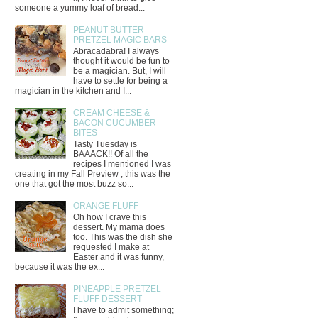
someone a yummy loaf of bread...
PEANUT BUTTER
PRETZEL MAGIC BARS
Abracadabra! I always
thought it would be fun to
be a magician. But, I will
have to settle for being a
magician in the kitchen and I...
CREAM CHEESE &
BACON CUCUMBER
BITES
Tasty Tuesday is
BAAACK!! Of all the
recipes I mentioned I was
creating in my Fall Preview , this was the
one that got the most buzz so...
ORANGE FLUFF
Oh how I crave this
dessert. My mama does
too. This was the dish she
requested I make at
Easter and it was funny,
because it was the ex...
PINEAPPLE PRETZEL
FLUFF DESSERT
I have to admit something;