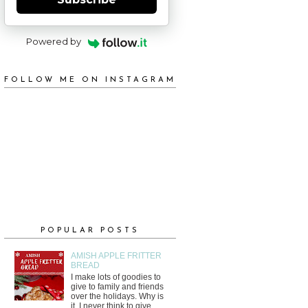
Powered by
FOLLOW ME ON INSTAGRAM
POPULAR POSTS
AMISH APPLE FRITTER
BREAD
I make lots of goodies to
give to family and friends
over the holidays. Why is
it, I never think to give