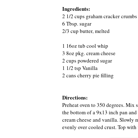
Ingredients:
2 1/2 cups graham cracker crumbs
6 Tbsp. sugar
2/3 cup butter, melted
1 16oz tub cool whip
3 8oz pkg. cream cheese
2 cups powdered sugar
1 1/2 tsp Vanilla
2 cans cherry pie filling
Directions:
Preheat oven to 350 degrees. Mix s
the bottom of a 9x13 inch pan and 
cream cheese and vanilla. Slowly m
evenly over cooled crust. Top with t