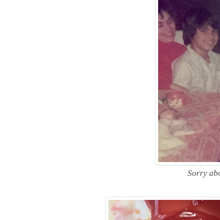
Sorry abo