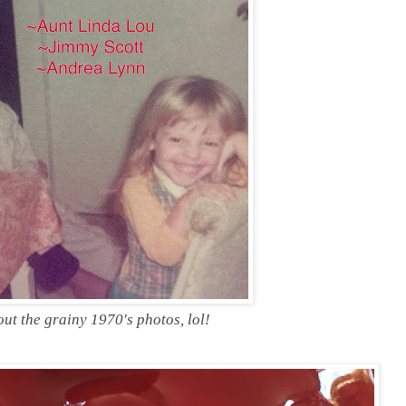
ut the grainy 1970's photos, lol!