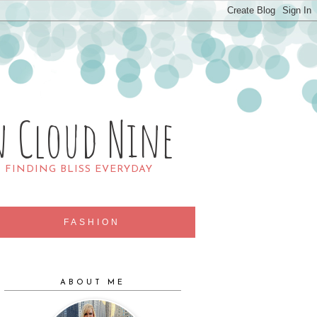
n Cloud Nine
R FINDING BLISS EVERYDAY
FASHION
ABOUT ME