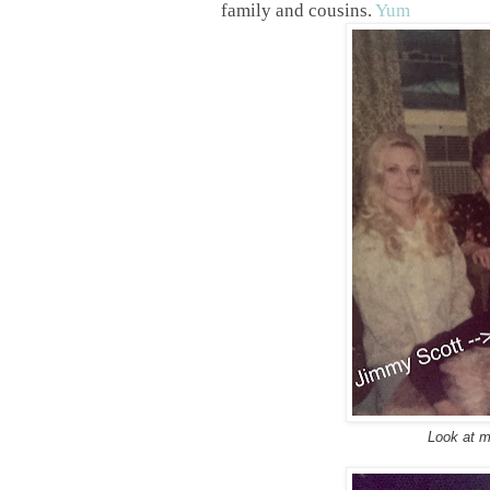
family and cousins.
Yum
Look at m