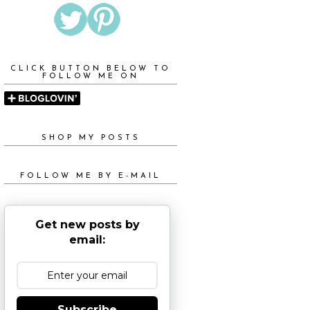
CLICK BUTTON BELOW TO
FOLLOW ME ON
SHOP MY POSTS
FOLLOW ME BY E-MAIL
Get new posts by
email:
Subscribe