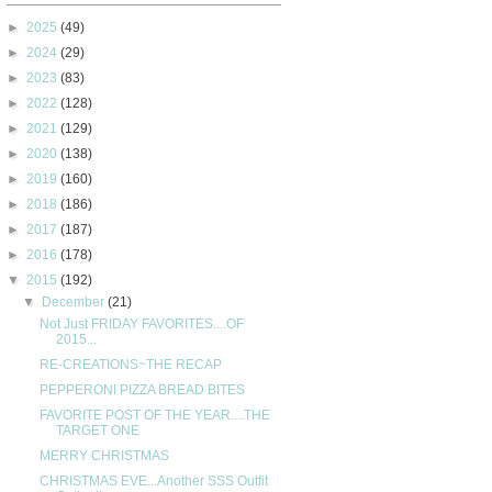
►
2025
(49)
►
2024
(29)
►
2023
(83)
►
2022
(128)
►
2021
(129)
►
2020
(138)
►
2019
(160)
►
2018
(186)
►
2017
(187)
►
2016
(178)
▼
2015
(192)
▼
December
(21)
Not Just FRIDAY FAVORITES....OF
2015...
RE-CREATIONS~THE RECAP
PEPPERONI PIZZA BREAD BITES
FAVORITE POST OF THE YEAR....THE
TARGET ONE
MERRY CHRISTMAS
CHRISTMAS EVE...Another SSS Outfit