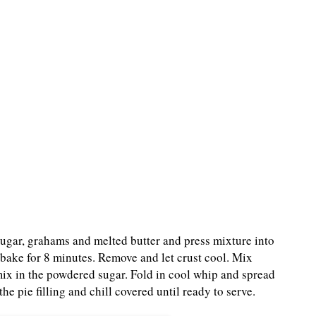
ugar, grahams and melted butter and press mixture into
bake for 8 minutes. Remove and let crust cool. Mix
ix in the powdered sugar. Fold in cool whip and spread
he pie filling and chill covered until ready to serve.