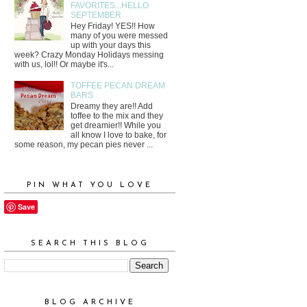
FAVORITES...HELLO
SEPTEMBER
Hey Friday! YES!! How
many of you were messed
up with your days this
week? Crazy Monday Holidays messing
with us, lol!! Or maybe it's...
TOFFEE PECAN DREAM
BARS
Dreamy they are!! Add
toffee to the mix and they
get dreamier!! While you
all know I love to bake, for
some reason, my pecan pies never ...
PIN WHAT YOU LOVE
Save
SEARCH THIS BLOG
BLOG ARCHIVE