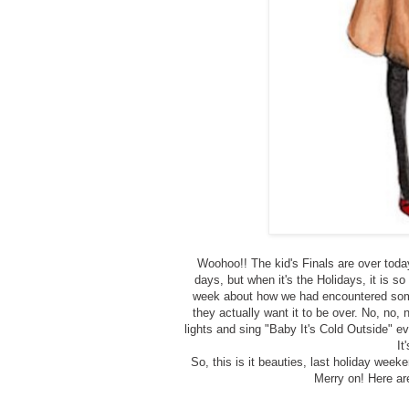
Woohoo!! The kid's Finals are over toda
days, but when it's the Holidays, it is 
week about how we had encountered some
they actually want it to be over. No, no,
lights and sing "Baby It's Cold Outside" 
It
So, this is it beauties, last holiday week
Merry on! Here ar