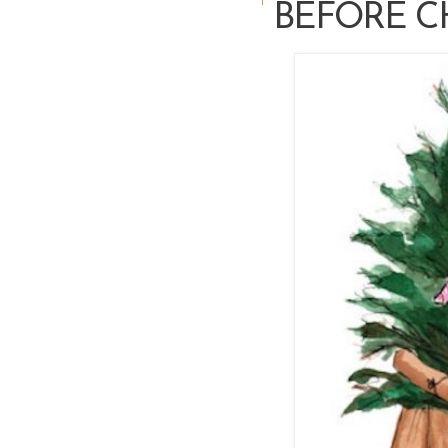
BEFORE C