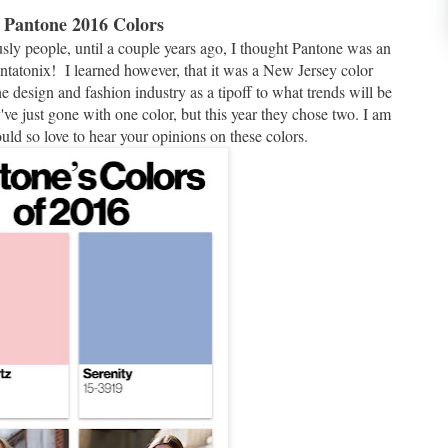
. Pantone 2016 Colors
sly people, until a couple years ago, I thought Pantone was an
ntatonix! I learned however, that it was a New Jersey color
design and fashion industry as a tipoff to what trends will be
y've just gone with one color, but this year they chose two. I am
ould so love to hear your opinions on these colors.