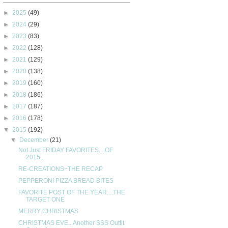
►
2025
(49)
►
2024
(29)
►
2023
(83)
►
2022
(128)
►
2021
(129)
►
2020
(138)
►
2019
(160)
►
2018
(186)
►
2017
(187)
►
2016
(178)
▼
2015
(192)
▼
December
(21)
Not Just FRIDAY FAVORITES....OF
2015...
RE-CREATIONS~THE RECAP
PEPPERONI PIZZA BREAD BITES
FAVORITE POST OF THE YEAR....THE
TARGET ONE
MERRY CHRISTMAS
CHRISTMAS EVE...Another SSS Outfit