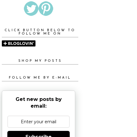
CLICK BUTTON BELOW TO
FOLLOW ME ON
SHOP MY POSTS
FOLLOW ME BY E-MAIL
Get new posts by
email:
Subscribe