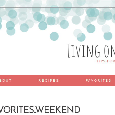
Living o
TIPS FO
BOUT
RECIPES
FAVORITES
VORITES...WEEKEND