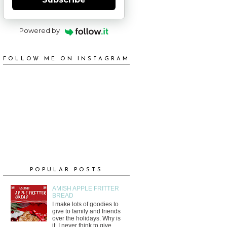
Powered by
FOLLOW ME ON INSTAGRAM
POPULAR POSTS
AMISH APPLE FRITTER
BREAD
I make lots of goodies to
give to family and friends
over the holidays. Why is
it, I never think to give