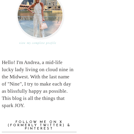
view my complete profile
Hello! I'm Andrea, a mid-life
lucky lady living on cloud nine in
the Midwest. With the last name
of "Nine", I try to make each day
as blissfully happy as possible.
This blog is all the things that
spark JOY.
FOLLOW ME ON X
(FORMERLY TWITTER) &
PINTEREST