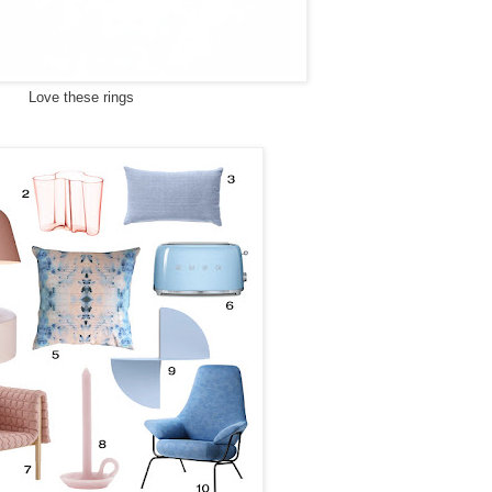
Love these rings