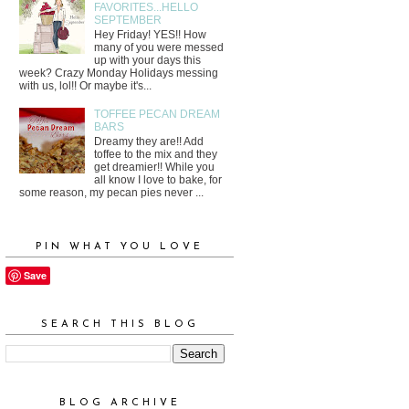
FAVORITES...HELLO
SEPTEMBER
Hey Friday! YES!! How
many of you were messed
up with your days this
week? Crazy Monday Holidays messing
with us, lol!! Or maybe it's...
TOFFEE PECAN DREAM
BARS
Dreamy they are!! Add
toffee to the mix and they
get dreamier!! While you
all know I love to bake, for
some reason, my pecan pies never ...
PIN WHAT YOU LOVE
Save
SEARCH THIS BLOG
BLOG ARCHIVE