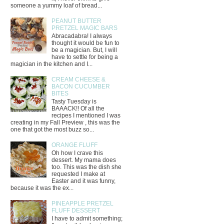
someone a yummy loaf of bread...
PEANUT BUTTER
PRETZEL MAGIC BARS
Abracadabra! I always
thought it would be fun to
be a magician. But, I will
have to settle for being a
magician in the kitchen and I...
CREAM CHEESE &
BACON CUCUMBER
BITES
Tasty Tuesday is
BAAACK!! Of all the
recipes I mentioned I was
creating in my Fall Preview , this was the
one that got the most buzz so...
ORANGE FLUFF
Oh how I crave this
dessert. My mama does
too. This was the dish she
requested I make at
Easter and it was funny,
because it was the ex...
PINEAPPLE PRETZEL
FLUFF DESSERT
I have to admit something;