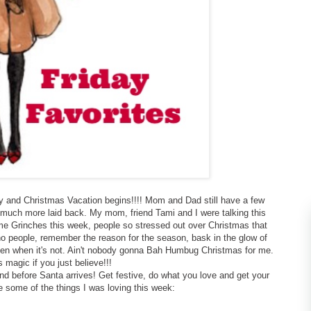
y and Christmas Vacation begins!!!! Mom and Dad still have a few
so much more laid back. My mom, friend Tami and I were talking this
 Grinches this week, people so stressed out over Christmas that
 no people, remember the reason for the season, bask in the glow of
even when it's not. Ain't nobody gonna Bah Humbug Christmas for me.
's magic if you just believe!!!
end before Santa arrives! Get festive, do what you love and get your
e some of the things I was loving this week: