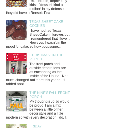
I'm a terrible, deprive my
kids of dessert, kind a
mother! In my defense,
they did have a Reese's Pea...
TEXAS SHEET CAKE
COOKIES
I have not had Texas
Sheet Cake in forever, but
I remembered that I love it!
However, I wasn’t in the
mood for cake, so how bout some...
CHRISTMAS ON THE
PORCH
The front porch and
outside decorations are
as enchanting as the
Inside of the House . Not
much changed out there this year but I
added anot...
THE NINE'S FALL FRONT
PORCH
My thought is Jo Jo would
be proud! I am a mix
between a little of her
decor style and a little
modern so with every decoration I do, I...
FRIDAY