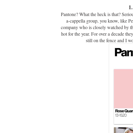
1
Pantone? What the heck is that? Seriou
a-cappella group, you know, like Pe
company who is closely watched by the 
hot for the year. For over a decade the
still on the fence and I w