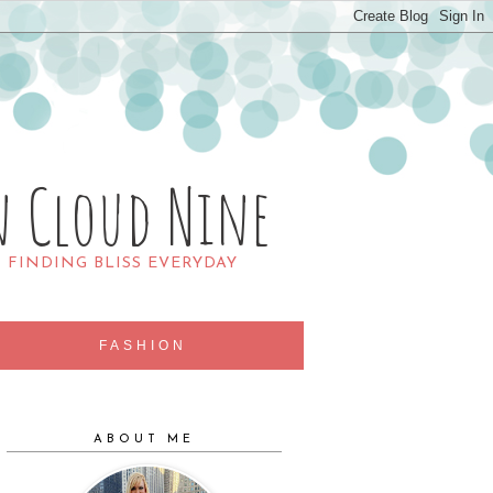
n Cloud Nine
R FINDING BLISS EVERYDAY
FASHION
ABOUT ME