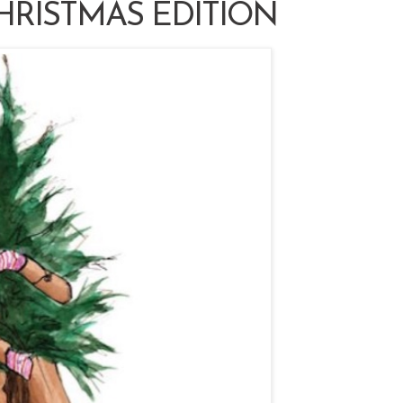
HRISTMAS EDITION