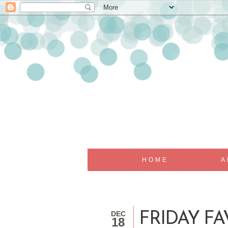
HOME
A
DEC
FRIDAY FA
18