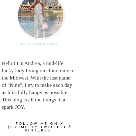
view my complete profile
Hello! I'm Andrea, a mid-life
lucky lady living on cloud nine in
the Midwest. With the last name
of "Nine", I try to make each day
as blissfully happy as possible.
This blog is all the things that
spark JOY.
FOLLOW ME ON X
(FORMERLY TWITTER) &
PINTEREST