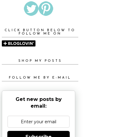
CLICK BUTTON BELOW TO
FOLLOW ME ON
SHOP MY POSTS
FOLLOW ME BY E-MAIL
Get new posts by
email:
Subscribe