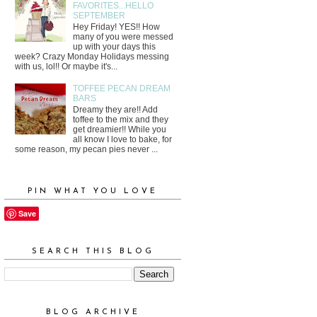
FAVORITES...HELLO
SEPTEMBER
Hey Friday! YES!! How
many of you were messed
up with your days this
week? Crazy Monday Holidays messing
with us, lol!! Or maybe it's...
TOFFEE PECAN DREAM
BARS
Dreamy they are!! Add
toffee to the mix and they
get dreamier!! While you
all know I love to bake, for
some reason, my pecan pies never ...
PIN WHAT YOU LOVE
Save
SEARCH THIS BLOG
BLOG ARCHIVE