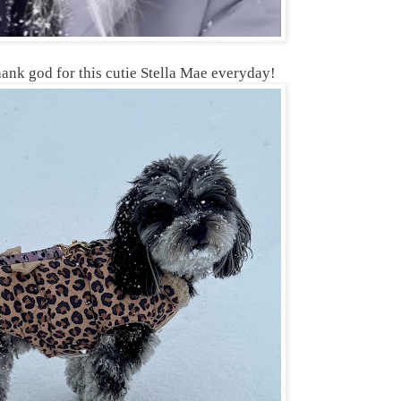
hank god for this cutie Stella Mae everyday!