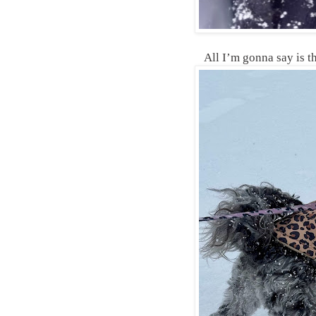
All I’m gonna say is t