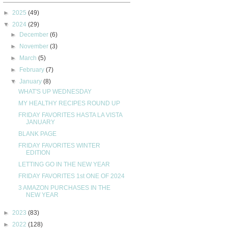
►
2025
(49)
▼
2024
(29)
►
December
(6)
►
November
(3)
►
March
(5)
►
February
(7)
▼
January
(8)
WHAT'S UP WEDNESDAY
MY HEALTHY RECIPES ROUND UP
FRIDAY FAVORITES HASTA LA VISTA
JANUARY
BLANK PAGE
FRIDAY FAVORITES WINTER
EDITION
LETTING GO IN THE NEW YEAR
FRIDAY FAVORITES 1st ONE OF 2024
3 AMAZON PURCHASES IN THE
NEW YEAR
►
2023
(83)
►
2022
(128)