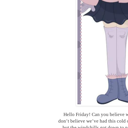
Hello Friday! Can you believe w
don’t believe we’ve had this cold 
but the windchills got down to n