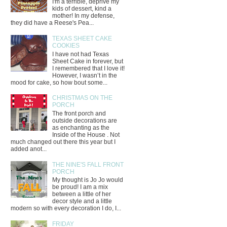
I'm a terrible, deprive my
kids of dessert, kind a
mother! In my defense,
they did have a Reese's Pea...
TEXAS SHEET CAKE
COOKIES
I have not had Texas
Sheet Cake in forever, but
I remembered that I love it!
However, I wasn’t in the
mood for cake, so how bout some...
CHRISTMAS ON THE
PORCH
The front porch and
outside decorations are
as enchanting as the
Inside of the House . Not
much changed out there this year but I
added anot...
THE NINE'S FALL FRONT
PORCH
My thought is Jo Jo would
be proud! I am a mix
between a little of her
decor style and a little
modern so with every decoration I do, I...
FRIDAY