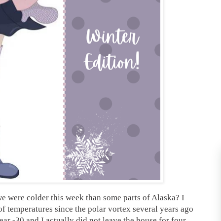
e were colder this week than some parts of Alaska? I
of temperatures since the polar vortex several years ago
ear -30 and I actually did not leave the house for four