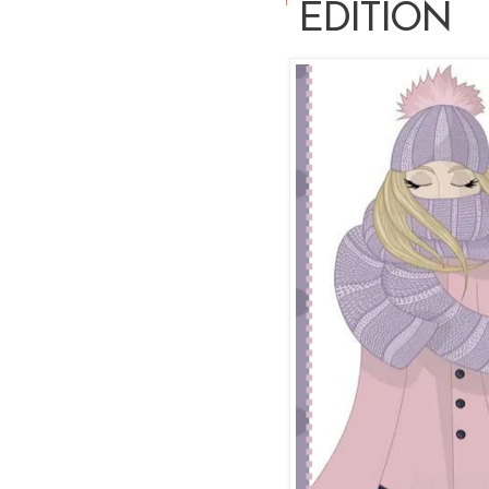
EDITION