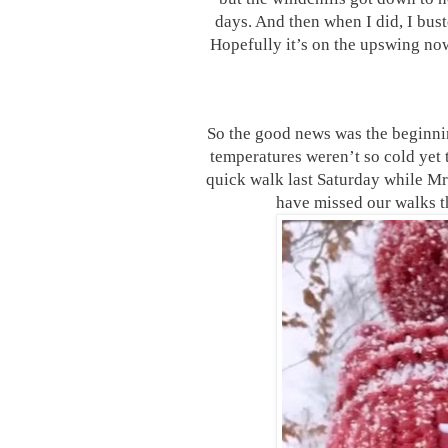
days. And then when I did, I bust
Hopefully it’s on the upswing now
So the good news was the beginni
temperatures weren’t so cold yet t
quick walk last Saturday while Mr
have missed our walks t