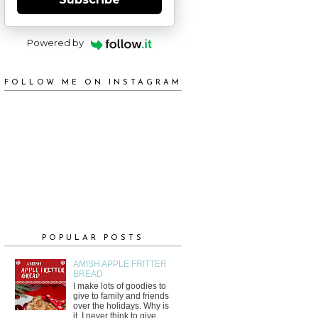
Powered by
FOLLOW ME ON INSTAGRAM
POPULAR POSTS
AMISH APPLE FRITTER
BREAD
I make lots of goodies to
give to family and friends
over the holidays. Why is
it, I never think to give