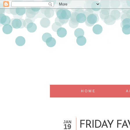
HOME
A
JAN
FRIDAY F
19