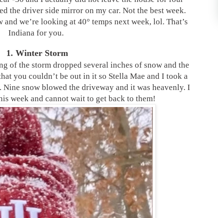
ed the driver side mirror on my car. Not the best week.
 and we’re looking at 40° temps next week, lol. That’s
Indiana for you.
1. Winter Storm
ng of the storm dropped several inches of snow and the
hat you couldn’t be out in it so Stella Mae and I took a
. Nine snow blowed the driveway and it was heavenly. I
his week and cannot wait to get back to them!