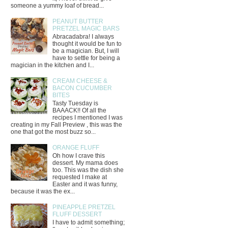
someone a yummy loaf of bread...
PEANUT BUTTER
PRETZEL MAGIC BARS
Abracadabra! I always
thought it would be fun to
be a magician. But, I will
have to settle for being a
magician in the kitchen and I...
CREAM CHEESE &
BACON CUCUMBER
BITES
Tasty Tuesday is
BAAACK!! Of all the
recipes I mentioned I was
creating in my Fall Preview , this was the
one that got the most buzz so...
ORANGE FLUFF
Oh how I crave this
dessert. My mama does
too. This was the dish she
requested I make at
Easter and it was funny,
because it was the ex...
PINEAPPLE PRETZEL
FLUFF DESSERT
I have to admit something;