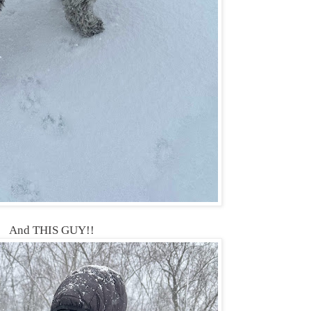
And THIS GUY!!