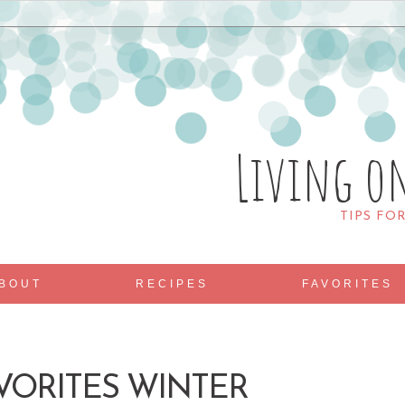
Living o
TIPS FO
BOUT
RECIPES
FAVORITES
AVORITES WINTER