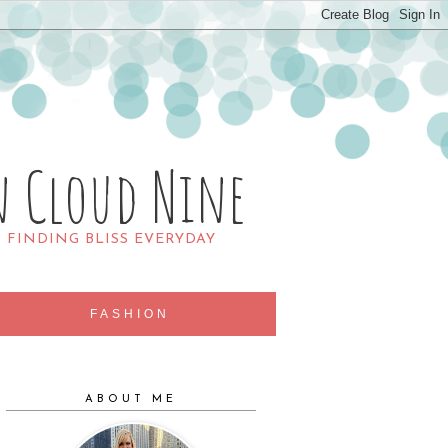
n Cloud Nine
R FINDING BLISS EVERYDAY
FASHION
ABOUT ME