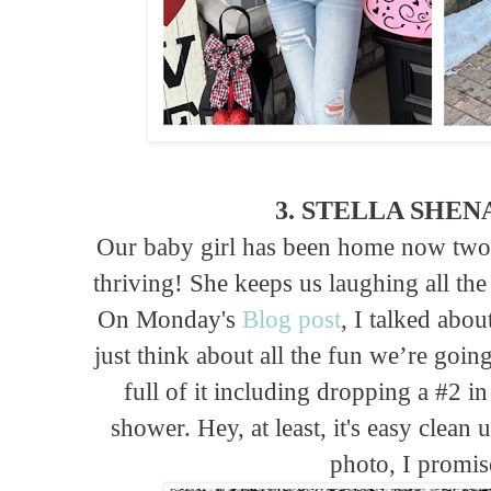
3. STELLA SHE
Our baby girl has been home now two 
thriving! She keeps us laughing all the 
On Monday's
Blog post
, I talked abo
just think about all the fun we’re goi
full of it including dropping a #2 i
shower. Hey, at least, it's easy clean 
photo, I promise