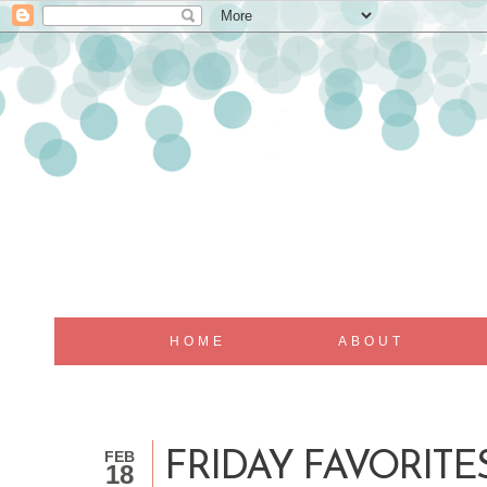
HOME
ABOUT
FEB
FRIDAY FAVORITE
18