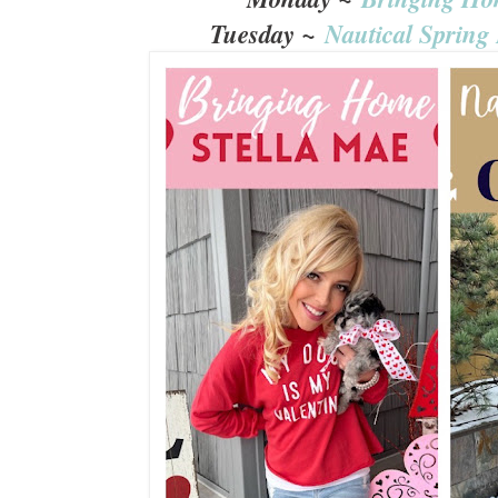
Tuesday ~
Nautical Spring 