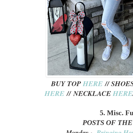
BUY TOP
HERE
// SHOE
HERE
// NECKLACE
HERE
5. Misc. F
POSTS OF TH
Monday ~
Bringing Ho