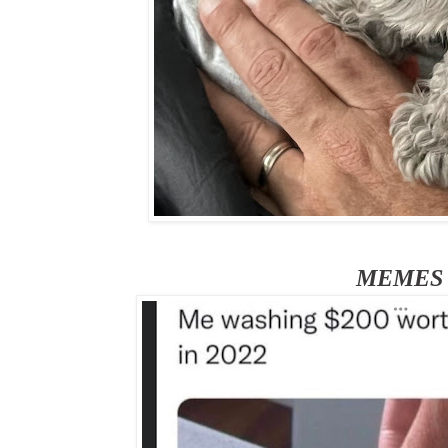
MEMES