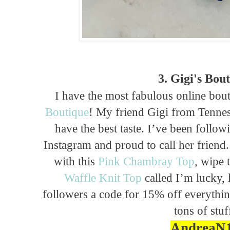
3. Gigi's Bou
I have the most fabulous online bo
Boutique
! My friend Gigi from Tennes
have the best taste. I’ve been follo
Instagram and proud to call her friend
with this
Pink Chambray Top
, wipe 
Waffle Knit Top
called I’m lucky, 
followers a code for 15% off everythin
tons of stuf
AndreaN