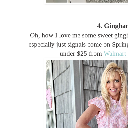
4. Gingha
Oh, how I love me some sweet ging
especially just signals come on Sprin
under $25 from
Walmart