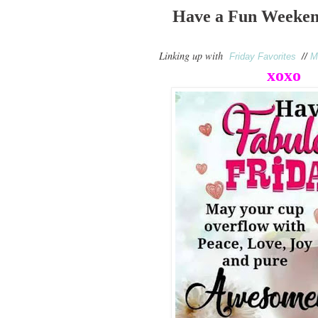
Have a Fun Weeken
Linking up with
Friday Favorites
//
M
xoxo