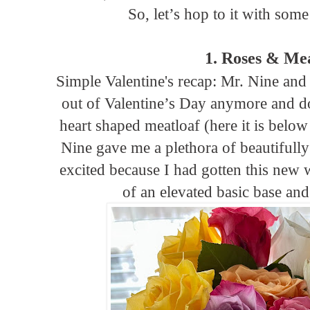
So, let’s hop to it with som
1. Roses & Me
Simple Valentine's recap: Mr. Nine and
out of Valentine’s Day anymore and d
heart shaped meatloaf (here it is below
Nine gave me a plethora of beautifully
excited because I had gotten this new
of an elevated basic base and 