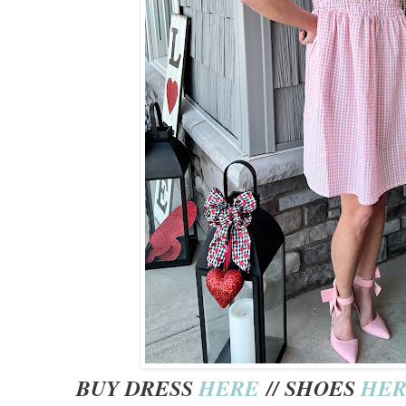
BUY DRESS
HERE
// SHOES
HE