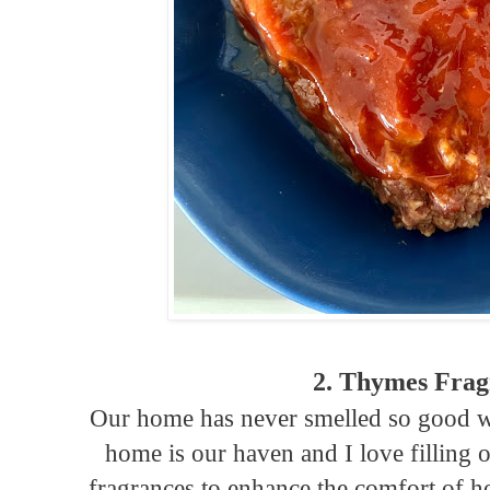
2. Thymes Frag
Our home has never smelled so good 
home is our haven and I love filling 
fragrances to enhance the comfort of ho