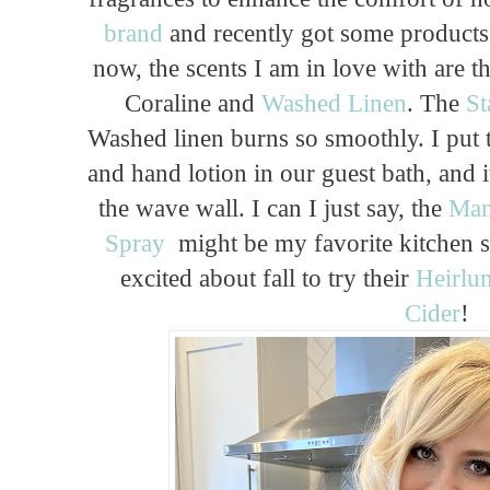
brand
and recently got some products 
now, the scents I am in love with are 
Coraline and
Washed Linen
. The
St
Washed linen burns so smoothly. I put 
and hand lotion in our guest bath, and i
the wave wall. I can I just say, the
Man
Spray
might be my favorite kitchen s
excited about fall to try their
Heirlu
Cider
!