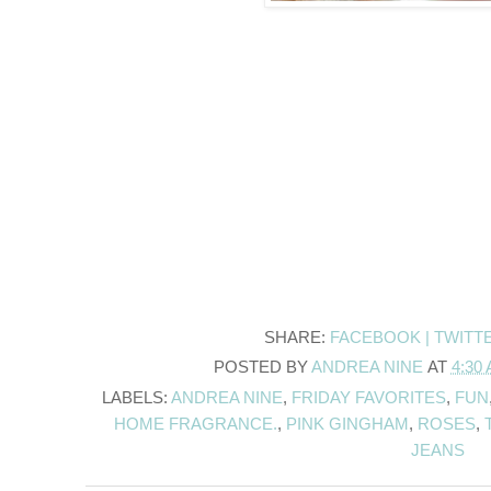
SHARE:
FACEBOOK |
TWITT
POSTED BY
ANDREA NINE
AT
4:30
LABELS:
ANDREA NINE
,
FRIDAY FAVORITES
,
FUN
HOME FRAGRANCE.
,
PINK GINGHAM
,
ROSES
,
JEANS