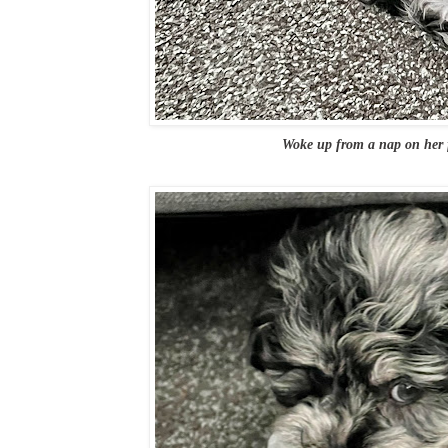
Woke up from a nap on her f