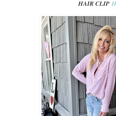
HAIR CLIP
H