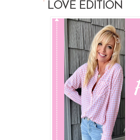
LOVE EDITION