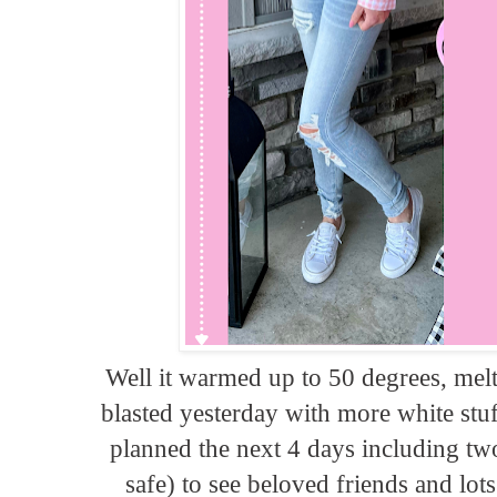
Well it warmed up to 50 degrees, melt
blasted yesterday with more white stu
planned the next 4 days including two
safe) to see beloved friends and lo