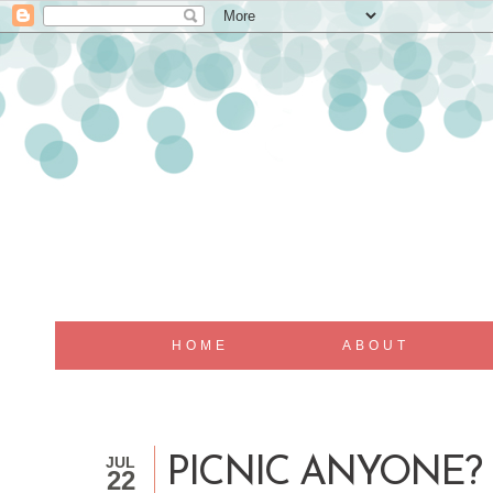
HOME
ABOUT
JUL
PICNIC ANYONE?
22