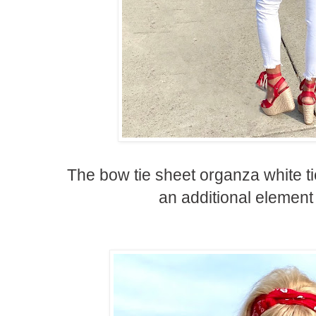
The bow tie sheet organza white t
an additional element