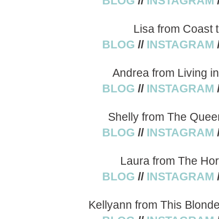
BLOG
//
INSTAGRAM
Lisa from Coast 
BLOG
//
INSTAGRAM
Andrea from Living i
BLOG
//
INSTAGRAM
Shelly from The Quee
BLOG
//
INSTAGRAM
Laura from The Hor
BLOG
//
INSTAGRAM
Kellyann from This Blond