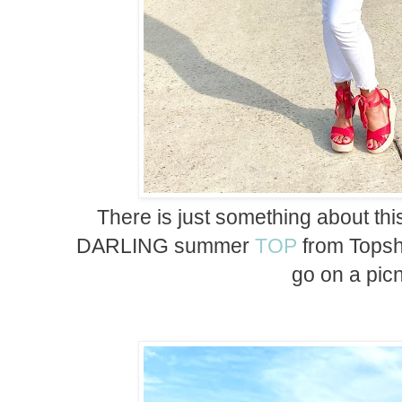
There is just something about th
DARLING summer
TOP
from Topsh
go on a picn