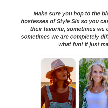
Make sure you hop to the bl
hostesses of Style Six so you c
their favorite, sometimes we
sometimes we are completely diff
what fun! It just m