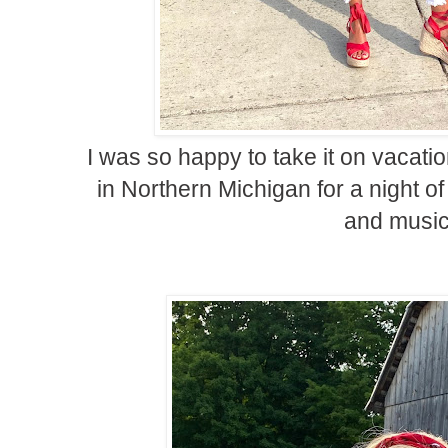
I was so happy to take it on vacation
in Northern Michigan for a night of
and music