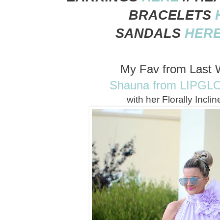
BRACELETS
SANDALS
HER
My Fav from Last 
Shauna from LIPGL
with her Florally Incli