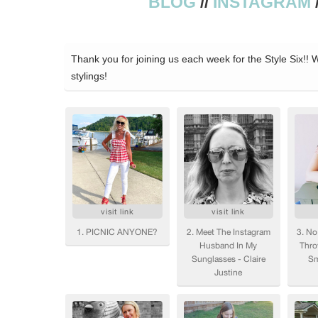
BLOG
//
INSTAGRAM