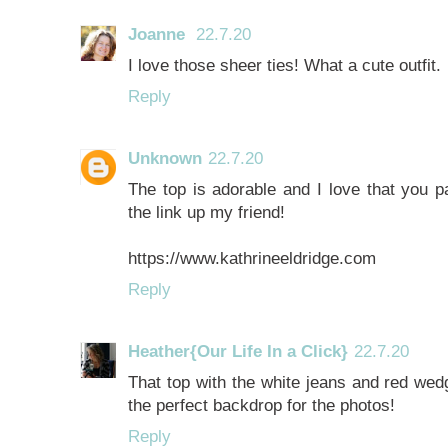
Joanne
22.7.20
I love those sheer ties! What a cute outfit.
Reply
Unknown
22.7.20
The top is adorable and I love that you pa
the link up my friend!
https://www.kathrineeldridge.com
Reply
Heather{Our Life In a Click}
22.7.20
That top with the white jeans and red wedg
the perfect backdrop for the photos!
Reply