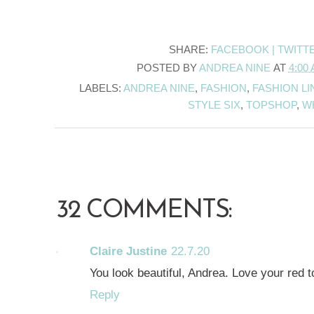
SHARE:
FACEBOOK |
TWITT
POSTED BY
ANDREA NINE
AT
4:00
LABELS:
ANDREA NINE
,
FASHION
,
FASHION LI
STYLE SIX
,
TOPSHOP
,
W
32 COMMENTS:
Claire Justine
22.7.20
You look beautiful, Andrea. Love your red t
Reply