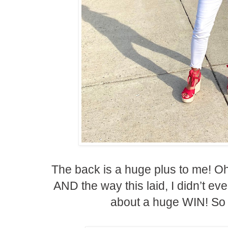
The back is a huge plus to me! Oh
AND the way this laid, I didn’t eve
about a huge WIN! So