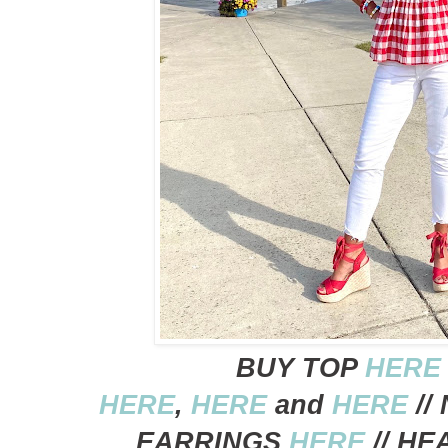
BUY TOP
HERE
HERE
,
HERE
and
HERE
//
EARRINGS
HERE
// H