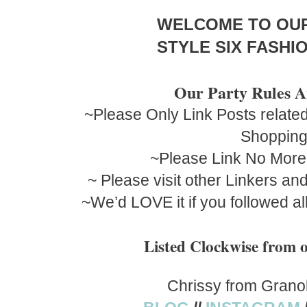
WELCOME TO OU
STYLE SIX FASHIO
Our Party Rules A
~Please Only Link Posts related
Shoppin
~Please Link No More
~ Please visit other Linkers a
~We’d LOVE it if you followed al
Listed Clockwise fro
Chrissy from Grano