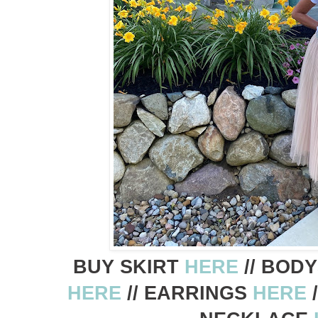
BUY SKIRT
HERE
// BOD
HERE
// EARRINGS
HERE