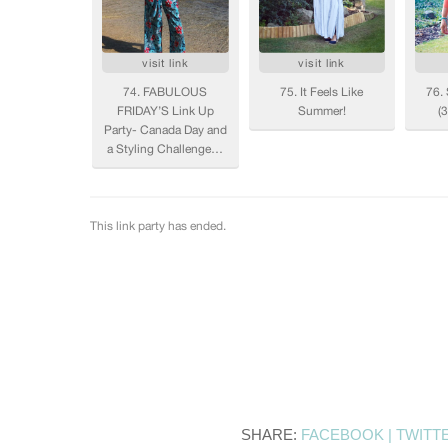
SHARE:
FACEBOOK |
TWITT