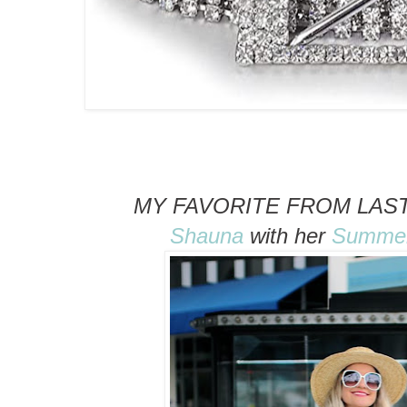
MY FAVORITE FROM LAST
Shauna
with her
Summer