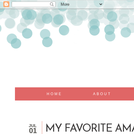
HOME
ABOUT
JUL
MY FAVORITE A
01