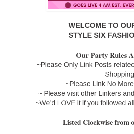
WELCOME TO OU
STYLE SIX FASHIO
Our Party Rules A
~Please Only Link Posts related
Shoppin
~Please Link No More
~ Please visit other Linkers a
~We’d LOVE it if you followed al
Listed Clockwise fro