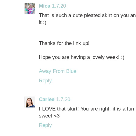
Mica
1.7.20
That is such a cute pleated skirt on you an
it :)
Thanks for the link up!
Hope you are having a lovely week! :)
Away From Blue
Reply
Carlee
1.7.20
I LOVE that skirt! You are right, it is a fu
sweet <3
Reply