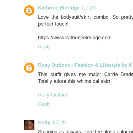
Kathrine Eldridge
1.7.20
Love the bodysuit/skirt combo! So prett
perfect touch!
https://www.kathrineeldridge.com
Reply
Rosy Outlook - Fashion & Lifestyle by K
This outfit gives me major Carrie Br
Totally adore this whimsical skirt!
Rosy Outlook
Reply
Holly
1.7.20
Stunning as always- love the blush color o