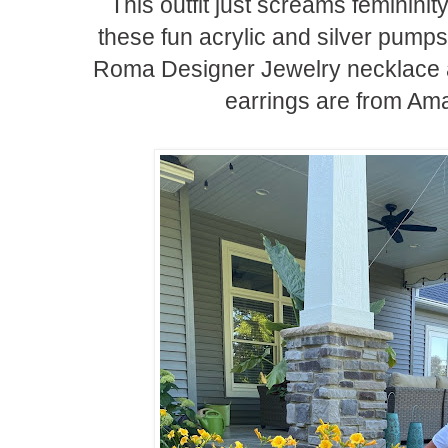
This outfit just screams femininit
these fun acrylic and silver pump
Roma Designer Jewelry necklace a
earrings are from Ama