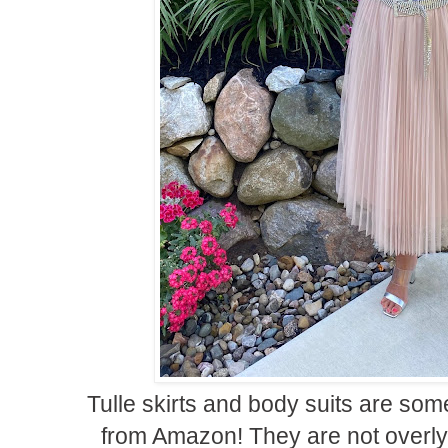
Tulle skirts and body suits are some
from Amazon! They are not overl