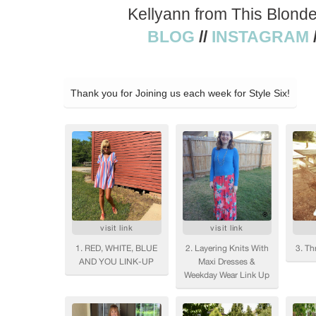
Kellyann from This Blond
BLOG
//
INSTAGRAM