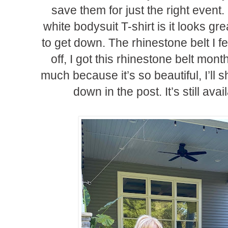
save them for just the right event.
white bodysuit T-shirt is it looks gre
to get down. The rhinestone belt I fe
off, I got this rhinestone belt mon
much because it’s so beautiful, I’ll s
down in the post. It’s still avai