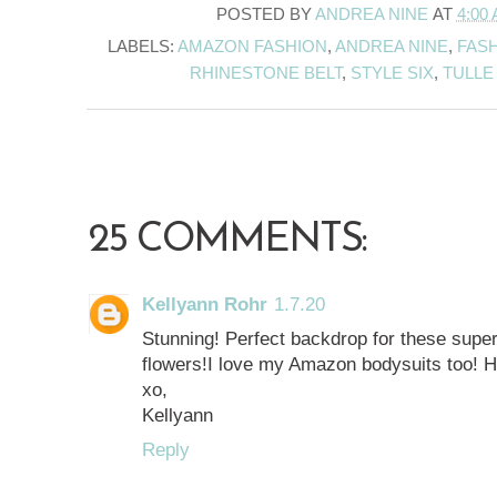
POSTED BY
ANDREA NINE
AT
4:00
LABELS:
AMAZON FASHION
,
ANDREA NINE
,
FASH
RHINESTONE BELT
,
STYLE SIX
,
TULLE
25 COMMENTS:
Kellyann Rohr
1.7.20
Stunning! Perfect backdrop for these super 
flowers!I love my Amazon bodysuits too! H
xo,
Kellyann
Reply