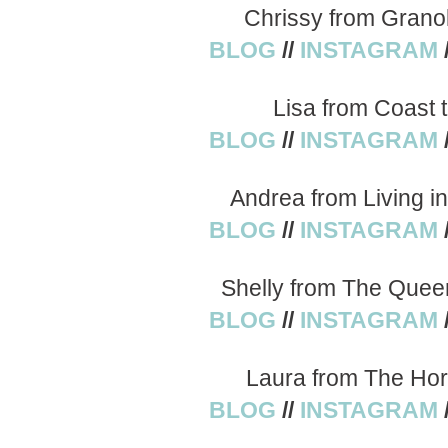
Chrissy from Grano
BLOG
//
INSTAGRAM
Lisa from Coast 
BLOG
//
INSTAGRAM
Andrea from Living i
BLOG
//
INSTAGRAM
Shelly from The Quee
BLOG
//
INSTAGRAM
Laura from The Hor
BLOG
//
INSTAGRAM