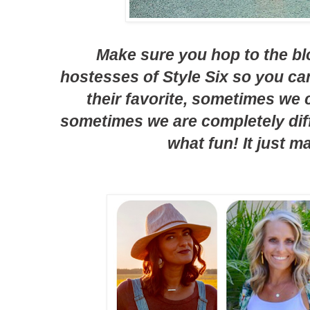
Make sure you hop to the bl
hostesses of Style Six so you c
their favorite, sometimes we
sometimes we are completely diff
what fun! It just m