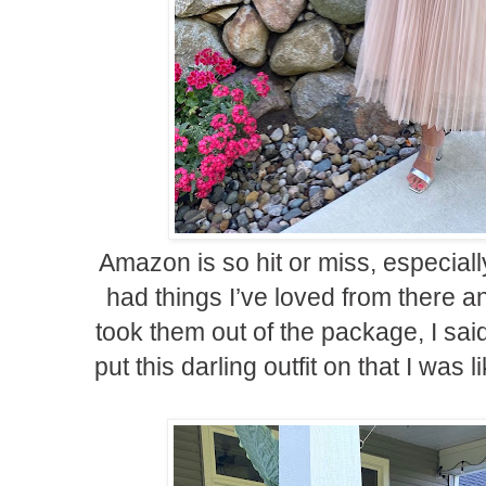
Amazon is so hit or miss, especially
had things I’ve loved from there an
took them out of the package, I said
put this darling outfit on that I was 