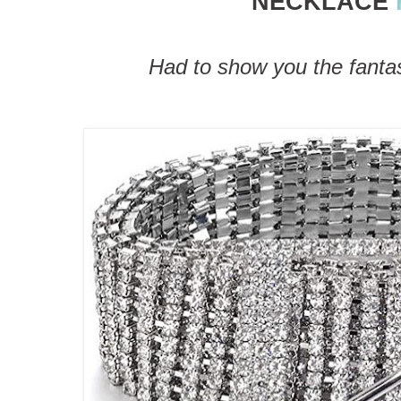
NECKLACE
Had to show you the fantast