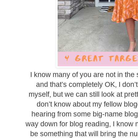
I know many of you are not in the
and that’s completely OK, I don’t 
myself, but we can still look at pret
don’t know about my fellow blog
hearing from some big-name blog
way down for blog reading, I know m
be something that will bring the nu