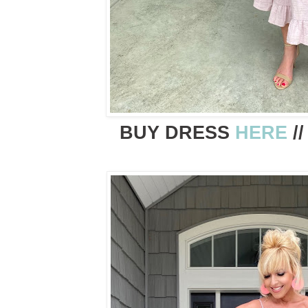
BUY DRESS
HERE
/