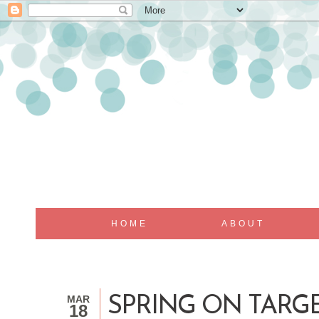
HOME
ABOUT
MAR
SPRING ON TARG
18