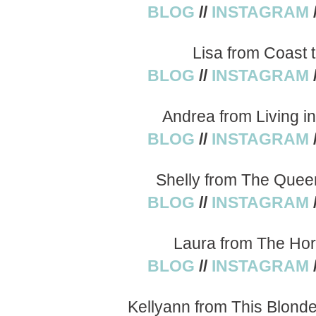
BLOG
//
INSTAGRAM
Lisa from Coast 
BLOG
//
INSTAGRAM
Andrea from Living i
BLOG
//
INSTAGRAM
Shelly from The Quee
BLOG
//
INSTAGRAM
Laura from The Hor
BLOG
//
INSTAGRAM
Kellyann from This Blond