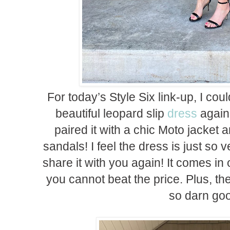
For today’s Style Six link-up, I cou
beautiful leopard slip
dress
again 
paired it with a chic Moto jacket 
sandals! I feel the dress is just so ve
share it with you again! It comes in
you cannot beat the price. Plus, the 
so darn go