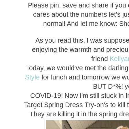
Please pin, save and share if you
cares about the numbers let’s jus
normal! And let me know: Sho
As you read this, I was suppose
enjoying the warmth and precio
friend
Kelly
Today, we would've met the darlin
Style
for lunch and tomorrow we w
BUT D*%! 
COVID-19! Now I'm still stuck in 
Target Spring Dress Try-on's to kill 
They are killing it in the spring 