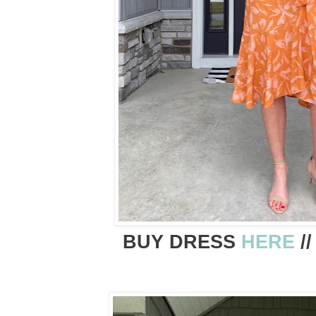
BUY DRESS
HERE
/