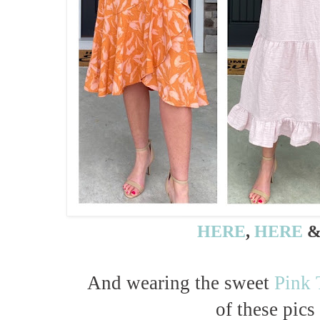
HERE
,
HERE
And wearing the sweet
Pink 
of these pics 