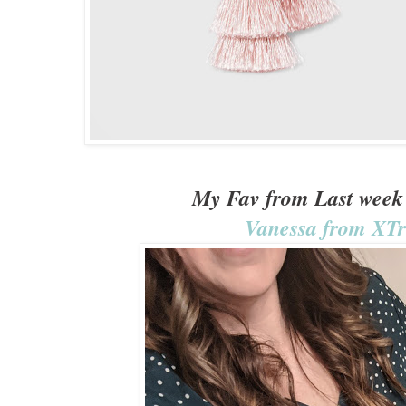
My Fav from Last week 
Vanessa from XT