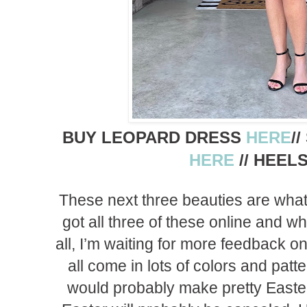
BUY LEOPARD DRESS
HERE
/
HERE
// HEEL
These next three beauties are what I
got all three of these online and whi
all, I’m waiting for more feedback 
all come in lots of colors and patter
would probably make pretty Easter