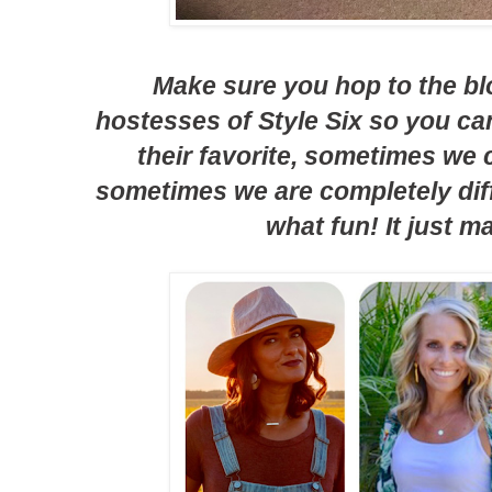
Make sure you hop to the bl
hostesses of Style Six so you c
their favorite, sometimes we
sometimes we are completely diff
what fun! It just m