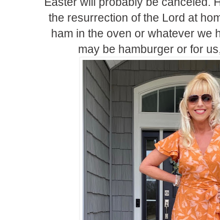
Easter will probably be canceled. 
the resurrection of the Lord at h
ham in the oven or whatever we h
may be hamburger or for us