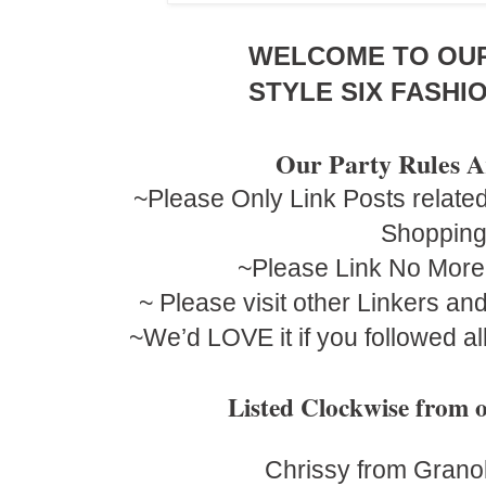
WELCOME TO OU
STYLE SIX FASHIO
Our Party Rules A
~Please Only Link Posts related
Shoppin
~Please Link No More
~ Please visit other Linkers a
~We’d LOVE it if you followed al
Listed Clockwise fro
Chrissy from Grano