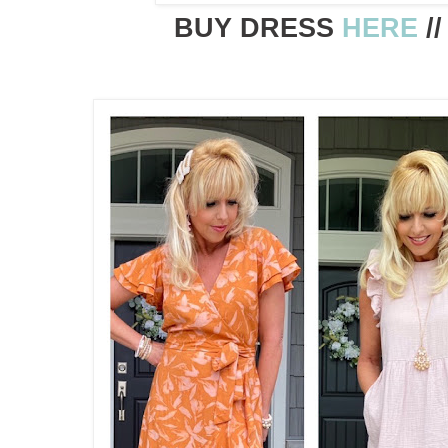
BUY DRESS
HERE
/