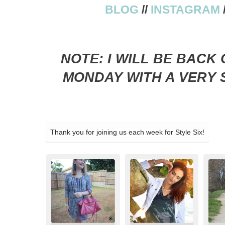
BLOG
//
INSTAGRAM
NOTE: I WILL BE BACK
MONDAY WITH A VERY S