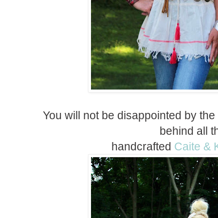
You will not be disappointed by the
behind all 
handcrafted
Caite & 