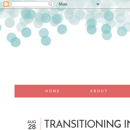
HOME
ABOUT
AUG
TRANSITIONING I
28