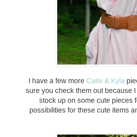
I have a few more
Caite & Kyla
pie
sure you check them out because I
stock up on some cute pieces fo
possibilities for these cute items