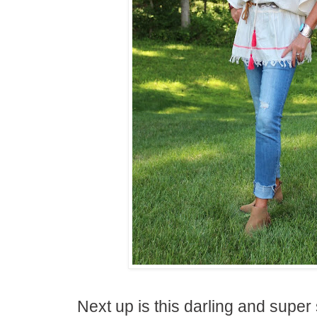
Next up is this darling and super