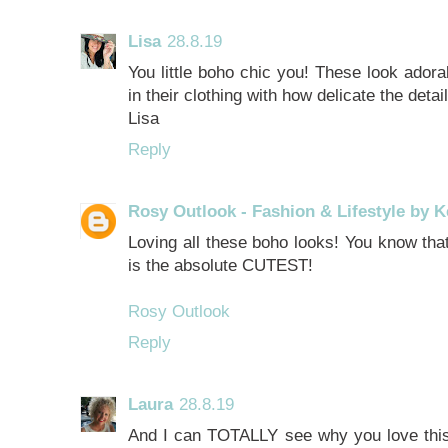
Lisa
28.8.19
You little boho chic you! These look adorab
in their clothing with how delicate the detai
Lisa
Reply
Rosy Outlook - Fashion & Lifestyle by K
Loving all these boho looks! You know that 
is the absolute CUTEST!
Rosy Outlook
Reply
Laura
28.8.19
And I can TOTALLY see why you love this 