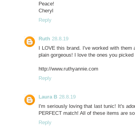
Peace!
Cheryl
Reply
Ruth
28.8.19
I LOVE this brand. I've worked with them 
plain gorgeous! I love the ones you picked 
http://www.ruthyannie.com
Reply
Laura B
28.8.19
I'm seriously loving that last tunic! It's a
PERFECT match! All of these items are so 
Reply