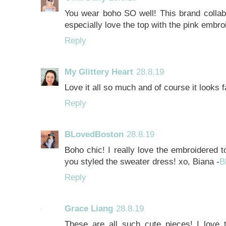
You wear boho SO well! This brand collabo
especially love the top with the pink embro
Reply
My Glittery Heart
28.8.19
Love it all so much and of course it look
Reply
BLovedBoston
28.8.19
Boho chic! I really love the embroidered to
you styled the sweater dress! xo, Biana -
B
Reply
Grace Liang
28.8.19
These are all such cute pieces! I love 