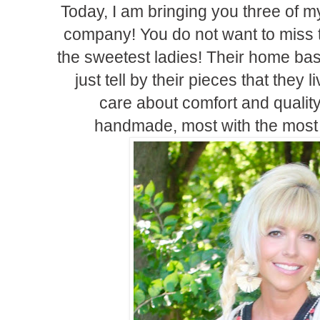
Today, I am bringing you three of my
company! You do not want to miss 
the sweetest ladies! Their home bas
just tell by their pieces that they li
care about comfort and quality
handmade, most with the most 