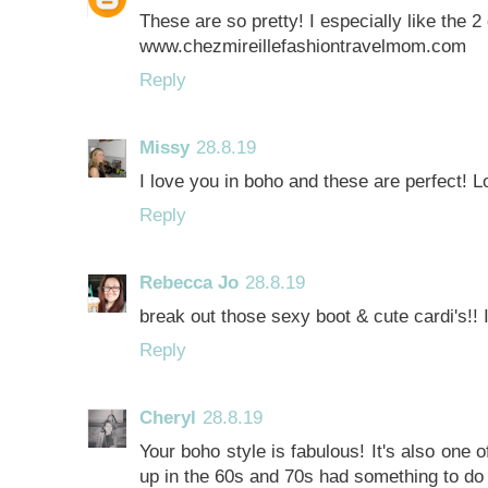
These are so pretty! I especially like the 2
www.chezmireillefashiontravelmom.com
Reply
Missy
28.8.19
I love you in boho and these are perfect! L
Reply
Rebecca Jo
28.8.19
break out those sexy boot & cute cardi's!! I'
Reply
Cheryl
28.8.19
Your boho style is fabulous! It's also one 
up in the 60s and 70s had something to do w