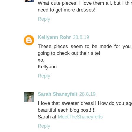
What cute pieces! I love them all, but I thi
need to get more dresses!
Reply
Kellyann Rohr
28.8.19
These pieces seem to be made for you m
going to check out their site!
xo,
Kellyann
Reply
Sarah Shaneyfelt
28.8.19
I love that sweater dress!! How do you ag
beautiful each blog post!!!!
Sarah at
MeetTheShaneyfelts
Reply