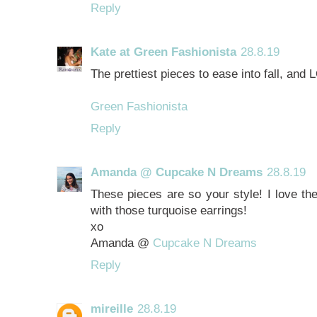
Reply
Kate at Green Fashionista
28.8.19
The prettiest pieces to ease into fall, and
Green Fashionista
Reply
Amanda @ Cupcake N Dreams
28.8.19
These pieces are so your style! I love th
with those turquoise earrings!
xo
Amanda @
Cupcake N Dreams
Reply
mireille
28.8.19