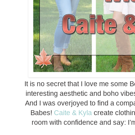
It is no secret that I love me some 
interesting aesthetic and boho vib
And I was overjoyed to find a compa
Babes!
Caite & Kyla
create clothing
room with confidence and say: I’m