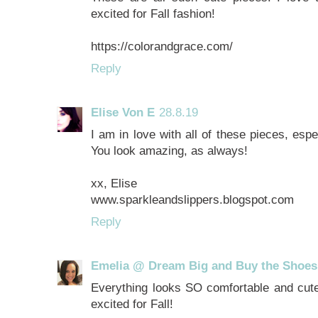
excited for Fall fashion!
https://colorandgrace.com/
Reply
Elise Von E
28.8.19
I am in love with all of these pieces, esp
You look amazing, as always!
xx, Elise
www.sparkleandslippers.blogspot.com
Reply
Emelia @ Dream Big and Buy the Shoes
Everything looks SO comfortable and cute,
excited for Fall!