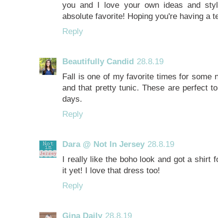
you and I love your own ideas and sty
absolute favorite! Hoping you're having a 
Reply
Beautifully Candid
28.8.19
Fall is one of my favorite times for some 
and that pretty tunic. These are perfect to
days.
Reply
Dara @ Not In Jersey
28.8.19
I really like the boho look and got a shirt 
it yet! I love that dress too!
Reply
Gina Daily
28.8.19