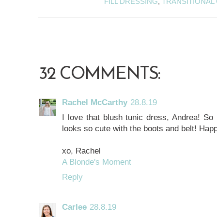
FILL DRESSING
,
TRANSITIONAL 
32 COMMENTS:
Rachel McCarthy
28.8.19
I love that blush tunic dress, Andrea! So m
looks so cute with the boots and belt! Ha
xo, Rachel
A Blonde's Moment
Reply
Carlee
28.8.19