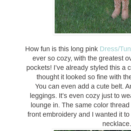
How fun is this long pink
Dress/Tun
ever so cozy, with the greatest ov
pockets! I’ve already styled this a 
thought it looked so fine with t
You can even add a cute belt. And
leggings. It’s even cozy just to 
lounge in. The same color thread 
front embroidery and I wanted it to
necklace