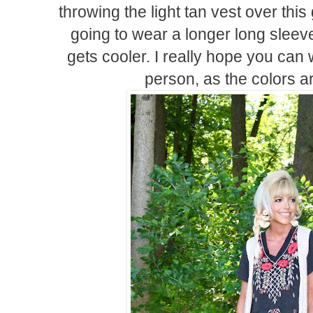
throwing the light tan vest over this
going to wear a longer long sleeve
gets cooler. I really hope you can
person, as the colors ar