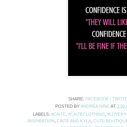
SHARE:
FACEBOOK |
TWITT
POSTED BY
ANDREA NINE
AT
3:30
LABELS:
#CAITE
,
#CAITECLOTHING
,
#LOVEKY
INSPIRATION
,
CAITE AND KYLA
,
CUTE BOUTIQU