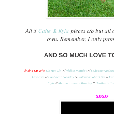
All 3
Caite & Kyla
pieces c/o but all 
own. Remember, I only prom
AND SO MUCH LOVE TO
Linking Up With
Oh Hey Girl
//
Visible Monday
//
Style Me Wedne
//
Fan
Favorites
//
Confident Twosday
//
I will wear what I like
Style
//
Metamorphosis Monday
//
Heather's Pin
xoxo