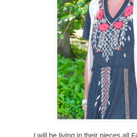
I will be living in their pieces all