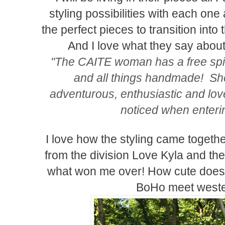
styling possibilities with each one
the perfect pieces to transition into
And I love what they say abo
"The CAITE woman has a free spirit,
and all things handmade! Sh
adventurous, enthusiastic and love
noticed when enteri
I love how the styling came together 
from the division Love Kyla and the
what won me over! How cute does it 
BoHo meet weste