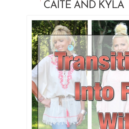
CAITE AND KYLA