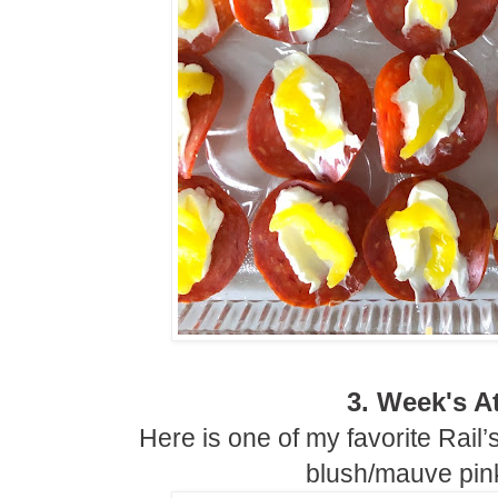
3. Week's At
Here is one of my favorite Rail’
blush/mauve pink