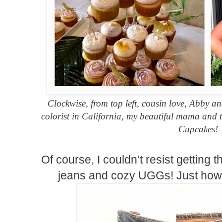
Clockwise, from top left, cousin love, Abby 
colorist in California, my beautiful mama and
Cupcakes!
Of course, I couldn’t resist getting
jeans and cozy UGGs! Just how 