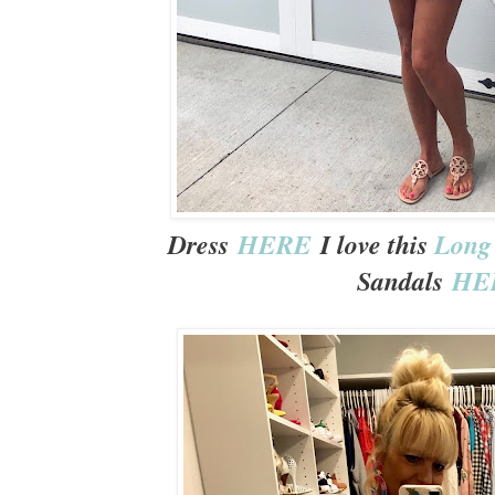
Dress
HERE
I love this
Long 
Sandals
HE