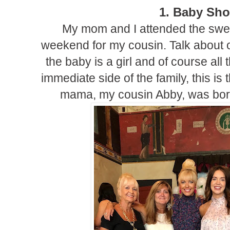
1. Baby Sh
My mom and I attended the swe
weekend for my cousin. Talk about o
the baby is a girl and of course all
immediate side of the family, this is t
mama, my cousin Abby, was bor