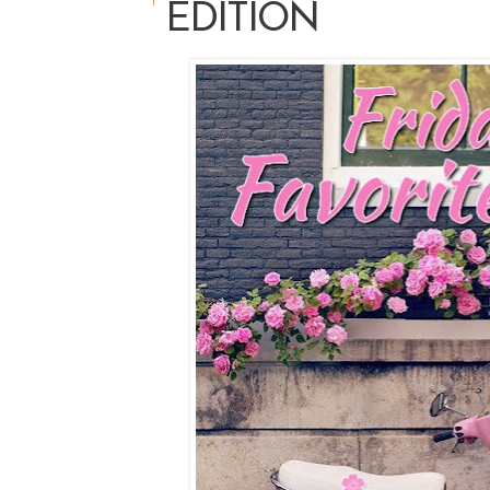
EDITION