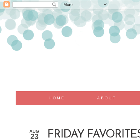
HOME
ABOUT
AUG
FRIDAY FAVORITES.
23