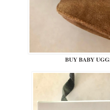
BUY BABY UG