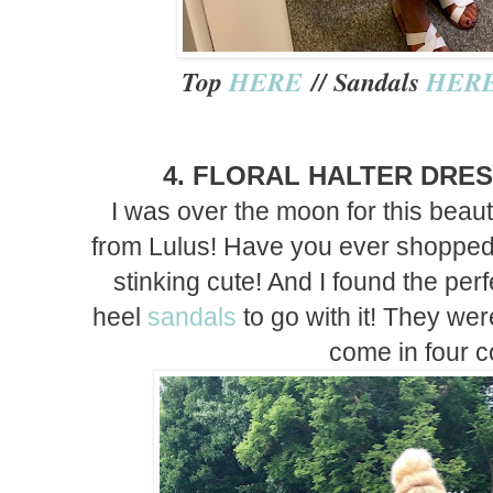
Top
HERE
// Sandals
HER
4. FLORAL HALTER DRE
I was over the moon for this beauti
from Lulus! Have you ever shopped a
stinking cute! And I found the per
heel
sandals
to go with it! They we
come in four c