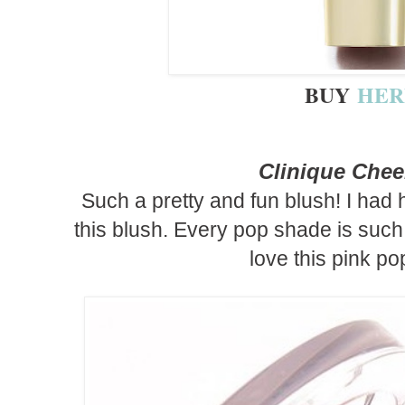
BUY
HER
Clinique Che
Such a pretty and fun blush! I had
this blush. Every pop shade is such 
love this pink po