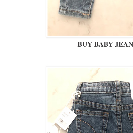
BUY BABY JEA