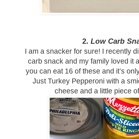
2.
Low Carb Sna
I am a snacker for sure! I recently 
carb snack and my family loved it a
you can eat 16 of these and it’s only
Just Turkey Pepperoni with a smid
cheese and a little piece 