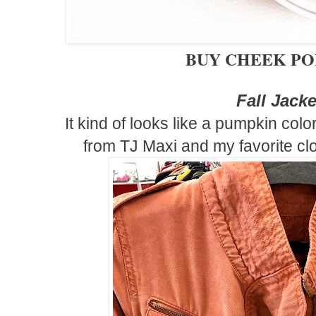
BUY CHEEK P
Fall Jack
It kind of looks like a pumpkin color 
from TJ Maxi and my favorite cl