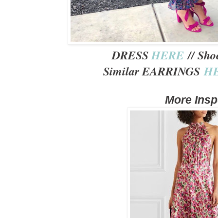
DRESS
HERE
// Sh
Similar EARRINGS
H
More Ins