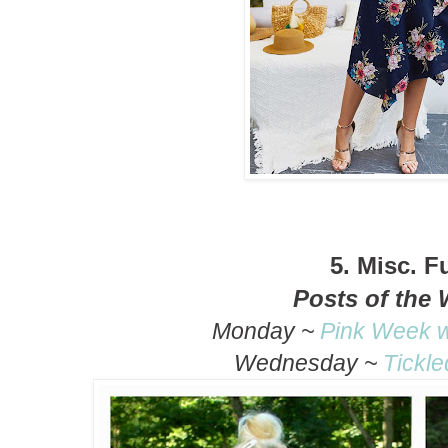
5.
Misc. F
Posts of the
Monday ~
Pink Week w
Wednesday ~
Tickle