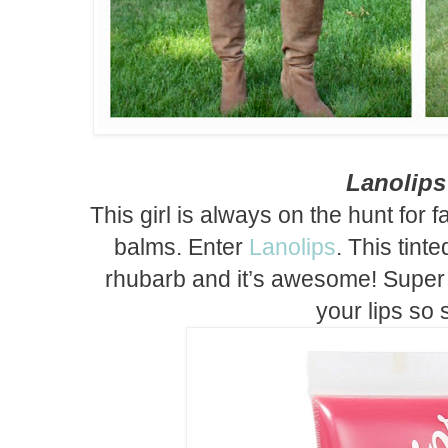
Lanolip
This girl is always on the hunt for 
balms. Enter
Lanolips
. This tinte
rhubarb and it’s awesome! Super
your lips so s