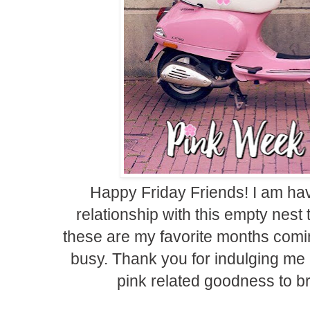
Happy Friday Friends! I am havi
relationship with this empty nes
these are my favorite months comi
busy. Thank you for indulging me
pink related goodness to br