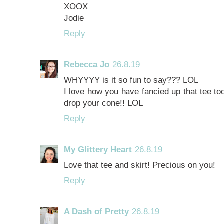
XOOX
Jodie
Reply
Rebecca Jo
26.8.19
WHYYYY is it so fun to say??? LOL
I love how you have fancied up that tee to
drop your cone!! LOL
Reply
My Glittery Heart
26.8.19
Love that tee and skirt! Precious on you!
Reply
A Dash of Pretty
26.8.19