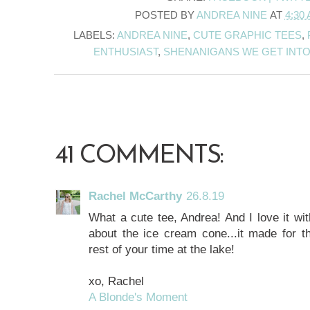
POSTED BY
ANDREA NINE
AT
4:30
LABELS:
ANDREA NINE
,
CUTE GRAPHIC TEES
,
ENTHUSIAST
,
SHENANIGANS WE GET INT
41 COMMENTS:
Rachel McCarthy
26.8.19
What a cute tee, Andrea! And I love it wit
about the ice cream cone...it made for th
rest of your time at the lake!
xo, Rachel
A Blonde's Moment