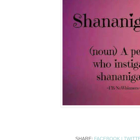
SHARE:
FACEBOOK |
TWITT