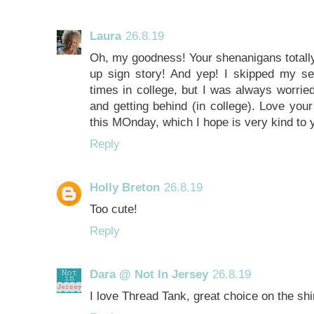
Laura
26.8.19
Oh, my goodness! Your shenanigans totally
up sign story! And yep! I skipped my se
times in college, but I was always worrie
and getting behind (in college). Love your
this MOnday, which I hope is very kind to 
Reply
Holly Breton
26.8.19
Too cute!
Reply
Dara @ Not In Jersey
26.8.19
I love Thread Tank, great choice on the shir