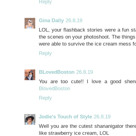
Reply
Gina Daily
26.8.19
LOL, your flashback stories were a fun st
the scenes on your photoshoot. The things
were able to survive the ice cream mess f
Reply
BLovedBoston
26.8.19
You are too cute!! I love a good shenn
BlovedBoston
Reply
Jodie's Touch of Style
26.8.19
Well you are the cutest shananigator the
like strawberry ice cream, LOL