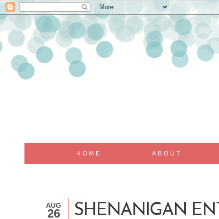
HOME
ABOUT
AUG
SHENANIGAN ENTHU
26