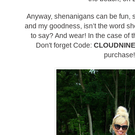
Anyway, shenanigans can be fun, 
and my goodness, isn’t the word sh
to say? And wear! In the case of t
Don't forget Code:
CLOUDNIN
purchase!