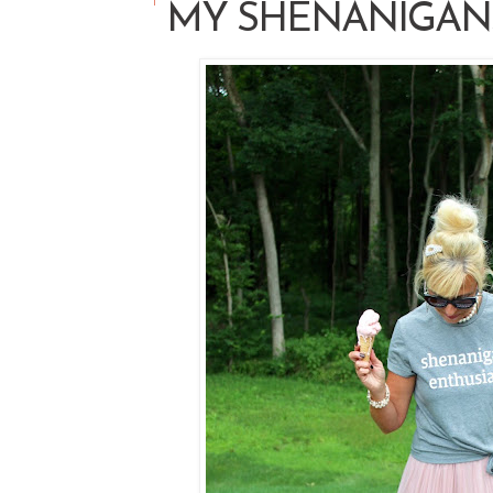
MY SHENANIGAN