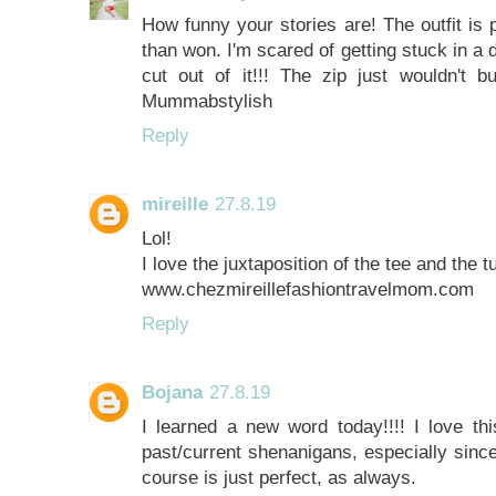
How funny your stories are! The outfit is
than won. I'm scared of getting stuck in a
cut out of it!!! The zip just wouldn't
Mummabstylish
Reply
mireille
27.8.19
Lol!
I love the juxtaposition of the tee and the tu
www.chezmireillefashiontravelmom.com
Reply
Bojana
27.8.19
I learned a new word today!!!! I love thi
past/current shenanigans, especially since 
course is just perfect, as always.