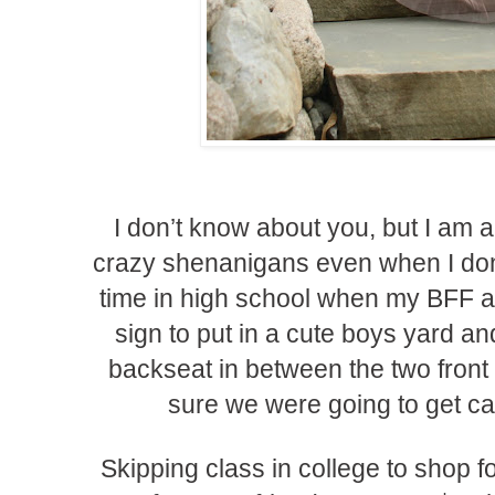
I don’t know about you, but I am a
crazy shenanigans even when I don
time in high school when my BFF and
sign to put in a cute boys yard an
backseat in between the two front
sure we were going to get cau
Skipping class in college to shop f