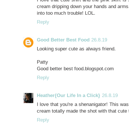
cream dripping down your hands and arms. 
into too much trouble! LOL.
Reply
Good Better Best Food
26.8.19
Looking super cute as always friend.
Patty
Good better best food.blogspot.com
Reply
Heather{Our Life In a Click}
26.8.19
I love that you're a shenanigator! This wa
cream totally made the shot with that cute t
Reply