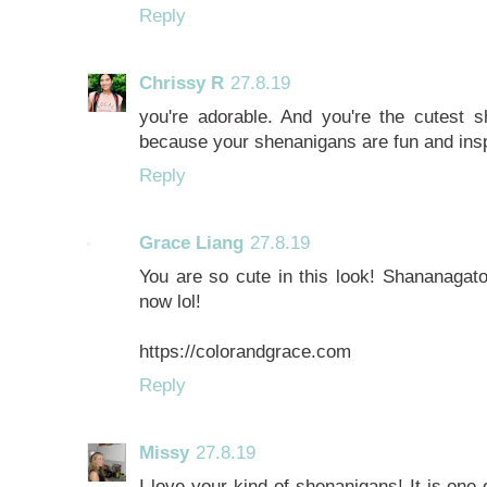
Reply
Chrissy R
27.8.19
you're adorable. And you're the cutest 
because your shenanigans are fun and insp
Reply
Grace Liang
27.8.19
You are so cute in this look! Shananagato
now lol!
https://colorandgrace.com
Reply
Missy
27.8.19
I love your kind of shenanigans! It is one 