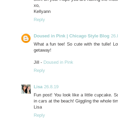
xo,
Kellyann
Reply
Doused in Pink | Chicago Style Blog
26.
What a fun tee! So cute with the tulle! L
getaway!
Jill -
Doused in Pink
Reply
Lisa
26.8.19
Fun post! You look like a little cupcake. 
in cars at the beach! Giggling the whole t
Lisa
Reply