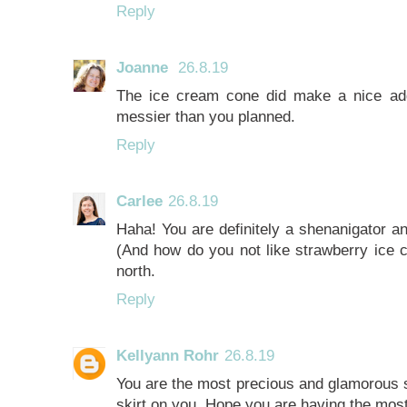
Reply
Joanne
26.8.19
The ice cream cone did make a nice addi
messier than you planned.
Reply
Carlee
26.8.19
Haha! You are definitely a shenanigator a
(And how do you not like strawberry ice 
north.
Reply
Kellyann Rohr
26.8.19
You are the most precious and glamorous sh
skirt on you. Hope you are having the most 