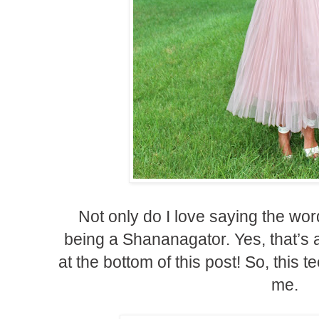
Not only do I love saying the wor
being a Shananagator. Yes, that’s a
at the bottom of this post! So, this t
me.