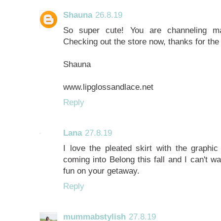
Shauna
26.8.19
So super cute! You are channeling ma
Checking out the store now, thanks for th
Shauna
www.lipglossandlace.net
Reply
Lana
27.8.19
I love the pleated skirt with the graphi
coming into Belong this fall and I can't w
fun on your getaway.
Reply
mummabstylish
27.8.19