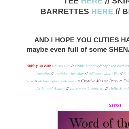
TEE
HERE
// SK
BARRETTES
HERE
// 
AND I HOPE YOU CUTIES H
maybe even full of some SHE
Linking Up With
Oh Hey Girl
//
Visible Monday
//
Style Me Wedne
//
Fan
Favorites
//
Confident Twosday
//
I will wear what I like
Creative Muster Party
//
Fri
Style
//
Metamorphosis Monday
//
Erika and Ashley
//
Love your Creativity
//
Hello Mond
xoxo