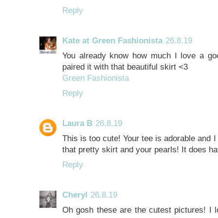
Reply
Kate at Green Fashionista
26.8.19
You already know how much I love a go
paired it with that beautiful skirt <3
Green Fashionista
Reply
Laura B
26.8.19
This is too cute! Your tee is adorable and 
that pretty skirt and your pearls! It does h
Reply
Cheryl
26.8.19
Oh gosh these are the cutest pictures! I lo