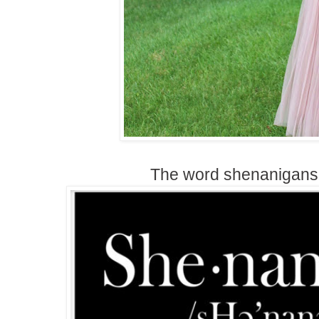
The word shenanigans 