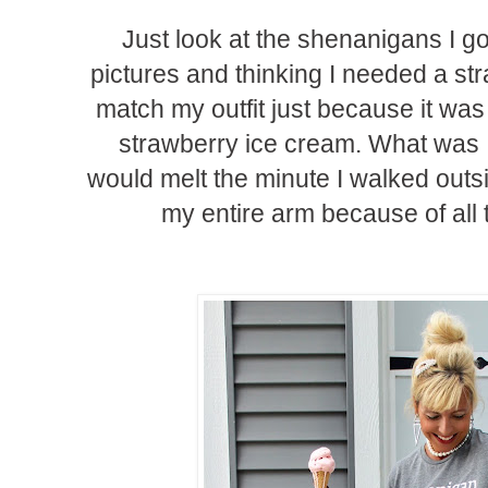
Just look at the shenanigans I got
pictures and thinking I needed a st
match my outfit just because it was 
strawberry ice cream. What was I
would melt the minute I walked outsi
my entire arm because of all 