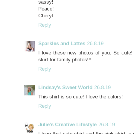
sassy!
Peace!
Cheryl
Reply
Sparkles and Lattes
26.8.19
I love these new photos of you. So cute! A
skirt for family photos!!!
Reply
Lindsay's Sweet World
26.8.19
This shirt is so cute! I love the colors!
Reply
Julie's Creative Lifestyle
26.8.19
I love that cute shirt and the pink skirt is