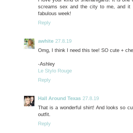
screams sex and the city to me, and it
fabulous week!
Reply
awhite
27.8.19
Omg, I think I need this tee! SO cute + che
-Ashley
Le Stylo Rouge
Reply
Hall Around Texas
27.8.19
That is a wonderful shirt! And looks so cu
outfit.
Reply