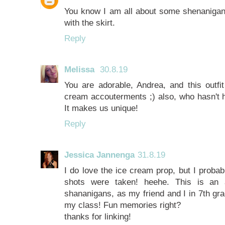
You know I am all about some shenanigans
with the skirt.
Reply
Melissa
30.8.19
You are adorable, Andrea, and this outfit
cream accouterments ;) also, who hasn't h
It makes us unique!
Reply
Jessica Jannenga
31.8.19
I do love the ice cream prop, but I probab
shots were taken! heehe. This is an 
shananigans, as my friend and I in 7th gra
my class! Fun memories right?
thanks for linking!