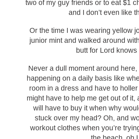
two of my guy friends or to eat $1 
and I don’t even like t
Or the time I was wearing yellow j
junior mint and walked around with
butt for Lord knows
Never a dull moment around here,
happening on a daily basis like whe
room in a dress and have to holler 
might have to help me get out of it, a
will have to buy it when why woul
stuck over my head? Oh, and wors
workout clothes when you’re trying
the beach, oh