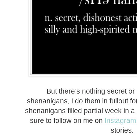
But there’s nothing secret o
shenanigans, I do them in fullout fo
shenanigans filled partial week in 
sure to follow on me on
Instagram
stories.