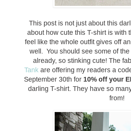
This post is not just about this darl
about how cute this T-shirt is with
feel like the whole outfit gives off
well. You should see some of the w
already, so stinking cute! The f
Tank
are offering my readers a cod
September 30th for
10% off your 
darling T-shirt. They have so man
from!