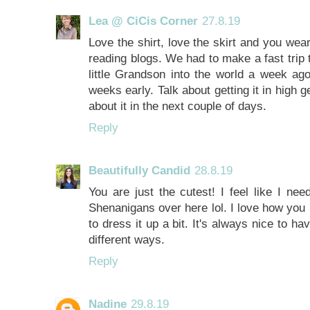
Lea @ CiCis Corner
27.8.19
Love the shirt, love the skirt and you wea
reading blogs. We had to make a fast tri
little Grandson into the world a week a
weeks early. Talk about getting it in high ge
about it in the next couple of days.
Reply
Beautifully Candid
28.8.19
You are just the cutest! I feel like I ne
Shenanigans over here lol. I love how you p
to dress it up a bit. It's always nice to 
different ways.
Reply
Nadine
29.8.19