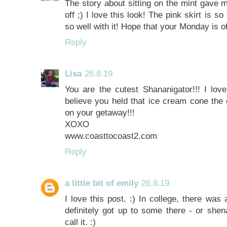
The story about sitting on the mint gave 
off ;) I love this look! The pink skirt is s
so well with it! Hope that your Monday is of
Reply
Lisa
26.8.19
You are the cutest Shananigator!!! I love 
believe you held that ice cream cone the 
on your getaway!!!
XOXO
www.coasttocoast2.com
Reply
a little bit of emily
26.8.19
I love this post. :) In college, there wa
definitely got up to some there - or sh
call it. :)