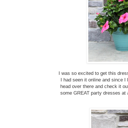
I was so excited to get this dre
I had seen it online and since I
head over there and check it ou
some GREAT party dresses at a 