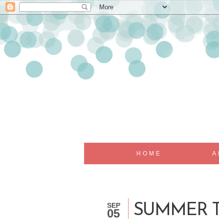
HOME
A
SEP
SUMMER T
05