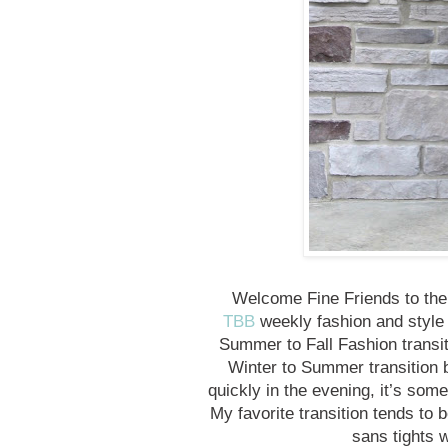
Welcome Fine Friends to the 
TBB
weekly fashion and style 
Summer to Fall Fashion transiti
Winter to Summer transition but
quickly in the evening, it’s some
My favorite transition tends to b
sans tights 