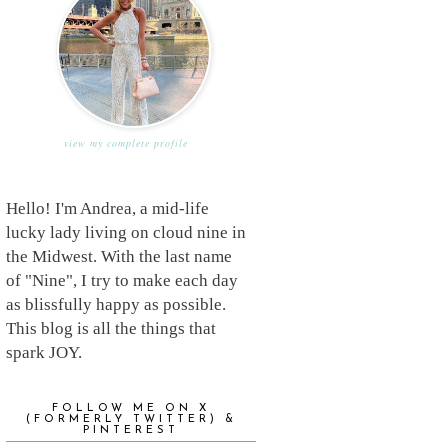
view my complete profile
Hello! I'm Andrea, a mid-life
lucky lady living on cloud nine in
the Midwest. With the last name
of "Nine", I try to make each day
as blissfully happy as possible.
This blog is all the things that
spark JOY.
FOLLOW ME ON X
(FORMERLY TWITTER) &
PINTEREST