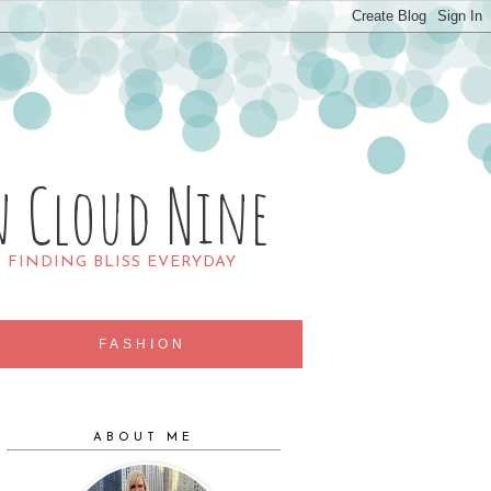
n Cloud Nine
R FINDING BLISS EVERYDAY
FASHION
ABOUT ME