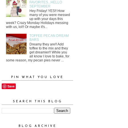
FAVORITES...HELLO
SEPTEMBER
Hey Friday! YES!! How
many of you were messed
up with your days this
week? Crazy Monday Holidays messing
with us, lol!! Or maybe it's...
TOFFEE PECAN DREAM
BARS
Dreamy they are!! Add
toffee to the mix and they
get dreamier!! While you
all know I love to bake, for
some reason, my pecan pies never ...
PIN WHAT YOU LOVE
Save
SEARCH THIS BLOG
BLOG ARCHIVE