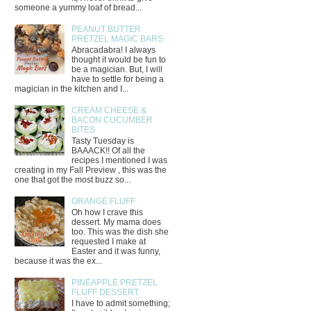
someone a yummy loaf of bread...
PEANUT BUTTER
PRETZEL MAGIC BARS
Abracadabra! I always
thought it would be fun to
be a magician. But, I will
have to settle for being a
magician in the kitchen and I...
CREAM CHEESE &
BACON CUCUMBER
BITES
Tasty Tuesday is
BAAACK!! Of all the
recipes I mentioned I was
creating in my Fall Preview , this was the
one that got the most buzz so...
ORANGE FLUFF
Oh how I crave this
dessert. My mama does
too. This was the dish she
requested I make at
Easter and it was funny,
because it was the ex...
PINEAPPLE PRETZEL
FLUFF DESSERT
I have to admit something;