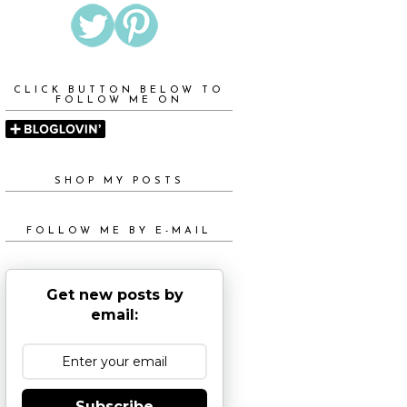
CLICK BUTTON BELOW TO
FOLLOW ME ON
SHOP MY POSTS
FOLLOW ME BY E-MAIL
Get new posts by
email:
Subscribe