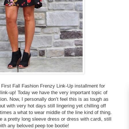
First Fall Fashion Frenzy Link-Up installment for
link-up! Today we have the very important topic of
on. Now, I personally don’t feel this is as tough as
 with very hot days still lingering yet chilling off
times a what to wear middle of the line kind of thing.
e a pretty long sleeve dress or dress with cardi, still
with any beloved peep toe bootie!