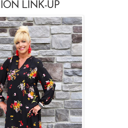
ION LINK-UP