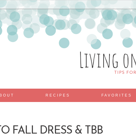
Living o
TIPS FO
BOUT
RECIPES
FAVORITES
O FALL DRESS & TBB