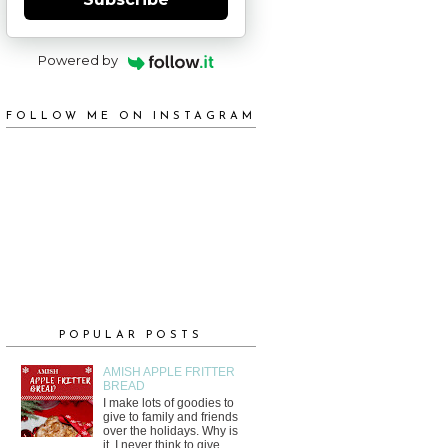
Powered by
FOLLOW ME ON INSTAGRAM
POPULAR POSTS
AMISH APPLE FRITTER
BREAD
I make lots of goodies to
give to family and friends
over the holidays. Why is
it, I never think to give