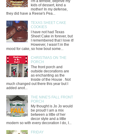
I'm a terrible, deprive my
kids of dessert, kind a
mother! In my defense,
they did have a Reese's Pea...
TEXAS SHEET CAKE
COOKIES
I have not had Texas
Sheet Cake in forever, but
I remembered that I love it!
However, I wasn’t in the
mood for cake, so how bout some...
CHRISTMAS ON THE
PORCH
The front porch and
outside decorations are
as enchanting as the
Inside of the House . Not
much changed out there this year but I
added anot...
THE NINE'S FALL FRONT
PORCH
My thought is Jo Jo would
be proud! I am a mix
between a little of her
decor style and a little
modern so with every decoration I do, I...
FRIDAY