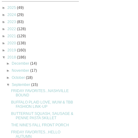
►
2025
(49)
►
2024
(29)
►
2023
(83)
►
2022
(128)
►
2021
(129)
►
2020
(138)
►
2019
(160)
▼
2018
(186)
►
December
(14)
►
November
(17)
►
October
(18)
▼
September
(15)
FRIDAY FAVORITES...NASHVILLE
BOUND
BUFFALO PLAID LOVE, WUW & TBB
FASHION LINK-UP
BUTTERNUT SQUASH, SAUSAGE &
PENNE PASTA SKILLET
THE NINE'S FALL FRONT PORCH
FRIDAY FAVORITES...HELLO
AUTUMN