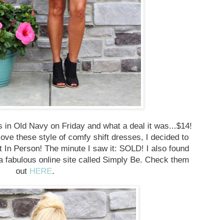
ss in Old Navy on Friday and what a deal it was...$14!
 love these style of comfy shift dresses, I decided to
t In Person! The minute I saw it: SOLD! I also found
fabulous online site called Simply Be. Check them
out
HERE
.