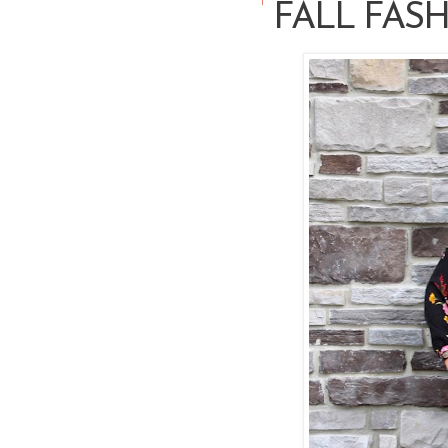
FALL FASH