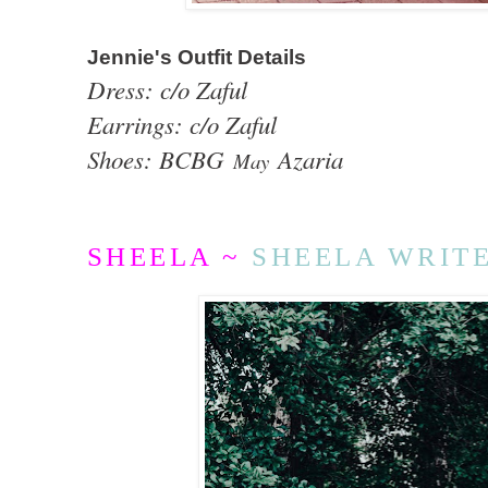
Jennie's Outfit Details
Dress: c/o Zaful
Earrings: c/o Zaful
Shoes: BCBG
Azaria
May
SHEELA ~
SHEELA WRIT