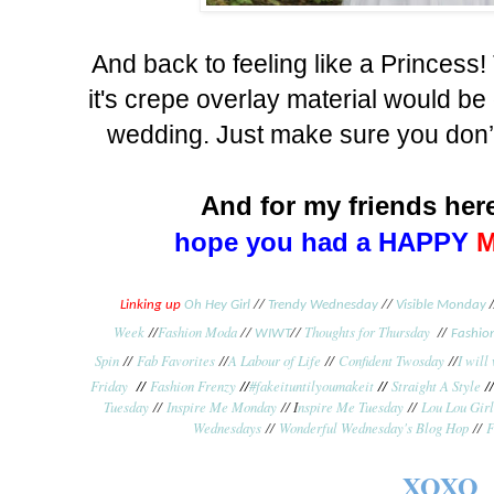
And back to feeling like a Princess
it's crepe overlay material would be 
wedding. Just make sure you don’t
And for my friends here
hope you had a HAPPY
/
Linking up
Oh Hey Girl
//
Trendy Wednesday
//
Visible Monday
Week
//
Fashion Moda
Thoughts for Thursday
//
//
WIWT
//
Fashion
Spin
//
Fab Favorites
//
A Labour of Life
//
Confident Twosday
//
I will
Friday
//
Fashion Frenzy
//
#fakeituntilyoumakeit
//
Straight A Style
/
Tuesday
//
Inspire Me Monday
// I
nspire Me Tuesday
//
Lou Lou Girl
Wednesdays
//
Wonderful Wednesday's Blog Hop
//
F
XOXO