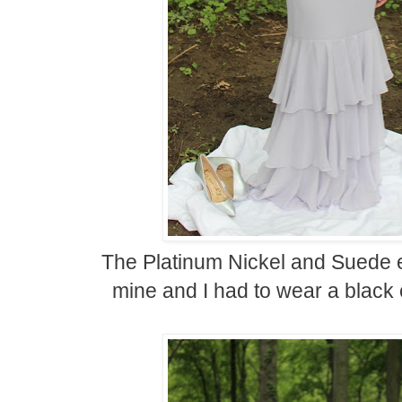
The Platinum Nickel and Suede ea
mine and I had to wear a black 