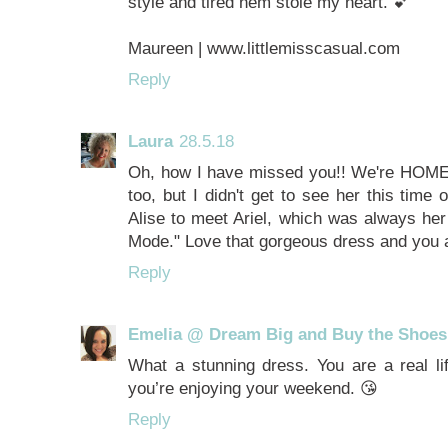
style and tired hem stole my heart. 💕
Maureen | www.littlemisscasual.com
Reply
Laura
28.5.18
Oh, how I have missed you!! We're HOME! 
too, but I didn't get to see her this time
Alise to meet Ariel, which was always her
Mode." Love that gorgeous dress and you a
Reply
Emelia @ Dream Big and Buy the Shoes
What a stunning dress. You are a real li
you’re enjoying your weekend. 😘
Reply