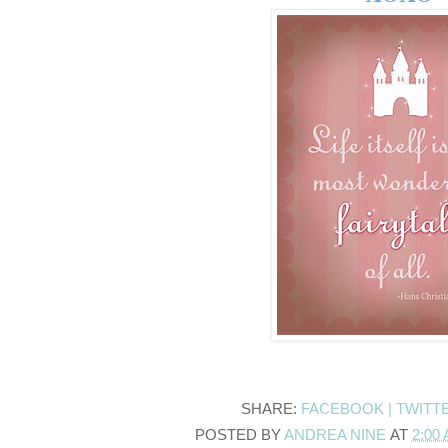
SHARE:
FACEBOOK |
TWITT
POSTED BY
ANDREA NINE
AT
2:00