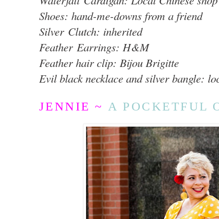
Waterfall Cardigan: Local Chinese shop
Shoes: hand-me-downs from a friend
Silver Clutch: inherited
Feather Earrings: H&M
Feather hair clip: Bijou Brigitte
Evil black necklace and silver bangle: lo
JENNIE ~
A POCKETFUL 