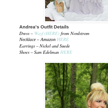
Andrea's Outfit Details
Dress –
Wayf (HERE)
from Nordstrom
Necklace – Amazon
HERE
Earrings – Nickel and Suede
Shoes – Sam Edelman
HERE