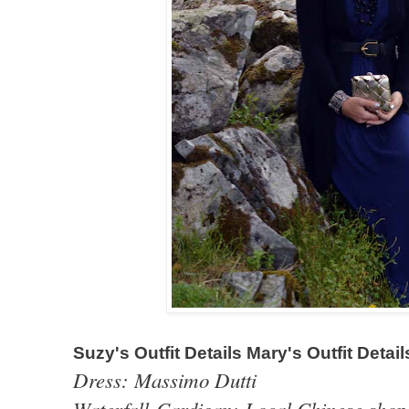
Suzy's Outfit Details Mary's Outfit Detail
Dress: Massimo Dutti