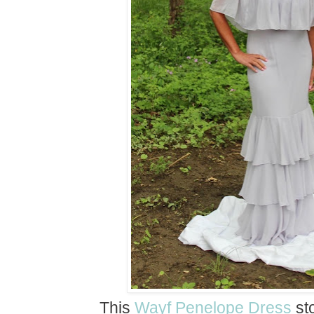
This
Wayf Penelope Dress
sto