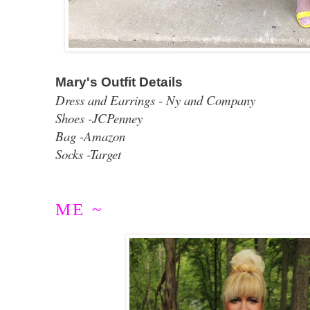
Mary's Outfit Details
Dress and Earrings - Ny and Company
Shoes -JCPenney
Bag -Amazon
Socks -Target
ME ~