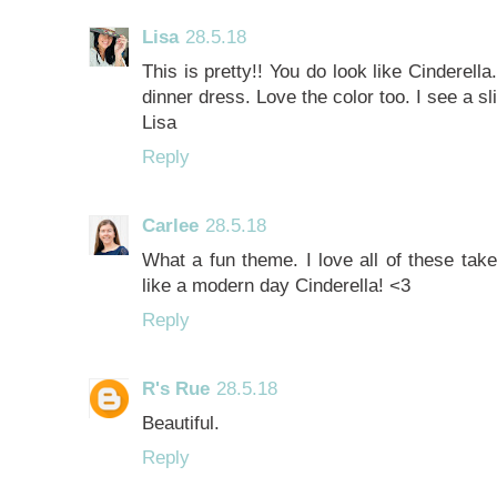
Lisa
28.5.18
This is pretty!! You do look like Cinderell
dinner dress. Love the color too. I see a sl
Lisa
Reply
Carlee
28.5.18
What a fun theme. I love all of these take
like a modern day Cinderella! <3
Reply
R's Rue
28.5.18
Beautiful.
Reply