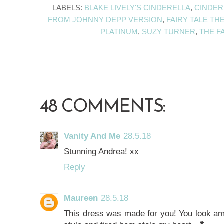
LABELS:
BLAKE LIVELY'S CINDERELLA
,
CINDER
FROM JOHNNY DEPP VERSION
,
FAIRY TALE TH
PLATINUM
,
SUZY TURNER
,
THE FA
48 COMMENTS:
Vanity And Me
28.5.18
Stunning Andrea! xx
Reply
Maureen
28.5.18
This dress was made for you! You look am