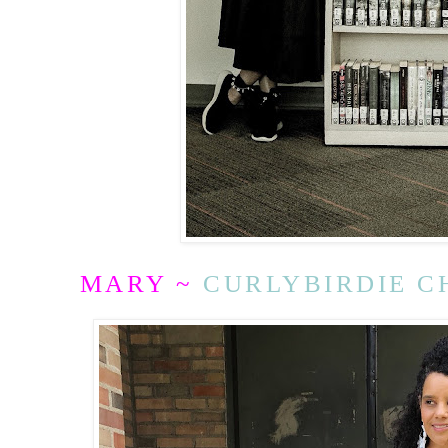
MARY ~
CURLYBIRDIE C