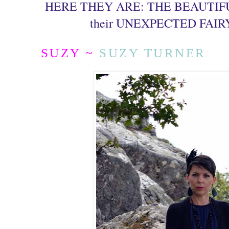
HERE THEY ARE: THE BEAUTIFUL
their UNEXPECTED FAIR
SUZY ~
SUZY TURNER