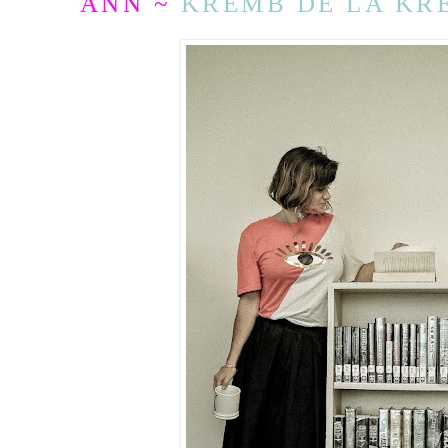
ANN ~
KREMB DE LA KR