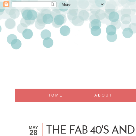
HOME
ABOUT
MAY
THE FAB 40'S AND
28