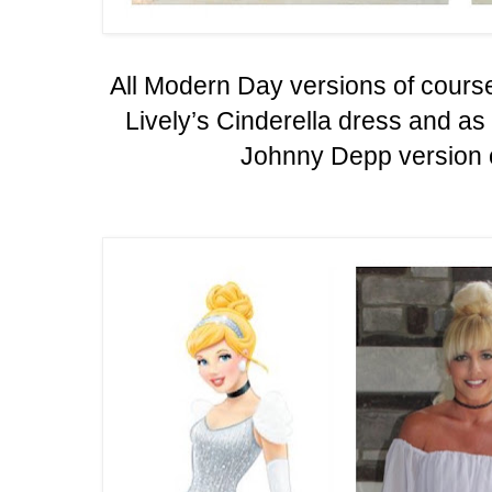
All Modern Day versions of cours
Lively’s Cinderella dress and a
Johnny Depp version o