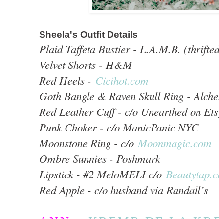
Sheela's Outfit Details
Plaid Taffeta Bustier - L.A.M.B. (thrifte
Velvet Shorts - H&M
Red Heels -
Cicihot.com
Goth Bangle & Raven Skull Ring - Alch
Red Leather Cuff - c/o Unearthed on Ets
Punk Choker - c/o ManicPanic NYC
Moonstone Ring - c/o
Moonmagic.com
Ombre Sunnies - Poshmark
Lipstick - #2 MeloMELI c/o
Beautytap.
Red Apple - c/o husband via Randall’s