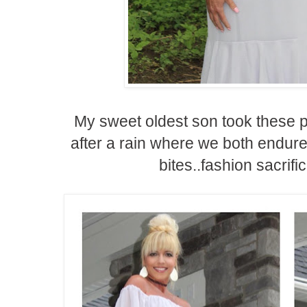
My sweet oldest son took these p
after a rain where we both endu
bites..fashion sacrific