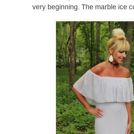
very beginning. The marble ice c