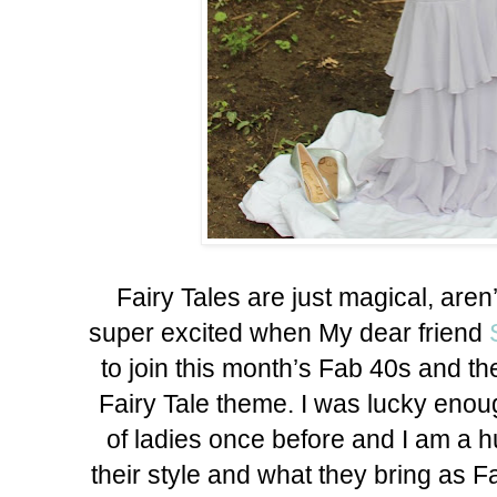
Fairy Tales are just magical, aren
super excited when My dear friend
to join this month’s Fab 40s and t
Fairy Tale theme. I was lucky enoug
of ladies once before and I am a h
their style and what they bring as F