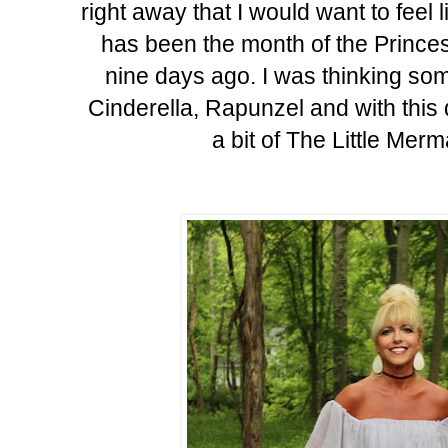
right away that I would want to feel
has been the month of the Princes
nine days ago. I was thinking som
Cinderella, Rapunzel and with thi
a bit of The Little Mer