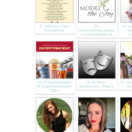
37. TBB Asks: That's
38.
39. Our
Entertainment
http://modelthejoy.blogspo
Ask
t.com/2018/05/little-bit
E
41. 15 Questions About
42. All Things
43. Th
All Things Entertainment:
Entertainment - Pretty is
| Gr
TBB A