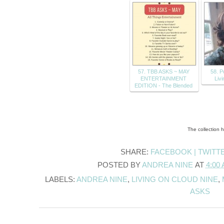
57. TBB ASKS ~ MAY
58. P
ENTERTAINMENT
Liv
EDITION - The Blended
The collection 
SHARE:
FACEBOOK |
TWITT
POSTED BY
ANDREA NINE
AT
4:00
LABELS:
ANDREA NINE
,
LIVING ON CLOUD NINE
,
ASKS