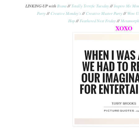
LINKING-UP with
Biana
//
Totally Terrific Tuesday
//
Inspire Me Mo
Party
//
Creative Monday's
//
Creative Muster Party
//
Wow Us
Hop
//
Feathered Nest Friday
//
Metamorph
XOXO