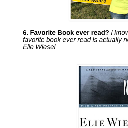
6. Favorite Book ever read?
I know
favorite book ever read is actually n
Elie Wiesel