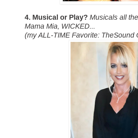
4. Musical or Play?
Musicals all t
Mama Mia, WICKED...
(my ALL-TIME Favorite: TheSound O