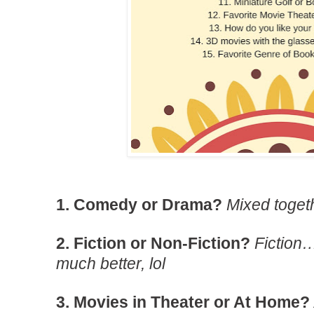
1. Comedy or Drama?
Mixed togeth
2. Fiction or Non-Fiction?
Fiction
much better, lol
3. Movies in Theater or At Home?