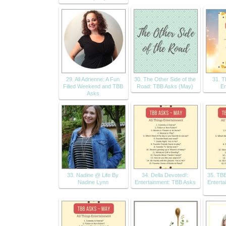
29. All Adrienne: A Fun
30. The Other Side of the
31. 
Filled Weekend and TBB
Road: TBB Asks {May}
En
Asks
33. Nadine @ Life By
34. Della Devoted!:
35. TBB
Nadine Lynn
Entertainment: TBB Asks
Enterta