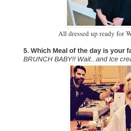
All dressed up ready fo
5. Which Meal of the day is your f
BRUNCH BABY!! Wait...and Ice cre