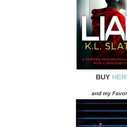
BUY
HER
and my Favor