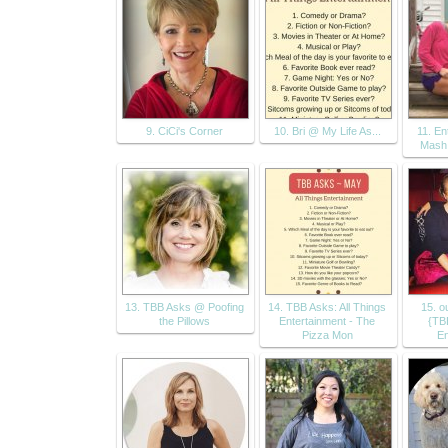
9. CiCi's Corner
10. Bri @ My Life As...
11. En
Mash
13. TBB Asks @ Poofing
14. TBB Asks: All Things
15. ou
the Pillows
Entertainment - The
{TB
Pizza Mon
En