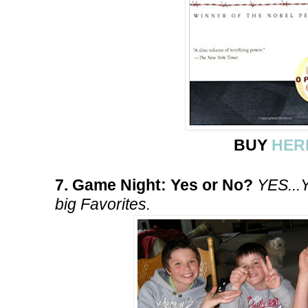
BUY
HER
7. Game Night: Yes or No?
YES...
big Favorites.