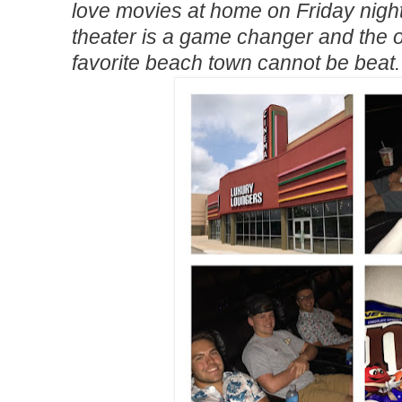
love movies at home on Friday nigh
theater is a game changer and the o
favorite beach town cannot be beat.