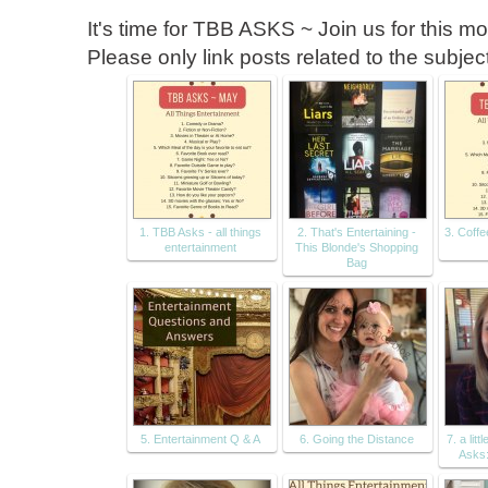
It's time for TBB ASKS ~ Join us for this m
Please only link posts related to the subje
1. TBB Asks - all things
2. That's Entertaining -
3. Coffe
entertainment
This Blonde's Shopping
Bag
5. Entertainment Q & A
6. Going the Distance
7. a litt
Asks: