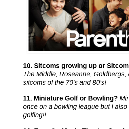
10. Sitcoms growing up or Sitco
The Middle, Roseanne, Goldbergs, e
sitcoms of the 70's and 80's!
11. Miniature Golf or Bowling?
Min
once on a bowling league but I also 
golfing!!