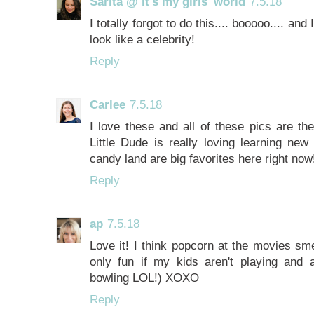
Sarita @ it's my girls' world
7.5.18
I totally forgot to do this.... booooo.... an
look like a celebrity!
Reply
Carlee
7.5.18
I love these and all of these pics are t
Little Dude is really loving learning ne
candy land are big favorites here right now
Reply
ap
7.5.18
Love it! I think popcorn at the movies smel
only fun if my kids aren't playing and 
bowling LOL!) XOXO
Reply