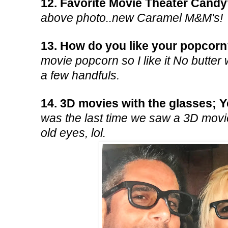
12. Favorite Movie Theater Cand
above photo..new Caramel M&M's!
13. How do you like your popcor
movie popcorn so I like it No butter 
a few handfuls.
14. 3D movies with the glasses; 
was the last time we saw a 3D movie
old eyes, lol.