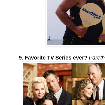
9. Favorite TV Series ever?
Paret