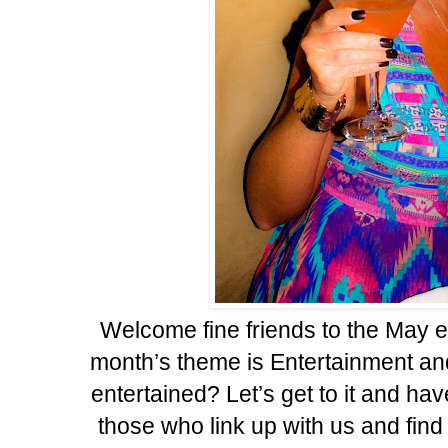
Welcome fine friends to the May e
month’s theme is Entertainment and 
entertained? Let’s get to it and hav
those who link up with us and find 