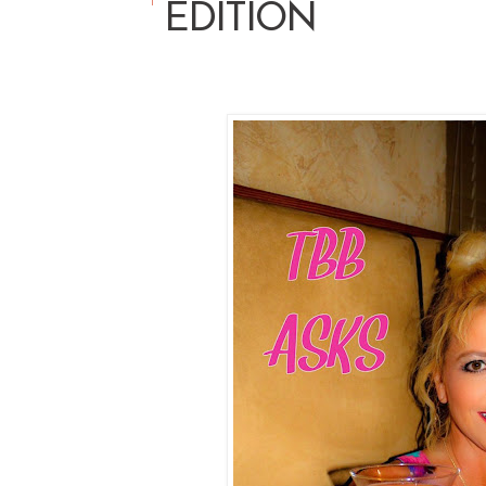
EDITION