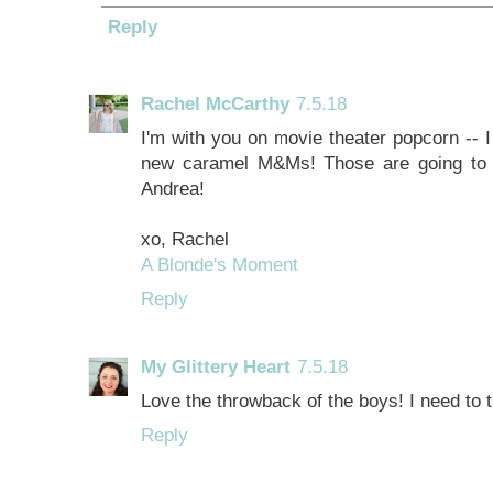
Reply
Rachel McCarthy
7.5.18
I'm with you on movie theater popcorn -- I 
new caramel M&Ms! Those are going to 
Andrea!
xo, Rachel
A Blonde's Moment
Reply
My Glittery Heart
7.5.18
Love the throwback of the boys! I need to
Reply