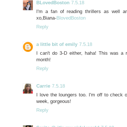
BLovedBoston
7.5.18
I'm a fan of reading thrillers as well 
xo,Biana-
BlovedBoston
Reply
a little bit of emily
7.5.18
I can't do 3-D either, haha! This was a r
month!
Reply
Carrie
7.5.18
I love the loungers too. I'm off to check 
week, gorgeous!
Reply