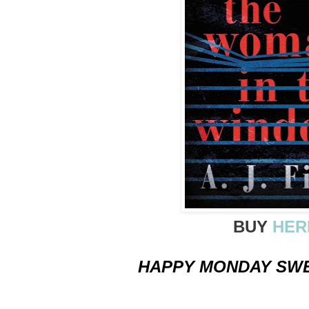
BUY
HER
HAPPY MONDAY SWE