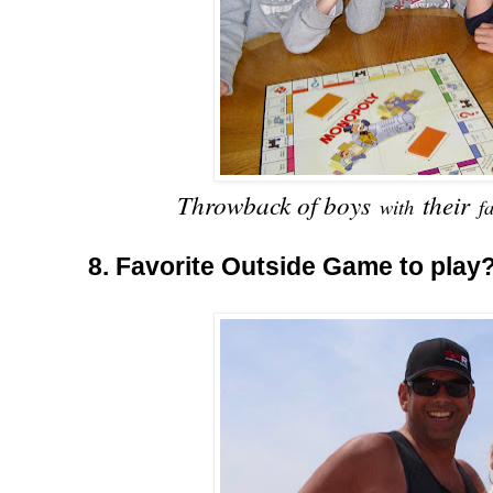
Throwback of boys
their
with
f
8. Favorite Outside Game to play