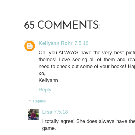
65 COMMENTS:
Kellyann Rohr
7.5.18
Oh, you ALWAYS have the very best pictu
themes! Love seeing all of them and re
need to check out some of your books! Ha
xo,
Kellyann
Reply
Replies
Lisa
7.5.18
I totally agree! She does always have th
game.