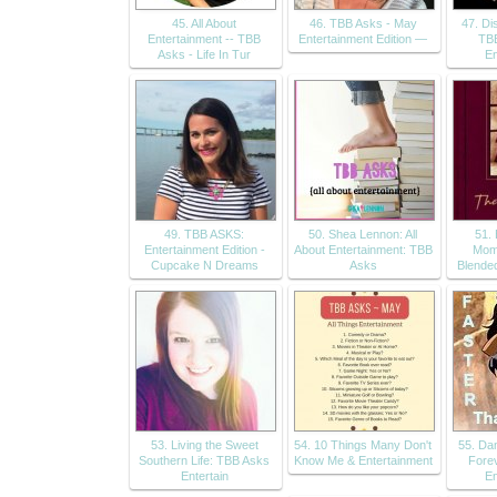
45. All About
46. TBB Asks - May
47. Di
Entertainment -- TBB
Entertainment Edition —
TBB
Asks - Life In Tur
En
49. TBB ASKS:
50. Shea Lennon: All
51.
Entertainment Edition -
About Entertainment: TBB
Mom
Cupcake N Dreams
Asks
Blende
53. Living the Sweet
54. 10 Things Many Don't
55. Da
Southern Life: TBB Asks
Know Me & Entertainment
Fore
Entertain
En