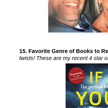
15. Favorite Genre of Books to 
twists! These are my recent 4 star 