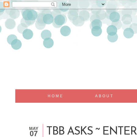
HOME
ABOUT
MAY
TBB ASKS ~ ENTE
07