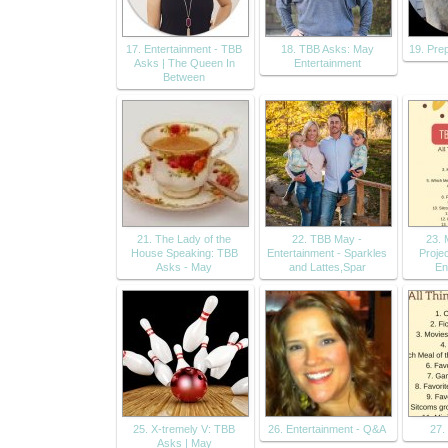
17. Entertainment - TBB
18. TBB Asks: May
19. Pre
Asks | The Queen In
Entertainment
Between
21. The Lady of the
22. TBB May -
23. 
House Speaking: TBB
Entertainment - Sparkles
Proje
Asks - May
and Lattes,Spar
En
25. X-tremely V: TBB
26. Entertainment - Q&A
27.
Asks | May