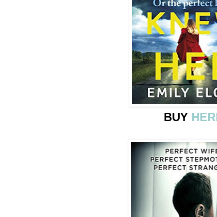
BUY
HER