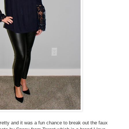
retty and it was a fun chance to break out the faux