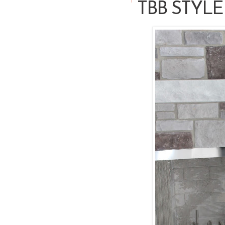
TBB STYLE