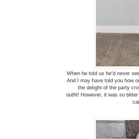
When he told us he’d never see
And I may have told you how on
the delight of the party cr
outfit!
However, it was so bitter 
ca