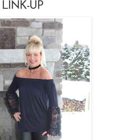
 LINK-UP