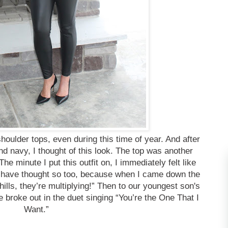
 shoulder tops, even during this time of year. And after
and navy, I thought of this look. The top was another
e minute I put this outfit on, I immediately felt like
 have thought so too, because when I came down the
chills, they’re multiplying!” Then to our youngest son's
e broke out in the duet singing “You’re the One That I
Want.”