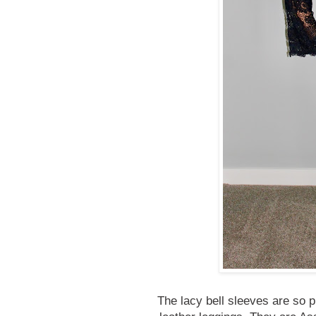
The lacy bell sleeves are so p