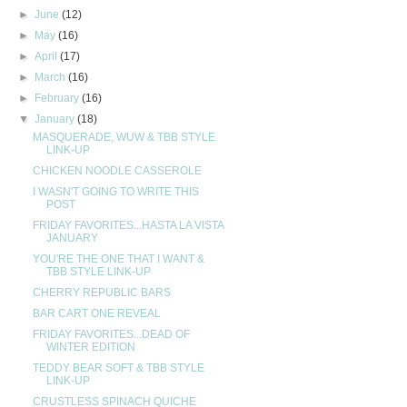
►
June
(12)
►
May
(16)
►
April
(17)
►
March
(16)
►
February
(16)
▼
January
(18)
MASQUERADE, WUW & TBB STYLE
LINK-UP
CHICKEN NOODLE CASSEROLE
I WASN'T GOING TO WRITE THIS
POST
FRIDAY FAVORITES...HASTA LA VISTA
JANUARY
YOU'RE THE ONE THAT I WANT &
TBB STYLE LINK-UP
CHERRY REPUBLIC BARS
BAR CART ONE REVEAL
FRIDAY FAVORITES...DEAD OF
WINTER EDITION
TEDDY BEAR SOFT & TBB STYLE
LINK-UP
CRUSTLESS SPINACH QUICHE