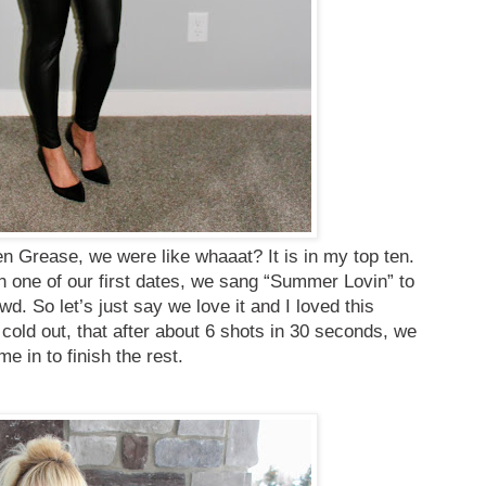
n Grease, we were like whaaat? It is in my top ten.
 one of our first dates, we sang “Summer Lovin” to
owd. So let’s just say we love it and I loved this
cold out, that after about 6 shots in 30 seconds, we
me in to finish the rest.