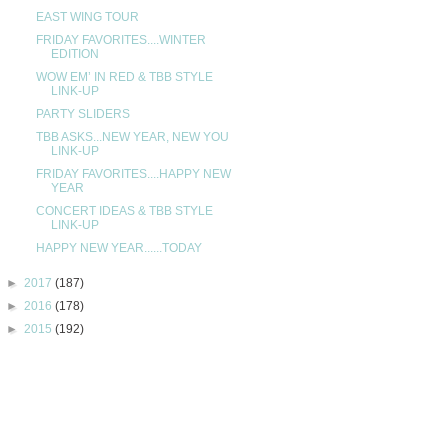
EAST WING TOUR
FRIDAY FAVORITES....WINTER
EDITION
WOW EM’ IN RED & TBB STYLE
LINK-UP
PARTY SLIDERS
TBB ASKS...NEW YEAR, NEW YOU
LINK-UP
FRIDAY FAVORITES....HAPPY NEW
YEAR
CONCERT IDEAS & TBB STYLE
LINK-UP
HAPPY NEW YEAR......TODAY
►
2017
(187)
►
2016
(178)
►
2015
(192)