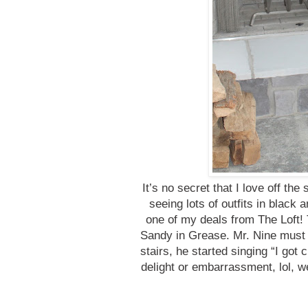
It’s no secret that I love off the
seeing lots of outfits in black 
one of my deals from The Loft! Th
Sandy in Grease. Mr. Nine must
stairs, he started singing “I got 
delight or embarrassment, lol, w