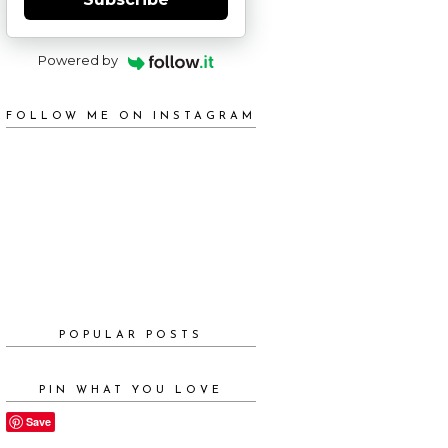
Powered by
FOLLOW ME ON INSTAGRAM
POPULAR POSTS
PIN WHAT YOU LOVE
Save