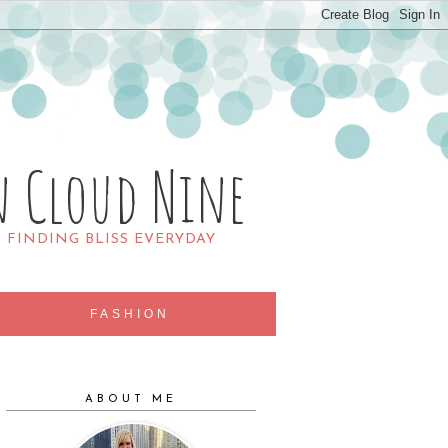
n Cloud Nine
R FINDING BLISS EVERYDAY
FASHION
ABOUT ME