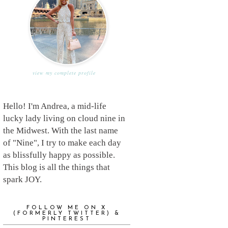
view my complete profile
Hello! I'm Andrea, a mid-life
lucky lady living on cloud nine in
the Midwest. With the last name
of "Nine", I try to make each day
as blissfully happy as possible.
This blog is all the things that
spark JOY.
FOLLOW ME ON X
(FORMERLY TWITTER) &
PINTEREST