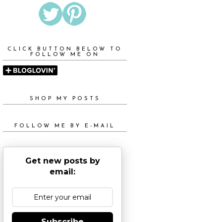
CLICK BUTTON BELOW TO
FOLLOW ME ON
SHOP MY POSTS
FOLLOW ME BY E-MAIL
Get new posts by
email:
Subscribe