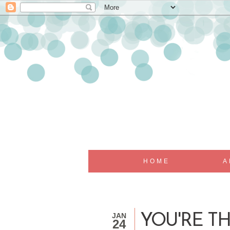
HOME
A
JAN
YOU'RE TH
24