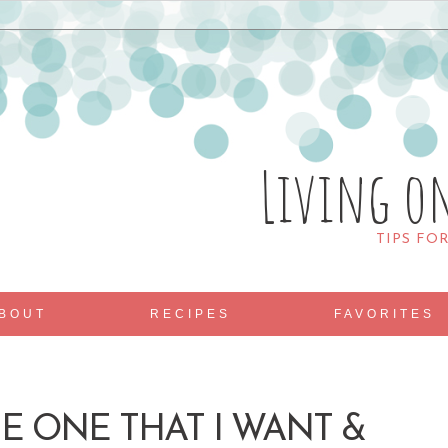
Living o
TIPS FO
BOUT
RECIPES
FAVORITES
E ONE THAT I WANT &