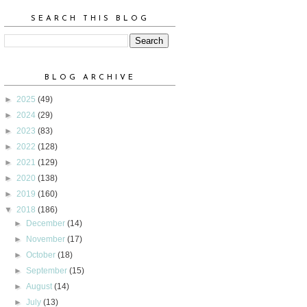
SEARCH THIS BLOG
BLOG ARCHIVE
►
2025
(49)
►
2024
(29)
►
2023
(83)
►
2022
(128)
►
2021
(129)
►
2020
(138)
►
2019
(160)
▼
2018
(186)
►
December
(14)
►
November
(17)
►
October
(18)
►
September
(15)
►
August
(14)
►
July
(13)