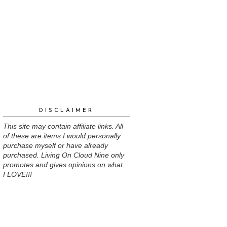
DISCLAIMER
This site may contain affiliate links. All
of these are items I would personally
purchase myself or have already
purchased. Living On Cloud Nine only
promotes and gives opinions on what
I LOVE!!!