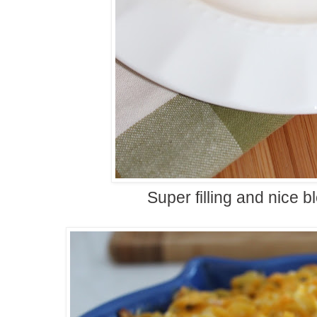
Super filling and nice bl