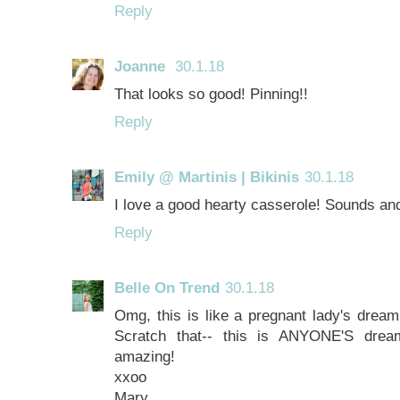
Reply
Joanne
30.1.18
That looks so good! Pinning!!
Reply
Emily @ Martinis | Bikinis
30.1.18
I love a good hearty casserole! Sounds and
Reply
Belle On Trend
30.1.18
Omg, this is like a pregnant lady's dream 
Scratch that-- this is ANYONE'S dream
amazing!
xxoo
Mary