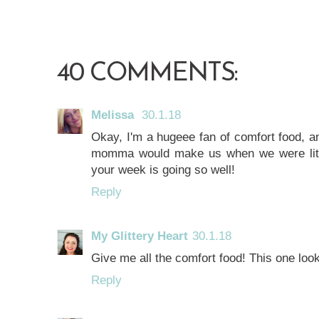
40 COMMENTS:
Melissa
30.1.18
Okay, I'm a hugeee fan of comfort food, 
momma would make us when we were littl
your week is going so well!
Reply
My Glittery Heart
30.1.18
Give me all the comfort food! This one lo
Reply