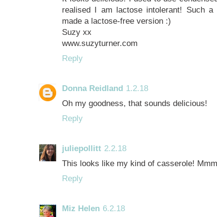
realised I am lactose intolerant! Such a 
made a lactose-free version :)
Suzy xx
www.suzyturner.com
Reply
Donna Reidland
1.2.18
Oh my goodness, that sounds delicious!
Reply
juliepollitt
2.2.18
This looks like my kind of casserole! Mmm
Reply
Miz Helen
6.2.18