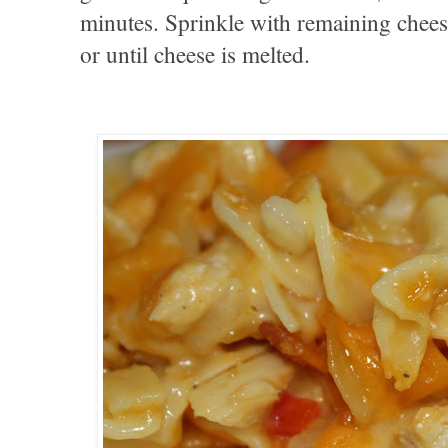
minutes. Sprinkle with remaining chee
or until cheese is melted.