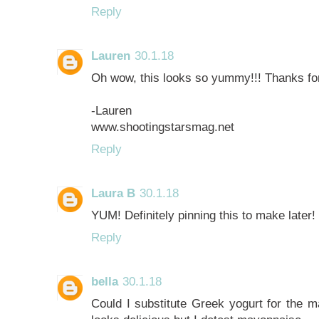
Reply
Lauren
30.1.18
Oh wow, this looks so yummy!!! Thanks for
-Lauren
www.shootingstarsmag.net
Reply
Laura B
30.1.18
YUM! Definitely pinning this to make later! 
Reply
bella
30.1.18
Could I substitute Greek yogurt for the m