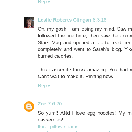
Reply
Leslie Roberts Clingan
8.3.18
Oh, my gosh, I am losing my mind. Saw men
followed the link here, then saw the com
Stars Mag and opened a tab to read her 
completely and went to Sarah's blog. Yik
burned calories.
This casserole looks amazing. You had me
Can't wait to make it. Pinning now.
Reply
Zoe
7.6.20
So yum!! ANd I love egg noodles! My m
casseroles!
floral pillow shams