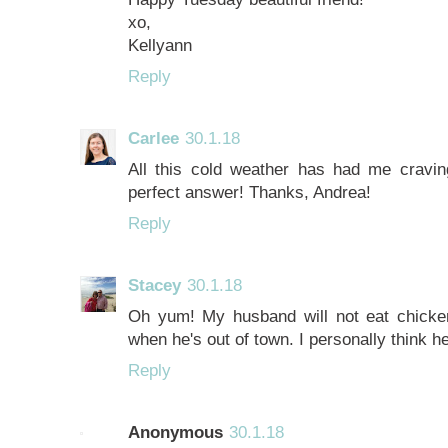
xo,
Kellyann
Reply
Carlee
30.1.18
All this cold weather has had me craving
perfect answer! Thanks, Andrea!
Reply
Stacey
30.1.18
Oh yum! My husband will not eat chicken
when he's out of town. I personally think h
Reply
Anonymous
30.1.18