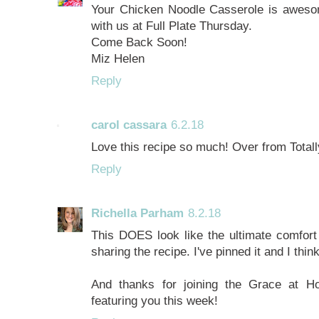
Your Chicken Noodle Casserole is aweso
with us at Full Plate Thursday.
Come Back Soon!
Miz Helen
Reply
carol cassara
6.2.18
Love this recipe so much! Over from Totally
Reply
Richella Parham
8.2.18
This DOES look like the ultimate comfor
sharing the recipe. I've pinned it and I think
And thanks for joining the Grace at H
featuring you this week!