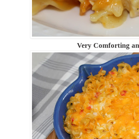
Very Comforting a