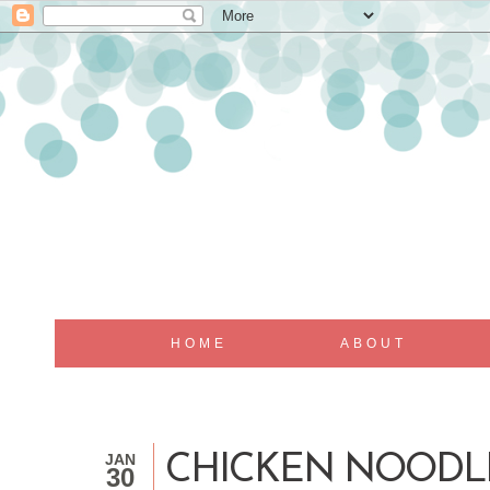
HOME
ABOUT
JAN
CHICKEN NOODL
30