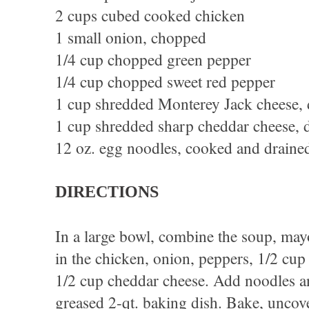
2 cups cubed cooked chicken
1 small onion, chopped
1/4 cup chopped green pepper
1/4 cup chopped sweet red pepper
1 cup shredded Monterey Jack cheese, 
1 cup shredded sharp cheddar cheese, 
12 oz. egg noodles, cooked and draine
DIRECTIONS
In a large bowl, combine the soup, may
in the chicken, onion, peppers, 1/2 cu
1/2 cup cheddar cheese. Add noodles an
greased 2-qt. baking dish. Bake, uncov