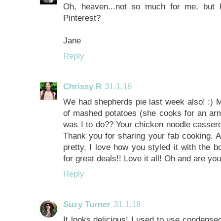
Oh, heaven...not so much for me, but 
Pinterest?
Jane
Reply
Chrissy R
31.1.18
We had shepherds pie last week also! :) M
of mashed potatoes (she cooks for an army
was I to do?? Your chicken noodle cassero
Thank you for sharing your fab cooking. A
pretty. I love how you styled it with the
for great deals!! Love it all! Oh and are 
Reply
Suzy Turner
31.1.18
It looks delicious! I used to use condensed