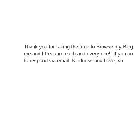
Thank you for taking the time to Browse my Blo
me and I treasure each and every one!! If you are
to respond via email. Kindness and Love, xo