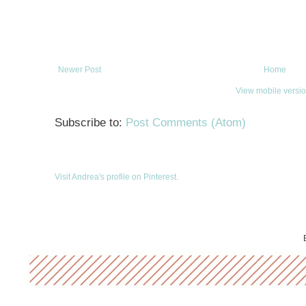
Newer Post
Home
View mobile versi
Subscribe to:
Post Comments (Atom)
Visit Andrea's profile on Pinterest.