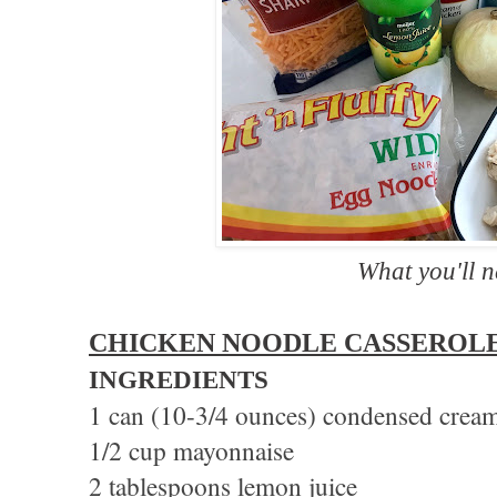
What you'll 
CHICKEN NOODLE CASSEROL
INGREDIENTS
1 can (10-3/4 ounces) condensed cream
1/2 cup mayonnaise
2 tablespoons lemon juice