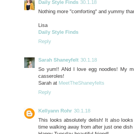
Daily Style Finds
30.1.18
Nothing more "comforting" and yummy than
Lisa
Daily Style Finds
Reply
Sarah Shaneyfelt
30.1.18
So yum!! ANd I love egg noodles! My m
casseroles!
Sarah at
MeetTheShaneyfelts
Reply
Kellyann Rohr
30.1.18
This looks absolutely delish! It also look
time walking away from after just one dish
Happy Tuesday beautiful friend!