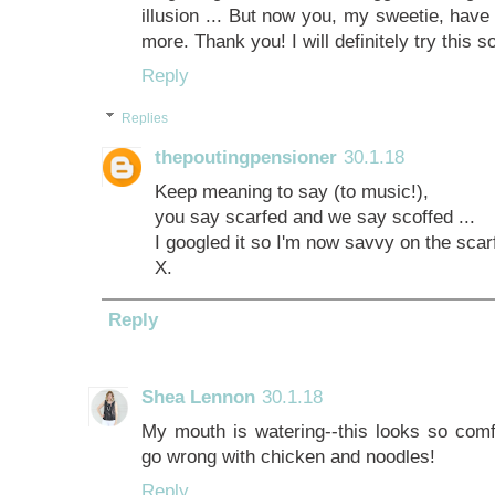
illusion ... But now you, my sweetie, have
more. Thank you! I will definitely try this 
Reply
Replies
thepoutingpensioner
30.1.18
Keep meaning to say (to music!),
you say scarfed and we say scoffed ...
I googled it so I'm now savvy on the scarf
X.
Reply
Shea Lennon
30.1.18
My mouth is watering--this looks so comf
go wrong with chicken and noodles!
Reply