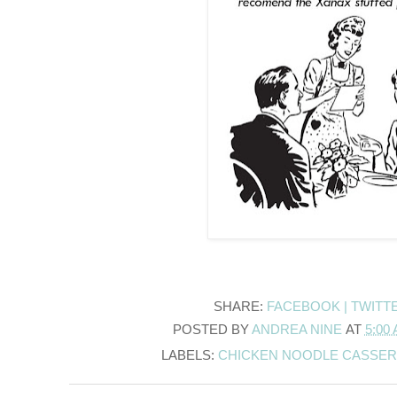
SHARE:
FACEBOOK |
TWITT
POSTED BY
ANDREA NINE
AT
5:00
LABELS:
CHICKEN NOODLE CASSE