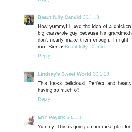
Beautifully Candid
30.1.18
How yummy! I love the idea of a chicken n
big casserole guy because his grandmot
don't nearly make them enough. I might h
mix. Sierra~
Beautifully Candid
Reply
Lindsay's Sweet World
30.1.18
This looks delicious! Perfect and heart
having so much of!
Reply
Erin Peyerk
30.1.18
Yummy! This is going on our meal plan for 