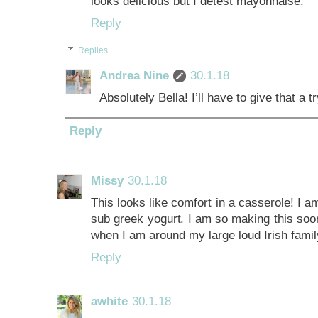
looks delicious but I detest mayonnaise.
Reply
Replies
Andrea Nine
30.1.18
Absolutely Bella! I’ll have to give that a tr
Reply
Missy
30.1.18
This looks like comfort in a casserole! I 
sub greek yogurt. I am so making this soon
when I am around my large loud Irish fami
Reply
awhite
30.1.18