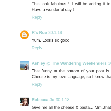
This look fabulous !! I will be adding it 
Have a wonderful day !
Reply
R's Rue
30.1.18
Yum. Looks so good.
Reply
Ashley @ The Wandering Weekenders
3
That funny at the bottom of your post is 
Cheese is my love language, so I know that 
Reply
Rebecca Jo
30.1.18
Give me all the cheese & pasta... Mm.,that