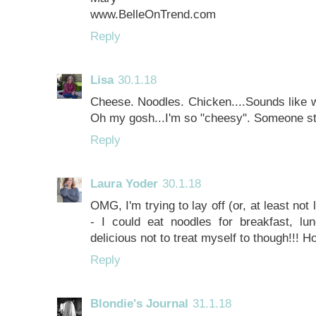
www.BelleOnTrend.com
Reply
Lisa
30.1.18
Cheese. Noodles. Chicken....Sounds like w
Oh my gosh...I'm so "cheesy". Someone 
Reply
Laura Yoder
30.1.18
OMG, I'm trying to lay off (or, at least not
- I could eat noodles for breakfast, lu
delicious not to treat myself to though!!! 
Reply
Blondie's Journal
31.1.18