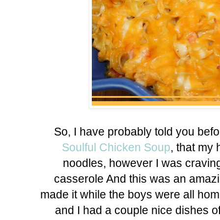
So, I have probably told you bef
Soulful Chicken Soup
, that my 
noodles, however I was craving
casserole And this was an amazin
made it while the boys were all hom
and I had a couple nice dishes of 