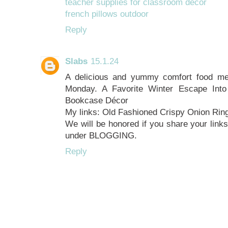
teacher supplies for classroom decor
french pillows outdoor
Reply
Slabs
15.1.24
A delicious and yummy comfort food mea
Monday. A Favorite Winter Escape Into
Bookcase Décor
My links: Old Fashioned Crispy Onion Rin
We will be honored if you share your links
under BLOGGING.
Reply