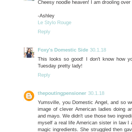
Cheesy noodle heaven! I am drooling over 
-Ashley
Le Stylo Rouge
Reply
Foxy's Domestic Side
30.1.18
This looks so good! I don't know how y
Tuesday pretty lady!
Reply
thepoutingpensioner
30.1.18
Yumsville, you Domestic Angel, and so wei
image of clever American ladies doing a
and mayo. We didn't use those two ingredie
myself a real life American sister in law I
magic ingredients. She struggled then gav