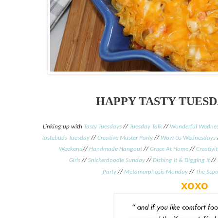
HAPPY TASTY TUESD
Linking up with
Tasty Tuesdays
//
Tuesday Talk
//
Wonderful Wednes
Tastebuds Tuesday
//
Creative Muster Party
//
Wow Us Wednesdays
Weekend
//
Handmade Hangout
//
Grace At Home
//
Creativi
Girls
//
Snickerdoodle Sunday
//
Dishing It & Digging It
//
Party
//
Metamorphosis Monday
/
/
The Sco
xoxo