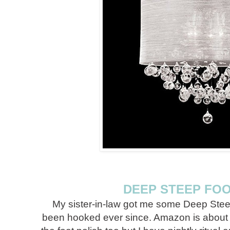
DEEP STEEP FO
My sister-in-law got me some Deep Stee
been hooked ever since. Amazon is about the