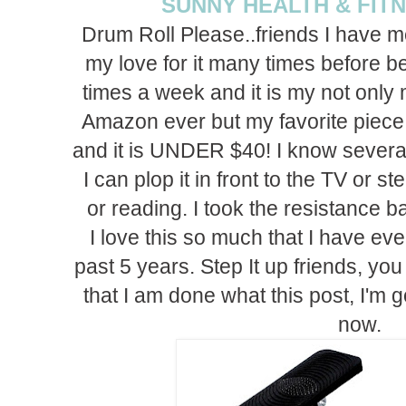
SUNNY HEALTH & FIT
Drum Roll Please..friends I have m
my love for it many times before bec
times a week and it is my not only
Amazon ever but my favorite piece 
and it is UNDER $40! I know several
I can plop it in front to the TV or 
or reading. I took the resistance b
I love this so much that I have ev
past 5 years. Step It up friends, you 
that I am done what this post, I'm 
now.