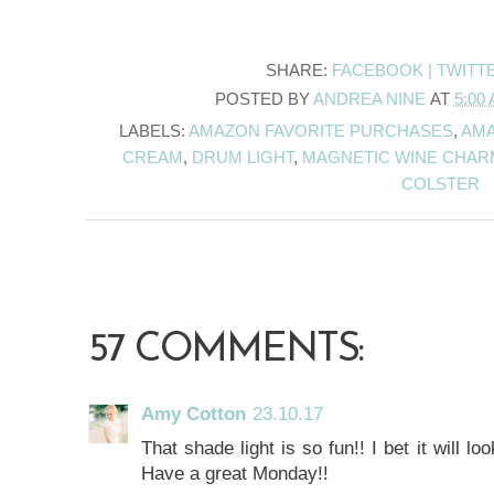
SHARE:
FACEBOOK |
TWITT
POSTED BY
ANDREA NINE
AT
5:00
LABELS:
AMAZON FAVORITE PURCHASES
,
AM
CREAM
,
DRUM LIGHT
,
MAGNETIC WINE CHAR
COLSTER
57 COMMENTS:
Amy Cotton
23.10.17
That shade light is so fun!! I bet it will l
Have a great Monday!!