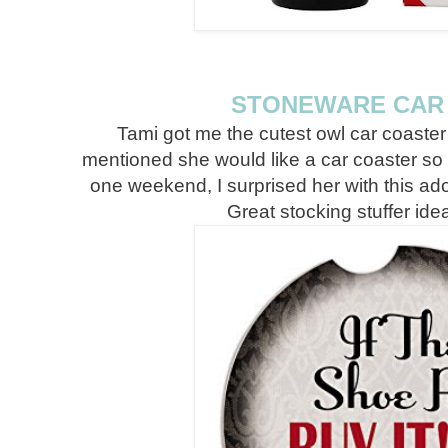
STONEWARE CAR
Tami got me the cutest owl car coast
mentioned she would like a car coaster s
one weekend, I surprised her with this 
Great stocking stuffer idea