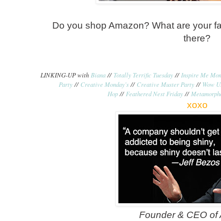
Do you shop Amazon? What are your fav
there?
LINKING-UP with
Biana
//
Totally Terrific Tuesday
//
Inspire Me Mo
Party
//
Creative Monday's
//
Creative Muster Party
//
Wow Us
Hop
//
Feathered Nest Friday
//
Metamorph
xoxo
Founder & CEO of