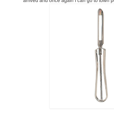
arrived and once again I can go to town p