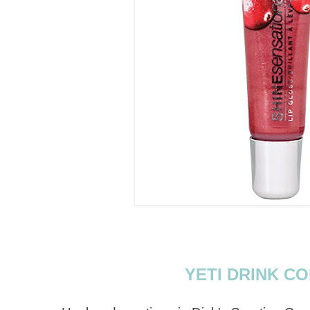
YETI DRINK C