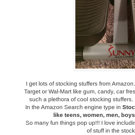
I get lots of stocking stuffers from Amazon.
Target or Wal-Mart like gum, candy, car fr
such a plethora of cool stocking stuffers.
In the Amazon Search engine type in
Stoc
like teens, women, men, boys, 
So many fun things pop up!!! I love includ
of stuff in the stoc