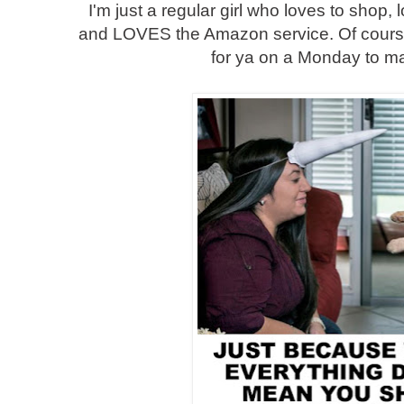
I'm just a regular girl who loves to shop, 
and LOVES the Amazon service. Of course
for ya on a Monday to m