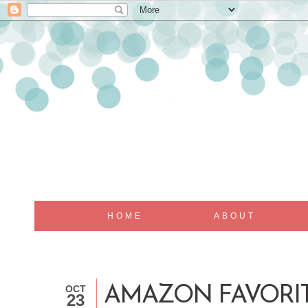
HOME
ABOUT
OCT
AMAZON FAVORI
23