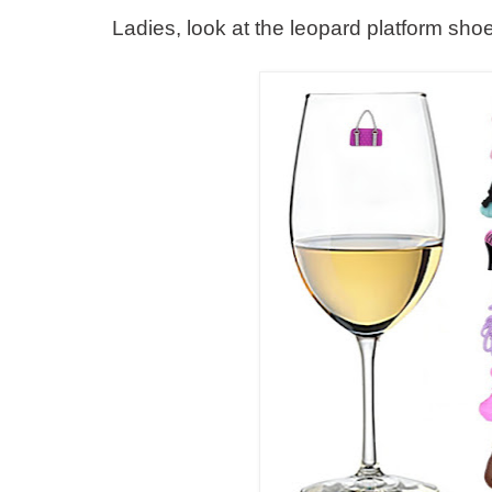
Ladies, look at the leopard platform s