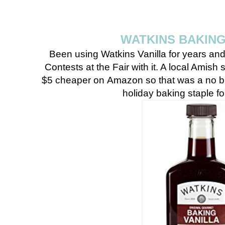
WATKINS BAKING
Been using Watkins Vanilla for years an
Contests at the Fair with it. A local Amish s
$5 cheaper on Amazon so that was a no br
holiday baking staple 