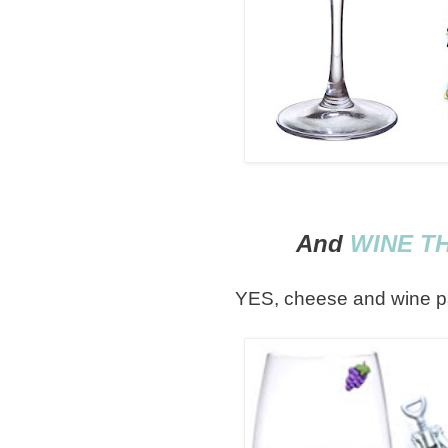
And
WINE T
YES, cheese and wine 