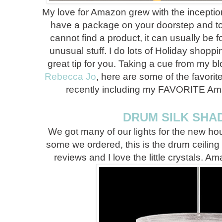
My love for Amazon grew with the inception
have a package on your doorstep and t
cannot find a product, it can usually be
unusual stuff. I do lots of Holiday shop
great tip for you. Taking a cue from my b
Rebecca Jo
, here are some of the favori
recently including my FAVORITE Ama
DRUM SILK SHA
We got many of our lights for the new ho
some we ordered, this is the drum ceiling l
reviews and I love the little crystals. A