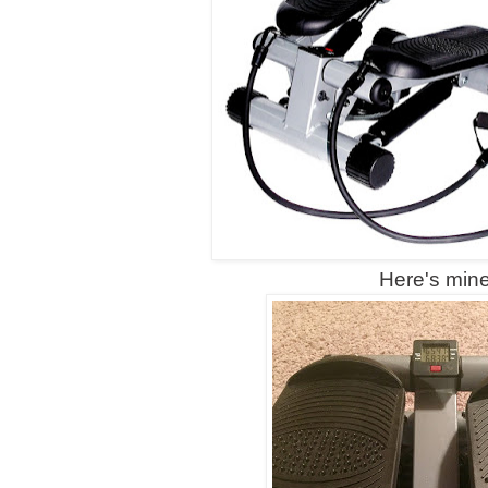
Here's min