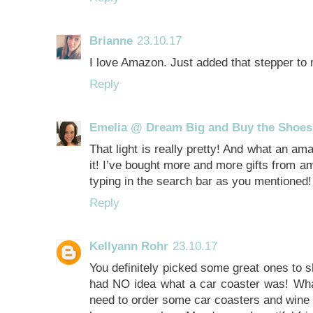
Brianne
23.10.17
I love Amazon. Just added that stepper to 
Reply
Emelia @ Dream Big and Buy the Shoes
That light is really pretty! And what an am
it! I’ve bought more and more gifts from a
typing in the search bar as you mentioned!
Reply
Kellyann Rohr
23.10.17
You definitely picked some great ones to sh
had NO idea what a car coaster was! What 
need to order some car coasters and wine c