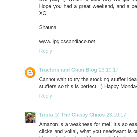
Hope you had a great weekend, and a perfe
XO
Shauna
www.lipglossandlace.net
Reply
Tractors and Glam Blog
23.10.17
Cannot wait to try the stocking stuffer ide
stuffers so this is perfect! :) Happy Monda
Reply
Trista @ The Classy Chaos
23.10.17
Amazon is a weakness for me!! It's so eas
clicks and voila!, what you need/want is o