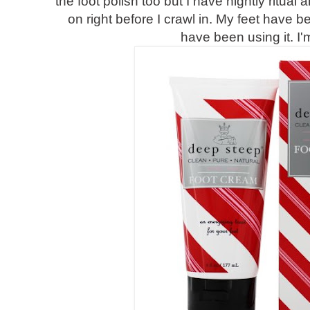
the foot polish too but I have nightly ritua
on right before I crawl in. My feet have b
have been using it. I'