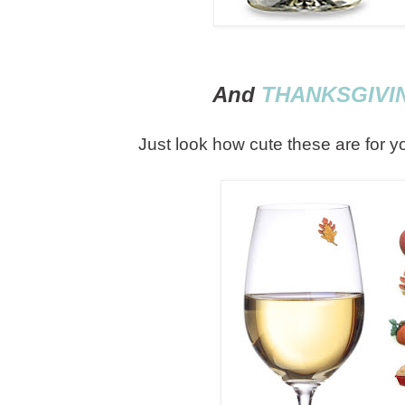
And
THANKSGIVI
Just look how cute these are for y