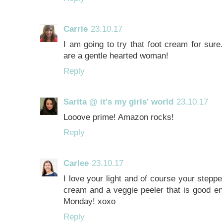
Carrie
23.10.17
I am going to try that foot cream for sur
are a gentle hearted woman!
Reply
Sarita @ it's my girls' world
23.10.17
Looove prime! Amazon rocks!
Reply
Carlee
23.10.17
I love your light and of course your steppe
cream and a veggie peeler that is good e
Monday! xoxo
Reply