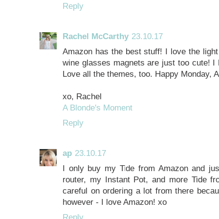
Reply
Rachel McCarthy
23.10.17
Amazon has the best stuff! I love the ligh
wine glasses magnets are just too cute! I
Love all the themes, too. Happy Monday, 
xo, Rachel
A Blonde's Moment
Reply
ap
23.10.17
I only buy my Tide from Amazon and jus
router, my Instant Pot, and more Tide f
careful on ordering a lot from there becau
however - I love Amazon! xo
Reply