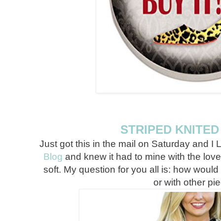
STRIPED KNITE
Just got this in the mail on Saturday and I L
Blog
and knew it had to mine with the love 
soft. My question for you all is: how would 
or with other pi