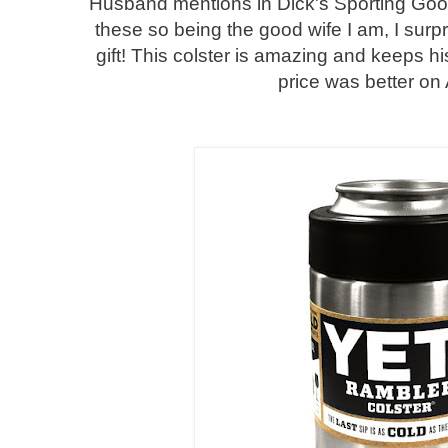
Husband mentions in Dick's Sporting Good
these so being the good wife I am, I surp
gift! This colster is amazing and keeps hi
price was better o