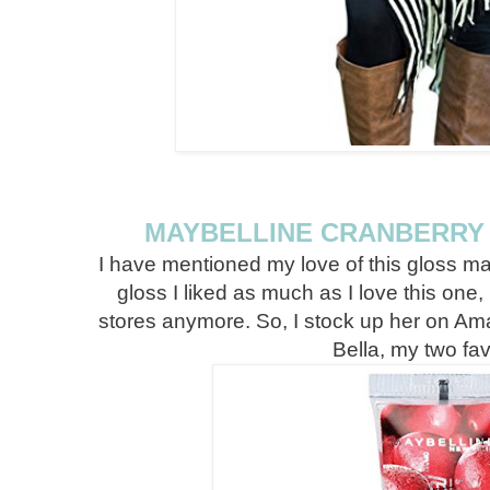
MAYBELLINE CRANBERRY 
I have mentioned my love of this gloss ma
gloss I liked as much as I love this one,
stores anymore. So, I stock up her on Am
Bella, my two fav