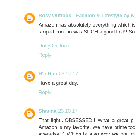
Rosy Outlook - Fashion & Lifestyle by K
Amazon has absolutely everything which i
striped poncho was SUCH a good find!! So
Rosy Outlook
Reply
R's Rue
23.10.17
Have a great day.
Reply
Shauna
23.10.17
That light...OBSESSED!! What a great pi
Amazon is my favorite. We have prime to
everyday :) Which is also why we got inv