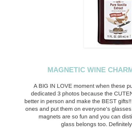
MAGNETIC WINE CHARM
A BIG IN LOVE moment when these pupp
dedicated 3 photos because the CUTEN
better in person and make the BEST gifts!
ones and put them on everyone's glasses. 
magnets are so fun and you can dist
glass belongs too. Definitely