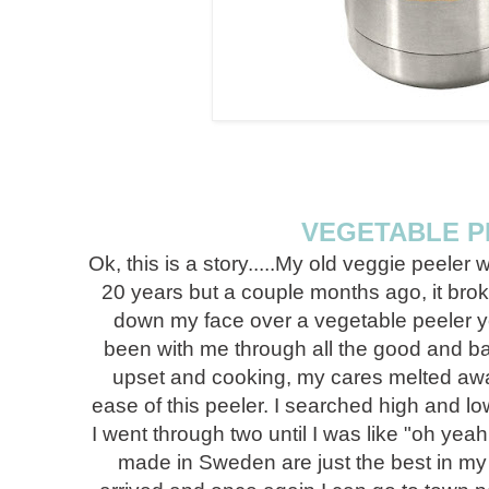
VEGETABLE P
Ok, this is a story.....My old veggie peeler 
20 years but a couple months ago, it broke
down my face over a vegetable peeler y
been with me through all the good and b
upset and cooking, my cares melted awa
ease of this peeler. I searched high and l
I went through two until I was like "oh yea
made in Sweden are just the best in my