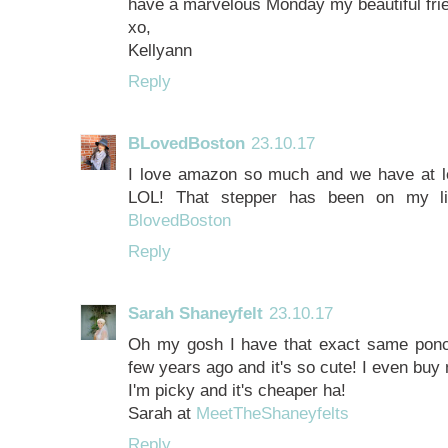
have a marvelous Monday my beautiful fri
xo,
Kellyann
Reply
BLovedBoston
23.10.17
I love amazon so much and we have at le
LOL! That stepper has been on my li
BlovedBoston
Reply
Sarah Shaneyfelt
23.10.17
Oh my gosh I have that exact same poncho
few years ago and it's so cute! I even b
I'm picky and it's cheaper ha!
Sarah at
MeetTheShaneyfelts
Reply