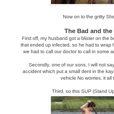
Now on to the gritty Sh
The Bad and the
First off, my husband got a blister on the b
that ended up infected, so he had to wrap his
we had to call our doctor to call in some a
Secondly, one of our sons, I will not sa
accident which put a small dent in the kaya
vehicle No worries, it all
Third, so this SUP (Stand Up