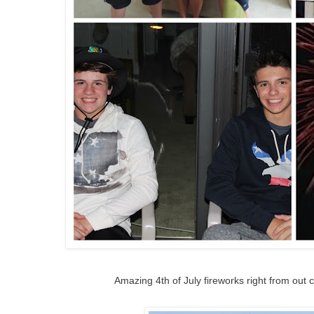
Amazing 4th of July fireworks right from out