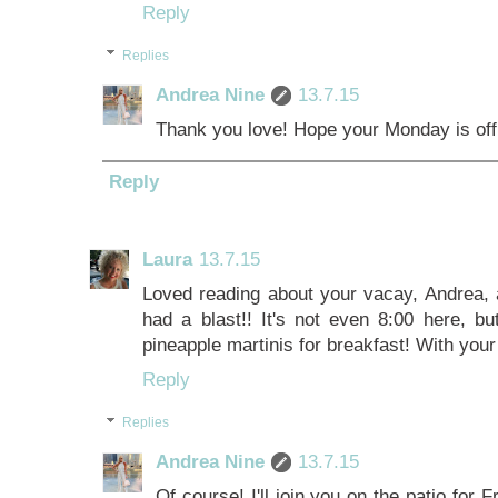
Reply
Replies
Andrea Nine
13.7.15
Thank you love! Hope your Monday is off t
Reply
Laura
13.7.15
Loved reading about your vacay, Andrea, a
had a blast!! It's not even 8:00 here, bu
pineapple martinis for breakfast! With your
Reply
Replies
Andrea Nine
13.7.15
Of course! I'll join you on the patio for F