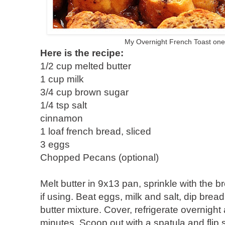
My Overnight French Toast one
Here is the recipe:
1/2 cup melted butter
1 cup milk
3/4 cup brown sugar
1/4 tsp salt
cinnamon
1 loaf french bread, sliced
3 eggs
Chopped Pecans (optional)
Melt butter in 9x13 pan, sprinkle with the
if using. Beat eggs, milk and salt, dip brea
butter mixture. Cover, refrigerate overnigh
minutes. Scoop out with a spatula and flip