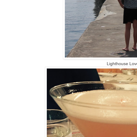
Lighthouse Lov