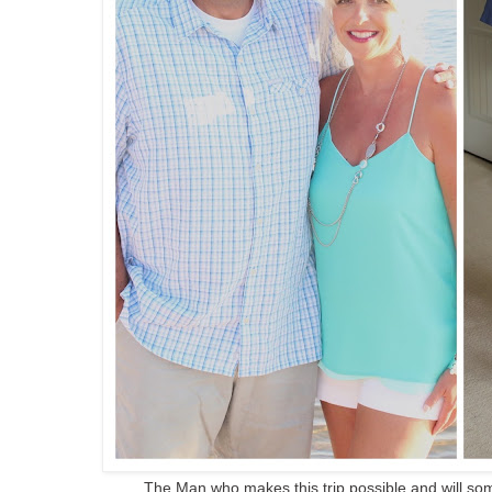
The Man who makes this trip possible and will so