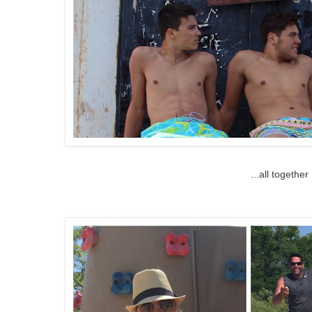
...all together