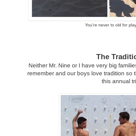
You're never to old for pla
The Traditi
Neither Mr. Nine or I have very big famili
remember and our boys love tradition so 
this annual tr