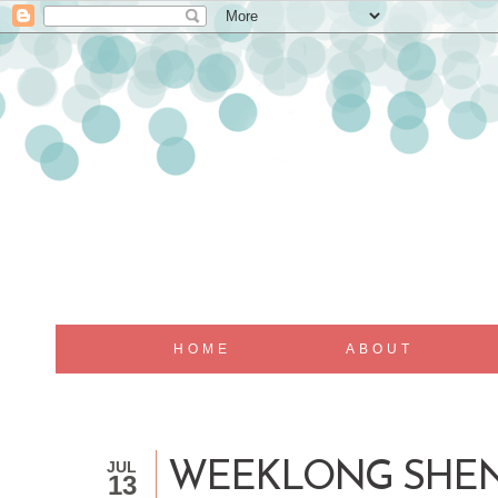
HOME
ABOUT
JUL
WEEKLONG SHE
13