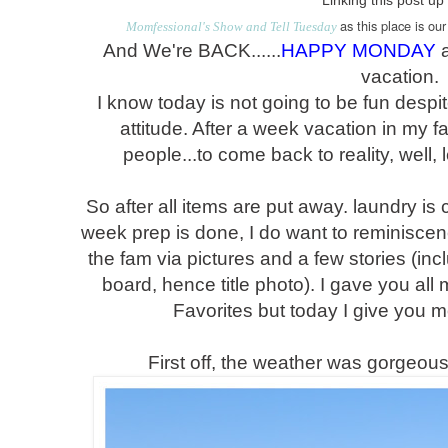
Linking this post up
as this place is ou
Momfessional's Show and Tell Tuesday
And We're BACK......
HAPPY MONDAY
a
vacation.
I know today is not going to be fun des
attitude. After a week vacation in my f
people...to come back to reality, well, le
So after all items are put away. laundry is
week prep is done, I do want to reminisce
the fam via pictures and a few stories (inc
board, hence title photo). I gave you all
Favorites but today I give you mo
First off, the weather was gorgeou