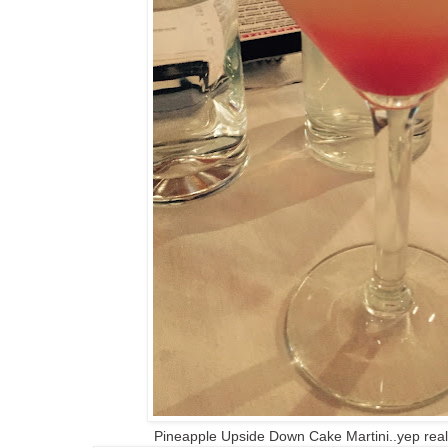
Pineapple Upside Down Cake Martini..yep reall