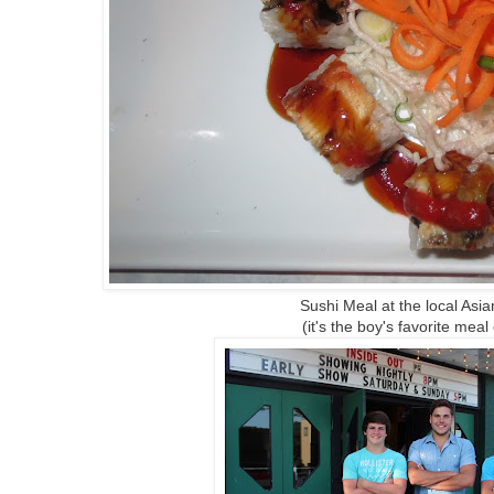
Sushi Meal at the local Asi
(it's the boy's favorite meal