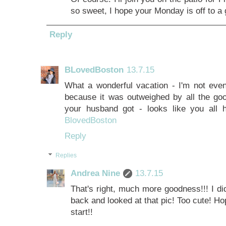
so sweet, I hope your Monday is off to a g
Reply
BLovedBoston
13.7.15
What a wonderful vacation - I'm not even
because it was outweighed by all the good
your husband got - looks like you all 
BlovedBoston
Reply
Replies
Andrea Nine
13.7.15
That's right, much more goodness!!! I didn'
back and looked at that pic! Too cute! Ho
start!!