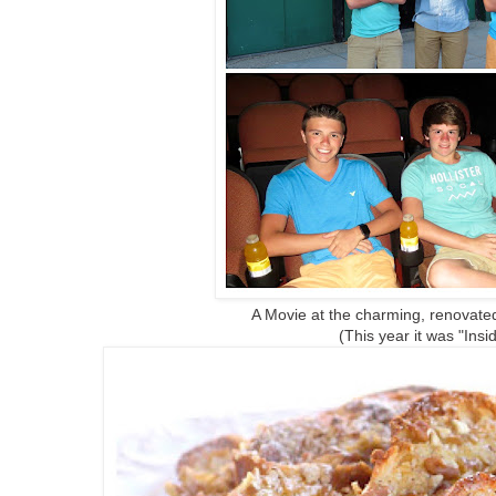
A Movie at the charming, renovated
(This year it was "Insi