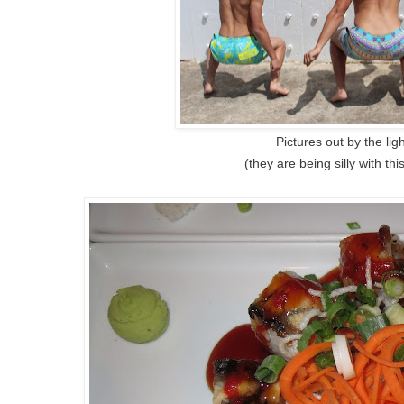
Pictures out by the li
(they are being silly with th