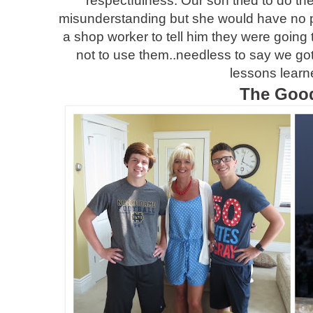
respectfulness. Our son tried to do the
misunderstanding but she would have no p
a shop worker to tell him they were going 
not to use them..needless to say we got
lessons learn
The Goo