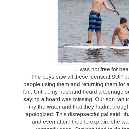
....was not free for be
The boys saw all these identical SUP 
people using them and returning them for a 
fun. Until....my husband heard a teenage su
saying a board was missing. Our son ran t
my the water and that they hadn't brought
apologized. This disrepsectful gal said "th
and even after I tried to explain, she 