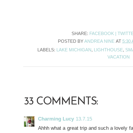
SHARE:
FACEBOOK |
TWITT
POSTED BY
ANDREA NINE
AT
5:30
LABELS:
LAKE MICHIGAN
,
LIGHTHOUSE
,
SM
VACATION
33 COMMENTS:
Charming Lucy
13.7.15
Ahhh what a great trip and such a lovely fa