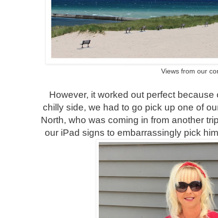
Views from our c
However, it worked out perfect because 
chilly side, we had to go pick up one of ou
North, who was coming in from another trip.
our iPad signs to embarrassingly pick him