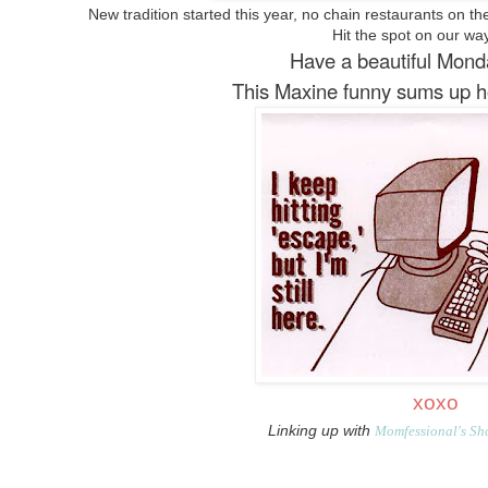
New tradition started this year, no chain restaurants on the
Hit the spot on our w
Have a beautiful Mond
This Maxine funny sums up how 
xoxo
Linking up with
Momfessional's Sh