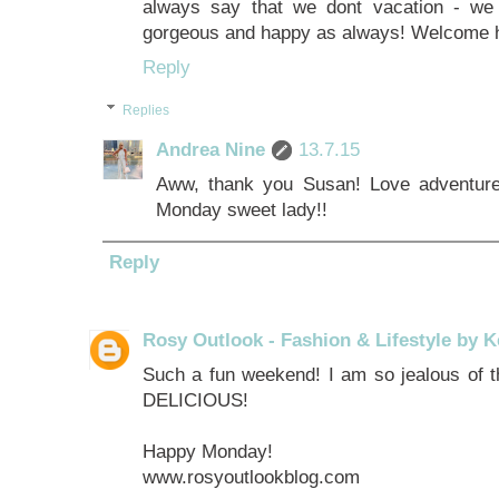
always say that we dont vacation - we 
gorgeous and happy as always! Welcome
Reply
Replies
Andrea Nine
13.7.15
Aww, thank you Susan! Love adventure
Monday sweet lady!!
Reply
Rosy Outlook - Fashion & Lifestyle by K
Such a fun weekend! I am so jealous of th
DELICIOUS!
Happy Monday!
www.rosyoutlookblog.com