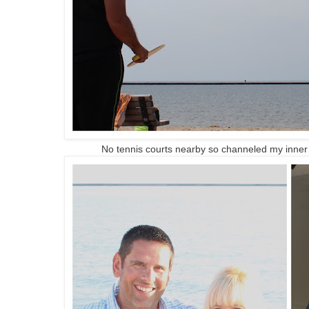
No tennis courts nearby so channeled my inner