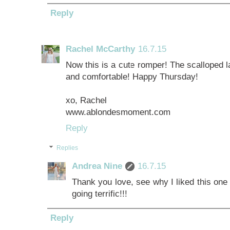
Reply
Rachel McCarthy
16.7.15
Now this is a cute romper! The scalloped la
and comfortable! Happy Thursday!
xo, Rachel
www.ablondesmoment.com
Reply
Replies
Andrea Nine
16.7.15
Thank you love, see why I liked this one 
going terrific!!!
Reply