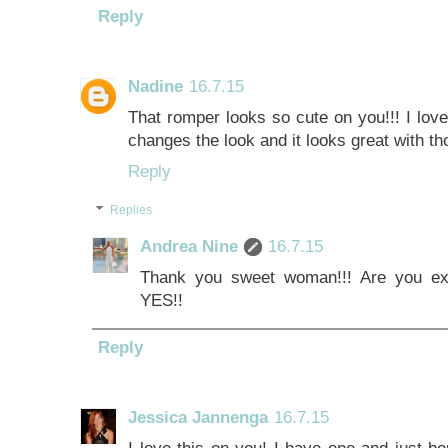
Reply
Nadine
16.7.15
That romper looks so cute on you!!! I lov
changes the look and it looks great with t
Reply
Replies
Andrea Nine
16.7.15
Thank you sweet woman!!! Are you exc
YES!!
Reply
Jessica Jannenga
16.7.15
I love this on you! I have one and just b