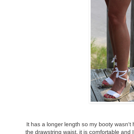
It has a longer length so my booty wasn't 
the drawstring waist, it is comfortable and I 