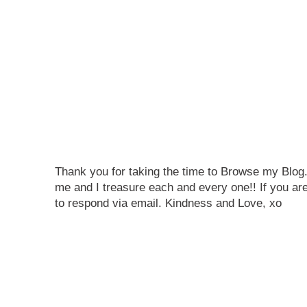
Thank you for taking the time to Browse my Blo
me and I treasure each and every one!! If you are
to respond via email. Kindness and Love, xo