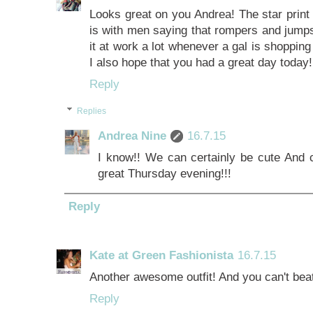
Looks great on you Andrea! The star print
is with men saying that rompers and jumps
it at work a lot whenever a gal is shopping
I also hope that you had a great day today!!
Reply
Replies
Andrea Nine
16.7.15
I know!! We can certainly be cute And c
great Thursday evening!!!
Reply
Kate at Green Fashionista
16.7.15
Another awesome outfit! And you can't bea
Reply