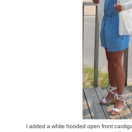
I added a white hooded open front cardigan 