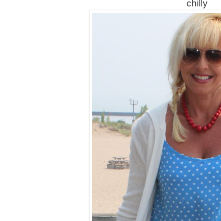
chilly