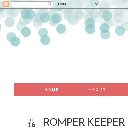
HOME
ABOUT
JUL
ROMPER KEEPER
16