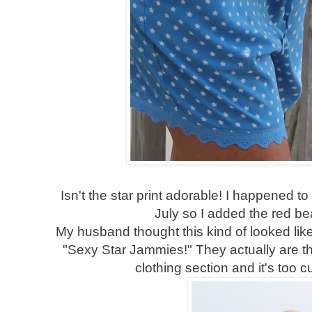
Isn't the star print adorable! I happened to
July so I added the red b
My husband thought this kind of looked li
"Sexy Star Jammies!" They actually are tha
clothing section and it's too c