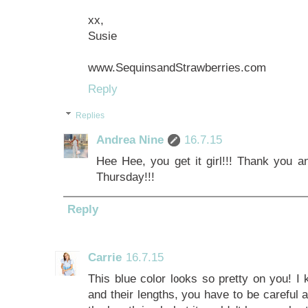
xx,
Susie
www.SequinsandStrawberries.com
Reply
Replies
Andrea Nine
16.7.15
Hee Hee, you get it girl!!! Thank you an
Thursday!!!
Reply
Carrie
16.7.15
This blue color looks so pretty on you! 
and their lengths, you have to be careful 