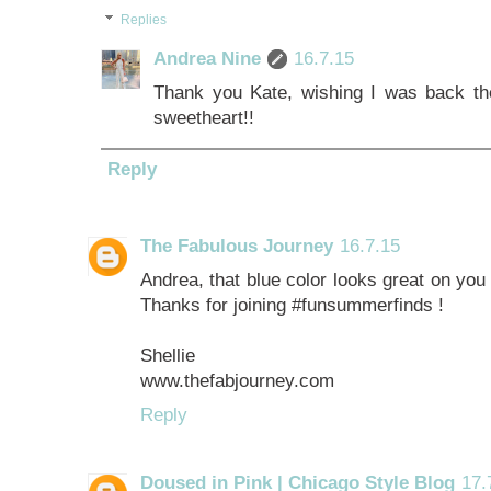
Replies
Andrea Nine
16.7.15
Thank you Kate, wishing I was back th
sweetheart!!
Reply
The Fabulous Journey
16.7.15
Andrea, that blue color looks great on you 
Thanks for joining #funsummerfinds !
Shellie
www.thefabjourney.com
Reply
Doused in Pink | Chicago Style Blog
17.