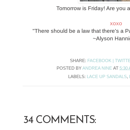
Tomorrow is Friday! Are you 
xoxo
"There should be a law that there's a
~Alyson Hann
SHARE:
FACEBOOK |
TWITT
POSTED BY
ANDREA NINE
AT
5:30
LABELS:
LACE UP SANDALS
,
34 COMMENTS: