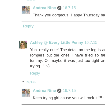
Andrea Nine
16.7.15
Thank you gorgeous. Happy Thursday bac
Reply
Ashley @ Every Little Penny
16.7.15
Yup, really cute! The detail on the leg is a
rompers but the ones I have tried so fa
tummy. Or maybe it was just too tight ar
trying...! :-)
Reply
Replies
Andrea Nine
16.7.15
Keep trying girl cause you will rock it!!!! :