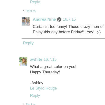
Reply
Replies
Andrea Nine
16.7.15
Curtains, too funny! Those crazy men of o
Enjoy this day before Friday!!! Yay!! ;-)
Reply
awhite
16.7.15
What a great color on you!
Happy Thursday!
-Ashley
Le Stylo Rouge
Reply
Replies