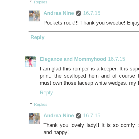
Replies
Andrea Nine
16.7.15
Pockets rock!!! Thank you sweetie! Enjoy
Reply
Elegance and Mommyhood
16.7.15
I am glad this romper is a keeper. It is sup
print, the scalloped hem and of course 
must own those laceup white wedges, my f
Reply
Replies
Andrea Nine
16.7.15
Thank you lovely lady!! It is so comfy :
and happy!