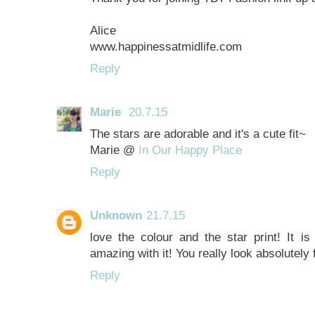
Alice
www.happinessatmidlife.com
Reply
Marie
20.7.15
The stars are adorable and it's a cute fit~
Marie @
In Our Happy Place
Reply
Unknown
21.7.15
love the colour and the star print! It i
amazing with it! You really look absolutely
Reply