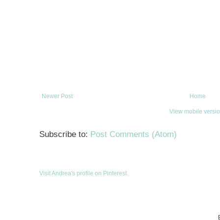
Newer Post
Home
View mobile versi
Subscribe to:
Post Comments (Atom)
Visit Andrea's profile on Pinterest.