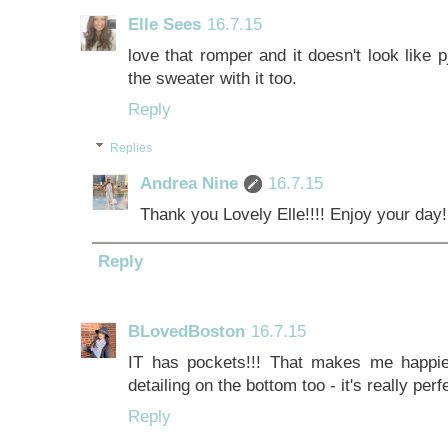
Elle Sees
16.7.15
love that romper and it doesn't look like p
the sweater with it too.
Reply
Replies
Andrea Nine
16.7.15
Thank you Lovely Elle!!!! Enjoy your day!
Reply
BLovedBoston
16.7.15
IT has pockets!!! That makes me happie
detailing on the bottom too - it's really per
Reply