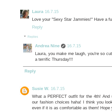
Laura
16.7.15
Love your "Sexy Star Jammies!" Have a fu
Reply
Replies
Andrea Nine
16.7.15
Laura, you make me laugh, you're so cut
a terrific Thursday!!!
Reply
Susie W.
16.7.15
What a PERFECT outfit for the 4th! And u
our fashion choices haha! I think you look
even if it is as comfortable as them! Hope y