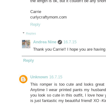
the length is ok, but it couldn't be any short
Carrie
curlycraftymom.com
Reply
Replies
Andrea Nine
16.7.15
Thank you Carrie!! I hope you are having 
Reply
Unknown
16.7.15
This romper is too cute and looks great
Anytime I wear printed pants my husband 
you look so cute in this outfit, I love how
is just fantastic my beautiful friend! XO -K