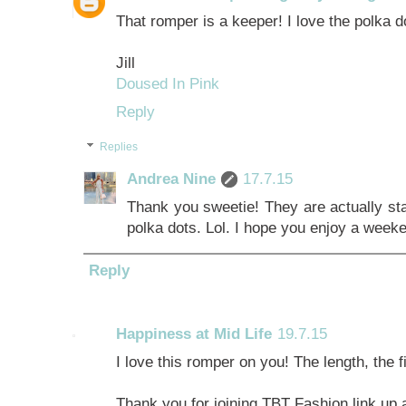
That romper is a keeper! I love the polka d
Jill
Doused In Pink
Reply
Replies
Andrea Nine
17.7.15
Thank you sweetie! They are actually star
polka dots. Lol. I hope you enjoy a weeke
Reply
Happiness at Mid Life
19.7.15
I love this romper on you! The length, the fi
Thank you for joining TBT Fashion link up