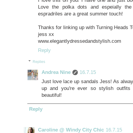
Love the polka dots and espeially the 
espradriles are a great summer touch!
Thanks for linking up with Turning Heads 
jess xx
www.elegantlydressedandstylish.com
Reply
Replies
Andrea Nine
16.7.15
Just love lace up sandals Jess! As alway
up and you're ever so stylish outfit
beautiful!
Reply
Caroline @ Windy City Chic
16.7.15