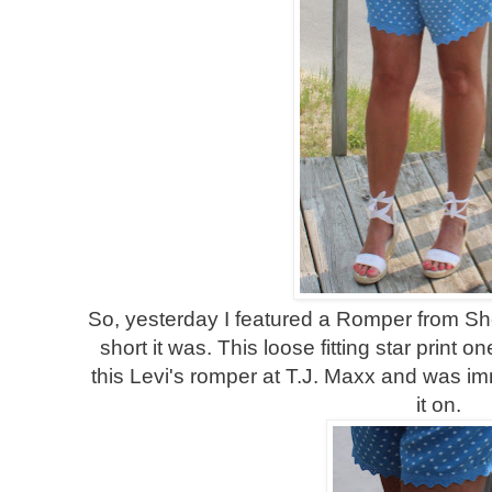
So, yesterday I featured a Romper from Sh
short it was. This loose fitting star print o
this Levi's romper at T.J. Maxx and was imm
it on.