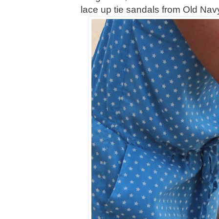
lace up tie sandals from Old Navy 