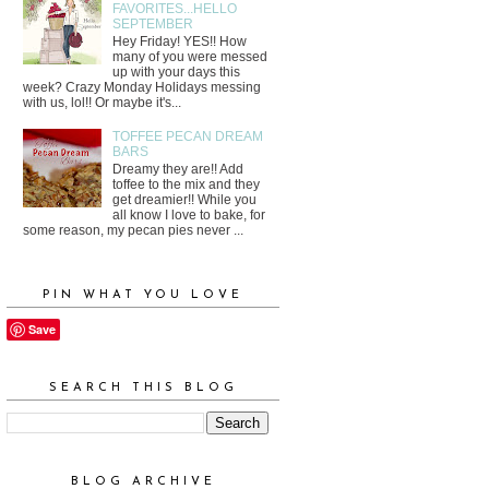
FAVORITES...HELLO
SEPTEMBER
Hey Friday! YES!! How
many of you were messed
up with your days this
week? Crazy Monday Holidays messing
with us, lol!! Or maybe it's...
TOFFEE PECAN DREAM
BARS
Dreamy they are!! Add
toffee to the mix and they
get dreamier!! While you
all know I love to bake, for
some reason, my pecan pies never ...
PIN WHAT YOU LOVE
Save
SEARCH THIS BLOG
BLOG ARCHIVE