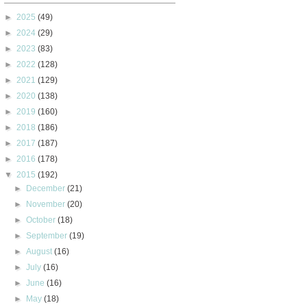
►
2025
(49)
►
2024
(29)
►
2023
(83)
►
2022
(128)
►
2021
(129)
►
2020
(138)
►
2019
(160)
►
2018
(186)
►
2017
(187)
►
2016
(178)
▼
2015
(192)
►
December
(21)
►
November
(20)
►
October
(18)
►
September
(19)
►
August
(16)
►
July
(16)
►
June
(16)
►
May
(18)