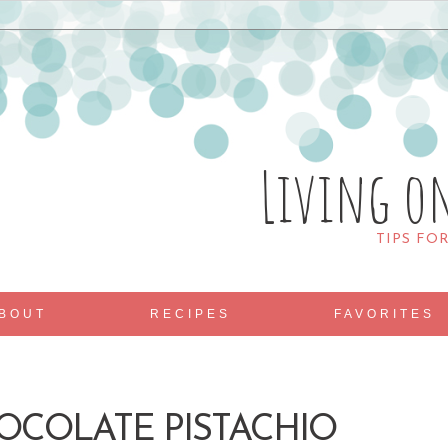
Living o
TIPS FO
BOUT
RECIPES
FAVORITES
OCOLATE PISTACHIO