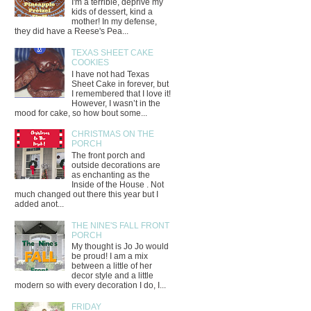
I'm a terrible, deprive my
kids of dessert, kind a
mother! In my defense,
they did have a Reese's Pea...
TEXAS SHEET CAKE
COOKIES
I have not had Texas
Sheet Cake in forever, but
I remembered that I love it!
However, I wasn’t in the
mood for cake, so how bout some...
CHRISTMAS ON THE
PORCH
The front porch and
outside decorations are
as enchanting as the
Inside of the House . Not
much changed out there this year but I
added anot...
THE NINE'S FALL FRONT
PORCH
My thought is Jo Jo would
be proud! I am a mix
between a little of her
decor style and a little
modern so with every decoration I do, I...
FRIDAY