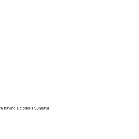
re having a glorious Sunday!!