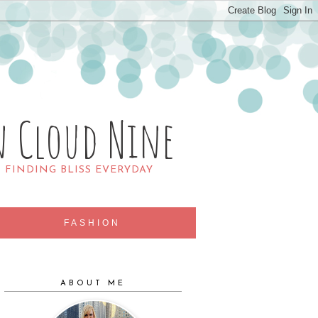
n Cloud Nine
R FINDING BLISS EVERYDAY
FASHION
ABOUT ME