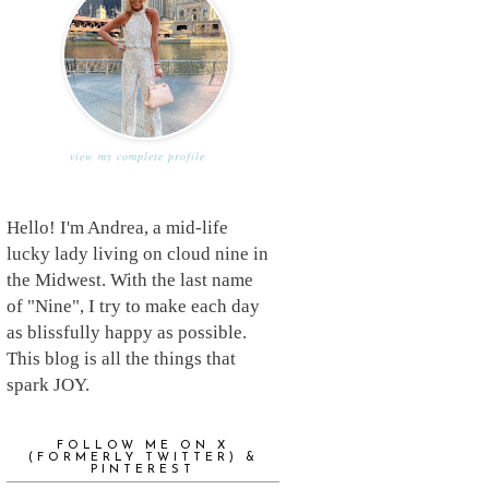
view my complete profile
Hello! I'm Andrea, a mid-life
lucky lady living on cloud nine in
the Midwest. With the last name
of "Nine", I try to make each day
as blissfully happy as possible.
This blog is all the things that
spark JOY.
FOLLOW ME ON X
(FORMERLY TWITTER) &
PINTEREST