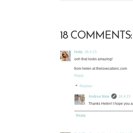
18 COMMENTS:
Holly
26.4.15
ooh that looks amazing!
from helen at thelovecatsinc.com
Reply
Replies
Andrea Nine
26.4.15
Thanks Helen! I hope you a
Reply