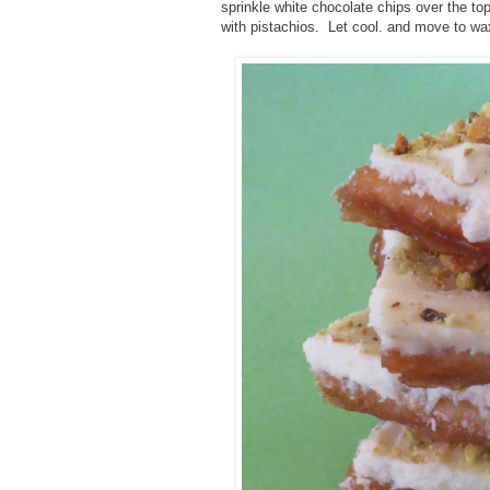
sprinkle white chocolate chips over the top
with pistachios. Let cool. and move to wax 