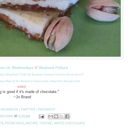
ow Us Wednesdays
//
Weekend Potluck
day's Blog Hop
//
Tickle My Tastebuds Tuesday
//
Creative Muster Party
//
 Hop
//
Best Of The Weekend
//
Celebrate365
//
Meal Plan Monday #106
xoxo
 is good if it's made of chocolate."
~Jo Brand
:
FACEBOOK |
TWITTER |
PINTEREST
EA NINE
AT
6:59 AM
TS
,
PISTACHIOS
,
RECIPE
,
TOFFEE
,
WHITE CHOCOLATE