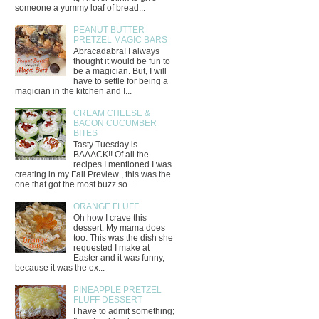
someone a yummy loaf of bread...
PEANUT BUTTER
PRETZEL MAGIC BARS
Abracadabra! I always
thought it would be fun to
be a magician. But, I will
have to settle for being a
magician in the kitchen and I...
CREAM CHEESE &
BACON CUCUMBER
BITES
Tasty Tuesday is
BAAACK!! Of all the
recipes I mentioned I was
creating in my Fall Preview , this was the
one that got the most buzz so...
ORANGE FLUFF
Oh how I crave this
dessert. My mama does
too. This was the dish she
requested I make at
Easter and it was funny,
because it was the ex...
PINEAPPLE PRETZEL
FLUFF DESSERT
I have to admit something;