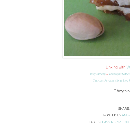
Linking with
W
Tasty Tuesdays
//
Wonderful Wednes
Thursday Favorite things Blog
"
Anything
SHARE
POSTED BY
ANDR
LABELS:
EASY RECIPE
,
NU