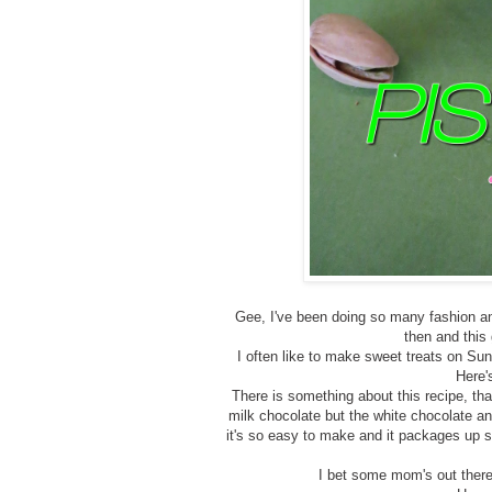
Gee, I've been doing so many fashion an
then and this
I often like to make sweet treats on Su
Here'
There is something about this recipe, tha
milk chocolate but the white chocolate an
it's so easy to make and it packages up so
I bet some mom's out ther