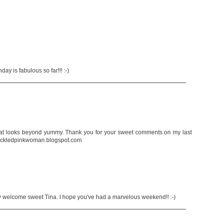
y is fabulous so far!!! :-)
treat looks beyond yummy. Thank you for your sweet comments on my last
//tickledpinkwoman.blogspot.com
 welcome sweet Tina. I hope you've had a marvelous weekend!! :-)