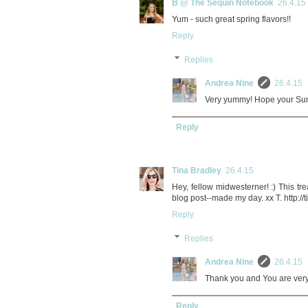
B @ The Sequin Notebook
26.4.15
Yum - such great spring flavors!!
Reply
Replies
Andrea Nine
26.4.15
Very yummy! Hope your Sunda
Reply
Tina Bradley
26.4.15
Hey, fellow midwesterner! :) This 
blog post--made my day. xx T. http:
Reply
Replies
Andrea Nine
26.4.15
Thank you and You are very
Reply