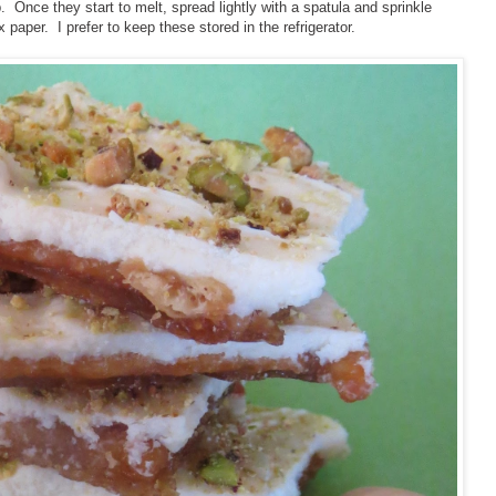
. Once they start to melt, spread lightly with a spatula and sprinkle
paper. I prefer to keep these stored in the refrigerator.