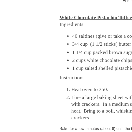
Homem
White Chocolate Pistachio Toffee
Ingredients
40 saltines (give or take a c
3/4 cup (1 1/2 sticks) butter
1 1/4 cup packed brown sug
2 cups white chocolate chip
1 cup salted shelled pistach
Instructions
Heat oven to 350.
Line a large baking sheet wi
with crackers. In a medium 
heat. Bring to a boil, whiski
crackers.
Bake for a few minutes (about 8) until the