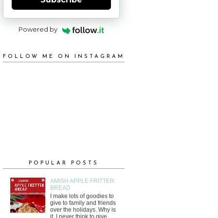
Powered by
FOLLOW ME ON INSTAGRAM
POPULAR POSTS
AMISH APPLE FRITTER
BREAD
I make lots of goodies to
give to family and friends
over the holidays. Why is
it, I never think to give