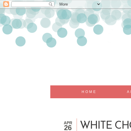
HOME
A
APR
WHITE CH
26