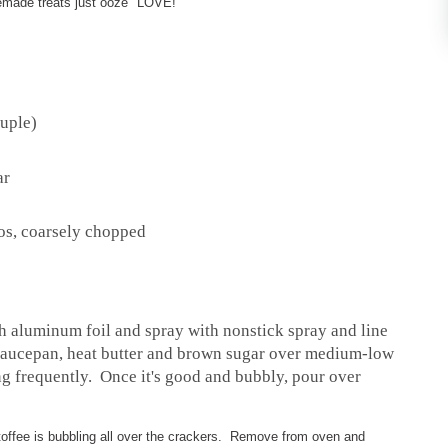
ade treats just ooze "LOVE!"
ouple)
ar
s
ios, coarsely chopped
th aluminum foil and spray with nonstick spray and line
saucepan, heat butter and brown sugar over medium-low
ng frequently. Once it's good and bubbly, pour over
 toffee is bubbling all over the crackers. Remove from oven and