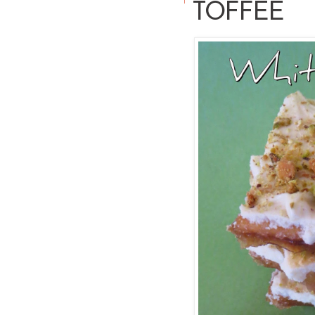
TOFFEE