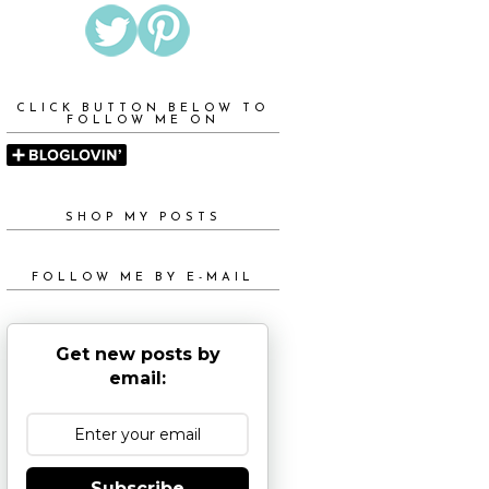
CLICK BUTTON BELOW TO
FOLLOW ME ON
SHOP MY POSTS
FOLLOW ME BY E-MAIL
Get new posts by
email:
Subscribe