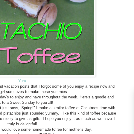
Yum
d vacation posts that I forgot some of you enjoy a recipe now and
 girl sure loves to make these yummies.
nday's to enjoy and have throughout the week. Here's a goodie and
s to a Sweet Sunday to you all!
t just says, 'Spring!" I make a similar toffee at Christmas time with
d pistachios just sounded yummy. I like this kind of toffee because
 nicely to give as gifts. I hope you enjoy it as much as we have. It
truly is delightful!
e would love some homemade toffee for mother's day.