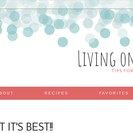
Living o
TIPS FO
BOUT
RECIPES
FAVORITES
 IT'S BEST!!