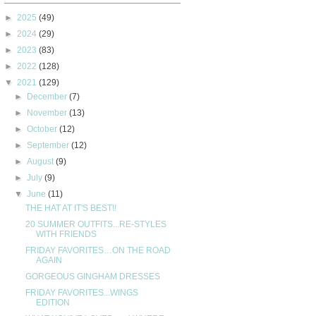
►
2025
(49)
►
2024
(29)
►
2023
(83)
►
2022
(128)
▼
2021
(129)
►
December
(7)
►
November
(13)
►
October
(12)
►
September
(12)
►
August
(9)
►
July
(9)
▼
June
(11)
THE HAT AT IT'S BEST!!
20 SUMMER OUTFITS...RE-STYLES
WITH FRIENDS
FRIDAY FAVORITES…ON THE ROAD
AGAIN
GORGEOUS GINGHAM DRESSES
FRIDAY FAVORITES...WINGS
EDITION