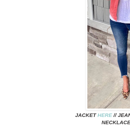
JACKET
HERE
// JE
NECKLAC