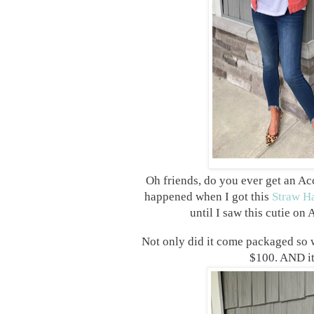
Oh friends, do you ever get an Ac
happened when I got this
Straw H
until I saw this cutie on
Not only did it come packaged so we
$100. AND it’