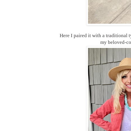
Here I paired it with a traditional
my beloved-c