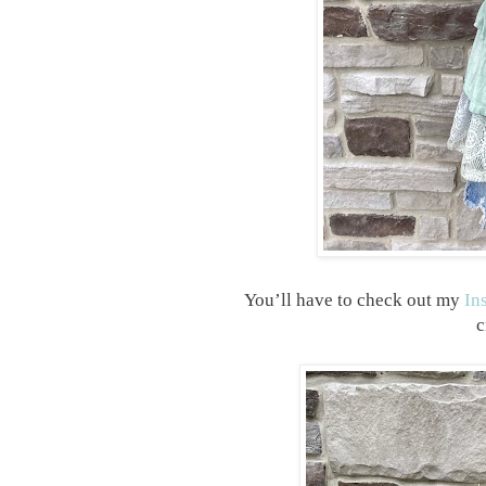
You’ll have to check out my
In
c