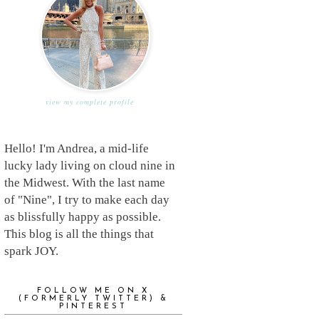
view my complete profile
Hello! I'm Andrea, a mid-life
lucky lady living on cloud nine in
the Midwest. With the last name
of "Nine", I try to make each day
as blissfully happy as possible.
This blog is all the things that
spark JOY.
FOLLOW ME ON X
(FORMERLY TWITTER) &
PINTEREST