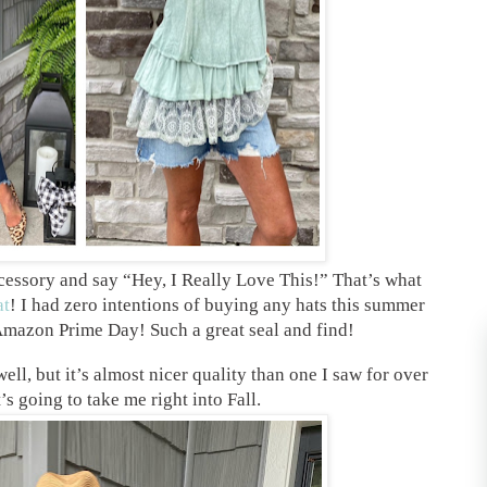
cessory and say “Hey, I Really Love This!” That’s what
at
! I had zero intentions of buying any hats this summer
 Amazon Prime Day! Such a great seal and find!
ll, but it’s almost nicer quality than one I saw for over
s going to take me right into Fall.