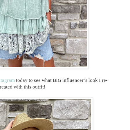
stagram
today to see what BIG influencer’s look I re-
reated with this outfit!