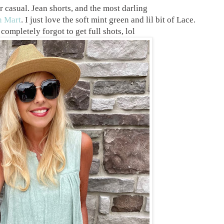
r casual. Jean shorts, and the most darling
n Mart
. I just love the soft mint green and lil bit of Lace.
completely forgot to get full shots, lol