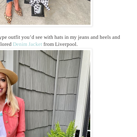
 type outfit you’d see with hats in my jeans and heels and
olored
Denim Jacket
from Liverpool.