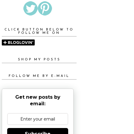
CLICK BUTTON BELOW TO
FOLLOW ME ON
SHOP MY POSTS
FOLLOW ME BY E-MAIL
Get new posts by
email:
Subscribe