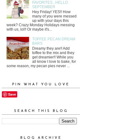
FAVORITES...HELLO
SEPTEMBER
Hey Friday! YES!! How
many of you were messed
up with your days this
week? Crazy Monday Holidays messing
with us, lol!! Or maybe it's...
TOFFEE PECAN DREAM
BARS
Dreamy they are!! Add
toffee to the mix and they
get dreamier!! While you
all know I love to bake, for
some reason, my pecan pies never ...
PIN WHAT YOU LOVE
Save
SEARCH THIS BLOG
BLOG ARCHIVE