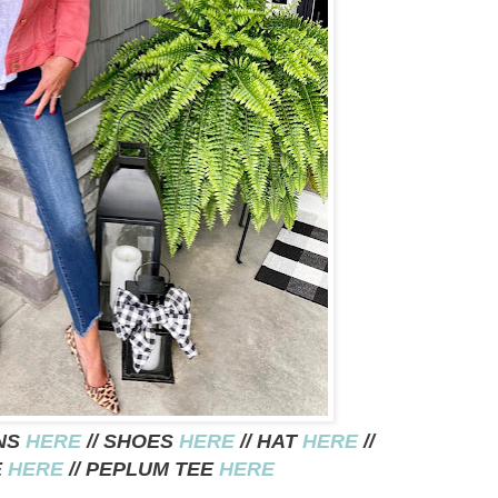
ANS
HERE
// SHOES
HERE
// HAT
HERE
//
E
HERE
// PEPLUM TEE
HERE