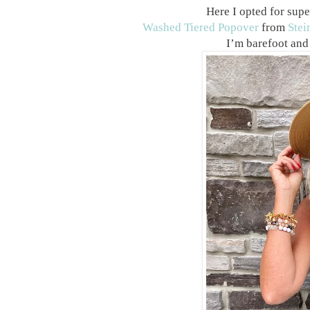
Here I opted for supe
Washed Tiered Popover
from
Stei
I’m barefoot and 