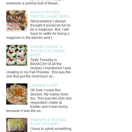
someone a yummy loaf of bread...
PEANUT BUTTER
PRETZEL MAGIC BARS
Abracadabra! I always
thought it would be fun to
be a magician. But, I will
have to settle for being a
magician in the kitchen and I...
CREAM CHEESE &
BACON CUCUMBER
BITES
Tasty Tuesday is
BAAACK!! Of all the
recipes I mentioned I was
creating in my Fall Preview , this was the
one that got the most buzz so...
ORANGE FLUFF
Oh how I crave this
dessert. My mama does
too. This was the dish she
requested I make at
Easter and it was funny,
because it was the ex...
PINEAPPLE PRETZEL
FLUFF DESSERT
I have to admit something;