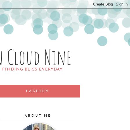
n Cloud Nine
R FINDING BLISS EVERYDAY
FASHION
ABOUT ME