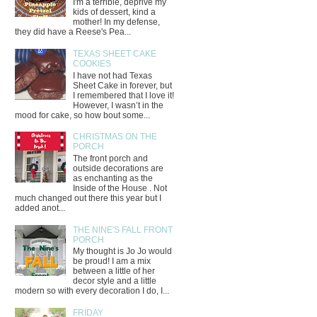
I'm a terrible, deprive my
kids of dessert, kind a
mother! In my defense,
they did have a Reese's Pea...
TEXAS SHEET CAKE
COOKIES
I have not had Texas
Sheet Cake in forever, but
I remembered that I love it!
However, I wasn’t in the
mood for cake, so how bout some...
CHRISTMAS ON THE
PORCH
The front porch and
outside decorations are
as enchanting as the
Inside of the House . Not
much changed out there this year but I
added anot...
THE NINE'S FALL FRONT
PORCH
My thought is Jo Jo would
be proud! I am a mix
between a little of her
decor style and a little
modern so with every decoration I do, I...
FRIDAY