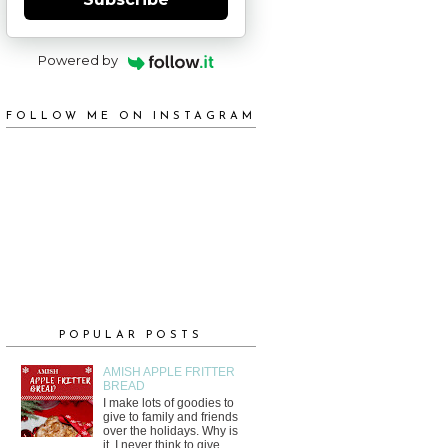
Powered by
FOLLOW ME ON INSTAGRAM
POPULAR POSTS
AMISH APPLE FRITTER
BREAD
I make lots of goodies to
give to family and friends
over the holidays. Why is
it, I never think to give