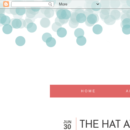
HOME
A
JUN
THE HAT AT
30