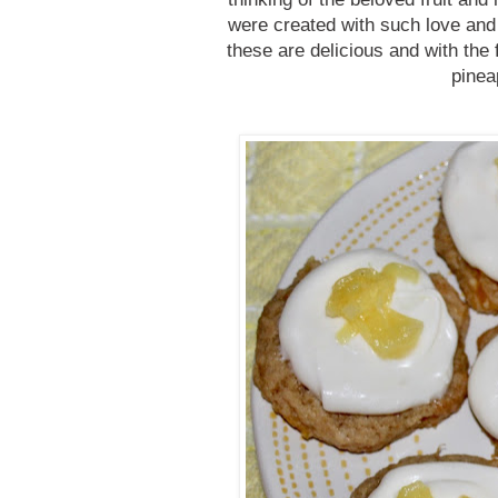
were created with such love an
these are delicious and with the 
pinea