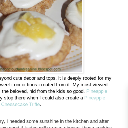
yond cute decor and tops, it is deeply rooted for my
y sweet concoctions created from it. My most viewed
is the beloved, hid from the kids so good,
Pineapple
hy stop there when I could also create a
Pineapple
Cheesecake Trifle
.
ry, I needed some sunshine in the kitchen and after
d how good it tastes with cream cheese, these cookies