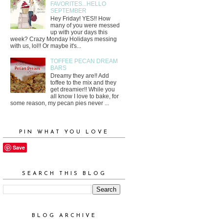
FAVORITES...HELLO
SEPTEMBER
Hey Friday! YES!! How
many of you were messed
up with your days this
week? Crazy Monday Holidays messing
with us, lol!! Or maybe it's...
TOFFEE PECAN DREAM
BARS
Dreamy they are!! Add
toffee to the mix and they
get dreamier!! While you
all know I love to bake, for
some reason, my pecan pies never ...
PIN WHAT YOU LOVE
Save
SEARCH THIS BLOG
BLOG ARCHIVE