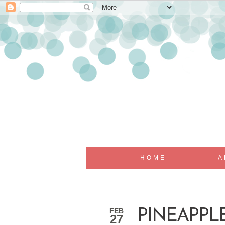
HOME
A
FEB
PINEAPPL
27