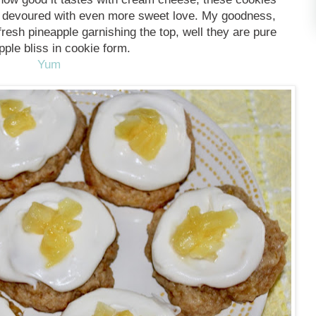
d devoured with even more sweet love. My goodness,
fresh pineapple garnishing the top, well they are pure
pple bliss in cookie form.
Yum