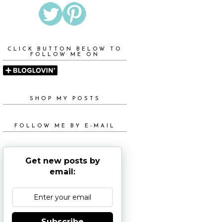
CLICK BUTTON BELOW TO
FOLLOW ME ON
SHOP MY POSTS
FOLLOW ME BY E-MAIL
Get new posts by
email:
Subscribe