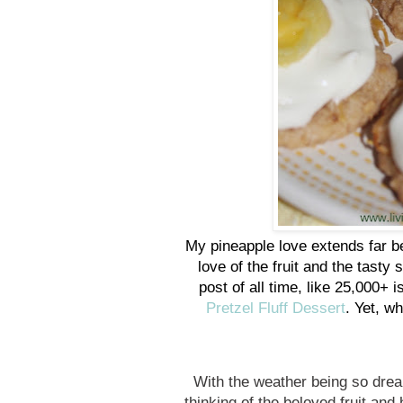
My pineapple love extends far be
love of the fruit and the tast
post of all time, like 25,000+ 
Pretzel Fluff Dessert
. Yet, w
With the weather being so drea
thinking of the beloved fruit an