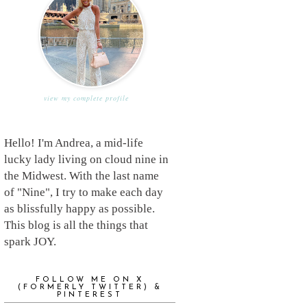
view my complete profile
Hello! I'm Andrea, a mid-life
lucky lady living on cloud nine in
the Midwest. With the last name
of "Nine", I try to make each day
as blissfully happy as possible.
This blog is all the things that
spark JOY.
FOLLOW ME ON X
(FORMERLY TWITTER) &
PINTEREST