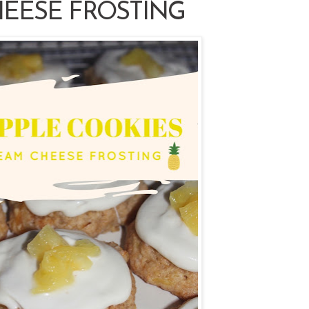
EESE FROSTING