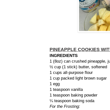
PINEAPPLE COOKIES WI
INGREDIENTS
1 (8oz) can crushed pineapple, j
½ cup (1 stick) butter, softened
1 cups all-purpose flour
1 cup packed light brown sugar
1 egg
1 teaspoon vanilla
1 teaspoon baking powder
¼ teaspoon baking soda
For the Frosting: