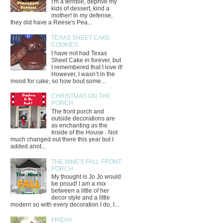
I'm a terrible, deprive my
kids of dessert, kind a
mother! In my defense,
they did have a Reese's Pea...
TEXAS SHEET CAKE
COOKIES
I have not had Texas
Sheet Cake in forever, but
I remembered that I love it!
However, I wasn’t in the
mood for cake, so how bout some...
CHRISTMAS ON THE
PORCH
The front porch and
outside decorations are
as enchanting as the
Inside of the House . Not
much changed out there this year but I
added anot...
THE NINE'S FALL FRONT
PORCH
My thought is Jo Jo would
be proud! I am a mix
between a little of her
decor style and a little
modern so with every decoration I do, I...
FRIDAY