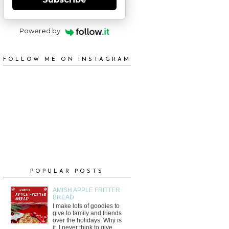
Powered by
FOLLOW ME ON INSTAGRAM
POPULAR POSTS
AMISH APPLE FRITTER
BREAD
I make lots of goodies to
give to family and friends
over the holidays. Why is
it, I never think to give