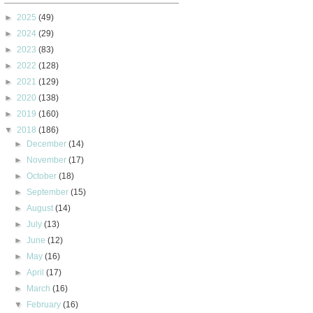
►
2025
(49)
►
2024
(29)
►
2023
(83)
►
2022
(128)
►
2021
(129)
►
2020
(138)
►
2019
(160)
▼
2018
(186)
►
December
(14)
►
November
(17)
►
October
(18)
►
September
(15)
►
August
(14)
►
July
(13)
►
June
(12)
►
May
(16)
►
April
(17)
►
March
(16)
▼
February
(16)