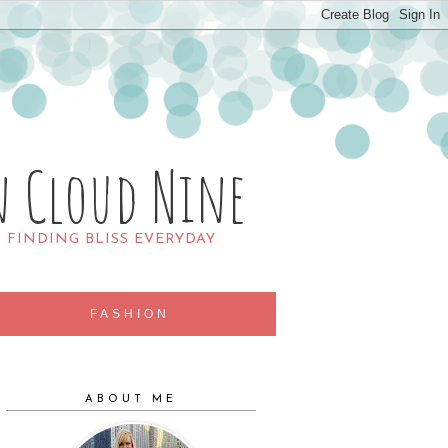
n Cloud Nine
R FINDING BLISS EVERYDAY
FASHION
ABOUT ME