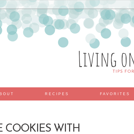
Living o
TIPS FO
BOUT
RECIPES
FAVORITES
E COOKIES WITH