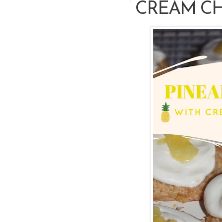
CREAM CH