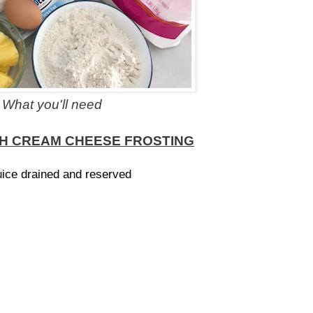
What you'll need
TH CREAM CHEESE FROSTING
uice drained and reserved