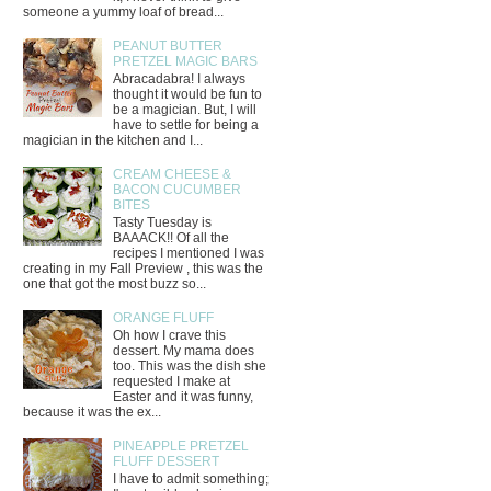
someone a yummy loaf of bread...
PEANUT BUTTER
PRETZEL MAGIC BARS
Abracadabra! I always
thought it would be fun to
be a magician. But, I will
have to settle for being a
magician in the kitchen and I...
CREAM CHEESE &
BACON CUCUMBER
BITES
Tasty Tuesday is
BAAACK!! Of all the
recipes I mentioned I was
creating in my Fall Preview , this was the
one that got the most buzz so...
ORANGE FLUFF
Oh how I crave this
dessert. My mama does
too. This was the dish she
requested I make at
Easter and it was funny,
because it was the ex...
PINEAPPLE PRETZEL
FLUFF DESSERT
I have to admit something;