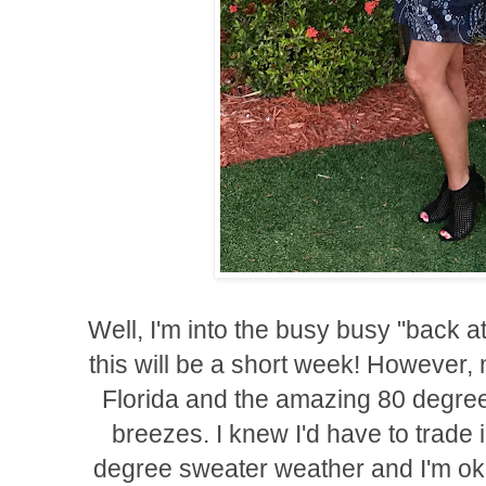
Well, I'm into the busy busy "back a
this will be a short week! However, m
Florida and the amazing 80 degre
breezes. I knew I'd have to trade i
degree sweater weather and I'm ok w