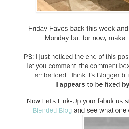
Friday Faves back this week and 
Monday but for now, make
PS: I just noticed the end of this po
let you comment, the comment box 
embedded I think it's Blogger but I
I
appears
to be fixed b
Now Let's Link-Up your fabulous s
Blended Blog
and see what one of