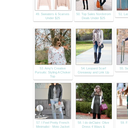
49. Sweaters & Scarves
50. Top Sales Nordstrom
51. La
Under $25
Deals Under $25
53. Amy's Creative
54. Leopard Scarf
55. S
Pursuits: Styling A Choker
Giveaway and Link Up
Top
57. I Feel Pretty French
58. I do deClaire: Olive
59. F
Minimalist - Moto Jacket
Dress 4 Ways &