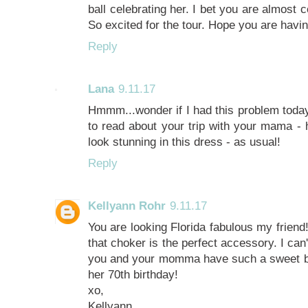
ball celebrating her. I bet you are almost 
So excited for the tour. Hope you are hav
Reply
Lana
9.11.17
Hmmm...wonder if I had this problem today?
to read about your trip with your mama -
look stunning in this dress - as usual!
Reply
Kellyann Rohr
9.11.17
You are looking Florida fabulous my friend
that choker is the perfect accessory. I can't
you and your momma have such a sweet b
her 70th birthday!
xo,
Kellyann