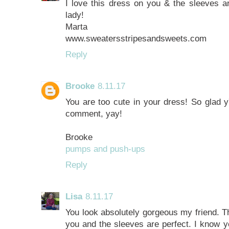
I love this dress on you & the sleeves ar
lady!
Marta
www.sweatersstripesandsweets.com
Reply
Brooke
8.11.17
You are too cute in your dress! So glad y'
comment, yay!
Brooke
pumps and push-ups
Reply
Lisa
8.11.17
You look absolutely gorgeous my friend. T
you and the sleeves are perfect. I know