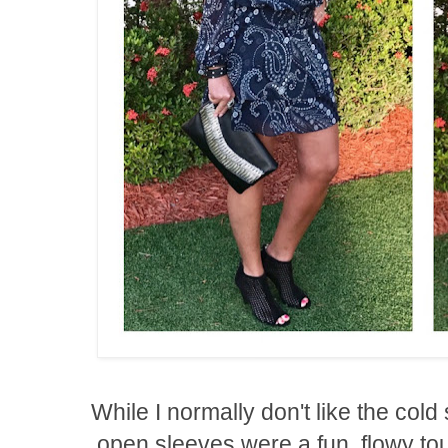
While I normally don't like the cold
open sleeves were a fun, flowy to