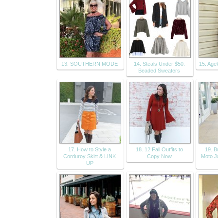
13. SOUTHERN MODE
14. Steals Under $50:
15. Age
Beaded Sweaters
17. How to Style a
18. 12 Fall Outfits to
19. 
Corduroy Skirt & LINK
Copy Now
Moto Ja
UP