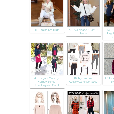
41. Facing My Truth
42. I've Kissed A Lot Of
43. T
Frogs
Leggi
S
45. Elegant Mommy:
46. My Favorite
47. Fir
Holiday Series,
Activewear under $100
Sty
Thanksgiving Outfit