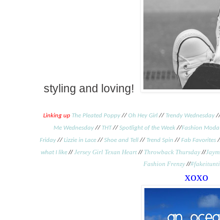
styling and loving!
Linking up
The Pleated Poppy
//
Oh Hey Girl
//
Trendy Wednesday
/
Me Wednesday
//
THT
//
Spotlight of the Week
//
Fashion Moda
Friday
//
Lizzie in Lace
//
Shoe and Tell
//
Trend Spin
//
Fab Favorites
/
//
Jersey Girl Texan Heart
//
Throwback Thursday
//
Jaymi
what I like
Fashion Frenzy
//
#fakeitunt
xoxo