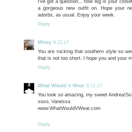
I've got a question... how big is your clos
a gorgeous new outfit on. Hope your n
adorbs, as usual. Enjoy your week.
Reply
Missy
9.11.17
You are rocking that southern style so wel
that is not too short. I hope you and your
Reply
What Would V Wear
9.11.17
You look so amazing, my sweet Andrea!So ch
xoxo, Vanessa
www.WhatWouldVWear.com
Reply