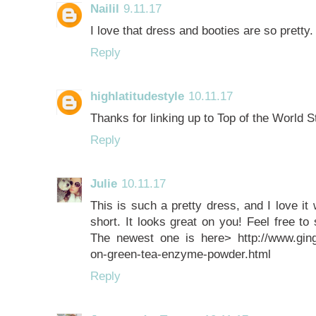
Nailil
9.11.17
I love that dress and booties are so pretty.
Reply
highlatitudestyle
10.11.17
Thanks for linking up to Top of the World St
Reply
Julie
10.11.17
This is such a pretty dress, and I love it w
short. It looks great on you! Feel free to
The newest one is here> http://www.gin
on-green-tea-enzyme-powder.html
Reply