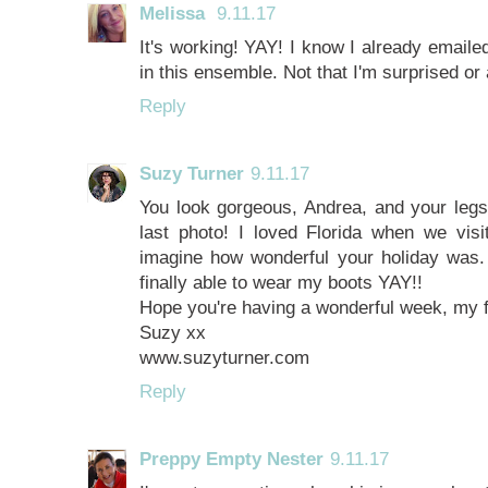
Melissa
9.11.17
It's working! YAY! I know I already emailed
in this ensemble. Not that I'm surprised or
Reply
Suzy Turner
9.11.17
You look gorgeous, Andrea, and your legs 
last photo! I loved Florida when we vis
imagine how wonderful your holiday was. I
finally able to wear my boots YAY!!
Hope you're having a wonderful week, my f
Suzy xx
www.suzyturner.com
Reply
Preppy Empty Nester
9.11.17