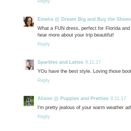
Reply
Emelia @ Dream Big and Buy the Shoes
What a FUN dress, perfect for Florida and l
hear more about your trip beautiful!
Reply
Sparkles and Lattes
9.11.17
YOu have the best style. Loving those boot
Reply
Alison @ Puppies and Pretties
9.11.17
I'm pretty jealous of your warm weather adv
Reply