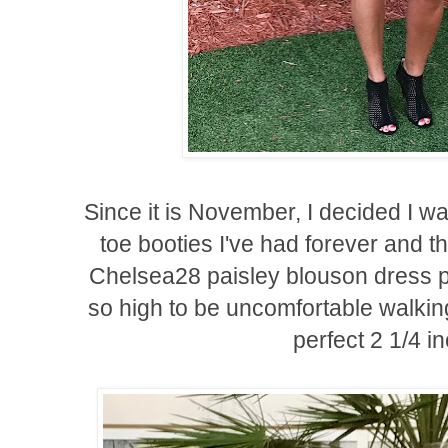
Since it is November, I decided I wa
toe booties I've had forever and t
Chelsea28 paisley blouson dress pe
so high to be uncomfortable walkin
perfect 2 1/4 i