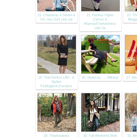
21. Chambray X Denim &
22. Hockey Fights
23. Th
Oh, Hey Girl! Link-Up
Cancer &
Blogg
#SpreadTheKindness
Link Up
25. That Perfect LBD - A
26. Styled by ......Mikara!
27. We
Stylish
Fit,Bloglovin,Faceboo
29. Thanksgiving
30. Fall Weekend Style
31. Be