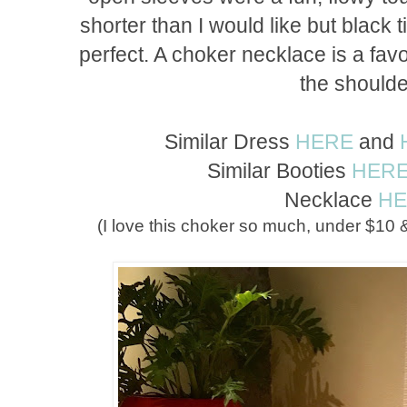
shorter than I would like but black 
perfect. A choker necklace is a favor
the should
Similar Dress
HERE
and
Similar Booties
HER
Necklace
H
(I love this choker so much, under $10 & 