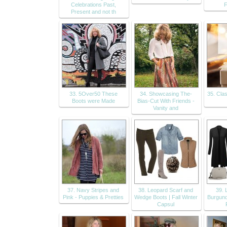
Celebrations Past,
F
Present and not th
33. 5Over50 These
34. Showcasing The-
35. Cla
Boots were Made
Bias-Cut With Friends -
Vanity and
37. Navy Stripes and
38. Leopard Scarf and
39. 
Pink - Puppies & Pretties
Wedge Boots | Fall Winter
Burgund
Capsul