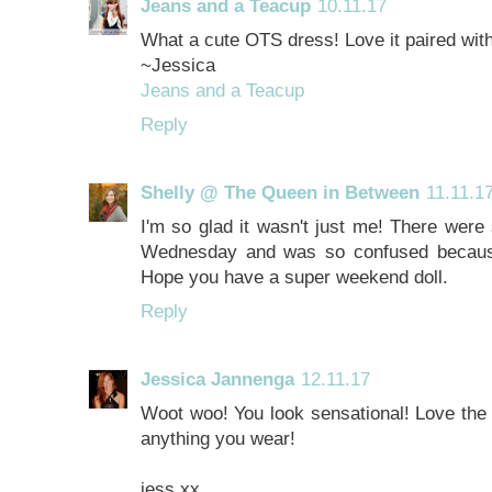
Jeans and a Teacup
10.11.17
What a cute OTS dress! Love it paired with
~Jessica
Jeans and a Teacup
Reply
Shelly @ The Queen in Between
11.11.1
I'm so glad it wasn't just me! There were
Wednesday and was so confused because
Hope you have a super weekend doll.
Reply
Jessica Jannenga
12.11.17
Woot woo! You look sensational! Love the 
anything you wear!
jess xx