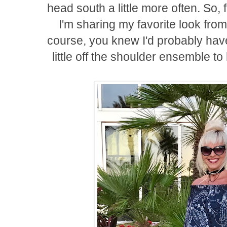
head south a little more often. So, f
I'm sharing my favorite look from
course, you knew I'd probably hav
little off the shoulder ensemble to 