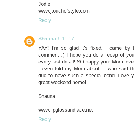
Jodie
www.jtouchofstyle.com
Reply
Shauna
9.11.17
YAY! I'm so glad it's fixed. I came by 
comment :( I hope you do a recap of your
every last detail! SO happy your Mom loved
I even told my Mom about it, who said 
duo to have such a special bond. Love 
great weekend home!
Shauna
www.lipglossandlace.net
Reply