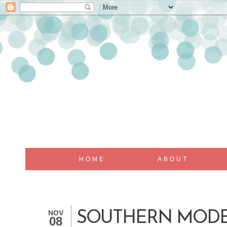
HOME
ABOUT
NOV
SOUTHERN MODE 
08