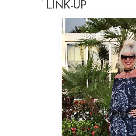
LINK-UP