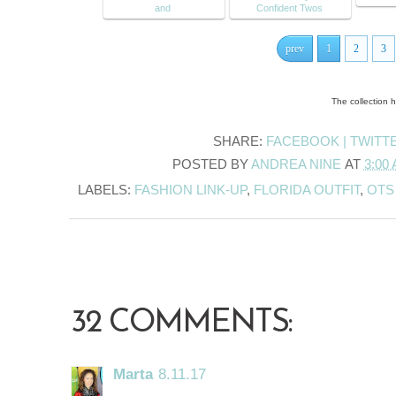
and
Confident Twos
prev
1
2
3
The collection 
SHARE:
FACEBOOK |
TWITT
POSTED BY
ANDREA NINE
AT
3:00
LABELS:
FASHION LINK-UP
,
FLORIDA OUTFIT
,
OTS
32 COMMENTS:
Marta
8.11.17