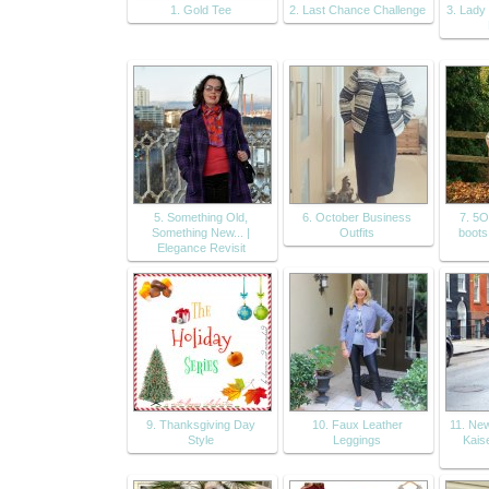
1. Gold Tee
2. Last Chance Challenge
3. Lady
5. Something Old,
6. October Business
7. 5O
Something New... |
Outfits
boots
Elegance Revisit
9. Thanksgiving Day
10. Faux Leather
11. Ne
Style
Leggings
Kais