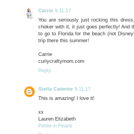
Carrie
9.11.17
You are seriously just rocking this dress
choker with it, it just goes perfectly! And
to go to Florida for the beach (not Disne
trip there this summer!
Carrie
curlycraftymom.com
Reply
Stella Cadente
9.11.17
This is amazing! I love it!
xx
Lauren Elizabeth
Petite in Pearls