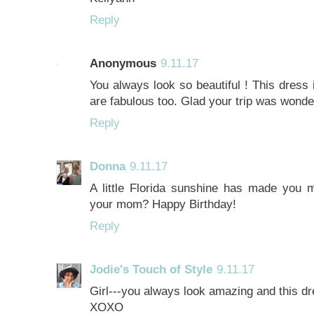
Reply
Anonymous
9.11.17
You always look so beautiful ! This dress 
are fabulous too. Glad your trip was wond
Reply
Donna
9.11.17
A little Florida sunshine has made you m
your mom? Happy Birthday!
Reply
Jodie's Touch of Style
9.11.17
Girl---you always look amazing and this dr
XOXO