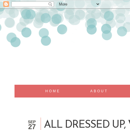
HOME
ABOUT
SEP
ALL DRESSED UP,
27