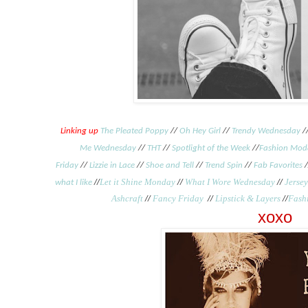
Linking up
The Pleated Poppy
//
Oh Hey Girl
//
Trendy Wednesday
/
Me Wednesday
//
THT
//
Spotlight of the Week
//
Fashion Mod
Friday
//
Lizzie in Lace
//
Shoe and Tell
//
Trend Spin
//
Fab Favorites
/
//
Let it Shine Monday
//
What I Wore Wednesday
//
Jersey
what I like
Ashcraft
//
Fancy Friday
//
Lipstick & Layers
//
Fash
xoxo