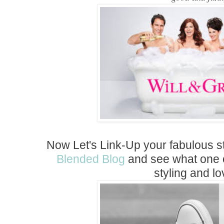
Now Let's Link-Up your fabulous s
Blended Blog
and see what one of
styling and lo