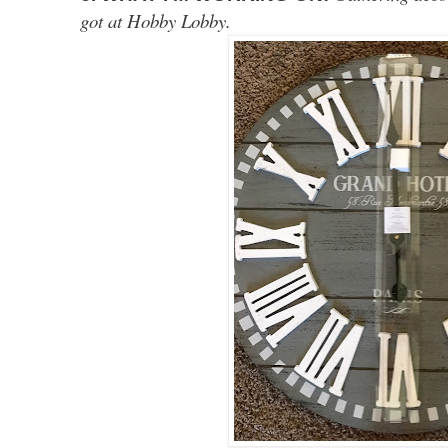
got at Hobby Lobby.