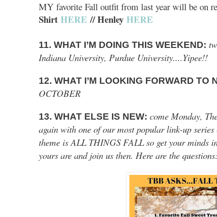
MY favorite Fall outfit from last year will be on r
Shirt
HERE
// Henley
HERE
tw
11. WHAT I’M DOING THIS WEEKEND:
Indiana University, Purdue University....Yipee!!
12. WHAT I’M LOOKING FORWARD TO
OCTOBER
come Monday, The B
13. WHAT ELSE IS NEW:
again with one of our most popular link-up serie
theme is ALL THINGS FALL so get your minds in 
yours are and join us then. Here are the questions