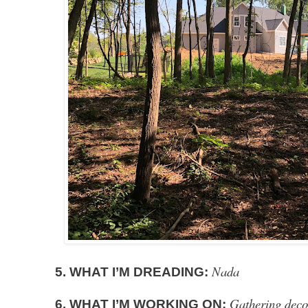
Nada
5. WHAT I’M DREADING:
Gathering decor
6. WHAT I’M WORKING ON: