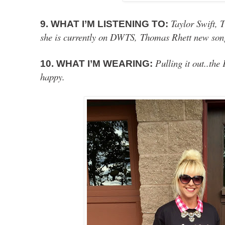
Taylor Swift, 
9. WHAT I’M LISTENING TO:
she is currently on DWTS,
Thomas Rhett new so
Pulling it out..
10. WHAT I’M WEARING:
happy.