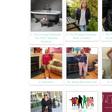
5. The Pouting Pensioner:
6. The Pouting Pensioner:
7. The P
The "Duh" Moment
Birds on Shirts
A Lif
Dividend
9. Fall Short
10. Spring Becomes Fall
11.