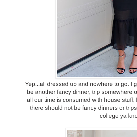
Yep...all dressed up and nowhere to go. I g
be another fancy dinner, trip somewhere or
all our time is consumed with house stuff
there should not be fancy dinners or trip
college ya kn