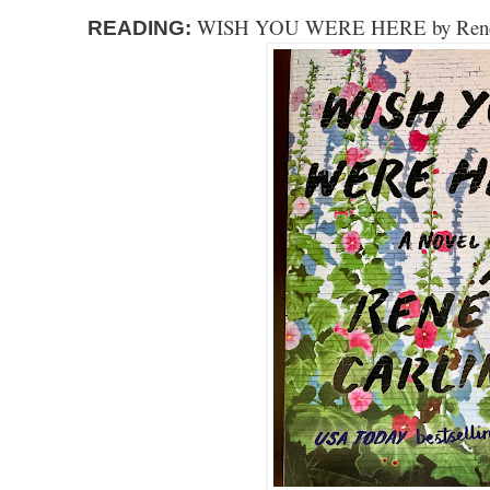
WISH YOU WERE HERE by Renee
READING: