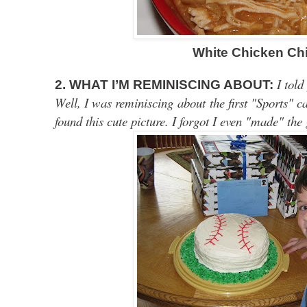
White Chicken Chi
I told
2. WHAT I’M REMINISCING ABOUT:
Well, I was reminiscing about the first "Sports" 
found this cute picture. I forgot I even "made" the 