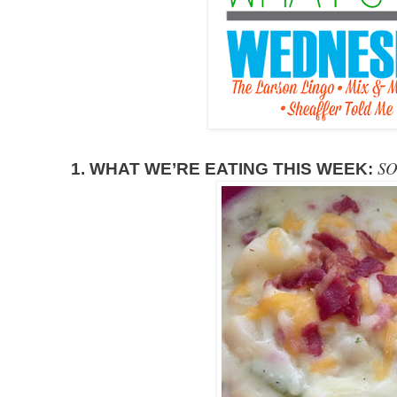
SO
1. WHAT WE’RE EATING THIS WEEK: