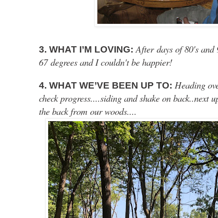
After days of 80's and 
3. WHAT I’M LOVING:
67 degrees and I couldn't be happier!
Heading ove
4. WHAT WE’VE BEEN UP TO:
check progress....siding and shake on back..next 
the back from our woods....