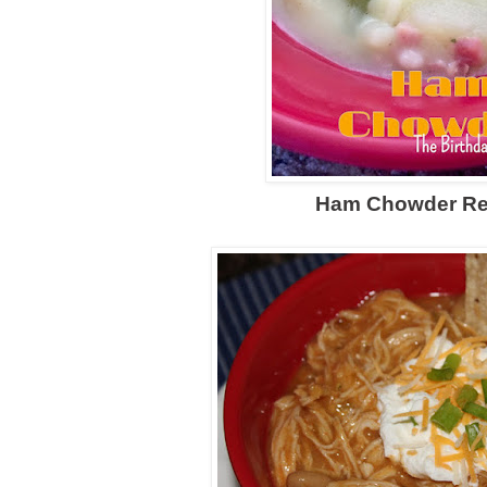
Ham Chowder
Re