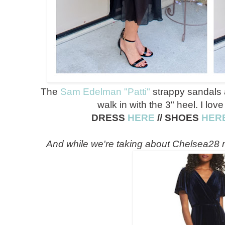
The
Sam Edelman "Patti"
strappy sandals a
walk in with the 3" heel. I love
DRESS
HERE
// SHOES
HER
And while we're taking about Chelsea28 m