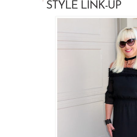
STYLE LINK-UP