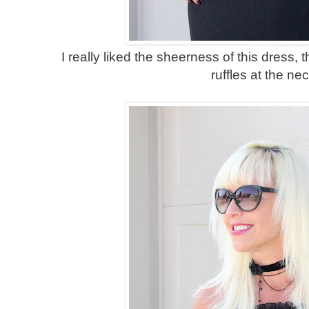
I really liked the sheerness of this dress, t
ruffles at the nec