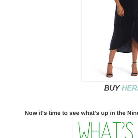
BUY
HER
Now it's time to see what's up in the Ni