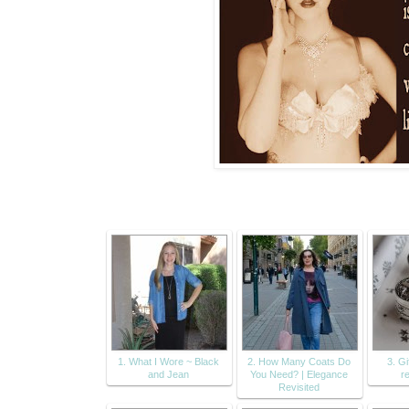
1. What I Wore ~ Black
2. How Many Coats Do
3. Gi
and Jean
You Need? | Elegance
r
Revisited