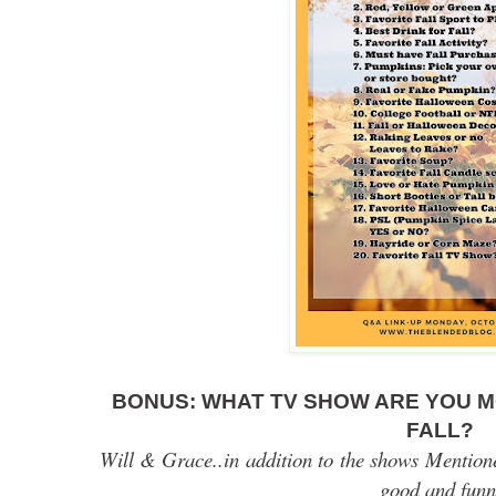
BONUS:
WHAT TV SHOW ARE YOU M
FALL?
Will & Grace..in addition to the shows Mentione
good and fun