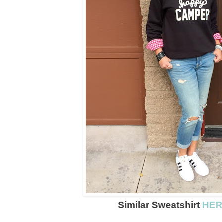
Similar Sweatshirt
HE