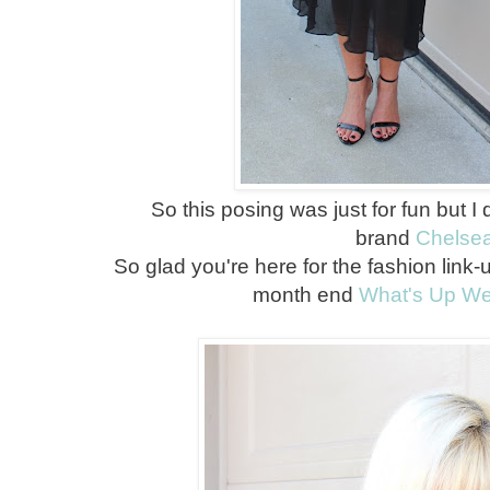
So this posing was just for fun but I
brand
Chelse
So glad you're here for the fashion link-
month end
What's Up W