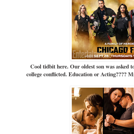
Cool tidbit here. Our oldest son was asked t
college conflicted. Education or Acting????