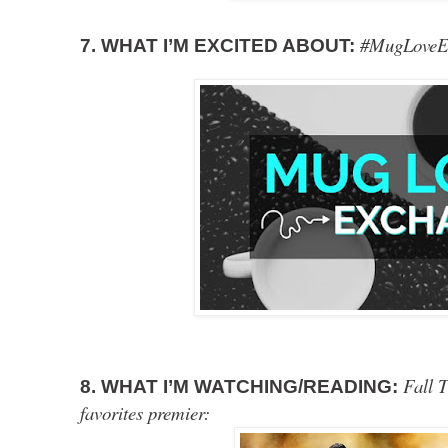
#MugLoveE
7. WHAT I’M EXCITED ABOUT:
Fall T
8. WHAT I’M WATCHING/READING:
favorites premier: