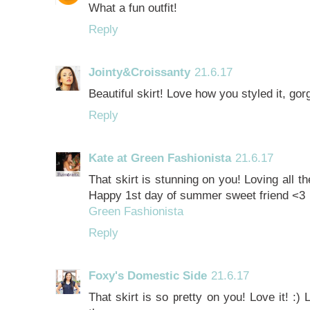
What a fun outfit!
Reply
Jointy&Croissanty
21.6.17
Beautiful skirt! Love how you styled it, gor
Reply
Kate at Green Fashionista
21.6.17
That skirt is stunning on you! Loving all th
Happy 1st day of summer sweet friend <3
Green Fashionista
Reply
Foxy's Domestic Side
21.6.17
That skirt is so pretty on you! Love it! :