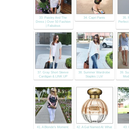
33. Paisley And The
34. Capri Pants
35. 
Dress | Over 50 Fashion
Perfect
| Fabulous
37. Gray Short Sleeve
38. Summer Wardrobe
39. S
Cardigan & LINK UP
Staples | LiV
Mode
41. A Blonde's Moment:
42. A Gal Named Al: What
43.