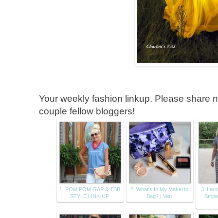
Your weekly fashion linkup. Please share no
couple fellow bloggers!
1. POM POM GAP & TBB
2. What's In My MakeUp
3. Lau
STYLE LINK-UP
Bag? | Van
Strip