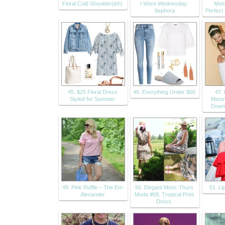
Floral Cold Shoulder(ish)
I Wore Wednesday:
Mom
Sephora
Perfec
45. $25 Floral Dress
46. Everything Under $60
47.
Styled for Summer
Momm
Down
49. Pink Ruffle – The Em
50. Elegant Mom: Thurs
51. Li
Alexander
Moda #68, Tropical Print
Dress.