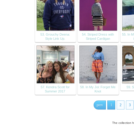
53. Grouchy Deena:
54. Striped Dress with
55. In 
Style Link Up.
Striped Cardigan
57. Kendra Scott for
58. In My Joi: Forget Me
59. 
Summer 2017
Knot
prev
1
2
3
The collection 