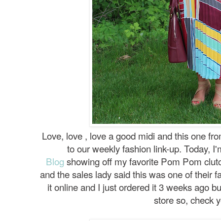
Love, love , love a good midi and this one f
to our weekly fashion link-up. Today, I
Blog
showing off my favorite Pom Pom clutch.
and the sales lady said this was one of their fas
it online and I just ordered it 3 weeks ago bu
store so, check y