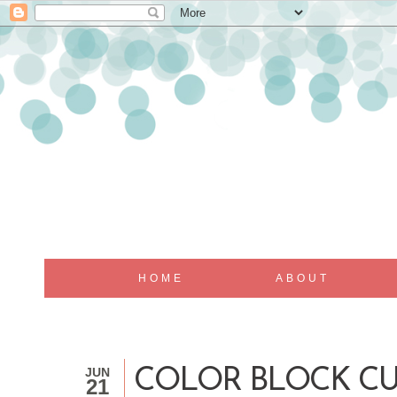
HOME
ABOUT
JUN
COLOR BLOCK CU
21