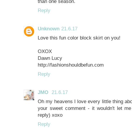
than one season.
Reply
Unknown
21.6.17
Love this fun color block skirt on you!
OXOX
Dawn Lucy
http://fashionshouldbefun.com
Reply
JMO
21.6.17
Oh my heavens I love every little thing about
your sweet comment - it wouldn't let m
reply) xoxo
Reply