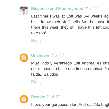
Elegance and Mommyhood
21.6.17
Last time I was at Loft was 3-4 weeks ago 
but I know their stuff sells fast because 
there this week they still have this left ca
tote too!
Reply
Unknown
21.6.17
Muy lindo y veraniego Loft Andrea, es una
color mostaza hace una linda combinación.
falda...Saludos
Reply
Brooke
21.6.17
I love your gorgeous skirt Andrea!! So brigh