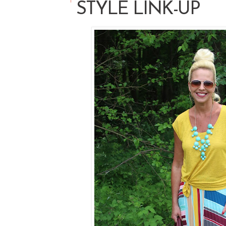
STYLE LINK-UP