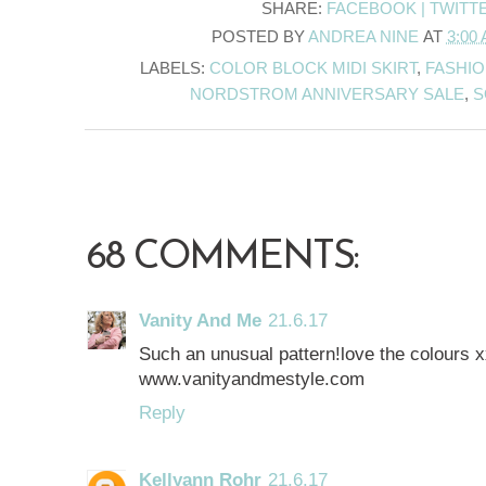
SHARE:
FACEBOOK |
TWITT
POSTED BY
ANDREA NINE
AT
3:00
LABELS:
COLOR BLOCK MIDI SKIRT
,
FASHIO
NORDSTROM ANNIVERSARY SALE
,
S
68 COMMENTS:
Vanity And Me
21.6.17
Such an unusual pattern!love the colours 
www.vanityandmestyle.com
Reply
Kellyann Rohr
21.6.17