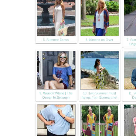
5. Summer Dress
6. Kimono on Over
7. Sum
Eleg
9. Weekly Whine | The
10. Two Summer must
11. Ve
Queen In Between
haves from Bonmarche!
De