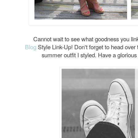
Cannot wait to see what goodness you link
Blog
Style Link-Up! Don't forget to head over 
summer outfit I styled. Have a gloriou