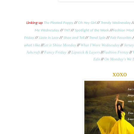
Linking up
The Pleated Poppy
//
Oh Hey Girl
//
Trendy Wednesday
/
Me Wednesday
//
THT
//
Spotlight of the Week
//
Fashion Mod
Friday
//
Lizzie in Lace
//
Shoe and Tell
//
Trend Spin
//
Fab Favorites
/
//
Let it Shine Monday
//
What I Wore Wednesday
//
Jersey
what I like
Ashcraft
//
Fancy Friday
//
Lipstick & Layers
//
Fashion Frenzy
//
Edit
//
On Monday's We 
xoxo