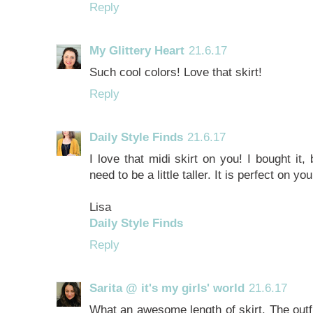
Reply
My Glittery Heart
21.6.17
Such cool colors! Love that skirt!
Reply
Daily Style Finds
21.6.17
I love that midi skirt on you! I bought it, 
need to be a little taller. It is perfect on you
Lisa
Daily Style Finds
Reply
Sarita @ it's my girls' world
21.6.17
What an awesome length of skirt. The outfit