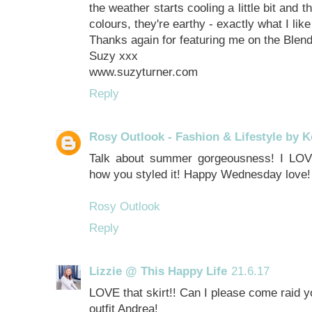
the weather starts cooling a little bit and 
colours, they're earthy - exactly what I like
Thanks again for featuring me on the Blen
Suzy xxx
www.suzyturner.com
Reply
Rosy Outlook - Fashion & Lifestyle by K
Talk about summer gorgeousness! I LOVE 
how you styled it! Happy Wednesday love!
Rosy Outlook
Reply
Lizzie @ This Happy Life
21.6.17
LOVE that skirt!! Can I please come raid yo
outfit Andrea!