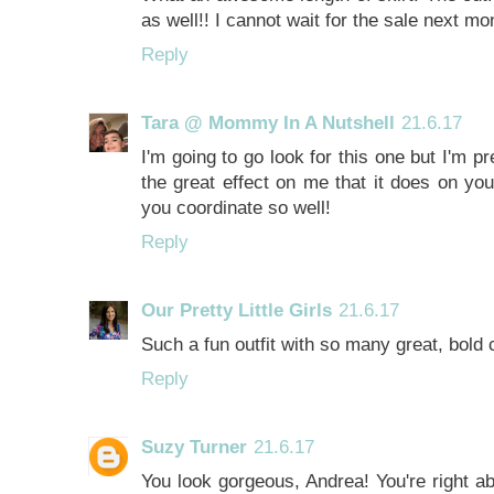
as well!! I cannot wait for the sale next mo
Reply
Tara @ Mommy In A Nutshell
21.6.17
I'm going to go look for this one but I'm pr
the great effect on me that it does on yo
you coordinate so well!
Reply
Our Pretty Little Girls
21.6.17
Such a fun outfit with so many great, bold co
Reply
Suzy Turner
21.6.17
You look gorgeous, Andrea! You're right ab