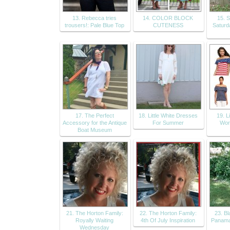
13. Rebecca tries
14. COLOR BLOCK
15. 
trousers!: Pale Blue Top
CUTENESS
Saturd
17. The Perfect
18. Little White Dresses
19. L
Accessory for the Antique
For Summer
Worl
Boat Museum
21. The Horton Family:
22. The Horton Family:
23. B
Royally Waiting
4th Of July Inspiration
Panama
Wednesday