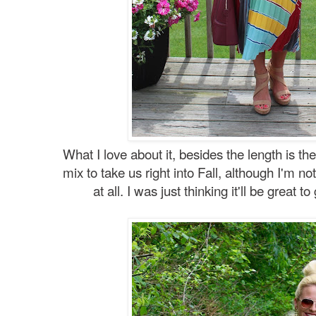
What I love about it, besides the length is the
mix to take us right into Fall, although I'm n
at all. I was just thinking it'll be great t