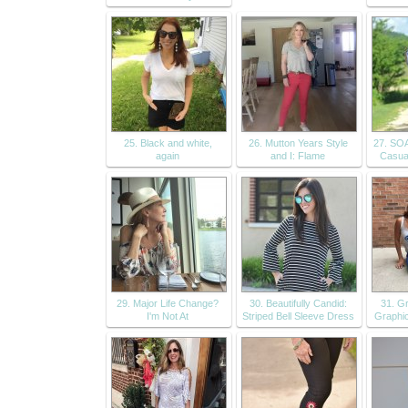
25. Black and white,
26. Mutton Years Style
27. SO
again
and I: Flame
Casua
29. Major Life Change?
30. Beautifully Candid:
31. G
I'm Not At
Striped Bell Sleeve Dress
Graphic