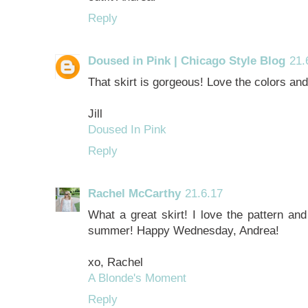
Reply
Doused in Pink | Chicago Style Blog
21.
That skirt is gorgeous! Love the colors and 
Jill
Doused In Pink
Reply
Rachel McCarthy
21.6.17
What a great skirt! I love the pattern and 
summer! Happy Wednesday, Andrea!
xo, Rachel
A Blonde's Moment
Reply