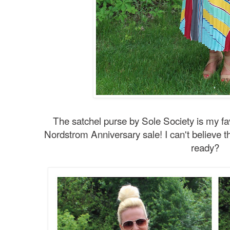
The satchel purse by Sole Society is my fa
Nordstrom Anniversary sale! I can't believe t
ready?