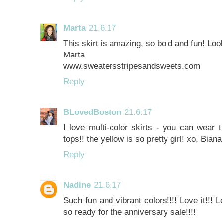
Marta
21.6.17
This skirt is amazing, so bold and fun! Loo
Marta
www.sweatersstripesandsweets.com
Reply
BLovedBoston
21.6.17
I love multi-color skirts - you can wear 
tops!! the yellow is so pretty girl! xo, Biana
Reply
Nadine
21.6.17
Such fun and vibrant colors!!!! Love it!!! 
so ready for the anniversary sale!!!!