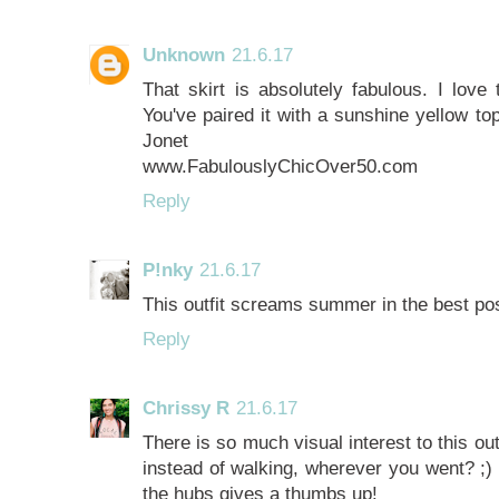
Unknown
21.6.17
That skirt is absolutely fabulous. I love 
You've paired it with a sunshine yellow t
Jonet
www.FabulouslyChicOver50.com
Reply
P!nky
21.6.17
This outfit screams summer in the best po
Reply
Chrissy R
21.6.17
There is so much visual interest to this out
instead of walking, wherever you went? ;) 
the hubs gives a thumbs up!