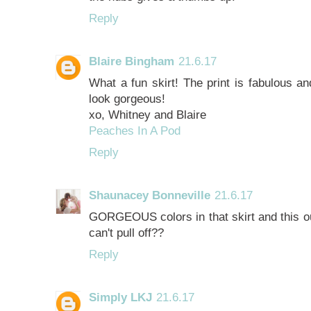
Reply
Blaire Bingham
21.6.17
What a fun skirt! The print is fabulous an
look gorgeous!
xo, Whitney and Blaire
Peaches In A Pod
Reply
Shaunacey Bonneville
21.6.17
GORGEOUS colors in that skirt and this out
can't pull off??
Reply
Simply LKJ
21.6.17