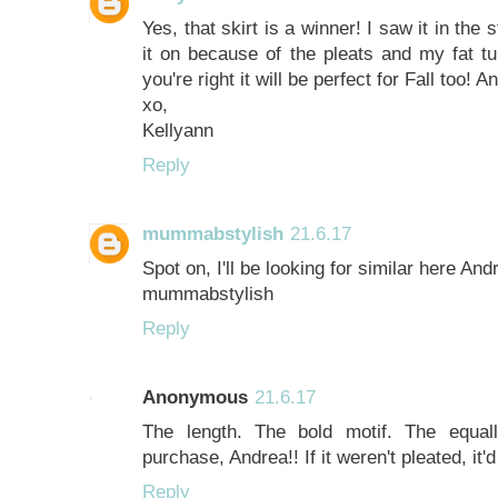
Yes, that skirt is a winner! I saw it in the 
it on because of the pleats and my fat t
you're right it will be perfect for Fall too! 
xo,
Kellyann
Reply
mummabstylish
21.6.17
Spot on, I'll be looking for similar here And
mummabstylish
Reply
Anonymous
21.6.17
The length. The bold motif. The equal
purchase, Andrea!! If it weren't pleated, it
Reply