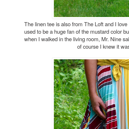
The linen tee is also from The Loft and I love
used to be a huge fan of the mustard color but 
when I walked in the living room, Mr. Nine said 
of course I knew it wa