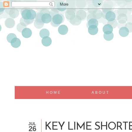
HOME
ABOUT
JUL
KEY LIME SHORT
26