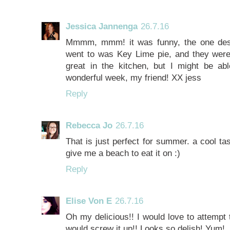
Jessica Jannenga
26.7.16
Mmmm, mmm! it was funny, the one desse
went to was Key Lime pie, and they were 
great in the kitchen, but I might be a
wonderful week, my friend! XX jess
Reply
Rebecca Jo
26.7.16
That is just perfect for summer. a cool tas
give me a beach to eat it on :)
Reply
Elise Von E
26.7.16
Oh my delicious!! I would love to attempt 
would screw it up!! Looks so delish! Yum!