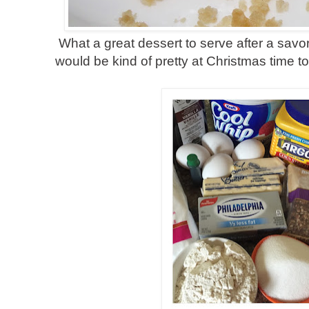
What a great dessert to serve after a savo
would be kind of pretty at Christmas time 