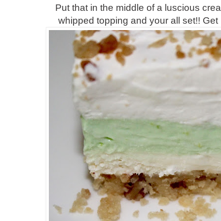
Put that in the middle of a luscious c
whipped topping and your all set!! Get 