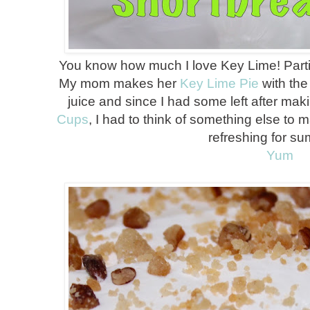
You know how much I love Key Lime! Particu
My mom makes her
Key Lime Pie
with the
juice and since I had some left after mak
Cups
, I had to think of something else to m
refreshing for s
Yum