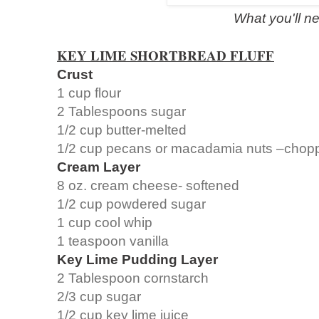
What you'll n
KEY LIME SHORTBREAD FLUFF
Crust
1 cup flour
2 Tablespoons sugar
1/2 cup butter-melted
1/2 cup pecans or macadamia nuts –chopp
Cream Layer
8 oz. cream cheese- softened
1/2 cup powdered sugar
1 cup cool whip
1 teaspoon vanilla
Key Lime Pudding Layer
2 Tablespoon cornstarch
2/3 cup sugar
1/2 cup key lime juice