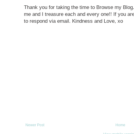
Thank you for taking the time to Browse my Blo
me and I treasure each and every one!! If you are
to respond via email. Kindness and Love, xo
Newer Post
Home