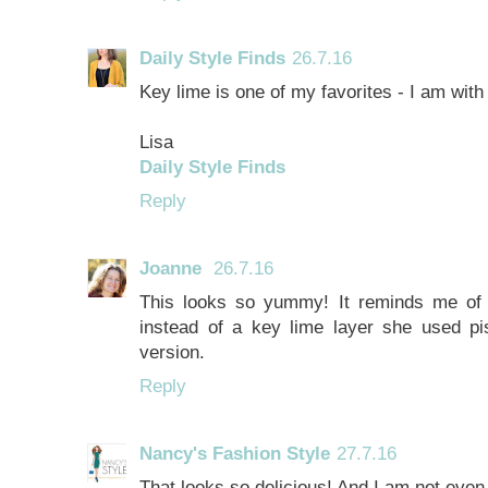
Daily Style Finds
26.7.16
Key lime is one of my favorites - I am with
Lisa
Daily Style Finds
Reply
Joanne
26.7.16
This looks so yummy! It reminds me o
instead of a key lime layer she used pis
version.
Reply
Nancy's Fashion Style
27.7.16
That looks so delicious! And I am not even