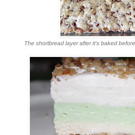
The shortbread layer after it's baked befo