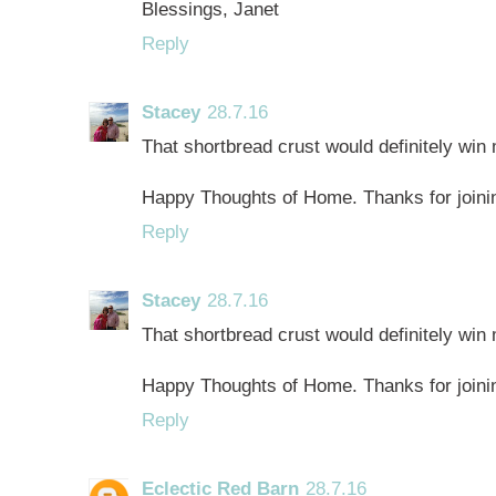
Blessings, Janet
Reply
Stacey
28.7.16
That shortbread crust would definitely win 
Happy Thoughts of Home. Thanks for joinin
Reply
Stacey
28.7.16
That shortbread crust would definitely win 
Happy Thoughts of Home. Thanks for joinin
Reply
Eclectic Red Barn
28.7.16