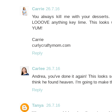
Carrie
26.7.16
You always kill me with your desserts.
LOOOVE anything key lime. This looks w
YUM!
Carrie
curlycraftymom.com
Reply
Carlee
26.7.16
Andrea, you've done it again! This looks
think he found heaven. I'm going to make th
Reply
Tanya
26.7.16