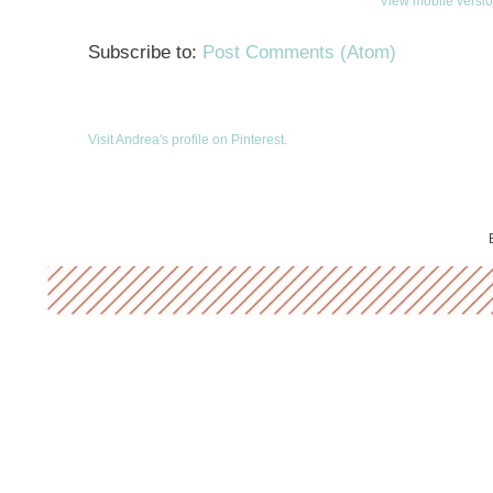
View mobile versi
Subscribe to:
Post Comments (Atom)
Visit Andrea's profile on Pinterest.