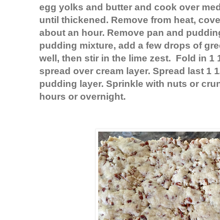
egg yolks and butter and cook over medi
until thickened. Remove from heat, cover
about an hour. Remove pan and pudding 
pudding mixture, add a few drops of gr
well, then stir in
the lime
zest. Fold in 1
spread over cream layer. Spread last 1 1
pudding layer. Sprinkle with nuts or crun
hours or overnight.