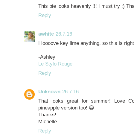
This pie looks heavenly !!! I must try :) Th
Reply
awhite
26.7.16
I loooove key lime anything, so this is right
-Ashley
Le Stylo Rouge
Reply
Unknown
26.7.16
That looks great for summer! Love Coo
pineapple version too! 😀
Thanks!
Michelle
Reply