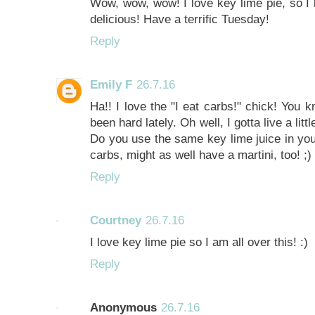
Wow, wow, wow! I love key lime pie, so I 
delicious! Have a terrific Tuesday!
Reply
Emily F
26.7.16
Ha!! I love the "I eat carbs!" chick! You k
been hard lately. Oh well, I gotta live a lit
Do you use the same key lime juice in your
carbs, might as well have a martini, too! ;)
Reply
Courtney
26.7.16
I love key lime pie so I am all over this! :)
Reply
Anonymous
26.7.16