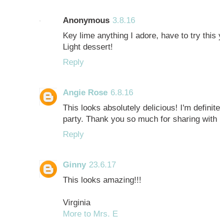
Anonymous
3.8.16
Key lime anything I adore, have to try thi
Light dessert!
Reply
Angie Rose
6.8.16
This looks absolutely delicious! I'm defini
party. Thank you so much for sharing with u
Reply
Ginny
23.6.17
This looks amazing!!!
Virginia
More to Mrs. E