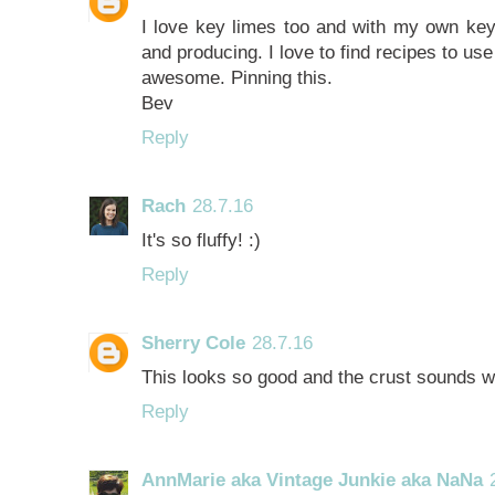
I love key limes too and with my own key 
and producing. I love to find recipes to use
awesome. Pinning this.
Bev
Reply
Rach
28.7.16
It's so fluffy! :)
Reply
Sherry Cole
28.7.16
This looks so good and the crust sounds w
Reply
AnnMarie aka Vintage Junkie aka NaNa