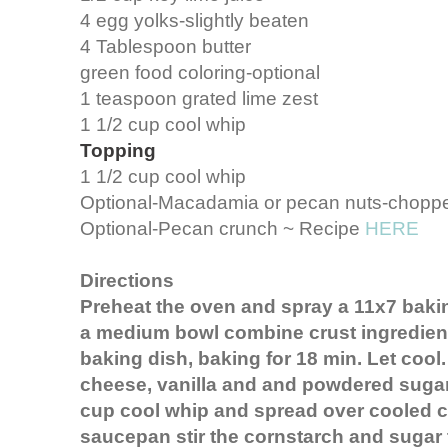
4 egg yolks-slightly beaten
4 Tablespoon butter
green food coloring-optional
1 teaspoon grated lime zest
1 1/2 cup cool whip
Topping
1 1/2 cup cool whip
Optional-Macadamia or pecan nuts-chopp
Optional-Pecan crunch ~ Recipe
HERE
Directions
Preheat the oven and spray a 11x7 bakin
a medium bowl combine crust ingredient
baking dish, baking for 18 min. Let cool
cheese, vanilla and and powdered sugar 
cup cool whip and spread over cooled cr
saucepan stir the cornstarch and sugar t