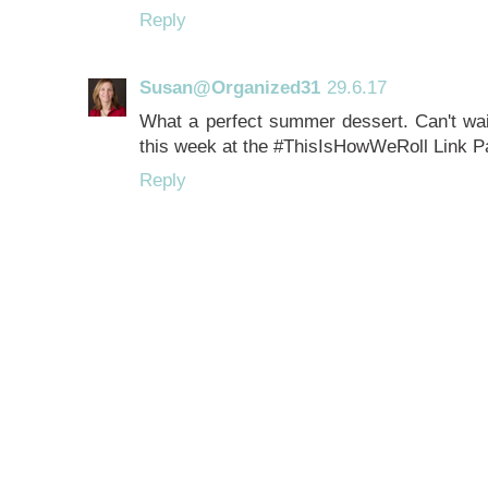
Reply
Susan@Organized31
29.6.17
What a perfect summer dessert. Can't wait 
this week at the #ThisIsHowWeRoll Link Pa
Reply