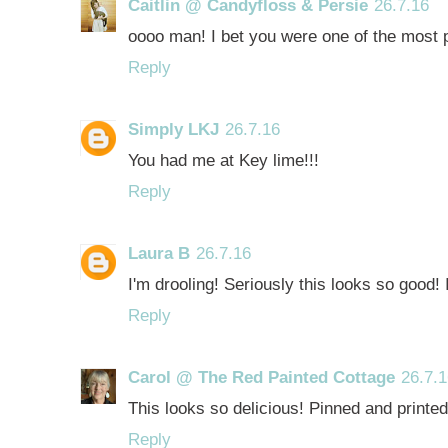
Caitlin @ Candyfloss & Persie
26.7.16
oooo man! I bet you were one of the most 
Reply
Simply LKJ
26.7.16
You had me at Key lime!!!
Reply
Laura B
26.7.16
I'm drooling! Seriously this looks so good! 
Reply
Carol @ The Red Painted Cottage
26.7.
This looks so delicious! Pinned and printed
Reply