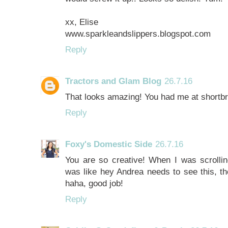
xx, Elise
www.sparkleandslippers.blogspot.com
Reply
Tractors and Glam Blog
26.7.16
That looks amazing! You had me at shortbre
Reply
Foxy's Domestic Side
26.7.16
You are so creative! When I was scrollin
was like hey Andrea needs to see this, th
haha, good job!
Reply