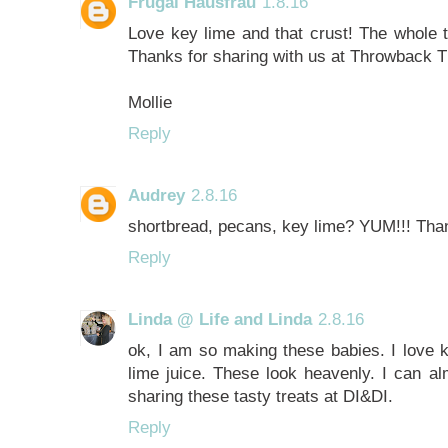
Frugal Hausfrau
1.8.16
Love key lime and that crust! The whole t
Thanks for sharing with us at Throwback 
Mollie
Reply
Audrey
2.8.16
shortbread, pecans, key lime? YUM!!! Than
Reply
Linda @ Life and Linda
2.8.16
ok, I am so making these babies. I love k
lime juice. These look heavenly. I can a
sharing these tasty treats at DI&DI.
Reply