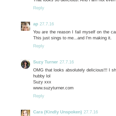
Reply
ap
27.7.16
You are the reason I fail myself on the ca
This just sings to me...and I'm making it.
Reply
Suzy Turner
27.7.16
OMG that looks absolutely delicious!!! I s
hubby lol
Suzy xxx
www.suzyturner.com
Reply
Cara (Kindly Unspoken)
27.7.16