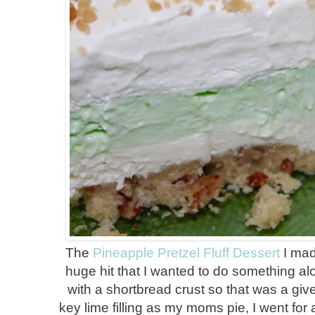
The
Pineapple Pretzel Fluff Dessert
I mad
huge hit that I wanted to do something alo
with a shortbread crust so that was a giv
key lime filling as my moms pie, I went for