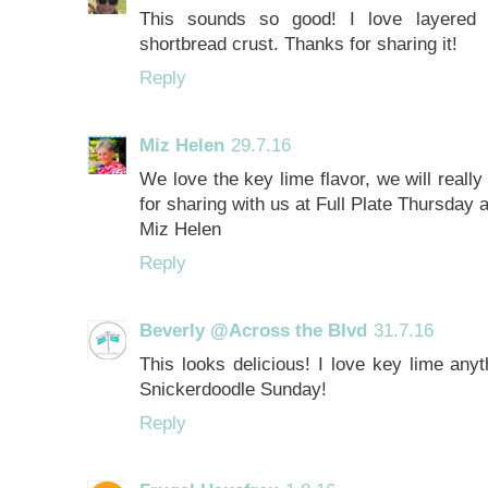
This sounds so good! I love layered d
shortbread crust. Thanks for sharing it!
Reply
Miz Helen
29.7.16
We love the key lime flavor, we will reall
for sharing with us at Full Plate Thursday
Miz Helen
Reply
Beverly @Across the Blvd
31.7.16
This looks delicious! I love key lime anyt
Snickerdoodle Sunday!
Reply