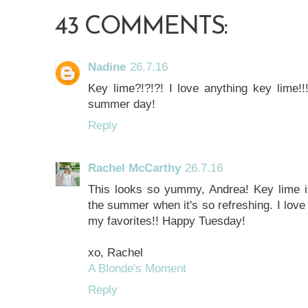
43 COMMENTS:
Nadine
26.7.16
Key lime?!?!?! I love anything key lime!!
summer day!
Reply
Rachel McCarthy
26.7.16
This looks so yummy, Andrea! Key lime is
the summer when it's so refreshing. I love
my favorites!! Happy Tuesday!
xo, Rachel
A Blonde's Moment
Reply