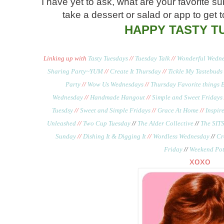
I have yet to ask, what are your favorite 
take a dessert or salad or app to get 
HAPPY TASTY T
Linking up with
Tasty Tuesdays
//
Tuesday Talk
//
Wonderful Wedne
Sharing Party~YUM
//
Create It Thursday
//
Tickle My Tastebuds
Party
//
Wow Us Wednesdays
//
Thursday Favorite things 
Wednesday
//
Handmade Hangout
//
Simple and Sweet Fridays
Tuesdsy
//
Sweet and Simple Fridays
//
Grace At Home
//
Inspi
Unleashed
//
Two Cup Tuesday
//
The Alder Collective
//
The SITS
Sunday
//
Dishing It & Digging It
//
Wordless Wednesday
//
Cr
Friday
//
Weekend Pot
xoxo