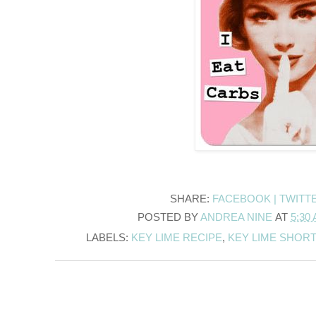
SHARE:
FACEBOOK |
TWITT
POSTED BY
ANDREA NINE
AT
5:30
LABELS:
KEY LIME RECIPE
,
KEY LIME SHOR