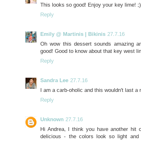
This looks so good! Enjoy your key lime! ;)
Reply
Emily @ Martinis | Bikinis
27.7.16
Oh wow this dessert sounds amazing and
good! Good to know about that key west lim
Reply
Sandra Lee
27.7.16
I am a carb-oholic and this wouldn't last a
Reply
Unknown
27.7.16
Hi Andrea, I think you have another hit
delicious - the colors look so light an