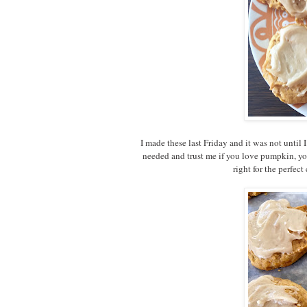
I made these last Friday and it was not until
needed and trust me if you love pumpkin, you
right for the perfe