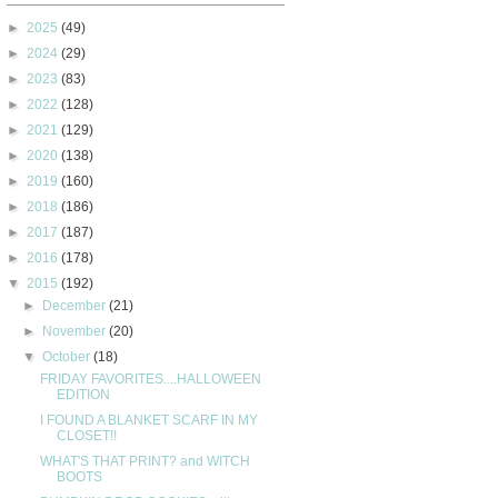
►
2025
(49)
►
2024
(29)
►
2023
(83)
►
2022
(128)
►
2021
(129)
►
2020
(138)
►
2019
(160)
►
2018
(186)
►
2017
(187)
►
2016
(178)
▼
2015
(192)
►
December
(21)
►
November
(20)
▼
October
(18)
FRIDAY FAVORITES....HALLOWEEN
EDITION
I FOUND A BLANKET SCARF IN MY
CLOSET!!
WHAT'S THAT PRINT? and WITCH
BOOTS