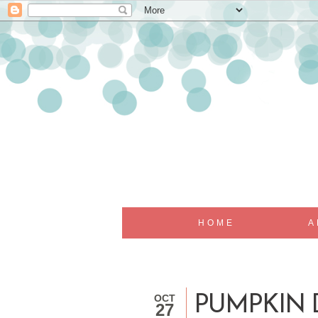
HOME
A
OCT
PUMPKIN 
27