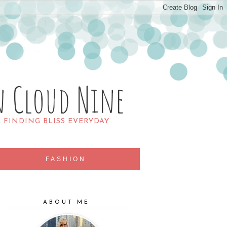
n Cloud Nine
R FINDING BLISS EVERYDAY
FASHION
ABOUT ME