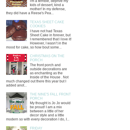
I'm a terrible, deprive my
kids of dessert, kind a
mother! In my defense,
they did have a Reese's Pea...
TEXAS SHEET CAKE
COOKIES
I have not had Texas
Sheet Cake in forever, but
I remembered that I love it!
However, I wasn’t in the
mood for cake, so how bout some...
CHRISTMAS ON THE
PORCH
The front porch and
outside decorations are
as enchanting as the
Inside of the House . Not
much changed out there this year but I
added anot...
THE NINE'S FALL FRONT
PORCH
My thought is Jo Jo would
be proud! I am a mix
between a little of her
decor style and a little
modern so with every decoration I do, I...
FRIDAY