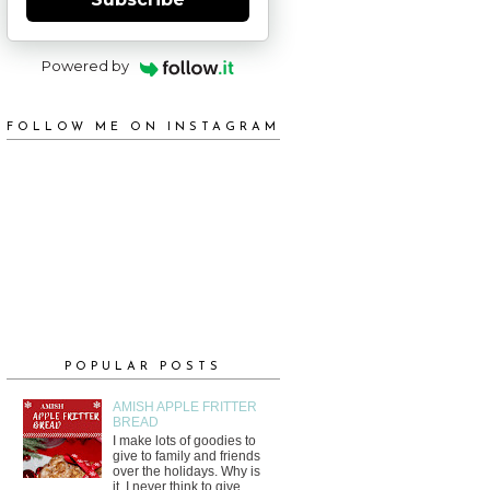
Powered by
FOLLOW ME ON INSTAGRAM
POPULAR POSTS
AMISH APPLE FRITTER
BREAD
I make lots of goodies to
give to family and friends
over the holidays. Why is
it, I never think to give