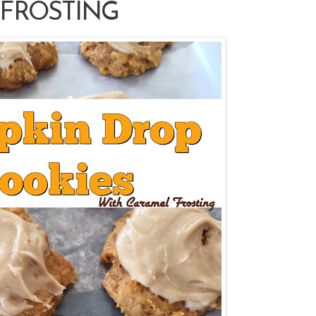
FROSTING