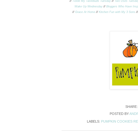
//
Tickle My Tastebuds Tuesday
//
Two Uses Tuesda
Wake Up Wednesday
//
Bloggers Who Have Insp
//
Grace At Home
//
Kitchen Fun with My 3 Sons
/
SHARE
POSTED BY
ANDR
LABELS:
PUMPKIN COOKIES RE