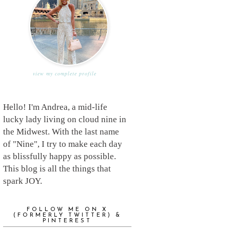
view my complete profile
Hello! I'm Andrea, a mid-life
lucky lady living on cloud nine in
the Midwest. With the last name
of "Nine", I try to make each day
as blissfully happy as possible.
This blog is all the things that
spark JOY.
FOLLOW ME ON X
(FORMERLY TWITTER) &
PINTEREST