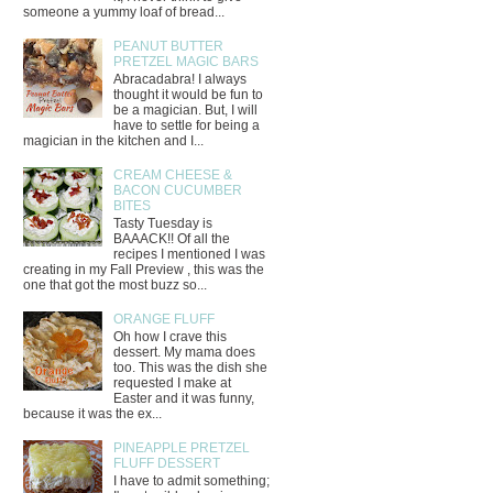
someone a yummy loaf of bread...
PEANUT BUTTER
PRETZEL MAGIC BARS
Abracadabra! I always
thought it would be fun to
be a magician. But, I will
have to settle for being a
magician in the kitchen and I...
CREAM CHEESE &
BACON CUCUMBER
BITES
Tasty Tuesday is
BAAACK!! Of all the
recipes I mentioned I was
creating in my Fall Preview , this was the
one that got the most buzz so...
ORANGE FLUFF
Oh how I crave this
dessert. My mama does
too. This was the dish she
requested I make at
Easter and it was funny,
because it was the ex...
PINEAPPLE PRETZEL
FLUFF DESSERT
I have to admit something;