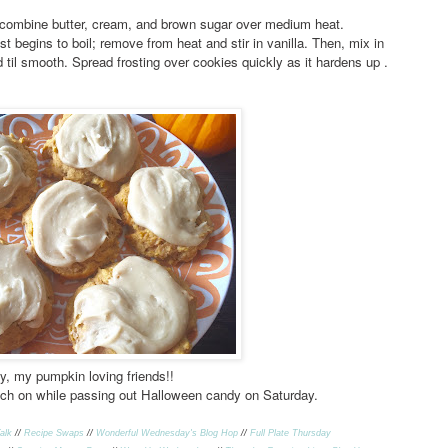
combine butter, cream, and brown sugar over medium heat.
ust begins to boil; remove from heat and stir in vanilla. Then, mix in
l smooth. Spread frosting over cookies quickly as it hardens up .
y, my pumpkin loving friends!!
ch on while passing out Halloween candy on Saturday.
alk
//
Recipe Swap
s
//
Wonderful Wednesday's Blog Hop
//
Full Plate Thursday