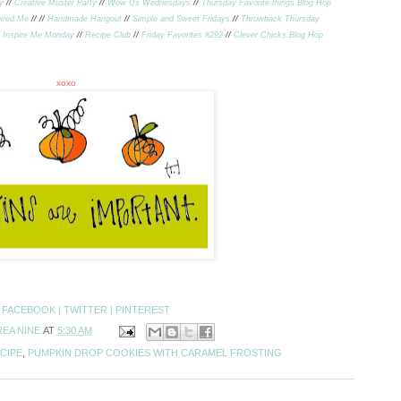
y
//
Creative Muster Party
//
Wow Us Wednesdays
//
Thursday Favorite things Blog Hop
ired Me
//
//
Handmade Hangout
//
Simple and Sweet Fridays
//
Throwback Thursday
/
Inspire Me Monday
//
Recipe Club
//
Friday Favorites #292
//
Clever Chicks Blog Hop
xoxo
:
FACEBOOK |
TWITTER |
PINTEREST
EA NINE
AT
5:30 AM
CIPE
,
PUMPKIN DROP COOKIES WITH CARAMEL FROSTING