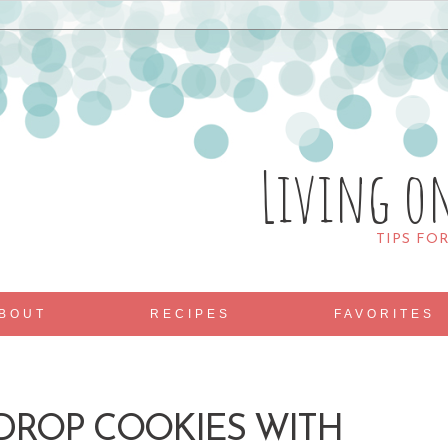
Living o
TIPS FO
BOUT
RECIPES
FAVORITES
DROP COOKIES WITH