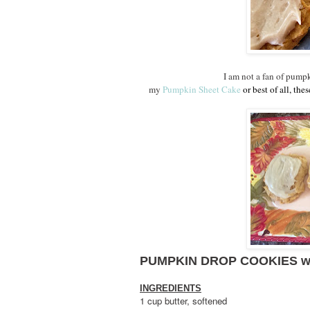
I am not a fan of pumpk
my
Pumpkin Sheet Cake
or best of all, th
PUMPKIN DROP COOKIES w
INGREDIENTS
1 cup butter, softened