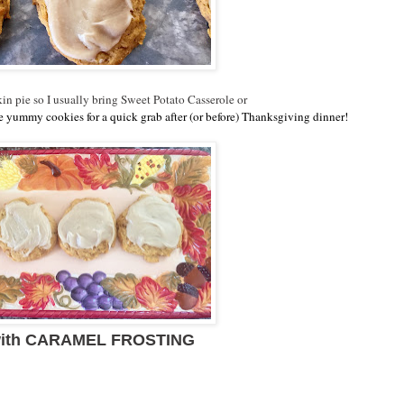
in pie so I usually bring Sweet Potato Casserole or
ese yummy cookies for a quick grab after (or before) Thanksgiving dinner!
ith CARAMEL FROSTING