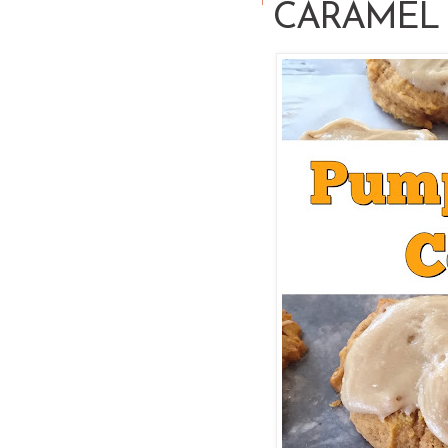
CARAMEL 