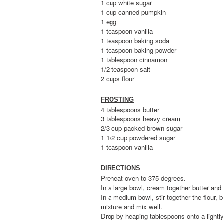
1 cup white sugar
1 cup canned pumpkin
1 egg
1 teaspoon vanilla
1 teaspoon baking soda
1 teaspoon baking powder
1 tablespoon cinnamon
1/2 teaspoon salt
2 cups flour
FROSTING
4 tablespoons butter
3 tablespoons heavy cream
2/3 cup packed brown sugar
1 1/2 cup powdered sugar
1 teaspoon vanilla
DIRECTIONS
Preheat oven to 375 degrees.
In a large bowl, cream together butter and
In a medium bowl, stir together the flour
mixture and mix well.
Drop by heaping tablespoons onto a lightly