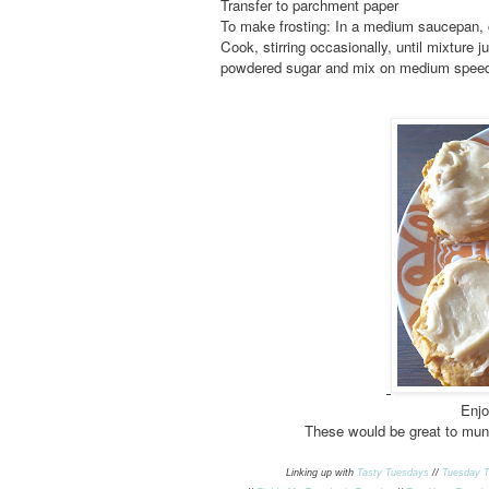
Transfer to parchment paper
To make frosting: In a medium saucepan, 
Cook, stirring occasionally, until mixture j
powdered sugar and mix on medium speed ti
Enjo
These would be great to mun
Linking up with
Tasty Tuesdays
//
Tuesday T