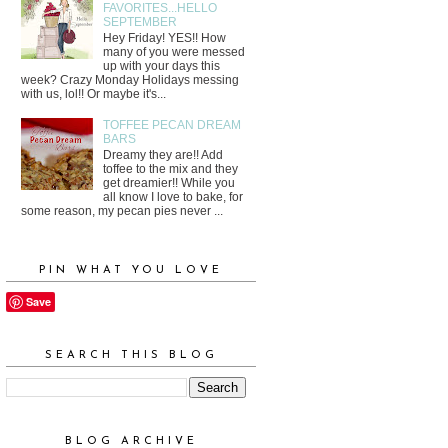
FAVORITES...HELLO
SEPTEMBER
Hey Friday! YES!! How
many of you were messed
up with your days this
week? Crazy Monday Holidays messing
with us, lol!! Or maybe it's...
TOFFEE PECAN DREAM
BARS
Dreamy they are!! Add
toffee to the mix and they
get dreamier!! While you
all know I love to bake, for
some reason, my pecan pies never ...
PIN WHAT YOU LOVE
Save
SEARCH THIS BLOG
BLOG ARCHIVE