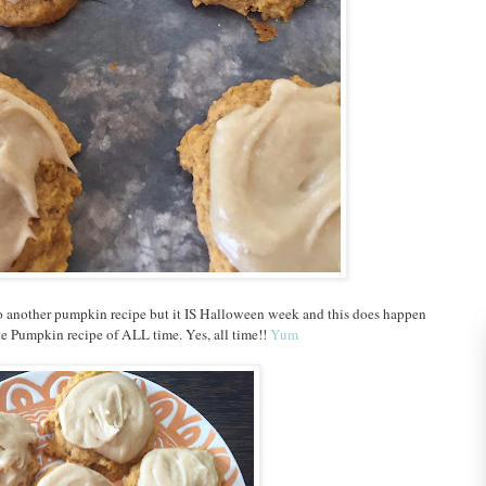
o another pumpkin recipe but it IS Halloween week and this does happen
te Pumpkin recipe of ALL time. Yes, all time!!
Yum