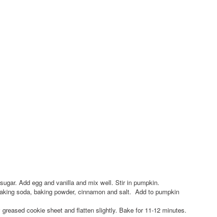
 sugar. Add egg and vanilla and mix well. Stir in pumpkin.
, baking soda, baking powder, cinnamon and salt. Add to pumpkin
 greased cookie sheet and flatten slightly. Bake for 11-12 minutes.