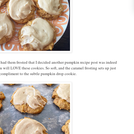
 I had them frosted that I decided another pumpkin recipe post was indeed
 will LOVE these cookies. So soft, and the caramel frosting sets up just
ct compliment to the subtle pumpkin drop cookie.