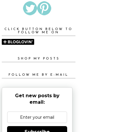
CLICK BUTTON BELOW TO
FOLLOW ME ON
SHOP MY POSTS
FOLLOW ME BY E-MAIL
Get new posts by
email:
Subscribe