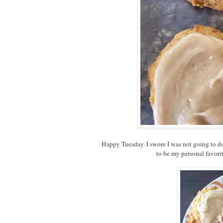
Happy Tuesday. I swore I was not going to d
to be my personal favori