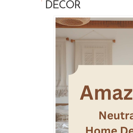
DECOR