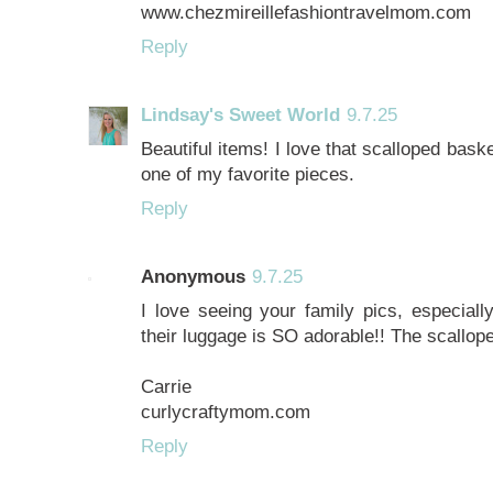
www.chezmireillefashiontravelmom.com
Reply
Lindsay's Sweet World
9.7.25
Beautiful items! I love that scalloped basket
one of my favorite pieces.
Reply
Anonymous
9.7.25
I love seeing your family pics, especiall
their luggage is SO adorable!! The scallop
Carrie
curlycraftymom.com
Reply