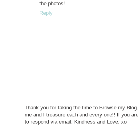
the photos!
Reply
Thank you for taking the time to Browse my Blo
me and I treasure each and every one!! If you are
to respond via email. Kindness and Love, xo