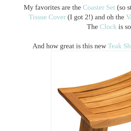
My favorites are the
Coaster Set
(so s
Tissue Cover
(I got 2!) and oh the
V
The
Clock
is so
And how great is this new
Teak S