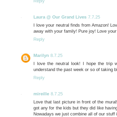
Reply
Laura @ Our Grand Lives
7.7.25
I love your neutral finds from Amazon! Lov
away with your family! Pure joy! Love your 
Reply
Marilyn
8.7.25
I love the neutral look! I hope the trip 
understand the past week or so of taking bl
Reply
mireille
8.7.25
Love that last picture in front of the mura
got any for the kids but they did like havi
Nowadays we just combine all of our stuff