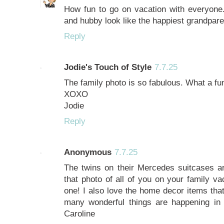
How fun to go on vacation with everyone.
and hubby look like the happiest grandpare
Reply
Jodie's Touch of Style
7.7.25
The family photo is so fabulous. What a fun
XOXO
Jodie
Reply
Anonymous
7.7.25
The twins on their Mercedes suitcases are
that photo of all of you on your family va
one! I also love the home decor items that
many wonderful things are happening in y
Caroline