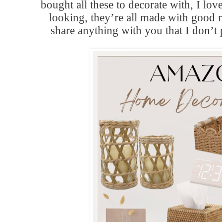
bought all these to decorate with, I lo
looking, they’re all made with good 
share anything with you that I don’t 