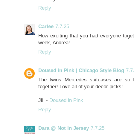
Reply
Carlee
7.7.25
How exciting that you had everyone toget
week, Andrea!
Reply
Doused in Pink | Chicago Style Blog
7.7
The twins Mercedes suitcases are so f
together! Love all of your decor picks!
Jill -
Doused in Pink
Reply
Dara @ Not In Jersey
7.7.25