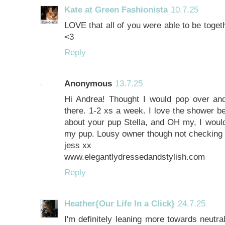
Kate at Green Fashionista
10.7.25
LOVE that all of you were able to be toge
<3
Reply
Anonymous
13.7.25
Hi Andrea! Thought I would pop over and 
there. 1-2 xs a week. I love the shower be
about your pup Stella, and OH my, I woul
my pup. Lousy owner though not checking 
jess xx
www.elegantlydressedandstylish.com
Reply
Heather{Our Life In a Click}
24.7.25
I'm definitely leaning more towards neutra