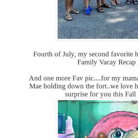
Fourth of July, my second favorite 
Family Vacay Recap 
And one more Fav pic....for my mam
Mae holding down the fort..we love 
surprise for you this Fall