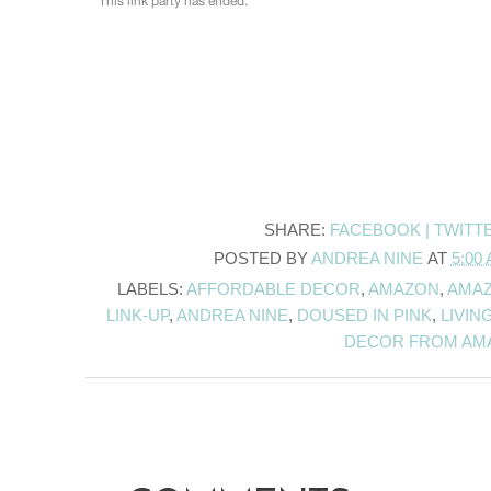
SHARE:
FACEBOOK |
TWITT
POSTED BY
ANDREA NINE
AT
5:00
LABELS:
AFFORDABLE DECOR
,
AMAZON
,
AMAZ
LINK-UP
,
ANDREA NINE
,
DOUSED IN PINK
,
LIVIN
DECOR FROM AM