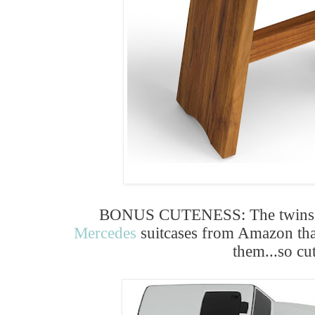
BONUS CUTENESS: The twins b
Mercedes
suitcases from Amazon th
them...so cu