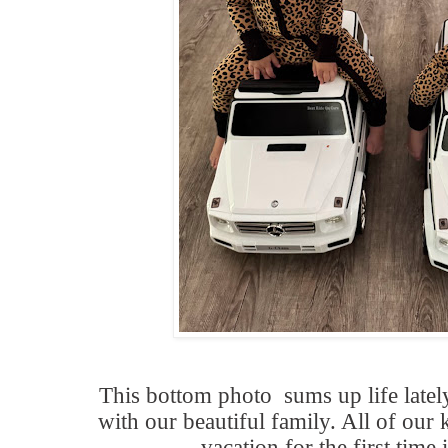
This bottom photo sums up life late
with our beautiful family. All of our 
vacation for the first time