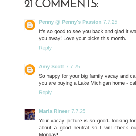
21 COMMENTS:
Penny @ Penny's Passion
7.7.25
It's so good to see you back and glad it wa
you away! Love your picks this month.
Reply
Amy Scott
7.7.25
So happy for your big family vacay and can't
you are buying a Lake Michigan home - ca
Reply
Maria Rineer
7.7.25
Your vacay picture is so good- looking forw
about a good neutral so I will check 
Monday!