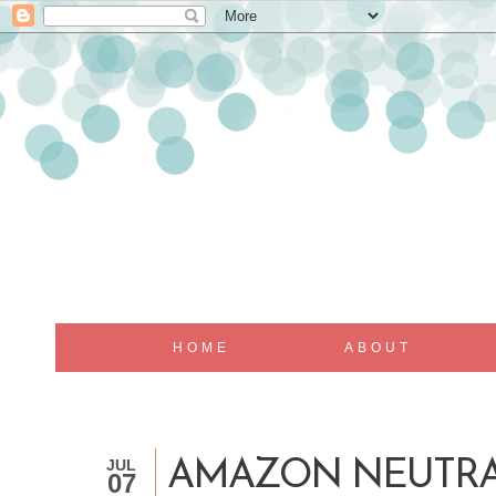
HOME
ABOUT
JUL
AMAZON NEUTR
07