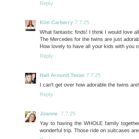
Reply
Kim Carberry
7.7.25
What fantastic finds! I think I would love a
The Mercedes for the twins are just adorab
How lovely to have all your kids with you o
Reply
Hall Around Texas
7.7.25
I can't get over how adorable the twins are!
Reply
Joanne
7.7.25
Yay to having the WHOLE family together 
wonderful trip. Those ride on suitcases are