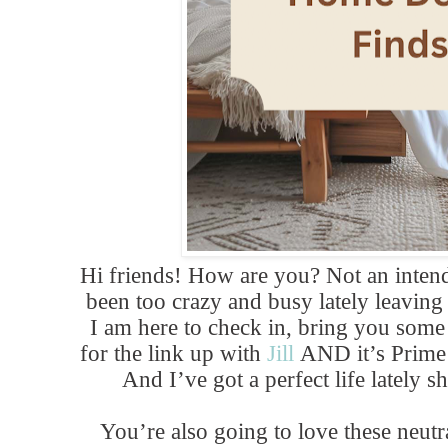
Hi friends! How are you? Not an intende
been too crazy and busy lately leaving 
I am here to check in, bring you som
for the link up with
Jill
AND it’s Prime
And I’ve got a perfect life lately 
You’re also going to love these neutr