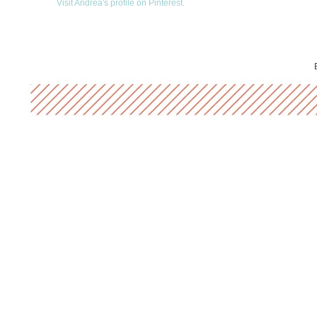
Visit Andrea's profile on Pinterest.