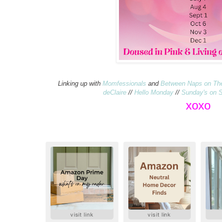
Linking up with
Momfessionals
and
Between Naps on Th
deClaire
//
Hello Monday
//
Sunday's on S
xo
xo