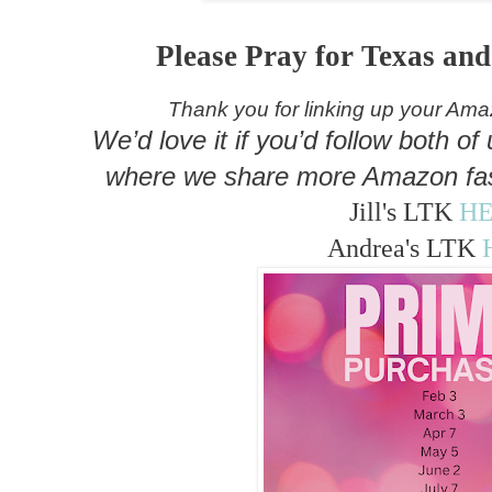
Please Pray for Texas an
Thank you for linking up your Am
We’d love it if you’d follow both o
where we share more Amazon fas
Jill's LTK
H
Andrea's LTK