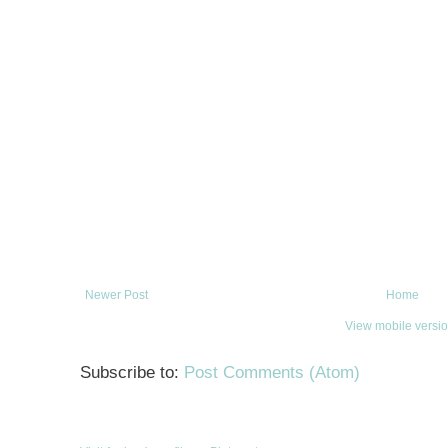
Newer Post
Home
View mobile versi
Subscribe to:
Post Comments (Atom)