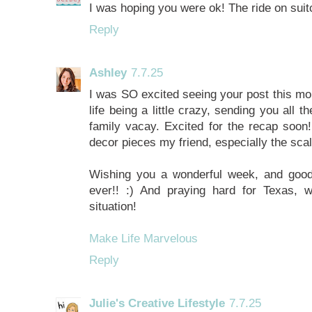
I was hoping you were ok! The ride on suit
Reply
Ashley
7.7.25
I was SO excited seeing your post this mo
life being a little crazy, sending you all 
family vacay. Excited for the recap soon! 
decor pieces my friend, especially the scal
Wishing you a wonderful week, and goodn
ever!! :) And praying hard for Texas, 
situation!
Make Life Marvelous
Reply
Julie's Creative Lifestyle
7.7.25