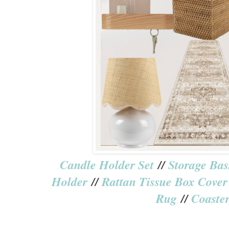
Candle Holder Set
//
Storage Bas
Holder
//
Rattan Tissue Box Cover
Rug
//
Coaster