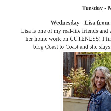
Tuesday - 
Wednesday - Lisa from
Lisa is one of my real-life friends and a
her home work on CUTENESS! I first
blog Coast to Coast and she slay