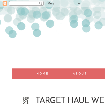
HOME
ABOUT
SEP
TARGET HAUL WE
21