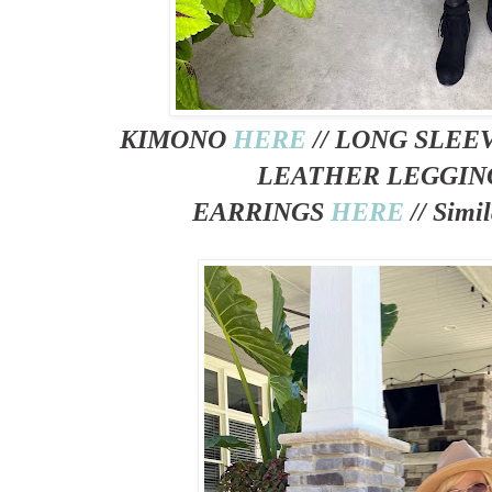
KIMONO
HERE
// LONG SLE
LEATHER LEGGI
EARRINGS
HERE
//
Simil