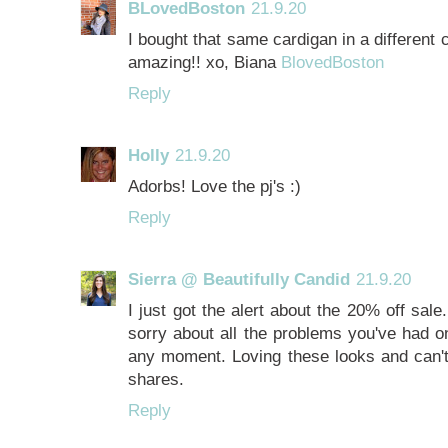
BLovedBoston
21.9.20
I bought that same cardigan in a different
amazing!! xo, Biana
BlovedBoston
Reply
Holly
21.9.20
Adorbs! Love the pj's :)
Reply
Sierra @ Beautifully Candid
21.9.20
I just got the alert about the 20% off sal
sorry about all the problems you've had on 
any moment. Loving these looks and can't
shares.
Reply