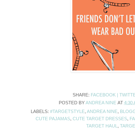
SHARE:
FACEBOOK |
TWITT
POSTED BY
ANDREA NINE
AT
4:30
LABELS:
#TARGETSTYLE
,
ANDREA NINE
,
BLOGG
CUTE PAJAMAS
,
CUTE TARGET DRESSES
,
F
TARGET HAUL
,
TARGE