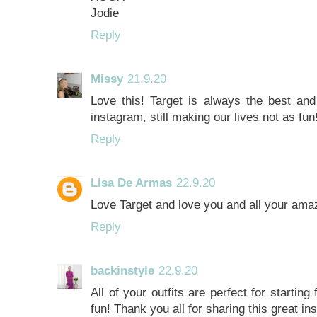
Jodie
Reply
Missy
21.9.20
Love this! Target is always the best an
instagram, still making our lives not as fun
Reply
Lisa De Armas
22.9.20
Love Target and love you and all your am
Reply
backinstyle
22.9.20
All of your outfits are perfect for starting
fun! Thank you all for sharing this great in