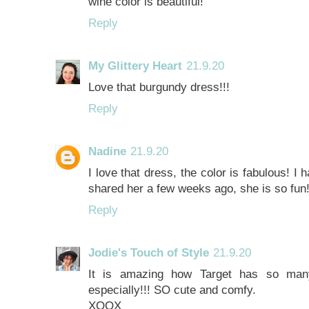
wine color is beautiful!
Reply
My Glittery Heart
21.9.20
Love that burgundy dress!!!
Reply
Nadine
21.9.20
I love that dress, the color is fabulous! 
shared her a few weeks ago, she is so fun
Reply
Jodie's Touch of Style
21.9.20
It is amazing how Target has so many
especially!!! SO cute and comfy.
XOOX