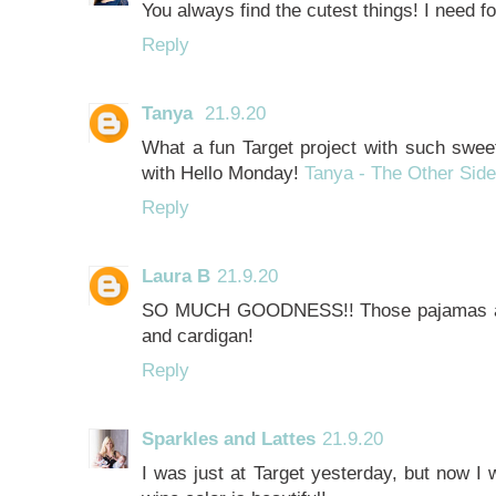
You always find the cutest things! I need 
Reply
Tanya
21.9.20
What a fun Target project with such sweet
with Hello Monday!
Tanya - The Other Side
Reply
Laura B
21.9.20
SO MUCH GOODNESS!! Those pajamas are 
and cardigan!
Reply
Sparkles and Lattes
21.9.20
I was just at Target yesterday, but now I 