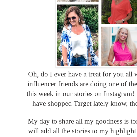
Oh, do I ever have a treat for you a
influencer friends are doing one of th
this week in our stories on Instagram
have shopped Target lately know, the
My day to share all my goodness is t
will add all the stories to my highligh