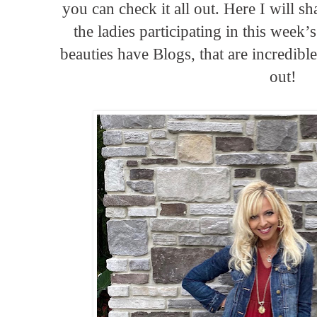
you can check it all out. Here I will s
the ladies participating in this week
beauties have Blogs, that are incredibl
out!