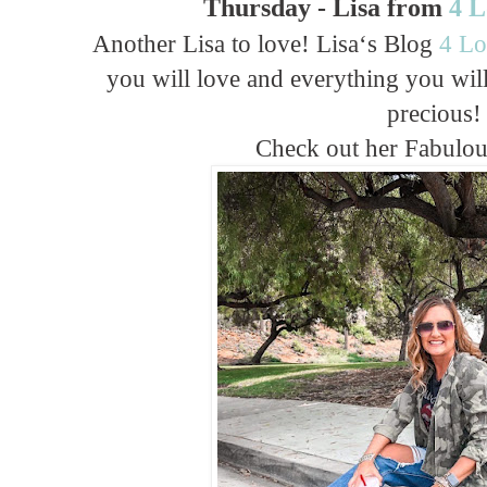
Thursday - Lisa from
4 
Another Lisa to love! Lisa‘s Blog
4 Lo
you will love and everything you wil
precious!
Check out her Fabulo