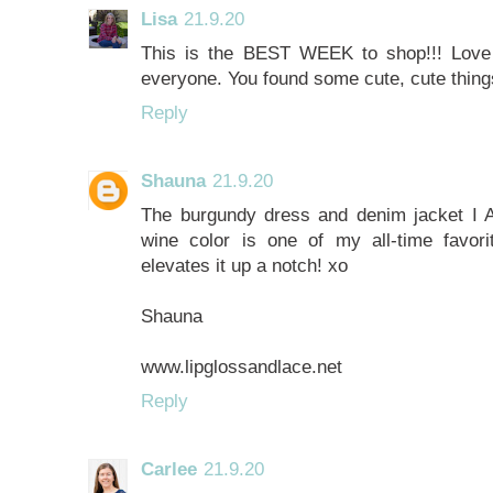
Lisa
21.9.20
This is the BEST WEEK to shop!!! Love al
everyone. You found some cute, cute thing
Reply
Shauna
21.9.20
The burgundy dress and denim jacket I 
wine color is one of my all-time favor
elevates it up a notch! xo
Shauna
www.lipglossandlace.net
Reply
Carlee
21.9.20