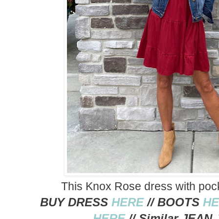
This Knox Rose dress with pocke
BUY DRESS
HERE
// BOOTS
HE
HERE
// Similar JEA