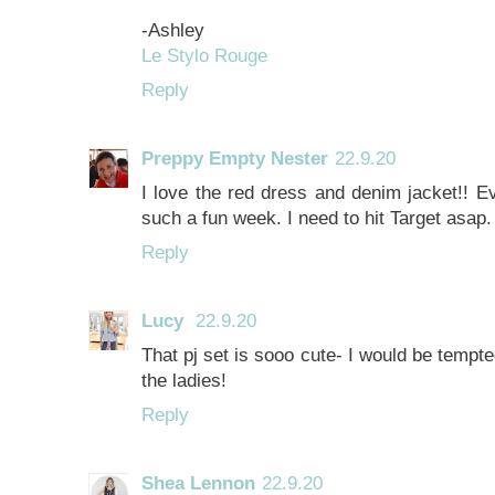
-Ashley
Le Stylo Rouge
Reply
Preppy Empty Nester
22.9.20
I love the red dress and denim jacket!! Ev
such a fun week. I need to hit Target asap. 
Reply
Lucy
22.9.20
That pj set is sooo cute- I would be tempted
the ladies!
Reply
Shea Lennon
22.9.20