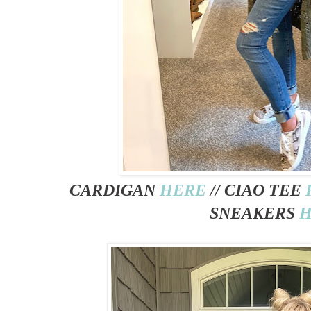
CARDIGAN
HERE
// CIAO TEE
SNEAKERS
H