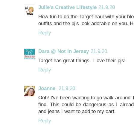
Julie's Creative Lifestyle
21.9.20
How fun to do the Target haul with your blog
outfits and the pj's look adorable on you
Reply
Dara @ Not In Jersey
21.9.20
Target has great things. I love their pjs!
Reply
Joanne
21.9.20
Ooh! I've been wanting to go walk around T
find. This could be dangerous as I alrea
and jeans I want to add to my cart.
Reply