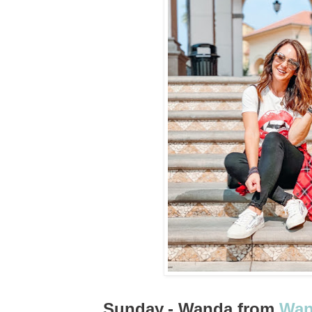
Sunday
- Wanda from
Wan