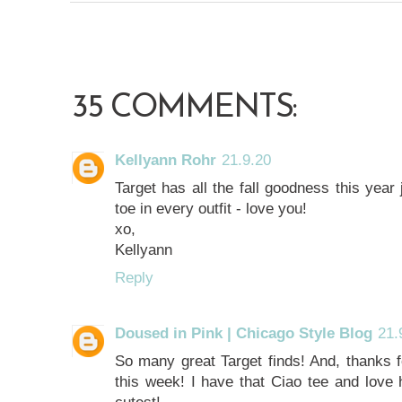
35 COMMENTS:
Kellyann Rohr
21.9.20
Target has all the fall goodness this year
toe in every outfit - love you!
xo,
Kellyann
Reply
Doused in Pink | Chicago Style Blog
21.
So many great Target finds! And, thanks f
this week! I have that Ciao tee and love h
cutest!