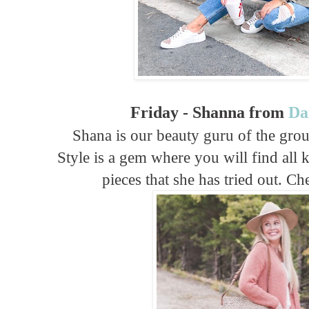
Friday - Shanna from
Da
Shana is our beauty guru of the gro
Style is a gem where you will find all 
pieces that she has tried out. C