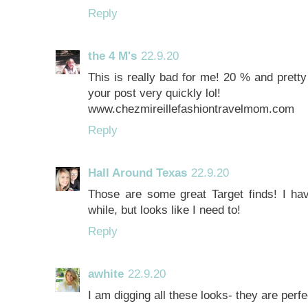
Reply
the 4 M's
22.9.20
This is really bad for me! 20 % and pretty 
your post very quickly lol!
www.chezmireillefashiontravelmom.com
Reply
Hall Around Texas
22.9.20
Those are some great Target finds! I hav
while, but looks like I need to!
Reply
awhite
22.9.20
I am digging all these looks- they are perfec