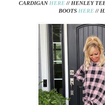
CARDIGAN
HERE
// HENLEY TE
BOOTS
HERE
// 