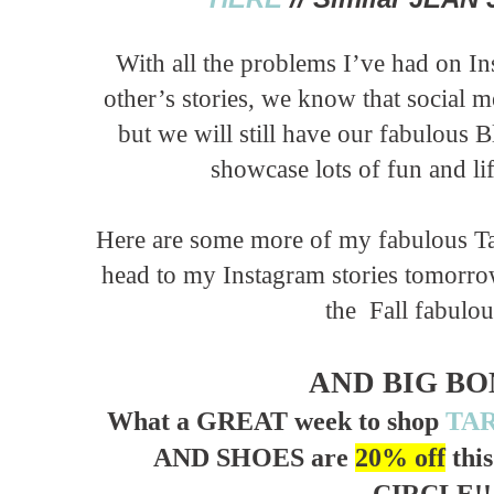
With all the problems I’ve had on In
other’s stories, we know that social 
but we will still have our fabulous 
showcase lots of fun and li
Here are some more of my fabulous Tar
head to my Instagram stories tomorrow 
the Fall fabulou
AND BIG BON
What a GREAT week to shop
TA
AND SHOES are
20% off
thi