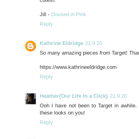
Jill -
Doused in Pink
Reply
Kathrine Eldridge
21.9.20
So many amazing pieces from Target! Thank
https://www.kathrineeldridge.com
Reply
Heather{Our Life In a Click}
21.9.20
Ooh I have not been to Target in awhile. I
these looks on you!
Reply