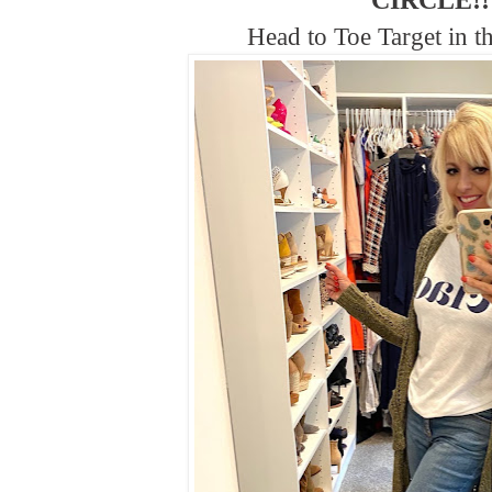
CIRCLE!!
Head to Toe Target in th