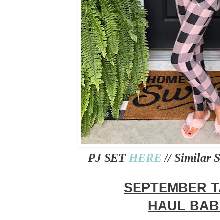
PJ SET
HERE
// Similar
SEPTEMBER 
HAUL BAB