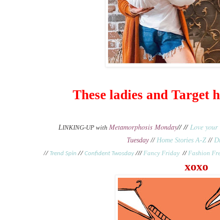
These ladies and Target
Metamorphosis Monday
// //
Love your 
L
INKING-UP with
Tuesday
//
Home Stories A-Z
//
D
/
//
Fancy Friday
//
Fashion Fr
/
Trend Spin
//
Confident Twosday
/
xoxo