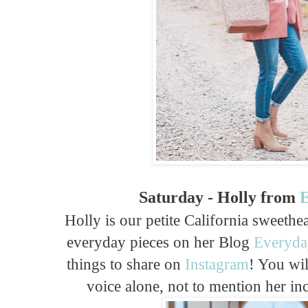
Saturday - Holly from
E
Holly is our petite California sweeth
everyday pieces on her Blog
Everyda
things to share on
Instagram
! You wil
voice alone, not to mention her inc