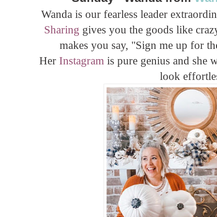
Wanda is our fearless leader extraordi
Sharing
gives you the goods like crazy
makes you say, "Sign me up for t
Her
Instagram
is pure genius and she w
look effortle