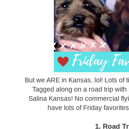
But we ARE in Kansas, lol! Lots of 
Tagged along on a road trip with 
Salina Kansas! No commercial flyin
have lots of Friday favorite
1. Road Tr