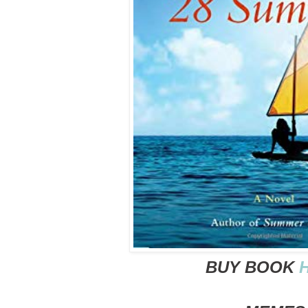
BUY BOOK