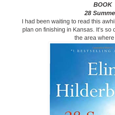
BOOK
28 Summe
I
had been waiting to read this awhi
plan on finishing in Kansas. It’s so
the area where I