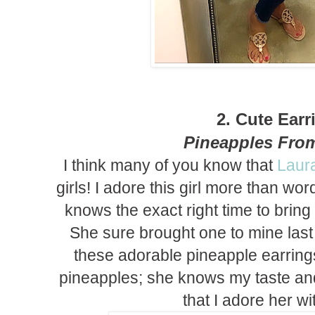
2. Cute Earr
Pineapples Fro
I think many of you know that
Laur
girls! I adore this girl more than w
knows the exact right time to bring
She sure brought one to mine la
these adorable pineapple earrin
pineapples; she knows my taste a
that I adore her with