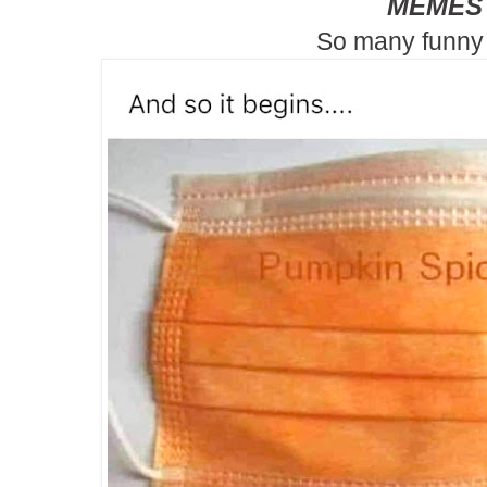
MEMES
So many funny