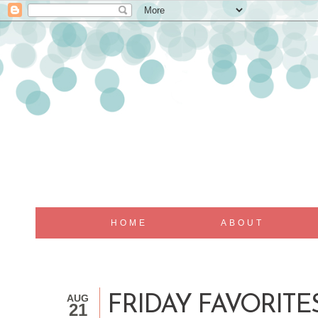
HOME
ABOUT
AUG
FRIDAY FAVORITES.
21