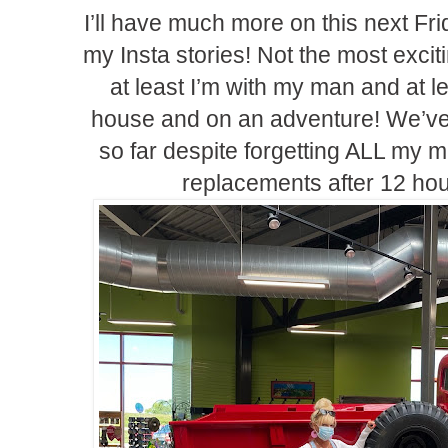
I’ll have much more on this next Fr
my Insta stories! Not the most excit
at least I’m with my man and at lea
house and on an adventure! We’ve 
so far despite forgetting ALL my 
replacements after 12 hour