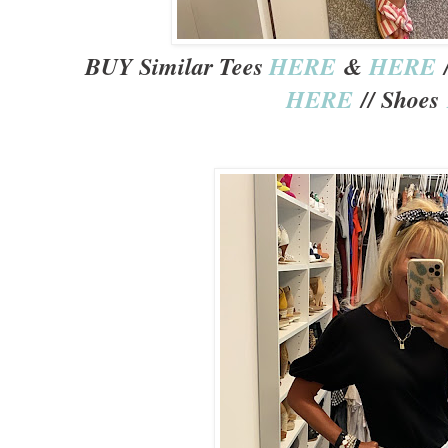
BUY Similar Tees
HERE
&
HERE
/
HERE
// Shoes