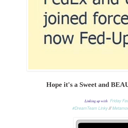
Hope it's a Sweet and BE
Friday Fa
Linking up with
#DreamTeam Linky
//
Metamor