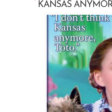
KANSAS ANYMO