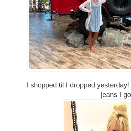
I shopped til I dropped yesterday!
jeans I go