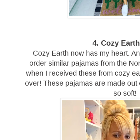
4. Cozy Earth
Cozy Earth now has my heart. And
order similar pajamas from the Nor
when I received these from cozy ea
over! These pajamas are made out 
so soft!