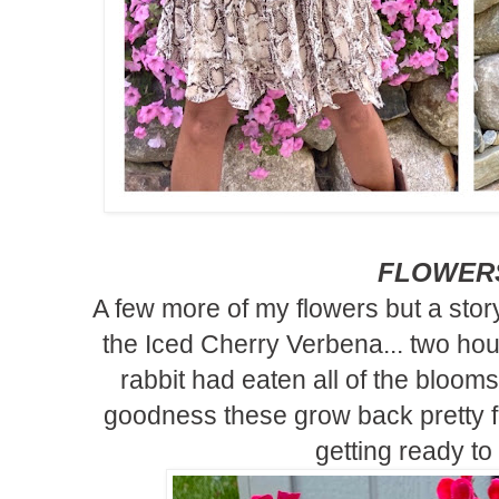
FLOWER
A few more of my flowers but a story 
the Iced Cherry Verbena... two hours
rabbit had eaten all of the blooms
goodness these grow back pretty 
getting ready to