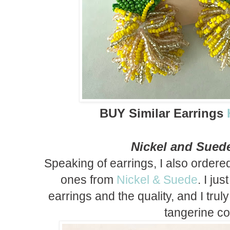
BUY Similar Earrings
Nickel and Sued
Speaking of earrings, I also order
ones from
Nickel & Suede
. I ju
earrings and the quality, and I trul
tangerine co