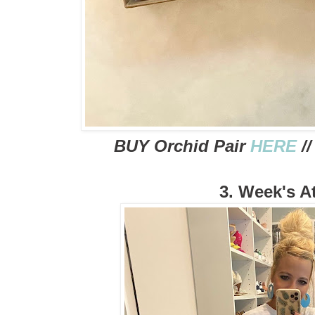
BUY Orchid Pair
HERE
//
3. Week's At