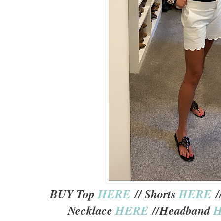
BUY Top
HERE
// Shorts
HERE
/
Necklace
HERE
//Headband