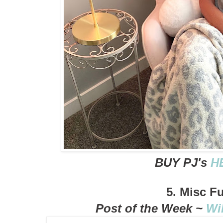
BUY PJ's
H
5. Misc F
Post of the Week ~
Wi