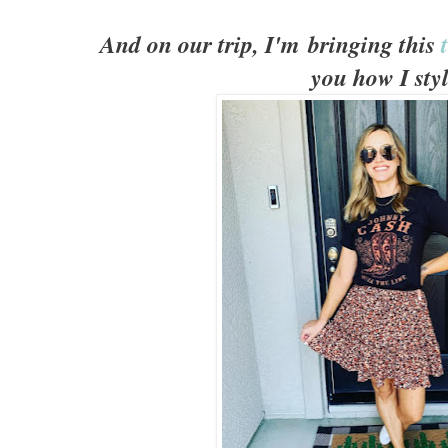
And on our trip, I'm bringing this
you how I styl