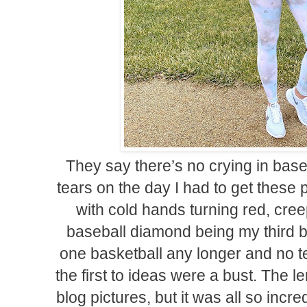
They say there’s no crying in base
tears on the day I had to get these 
with cold hands turning red, cree
baseball diamond being my third 
one basketball any longer and no te
the first to ideas were a bust. The 
blog pictures, but it was all so incred