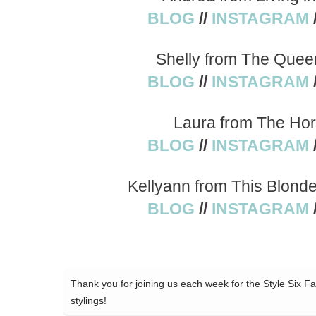
BLOG
//
INSTAGRAM
Shelly from The Quee
BLOG
//
INSTAGRAM
Laura from The Hor
BLOG
//
INSTAGRAM
Kellyann from This Blond
BLOG
//
INSTAGRAM