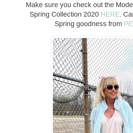
Make sure you check out the Modern
Spring Collection 2020
HERE
. Ca
Spring goodness from
P