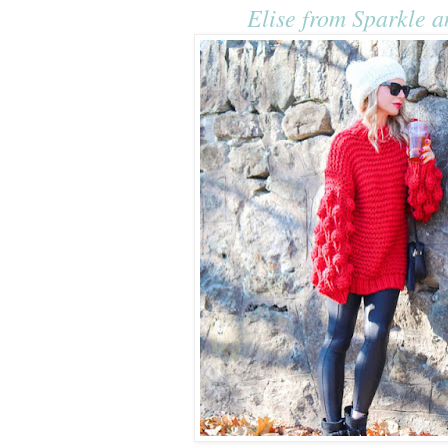
Elise from Sparkle a