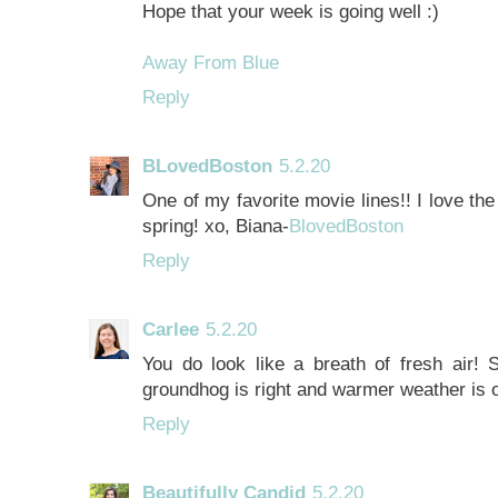
Hope that your week is going well :)
Away From Blue
Reply
BLovedBoston
5.2.20
One of my favorite movie lines!! I love the
spring! xo, Biana-
BlovedBoston
Reply
Carlee
5.2.20
You do look like a breath of fresh air! S
groundhog is right and warmer weather is o
Reply
Beautifully Candid
5.2.20