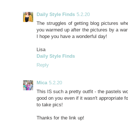
Daily Style Finds
5.2.20
The struggles of getting blog pictures whe
you warmed up after the pictures by a war
I hope you have a wonderful day!
Lisa
Daily Style Finds
Reply
Mica
5.2.20
This IS such a pretty outfit - the pastels w
good on you even if it wasn't appropriate f
to take pics!
Thanks for the link up!