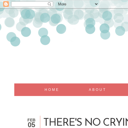
HOME
ABOUT
FEB
THERE'S NO CRYI
05