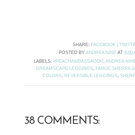
SHARE:
FACEBOOK |
TWITT
POSTED BY
ANDREA NINE
AT
4:00
LABELS:
#PEACHAMBASSADOR
,
ANDREA NIN
DREAMSCAPE LEGGINGS
,
FAROE SHERPA J
COLORS
,
REVERSIBLE LEGGINGS
,
SHERP
38 COMMENTS: