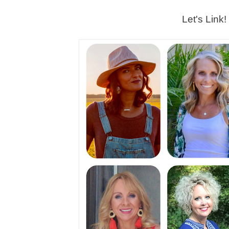
Let's Link!