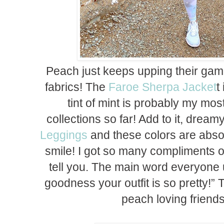
Peach just keeps upping their game
fabrics! The
Faroe Sherpa Jacket
t
tint of mint is probably my most 
collections so far! Add to it, dream
Leggings
and these colors are abso
smile! I got so many compliments on
tell you. The main word everyone 
goodness your outfit is so pretty!” 
peach loving friends