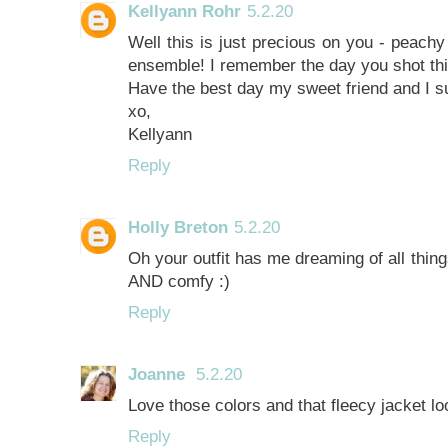
Kellyann Rohr
5.2.20
Well this is just precious on you - peachy
ensemble! I remember the day you shot this 
Have the best day my sweet friend and I su
xo,
Kellyann
Reply
Holly Breton
5.2.20
Oh your outfit has me dreaming of all thing
AND comfy :)
Reply
Joanne
5.2.20
Love those colors and that fleecy jacket l
Reply