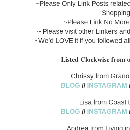
~Please Only Link Posts related
Shoppin
~Please Link No More
~ Please visit other Linkers a
~We’d LOVE it if you followed al
Listed Clockwise fro
Chrissy from Grano
BLOG
//
INSTAGRAM
Lisa from Coast 
BLOG
//
INSTAGRAM
Andrea from Living i