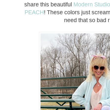
share this beautiful
Modern Studio
PEACH
! These colors just scream
need that so bad r