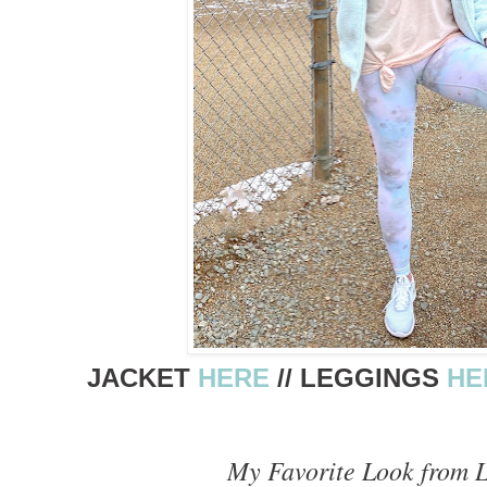
JACKET
HERE
// LEGGINGS
HE
My Favorite Look from 