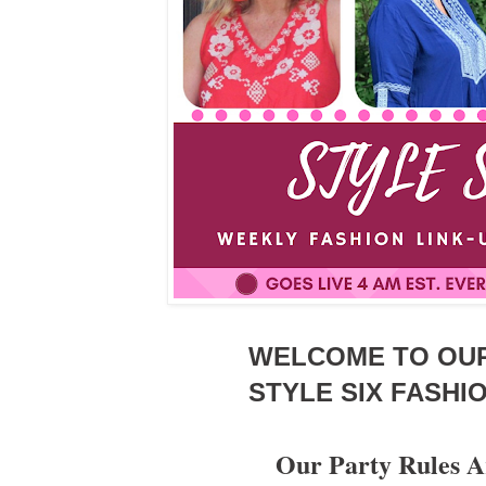
WELCOME TO OU
STYLE SIX FASHIO
Our Party Rules A