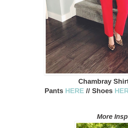
Chambray Shir
Pants
HERE
// Shoes
HE
More Ins