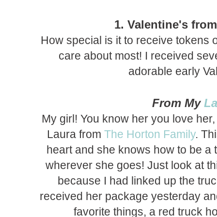
1. Valentine's fro
How special is it to receive tokens 
care about most! I received seve
adorable early Val
From My
La
My girl! You know her you love her,
Laura from
The Horton Family
. Th
heart and she knows how to be a t
wherever she goes! Just look at th
because I had linked up the truc
received her package yesterday an
favorite things, a red truck 