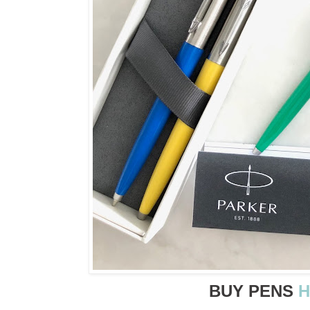
BUY PENS
H