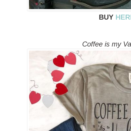
BUY
HER
Coffee is my Va