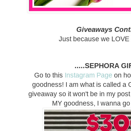
Giveaways Contin
Just because we LOVE 
.....SEPHORA G
Go to this
Instagram Page
on ho
goodness! I am what is called a G
giveaway so it won't be in my post 
MY goodness, I wanna go 