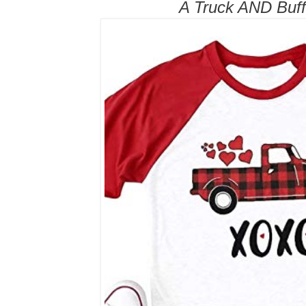
A Truck AND Buff