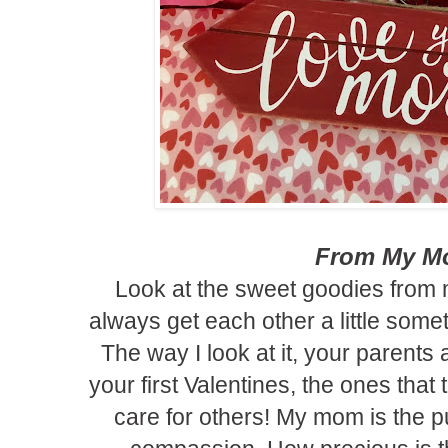
From My 
Look at the sweet goodies fro
always get each other a little somet
The way I look at it, your parents a
your first Valentines, the ones tha
care for others!
My mom is the pu