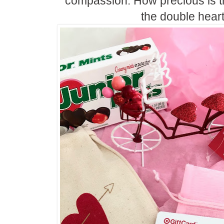
compassion. How precious is 
the double heart