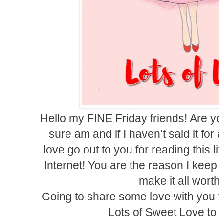
Hello my FINE Friday friends! Are y
sure am and if I haven’t said it fo
love go out to you for reading this l
Internet! You are the reason I kee
make it all wort
Going to share some love with you t
Lots of Sweet Love to