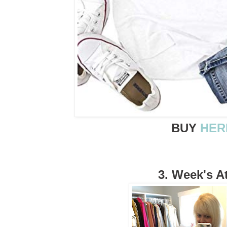
BUY
HER
3. Week's At