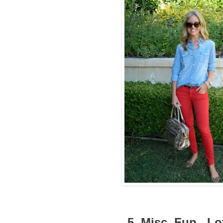
5. Misc. Fun...L