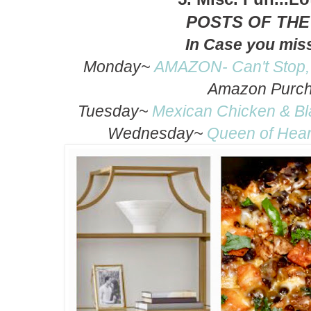
POSTS OF TH
In Case you mis
Monday~
AMAZON- Can't Stop,
Amazon Purc
Tuesday~
Mexican Chicken & Bla
Wednesday~
Queen of Hear