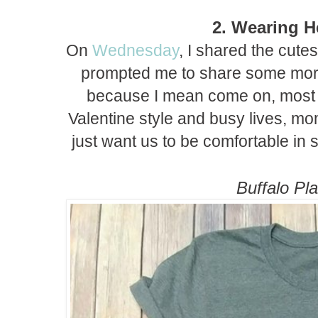
2. Wearing H
On
Wednesday
, I shared the cutes
prompted me to share some more
because I mean come on, most o
Valentine style and busy lives, m
just want us to be comfortable in s
Buffalo Pla