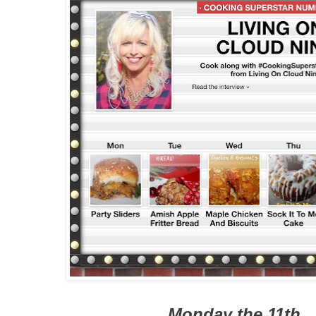
Monday the 11th..