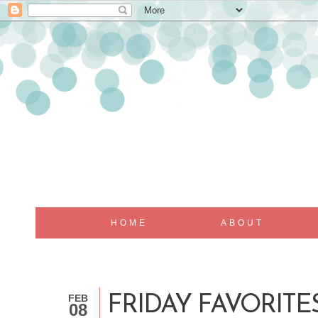
HOME
ABOUT
FEB
FRIDAY FAVORITES
08