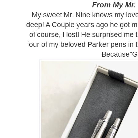
From My Mr.
My sweet Mr. Nine knows my love
deep! A Couple years ago he got me
of course, I lost! He surprised me 
four of my beloved Parker pens in th
Because"Gi