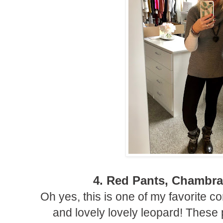
4. Red Pants, Chambr
Oh yes, this is one of my favorite 
and lovely lovely leopard! These 