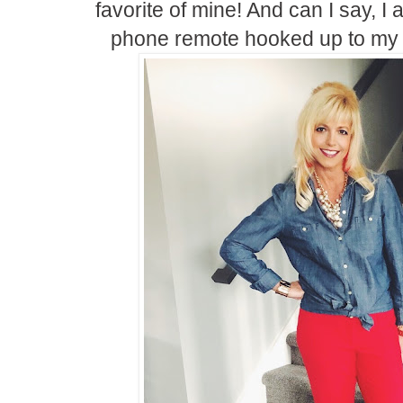
favorite of mine! And can I say, 
phone remote hooked up to my 