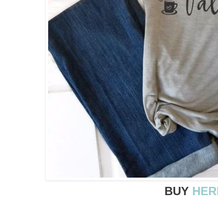
BUY
HER