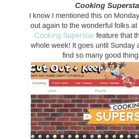
Cooking Supersta
I know I mentioned this on Monday,
out again to the wonderful folks at
Cooking Superstar
feature that t
whole week! It goes until Sunday a
find so many good thing