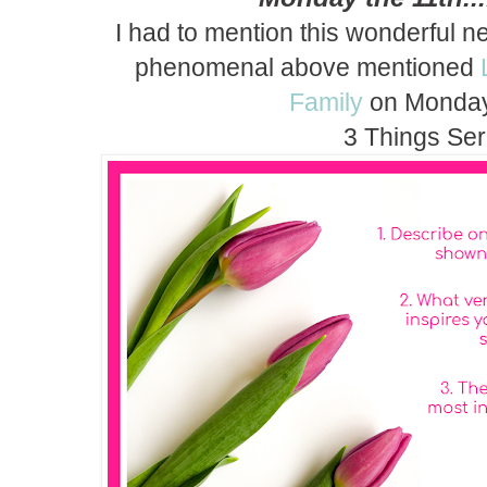
I had to mention this wonderful n
phenomenal above mentioned
Family
on Monday
3 Things Ser