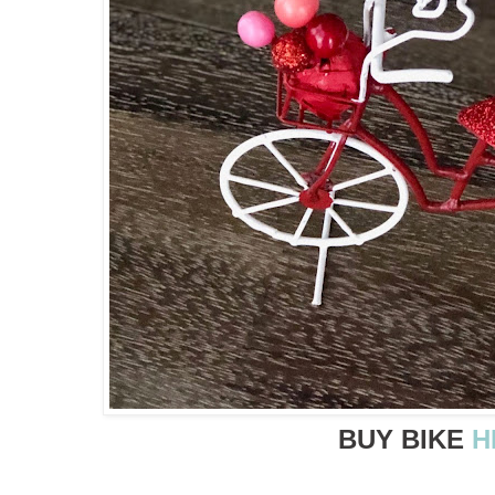
BUY BIKE
H