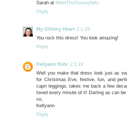
Sarah at
MeetTheShaneyfelts
Reply
My Glittery Heart
2.1.19
You rock this dress! You look amazing!
Reply
Kellyann Rohr
2.1.19
Well you make that dress look just as s
for Christmas Eve, festive, fun, and perf
capri leggings, takes me back a few de
loved every minute of it! Darling as can be
xo,
Kellyann
Reply