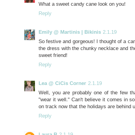
What a sweet candy cane look on you!
Reply
Emily @ Martinis | Bikinis
2.1.19
So festive and gorgeous! I thought of a ca
the dress with the chunky necklace and t
sweet friend!
Reply
Lea @ CiCis Corner
2.1.19
Well, you are probably one of the few th
"wear it well." Can't believe it comes in 
on track now that the holidays are behind 
Reply
Laura B
2.1.19