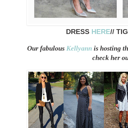
DRESS
HERE
// T
Our fabulous
Kellyann
is hosting t
check her ou