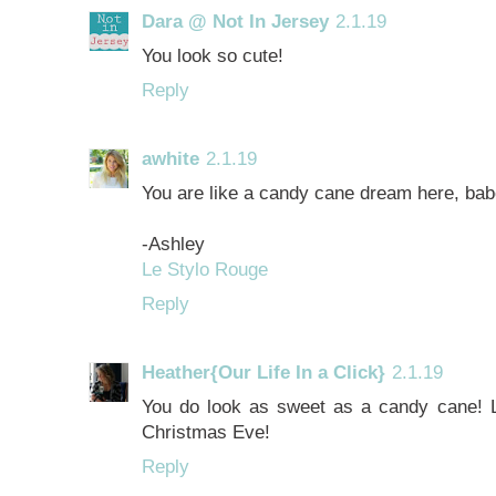
Dara @ Not In Jersey
2.1.19
You look so cute!
Reply
awhite
2.1.19
You are like a candy cane dream here, babe!
-Ashley
Le Stylo Rouge
Reply
Heather{Our Life In a Click}
2.1.19
You do look as sweet as a candy cane! L
Christmas Eve!
Reply