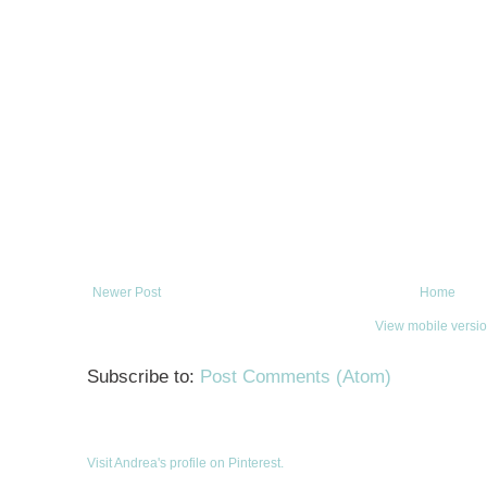
Newer Post
Home
View mobile versi
Subscribe to:
Post Comments (Atom)
Visit Andrea's profile on Pinterest.