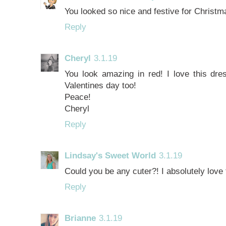
You looked so nice and festive for Christm
Reply
Cheryl
3.1.19
You look amazing in red! I love this dres
Valentines day too!
Peace!
Cheryl
Reply
Lindsay's Sweet World
3.1.19
Could you be any cuter?! I absolutely love t
Reply
Brianne
3.1.19