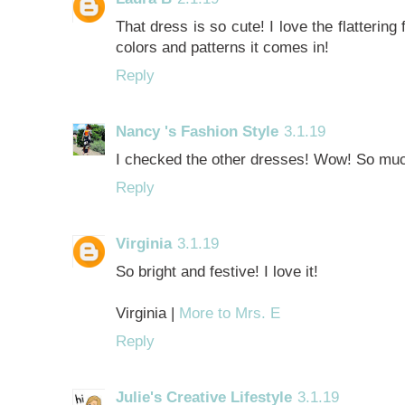
That dress is so cute! I love the flattering 
colors and patterns it comes in!
Reply
Nancy 's Fashion Style
3.1.19
I checked the other dresses! Wow! So much 
Reply
Virginia
3.1.19
So bright and festive! I love it!
Virginia |
More to Mrs. E
Reply
Julie's Creative Lifestyle
3.1.19