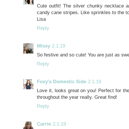
Cute outfit! The silver chunky necklace a
candy cane stripes. Like sprinkles to the t
Lisa
Reply
Missy
2.1.19
So festive and so cute! You are just as sw
Reply
Foxy's Domestic Side
2.1.19
Love it, looks great on you! Perfect for th
throughout the year really. Great find!
Reply
Carrie
2.1.19