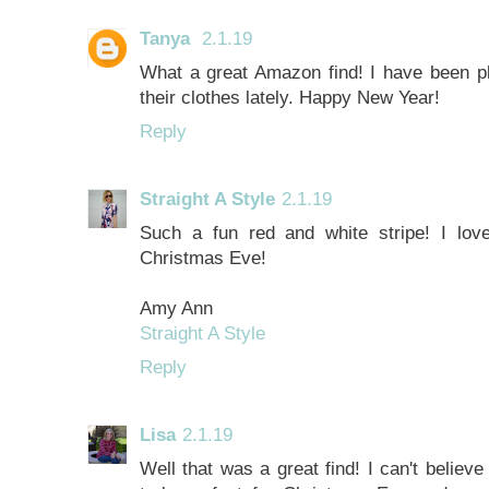
Tanya
2.1.19
What a great Amazon find! I have been ple
their clothes lately. Happy New Year!
Reply
Straight A Style
2.1.19
Such a fun red and white stripe! I lov
Christmas Eve!
Amy Ann
Straight A Style
Reply
Lisa
2.1.19
Well that was a great find! I can't believ