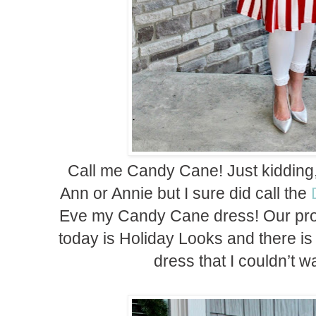
Call me Candy Cane! Just kidding,
Ann or Annie but I sure did call the
Eve my Candy Cane dress! Our prom
today is Holiday Looks and there is
dress that I couldn’t wa