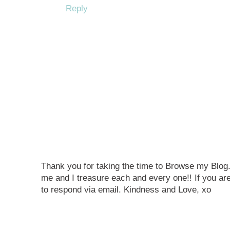
Reply
Thank you for taking the time to Browse my Blo
me and I treasure each and every one!! If you are
to respond via email. Kindness and Love, xo