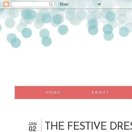
HOME
ABOUT
JAN
THE FESTIVE DRE
02