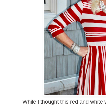
While I thought this red and white