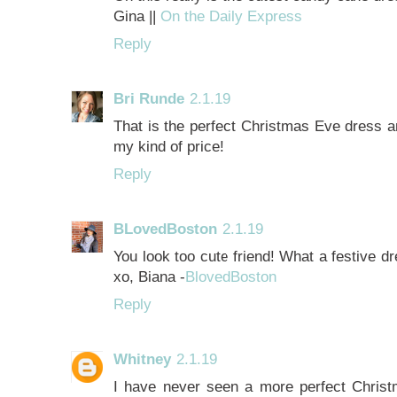
Gina ||
On the Daily Express
Reply
Bri Runde
2.1.19
That is the perfect Christmas Eve dress an
my kind of price!
Reply
BLovedBoston
2.1.19
You look too cute friend! What a festive d
xo, Biana -
BlovedBoston
Reply
Whitney
2.1.19
I have never seen a more perfect Chris