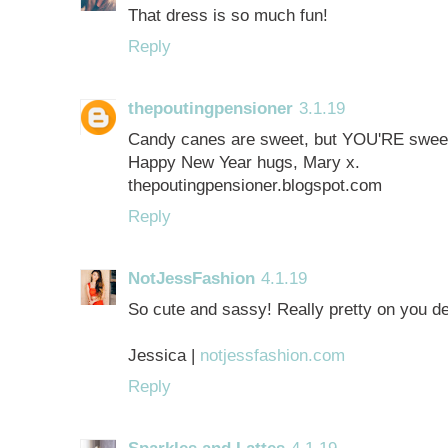
That dress is so much fun!
Reply
thepoutingpensioner
3.1.19
Candy canes are sweet, but YOU'RE sweete
Happy New Year hugs, Mary x.
thepoutingpensioner.blogspot.com
Reply
NotJessFashion
4.1.19
So cute and sassy! Really pretty on you de
Jessica |
notjessfashion.com
Reply
Sparkles and Lattes
4.1.19