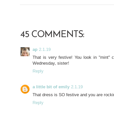
45 COMMENTS:
ap
2.1.19
That is very festive! You look in "mint" 
Wednesday, sister!
Reply
a little bit of emily
2.1.19
That dress is SO festive and you are rockin
Reply