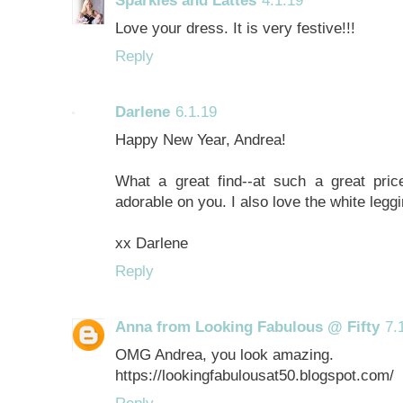
Love your dress. It is very festive!!!
Reply
Darlene
6.1.19
Happy New Year, Andrea!
What a great find--at such a great pric
adorable on you. I also love the white legg
xx Darlene
Reply
Anna from Looking Fabulous @ Fifty
7.
OMG Andrea, you look amazing.
https://lookingfabulousat50.blogspot.com/
Reply