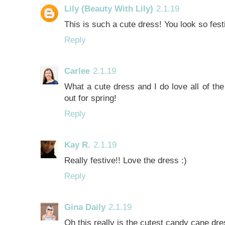
Lily (Beauty With Lily)
2.1.19
This is such a cute dress! You look so fest
Reply
Carlee
2.1.19
What a cute dress and I do love all of the
out for spring!
Reply
Kay R.
2.1.19
Really festive!! Love the dress :)
Reply
Gina Daily
2.1.19
Oh this really is the cutest candy cane dre