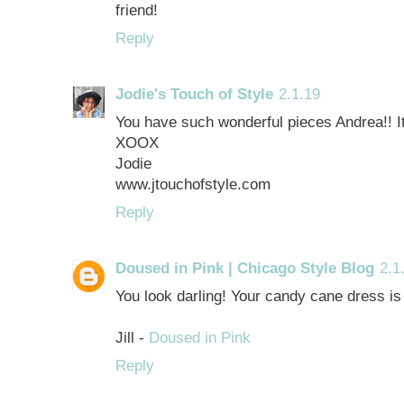
friend!
Reply
Jodie's Touch of Style
2.1.19
You have such wonderful pieces Andrea!! I
XOOX
Jodie
www.jtouchofstyle.com
Reply
Doused in Pink | Chicago Style Blog
2.1
You look darling! Your candy cane dress is 
Jill -
Doused in Pink
Reply