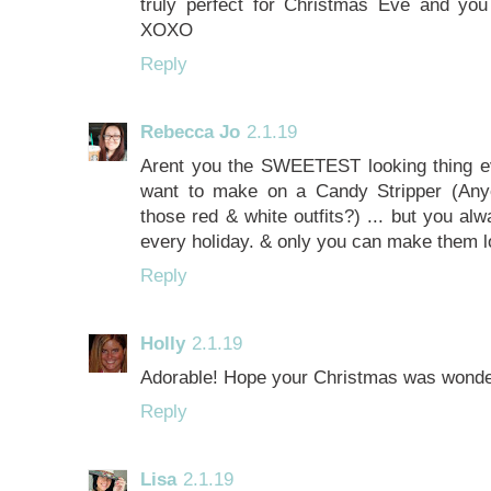
truly perfect for Christmas Eve and you
XOXO
Reply
Rebecca Jo
2.1.19
Arent you the SWEETEST looking thing eve
want to make on a Candy Stripper (An
those red & white outfits?) ... but you alw
every holiday. & only you can make them lo
Reply
Holly
2.1.19
Adorable! Hope your Christmas was wonder
Reply
Lisa
2.1.19