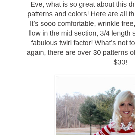
Eve, what is so great about this dr
patterns and colors! Here are all t
It’s sooo comfortable, wrinkle free, 
flow in the mid section, 3/4 length
fabulous twirl factor! What’s not t
again, there are over 30 patterns o
$30!