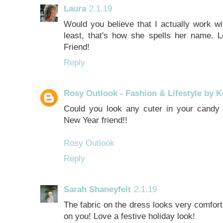
Laura
2.1.19
Would you believe that I actually work
least, that's how she spells her name. L
Friend!
Reply
Rosy Outlook - Fashion & Lifestyle by K
Could you look any cuter in your candy
New Year friend!!
Rosy Outlook
Reply
Sarah Shaneyfelt
2.1.19
The fabric on the dress looks very comforta
on you! Love a festive holiday look!