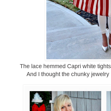
The lace hemmed Capri white tights w
And I thought the chunky jewelry 