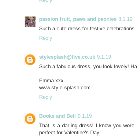
passion fruit, paws and peonies
8.1.19
Such a cute dress for festive celebration
Reply
stylesplash@live.co.uk
9.1.19
Such a fabulous dress, you look lovely! H
Emma xxx
www.style-splash.com
Reply
Books and Bell
9.1.19
That is a darling dress! I know you wore 
perfect for Valentine's Day!