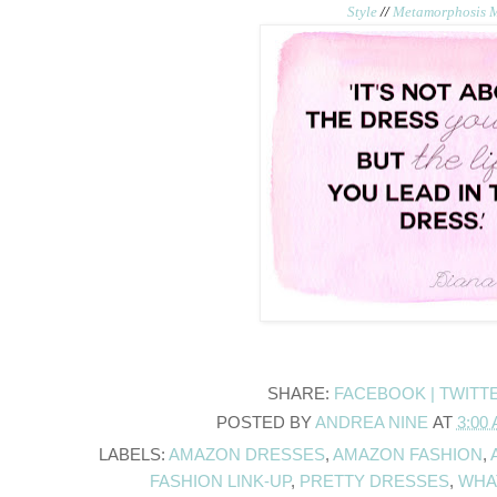
Style
//
Metamorphosis 
SHARE:
FACEBOOK |
TWITT
POSTED BY
ANDREA NINE
AT
3:00
LABELS:
AMAZON DRESSES
,
AMAZON FASHION
,
FASHION LINK-UP
,
PRETTY DRESSES
,
WHA