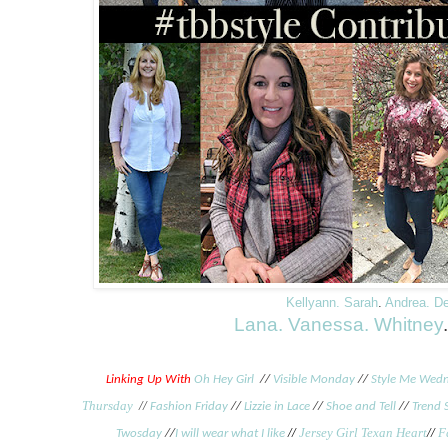
Kellyann.
Sarah
.
Andrea.
D
Lana.
Vanessa.
Whitney
Linking Up With
Oh Hey Girl
//
Visible Monday
//
Style Me Wed
Thursday
//
Fashion Friday
//
Lizzie in Lace
//
Shoe and Tell
//
Trend 
//
Jersey Girl Texan Heart
//
F
Twosday
//
I will wear what I like