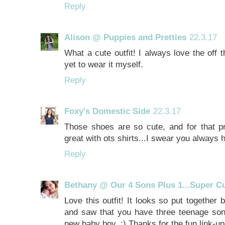
Reply
Alison @ Puppies and Pretties
22.3.17
What a cute outfit! I always love the off 
yet to wear it myself.
Reply
Foxy's Domestic Side
22.3.17
Those shoes are so cute, and for that pr
great with ots shirts...I swear you always h
Reply
Bethany @ Our 4 Sons Plus 1...Super Cut
Love this outfit! It looks so put together 
and saw that you have three teenage sons
new baby boy. :) Thanks for the fun link-u