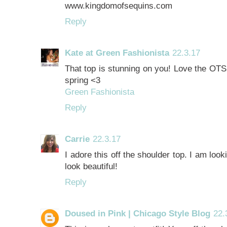
www.kingdomofsequins.com
Reply
Kate at Green Fashionista
22.3.17
That top is stunning on you! Love the OTS d
spring <3
Green Fashionista
Reply
Carrie
22.3.17
I adore this off the shoulder top. I am loo
look beautiful!
Reply
Doused in Pink | Chicago Style Blog
22.