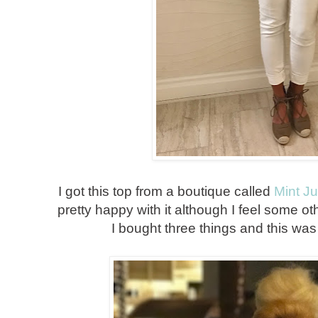
I got this top from a boutique called
Mint J
pretty happy with it although I feel some oth
I bought three things and this was