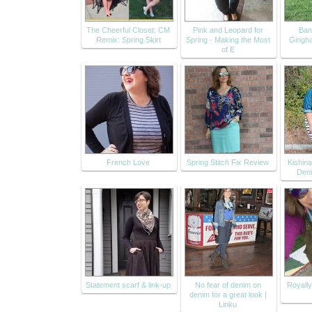
The Cheerful Closet: CM
Pink and Leopard for
Ban
Remix: Spring Skirt
Spring - Making the Most
Gingh
of E
French Love
Spring Stitch Fix Review
Kishin
Deni
Statement scarf & link-up
No fear of denim on
Royally
denim for a great look |
Linku