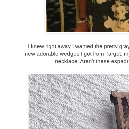
I knew right away I wanted the pretty gra
new adorable wedges I got from Target, m
necklace. Aren't these espadril