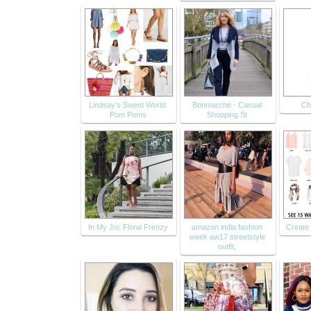
Lindsay's Sweet World:
Bonmarche - Casual
Ch
Pom Poms
Shopping St
In My Joi: Floral Frenzy
amazon india fashion
Create 
week aw17 streetstyle
outfit,