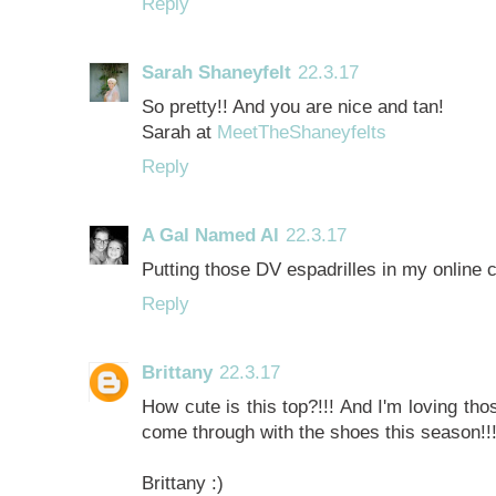
Reply
Sarah Shaneyfelt
22.3.17
So pretty!! And you are nice and tan!
Sarah at
MeetTheShaneyfelts
Reply
A Gal Named Al
22.3.17
Putting those DV espadrilles in my online
Reply
Brittany
22.3.17
How cute is this top?!!! And I'm loving tho
come through with the shoes this season!!!
Brittany :)