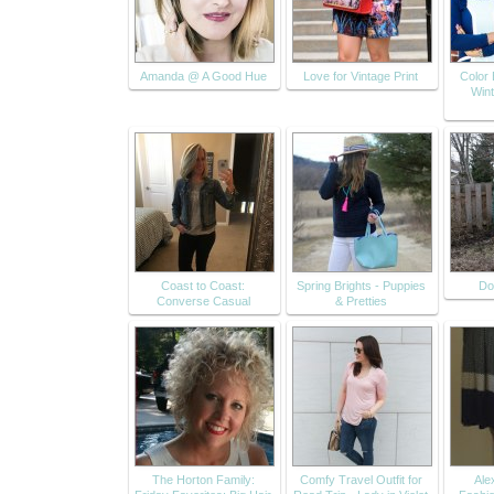
Amanda @ A Good Hue
Love for Vintage Print
Color 
Wint
Coast to Coast:
Spring Brights - Puppies
Do
Converse Casual
& Pretties
The Horton Family:
Comfy Travel Outfit for
Alex