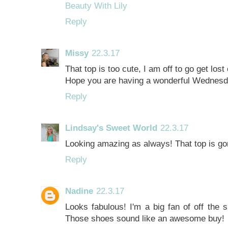
Beauty With Lily
Reply
Missy
22.3.17
That top is too cute, I am off to go get lost
Hope you are having a wonderful Wednesd
Reply
Lindsay's Sweet World
22.3.17
Looking amazing as always! That top is go
Reply
Nadine
22.3.17
Looks fabulous! I'm a big fan of off the 
Those shoes sound like an awesome buy!