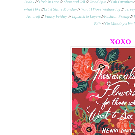
Friday
//
Lizzie in Lace
//
Shoe and Tell
//
Trend Spin
//
Fab Favorites
/
//
Let it Shine Monday
//
What I Wore Wednesday
//
Jersey
what I like
Ashcraft
//
Fancy Friday
//
Lipstick & Layers
//
Fashion Frenzy
//
Edit
//
On Monday's We 
XOXO