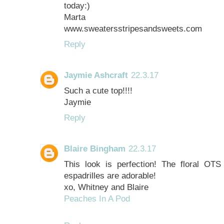
today:)
Marta
www.sweatersstripesandsweets.com
Reply
Jaymie Ashcraft
22.3.17
Such a cute top!!!!
Jaymie
Reply
Blaire Bingham
22.3.17
This look is perfection! The floral OT
espadrilles are adorable!
xo, Whitney and Blaire
Peaches In A Pod