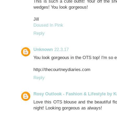
This is such a cute outfit! Your off the sh
wedges! You look gorgeous!
Jill
Doused In Pink
Reply
Unknown
22.3.17
You look gorgeous in the OTS top! I'm so ex
http://thecourtneydiaries.com
Reply
Rosy Outlook - Fashion & Lifestyle by K
Love this OTS blouse and the beautiful flo
night! Looking gorgeous as always!