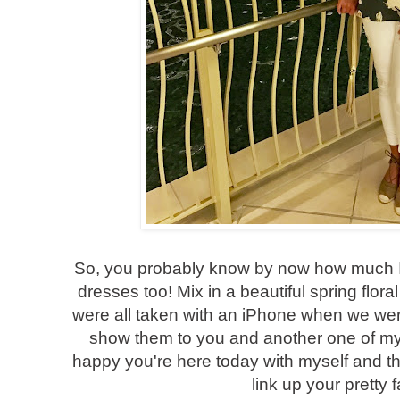
So, you probably know by now how much I 
dresses too! Mix in a beautiful spring flora
were all taken with an iPhone when we were 
show them to you and another one of my fa
happy you're here today with myself and th
link up your pretty 