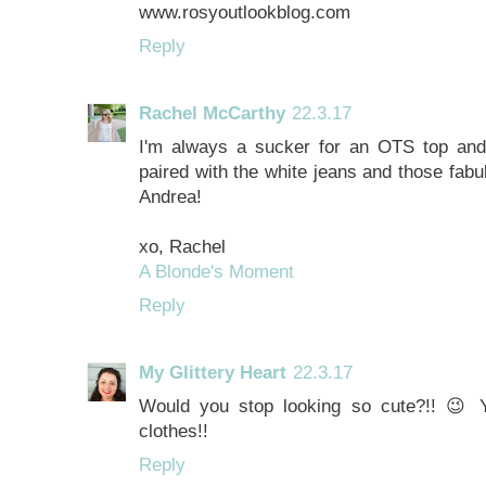
www.rosyoutlookblog.com
Reply
Rachel McCarthy
22.3.17
I'm always a sucker for an OTS top and o
paired with the white jeans and those fab
Andrea!
xo, Rachel
A Blonde's Moment
Reply
My Glittery Heart
22.3.17
Would you stop looking so cute?!! 😉
clothes!!
Reply