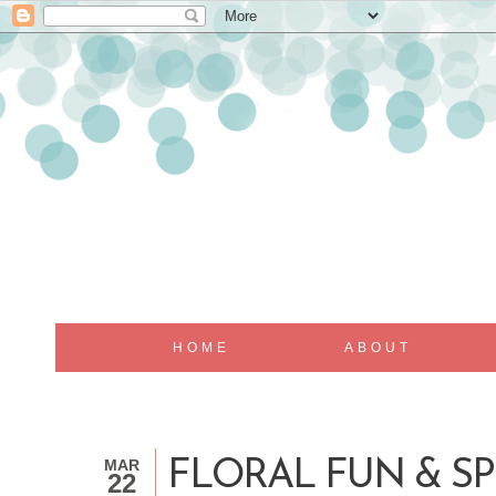
HOME
ABOUT
MAR
FLORAL FUN & S
22