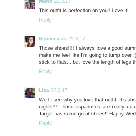
Marie
22.3.17
This outfit is perfection on you!! Love it!
Reply
Rebecca Jo
22.3.17
Those shoes!!!! I always love a good summ
make me feel like I'm going to tump over ;)
stick to flats... but love the length of legs
Reply
Lisa
22.3.17
Well I see why you love that outfit. It's 
nights!!! Those espadrilles are really cut
Target has some great shoes!! Happy We
Reply