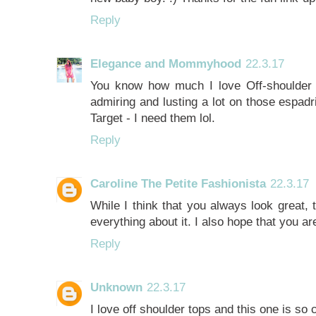
Reply
Elegance and Mommyhood
22.3.17
You know how much I love Off-shoulder t
admiring and lusting a lot on those espadr
Target - I need them lol.
Reply
Caroline The Petite Fashionista
22.3.17
While I think that you always look great, th
everything about it. I also hope that you ar
Reply
Unknown
22.3.17
I love off shoulder tops and this one is so 