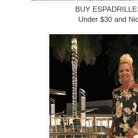
BUY ESPADRILL
Under $30 and Nic