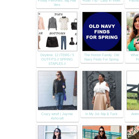
Friday Favorites: Big Hair
Road Trip - Lady in Violet
Fashio
Vers
Deylene: 12 ITEMS / 5
The Horton Family: Old
What 
OUTFITS // SPRING
Navy Finds For Spring
Pa
STAPLES //
Crazy wind! | Jaymie
In My Joi: Nip & Tuck
Anima
Ashcraft