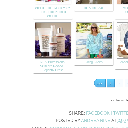
Spring Looks Made Easy
Loft Spring Sale
Alex
- Five Foot Nothing
Fash
Shoppin
NCN Professional
Going Green
Leopa
Skincare Review -
Elegantly Dress
prev
1
2
The collection 
SHARE:
FACEBOOK |
TWITT
POSTED BY
ANDREA NINE
AT
3:00