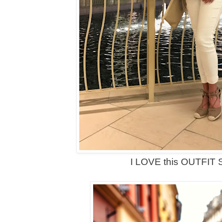
I LOVE this OUTFIT