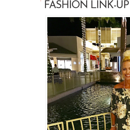
FASHION LINK-UP