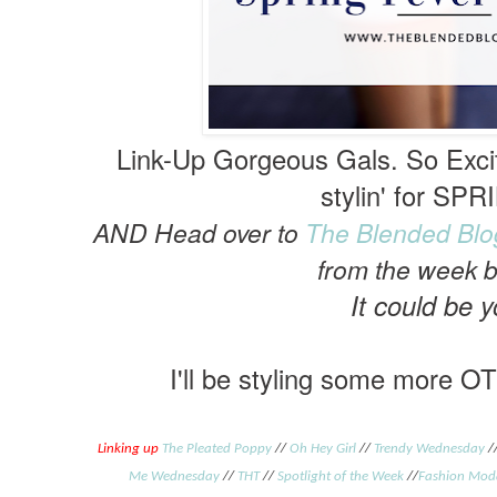
Link-Up Gorgeous Gals. So Exci
stylin' for SPR
AND Head over to
The Blended Blo
from the week 
It
could be y
I'll be styling some more OT
Linking up
The Pleated Poppy
//
Oh Hey Girl
//
Trendy Wednesday
/
Me Wednesday
//
THT
//
Spotlight of the Week
//
Fashion Mod