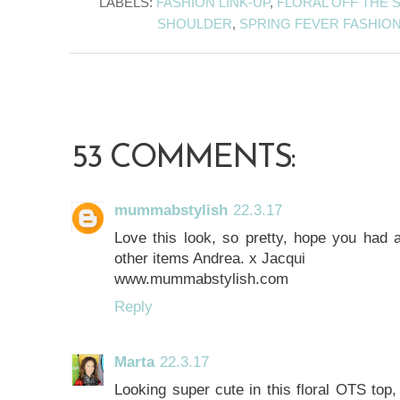
LABELS:
FASHION LINK-UP
,
FLORAL OFF THE
SHOULDER
,
SPRING FEVER FASHIO
53 COMMENTS:
mummabstylish
22.3.17
Love this look, so pretty, hope you had a
other items Andrea. x Jacqui
www.mummabstylish.com
Reply
Marta
22.3.17
Looking super cute in this floral OTS top,