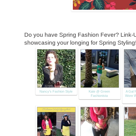
Do you have Spring Fashion Fever? Link-U
showcasing your longing for Spring Styling
Nancy's Fashion Style
Kate @ Green
A Gal 
Fashionista
Wore W