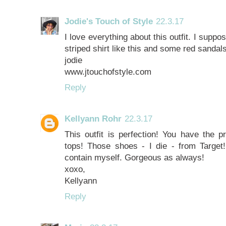
Jodie's Touch of Style
22.3.17
I love everything about this outfit. I suppo
striped shirt like this and some red sandals
jodie
www.jtouchofstyle.com
Reply
Kellyann Rohr
22.3.17
This outfit is perfection! You have the p
tops! Those shoes - I die - from Targe
contain myself. Gorgeous as always!
xoxo,
Kellyann
Reply