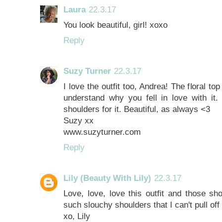
Laura
22.3.17
You look beautiful, girl! xoxo
Reply
Suzy Turner
22.3.17
I love the outfit too, Andrea! The floral to
understand why you fell in love with it.
shoulders for it. Beautiful, as always <3
Suzy xx
www.suzyturner.com
Reply
Lily (Beauty With Lily)
22.3.17
Love, love, love this outfit and those sh
such slouchy shoulders that I can't pull off
xo, Lily