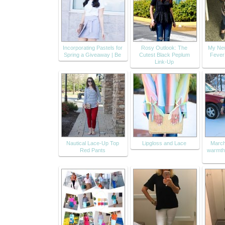
Incorporating Pastels for
Rosy Outlook: The
My Ne
Spring a Giveaway | Be
Cutest Black Peplum
Fever
Link-Up
Nautical Lace-Up Top
Lipgloss and Lace
March
Red Pants
warmth 