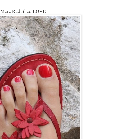
More Red Shoe LOVE