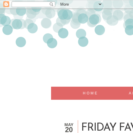
HOME
A
MAY
FRIDAY FAV
20