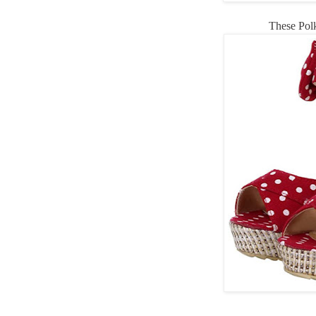
These Pol