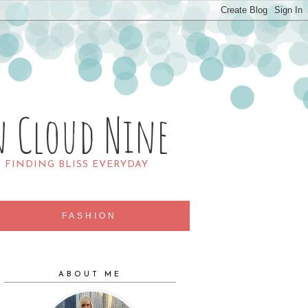
n Cloud Nine
R FINDING BLISS EVERYDAY
FASHION
ABOUT ME