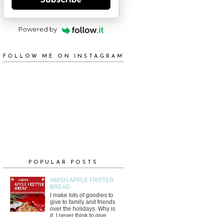
Powered by
FOLLOW ME ON INSTAGRAM
POPULAR POSTS
AMISH APPLE FRITTER
BREAD
I make lots of goodies to
give to family and friends
over the holidays. Why is
it, I never think to give