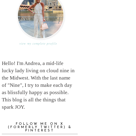
view my complete profile
Hello! I'm Andrea, a mid-life
lucky lady living on cloud nine in
the Midwest. With the last name
of "Nine", I try to make each day
as blissfully happy as possible.
This blog is all the things that
spark JOY.
FOLLOW ME ON X
(FORMERLY TWITTER) &
PINTEREST