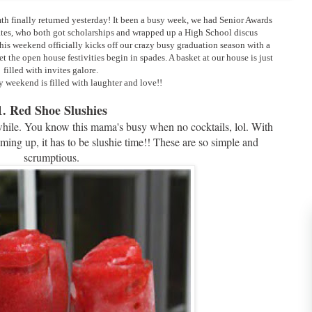
 finally returned yesterday! It been a busy week, we had Senior Awards
tes, who both got scholarships and wrapped up a High School discus
his weekend officially kicks off our crazy busy graduation season with a
 the open house festivities begin in spades. A basket at our house is just
filled with invites galore.
 weekend is filled with laughter and love!!
1. Red Shoe Slushies
 awhile. You know this mama's busy when no cocktails, lol. With
g up, it has to be slushie time!! These are so simple and
scrumptious.