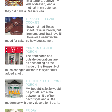
I'm a terrible, deprive my
kids of dessert, kind a
mother! In my defense,
they did have a Reese's Pea...
TEXAS SHEET CAKE
COOKIES
I have not had Texas
Sheet Cake in forever, but
I remembered that I love it!
However, I wasn’t in the
mood for cake, so how bout some...
CHRISTMAS ON THE
PORCH
The front porch and
outside decorations are
as enchanting as the
Inside of the House . Not
much changed out there this year but I
added anot...
THE NINE'S FALL FRONT
PORCH
My thought is Jo Jo would
be proud! I am a mix
between a little of her
decor style and a little
modern so with every decoration I do, I...
FRIDAY