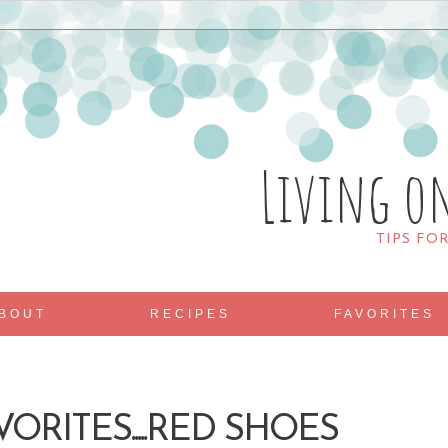
Living o
TIPS FO
BOUT
RECIPES
FAVORITES
ORITES.....RED SHOES