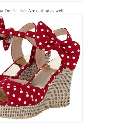
ka Dot
Sandals
Are darling as well