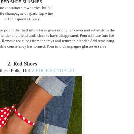
RED SHOE SLUSHIES
oz container strawberries, hulled
tle champagne or sparkling wine
2 Tablespoons Honey
pour other half into a large glass or pitcher, cover and set aside in the 
 blender and blend until chunks have disappeared. Pour mixture into ice 
. Remove ice cubes from the trays and return to blender. Add remaining 
shie consistency has formed. Pour into champagne glasses & serve.
2. Red Shoes
these Polka Dot
WEDGE SANDALS!!