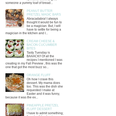
someone a yummy loaf of bread...
PEANUT BUTTER
PRETZEL MAGIC BARS
Abracadabra! I always
thought it would be fun to
be a magician. But, I will
have to settle for being a
magician in the kitchen and I...
CREAM CHEESE &
BACON CUCUMBER
BITES
Tasty Tuesday is
BAAACK!! Of all the
recipes I mentioned I was
creating in my Fall Preview , this was the
one that got the most buzz so...
ORANGE FLUFF
Oh how I crave this
dessert. My mama does
too. This was the dish she
requested I make at
Easter and it was funny,
because it was the ex...
PINEAPPLE PRETZEL
FLUFF DESSERT
I have to admit something;