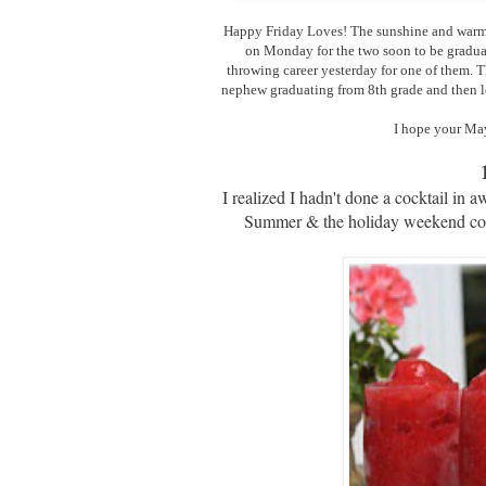
Happy Friday Loves! The sunshine and warmth
on Monday for the two soon to be gradua
throwing career yesterday for one of them. T
nephew graduating from 8th grade and then let
I hope your May
I realized I hadn't done a cocktail in
Summer & the holiday weekend comin