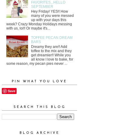
FAVORITES...HELLO
SEPTEMBER
Hey Friday! YES!! How
many of you were messed
up with your days this
week? Crazy Monday Holidays messing
with us, lol!! Or maybe it's...
TOFFEE PECAN DREAM
BARS
Dreamy they are!! Add
toffee to the mix and they
get dreamier!! While you
all know I love to bake, for
some reason, my pecan pies never ...
PIN WHAT YOU LOVE
Save
SEARCH THIS BLOG
BLOG ARCHIVE