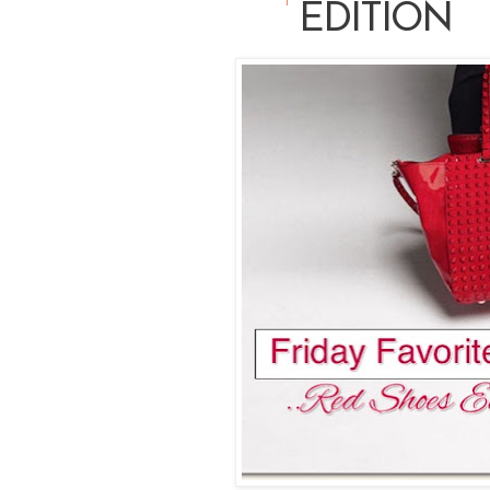
EDITION