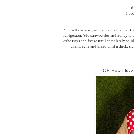
1 16 
1 bot
Pour half champagne or wine the blender, then 
refrigerator. Add strawberries and honey to
cube trays and freeze until completely solid
champagne and blend until a thick, slu
OH How I love 