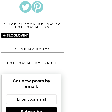
CLICK BUTTON BELOW TO
FOLLOW ME ON
SHOP MY POSTS
FOLLOW ME BY E-MAIL
Get new posts by
email:
Subscribe