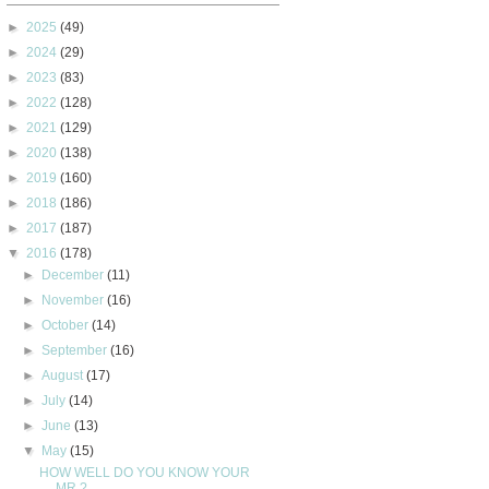
►
2025
(49)
►
2024
(29)
►
2023
(83)
►
2022
(128)
►
2021
(129)
►
2020
(138)
►
2019
(160)
►
2018
(186)
►
2017
(187)
▼
2016
(178)
►
December
(11)
►
November
(16)
►
October
(14)
►
September
(16)
►
August
(17)
►
July
(14)
►
June
(13)
▼
May
(15)
HOW WELL DO YOU KNOW YOUR
MR.?