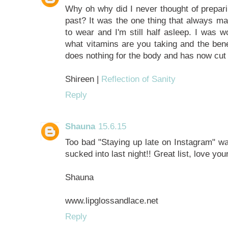
Why oh why did I never thought of prepari
past? It was the one thing that always mak
to wear and I'm still half asleep. I was 
what vitamins are you taking and the benef
does nothing for the body and has now cut
Shireen |
Reflection of Sanity
Reply
Shauna
15.6.15
Too bad "Staying up late on Instagram" wasn
sucked into last night!! Great list, love you
Shauna
www.lipglossandlace.net
Reply