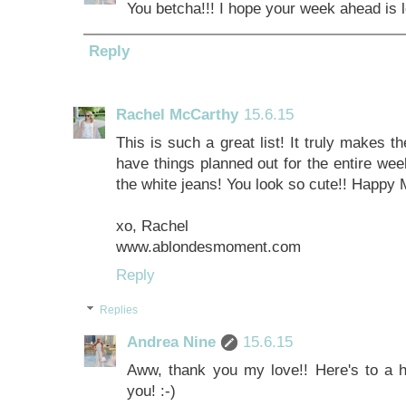
You betcha!!! I hope your week ahead is l
Reply
Rachel McCarthy
15.6.15
This is such a great list! It truly makes
have things planned out for the entire week
the white jeans! You look so cute!! Happy
xo, Rachel
www.ablondesmoment.com
Reply
Replies
Andrea Nine
15.6.15
Aww, thank you my love!! Here's to a
you! :-)