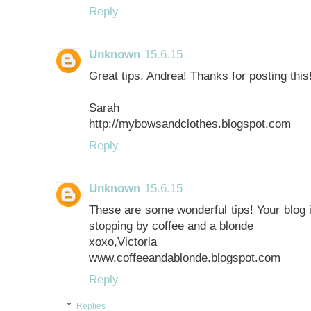
Reply
Unknown
15.6.15
Great tips, Andrea! Thanks for posting thi
Sarah
http://mybowsandclothes.blogspot.com
Reply
Unknown
15.6.15
These are some wonderful tips! Your blog 
stopping by coffee and a blonde
xoxo,Victoria
www.coffeeandablonde.blogspot.com
Reply
Replies