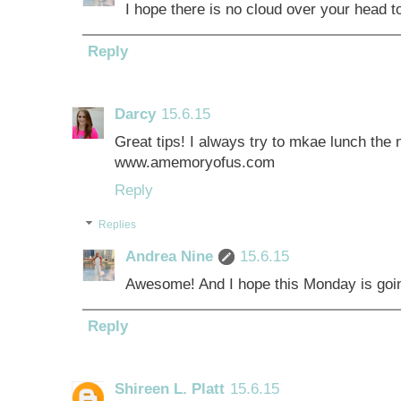
I hope there is no cloud over your head tod
Reply
Darcy
15.6.15
Great tips! I always try to mkae lunch the n
www.amemoryofus.com
Reply
Replies
Andrea Nine
15.6.15
Awesome! And I hope this Monday is going 
Reply
Shireen L. Platt
15.6.15