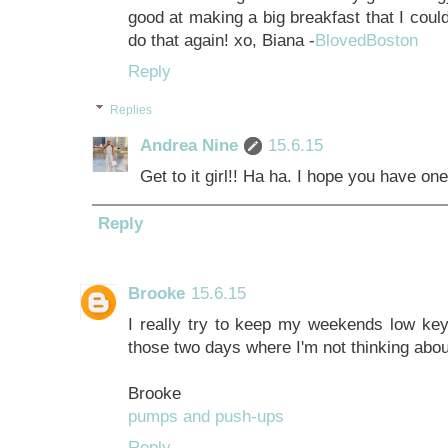
good at making a big breakfast that I could
do that again! xo, Biana -
BlovedBoston
Reply
Replies
Andrea Nine
15.6.15
Get to it girl!! Ha ha. I hope you have 
Reply
Brooke
15.6.15
I really try to keep my weekends low key
those two days where I'm not thinking abou
Brooke
pumps and push-ups
Reply