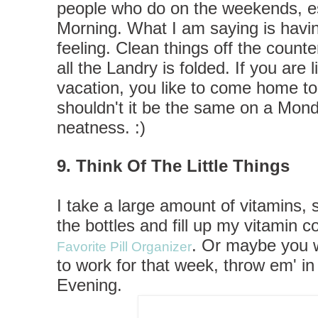
people who do on the weekends, e
Morning. What I am saying is havin
feeling. Clean things off the coun
all the Landry is folded. If you ar
vacation, you like to come home to
shouldn't it be the same on a Mon
neatness. :)
9. Think Of The Little Things
I take a large amount of vitamins, 
the bottles and fill up my vitamin c
. Or maybe you 
Favorite Pill Organizer
to work for that week, throw em' 
Evening.