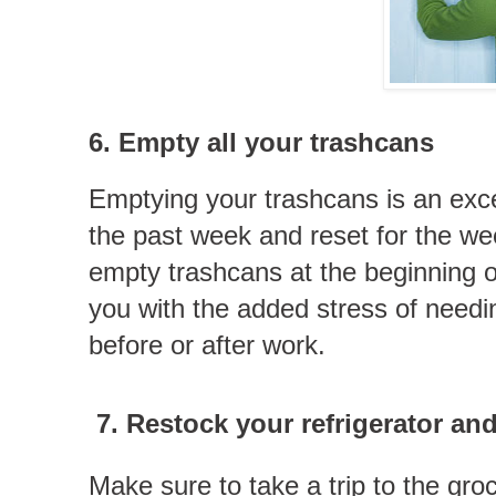
6. Empty all your trashcans
Emptying your trashcans is an exc
the past week and reset for the we
empty trashcans at the beginning 
you with the added stress of needi
before or after work.
7.
Restock your refrigerator an
Make sure to take a trip to the gro