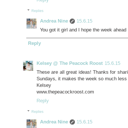
Replies
Andrea Nine
15.6.15
You got it girl and I hope the week ahead
Reply
Kelsey @ The Peacock Roost
15.6.15
These are all great ideas! Thanks for shari
Sundays, it makes the week so much less 
Kelsey
www.thepeacockroost.com
Reply
Replies
Andrea Nine
15.6.15