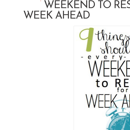
WEEKEND TO RES
WEEK AHEAD