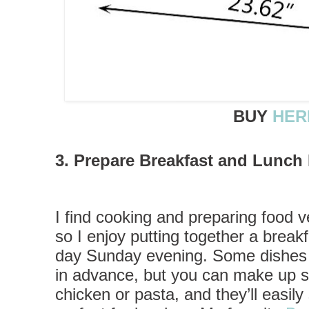
BUY
HER
3. Prepare Breakfast and Lunc
I find cooking and preparing food v
so I enjoy putting together a break
day Sunday evening. Some dishes c
in advance, but you can make up so
chicken or pasta, and they’ll easily