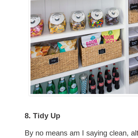
8. Tidy Up
By no means am I saying clean, a