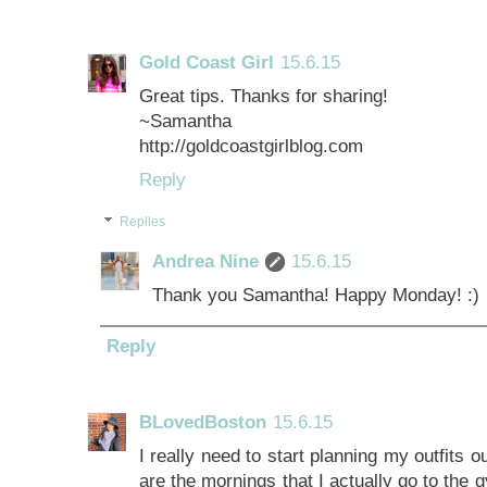
Gold Coast Girl
15.6.15
Great tips. Thanks for sharing!
~Samantha
http://goldcoastgirlblog.com
Reply
Replies
Andrea Nine
15.6.15
Thank you Samantha! Happy Monday! :)
Reply
BLovedBoston
15.6.15
I really need to start planning my outfits o
are the mornings that I actually go to the 