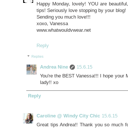
Happy Monday, lovely! YOU are beautiful,
tips! Seriously love stopping by your blog!
Sending you much love!!!
xoxo, Vanessa
www.whatwouldvwear.net
Reply
Replies
Andrea Nine
15.6.15
You're the BEST Vanessa!!! I hope your 
lady!! xo
Reply
Caroline @ Windy City Chic
15.6.15
Great tips Andrea!! Thank you so much for