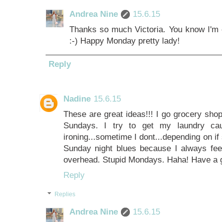
Andrea Nine
15.6.15
Thanks so much Victoria. You know I'm o
:-) Happy Monday pretty lady!
Reply
Nadine
15.6.15
These are great ideas!!! I go grocery sh
Sundays. I try to get my laundry ca
ironing...sometime I dont...depending on if s
Sunday night blues because I always feel
overhead. Stupid Mondays. Haha! Have a 
Reply
Replies
Andrea Nine
15.6.15