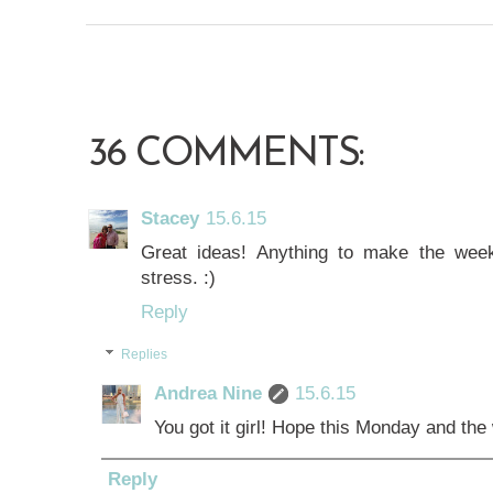
36 COMMENTS:
Stacey
15.6.15
Great ideas! Anything to make the wee
stress. :)
Reply
Replies
Andrea Nine
15.6.15
You got it girl! Hope this Monday and the
Reply