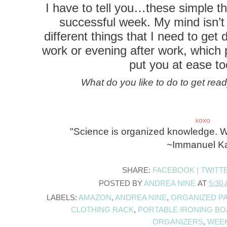
I have to tell you…these simple th
successful week. My mind isn’t c
different things that I need to ge
work or evening after work, which p
put you at ease to
What do you like to do to get rea
xoxo
"Science is organized knowledge. W
~Immanuel K
SHARE:
FACEBOOK |
TWITT
POSTED BY
ANDREA NINE
AT
5:30
LABELS:
AMAZON
,
ANDREA NINE
,
ORGANIZED P
CLOTHING RACK
,
PORTABLE IRONING B
ORGANIZERS
,
WEE