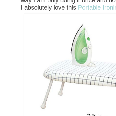
way I am only doing it once and no
I
absolutely love this
Portable Iron