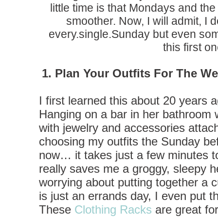
little time is that Mondays and t
smoother. Now, I will admit, I d
every.single.Sunday but even som
this first on
1. Plan Your Outfits For The W
I first learned this about 20 years 
Hanging on a bar in her bathroom w
with jewelry and accessories attac
choosing my outfits the Sunday be
now… it takes just a few minutes to
really saves me a groggy, sleepy h
worrying about putting together a cu
is just an errands day, I even put th
These
Clothing Racks
are great for