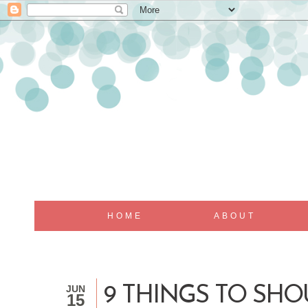
HOME
ABOUT
JUN
9 THINGS TO SH
15