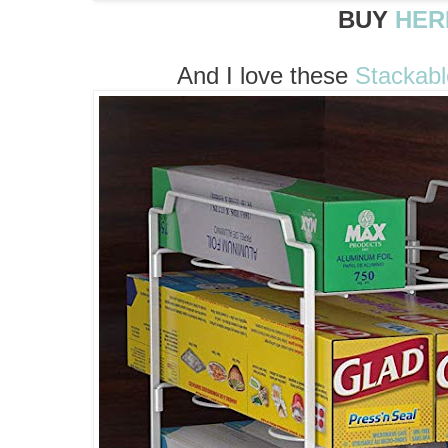
BUY
HER
And I love these
Stackabl