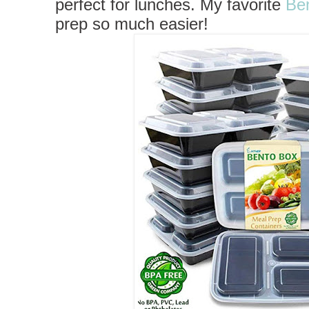
perfect for lunches.
My favorite
Be
prep so much easier!