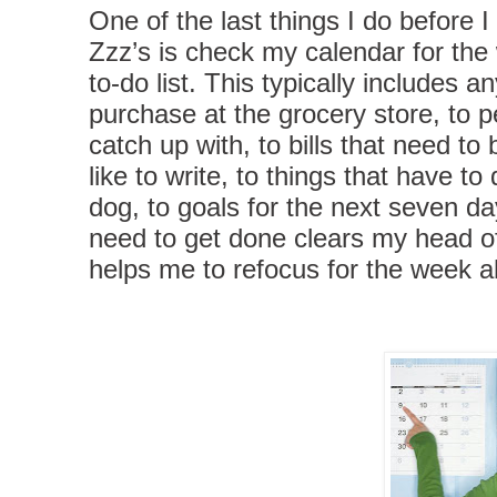
One of the last things I do before 
Zzz’s is check my calendar for the
to-do list. This typically includes a
purchase at the grocery store, to p
catch up with, to bills that need to 
like to write, to things that have to
dog, to goals for the next seven d
need to get done clears my head o
helps me to refocus for the week 