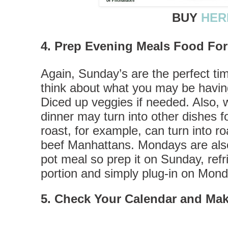
BUY
HER
4. Prep Evening Meals Food Fo
Again, Sunday’s are the perfect ti
think about what you may be having
Diced up veggies if needed. Also,
dinner may turn into other dishes f
roast, for example, can turn into r
beef Manhattans. Mondays are also 
pot meal so prep it on Sunday, refr
portion and simply plug-in on Mon
5. Check Your Calendar and Mak