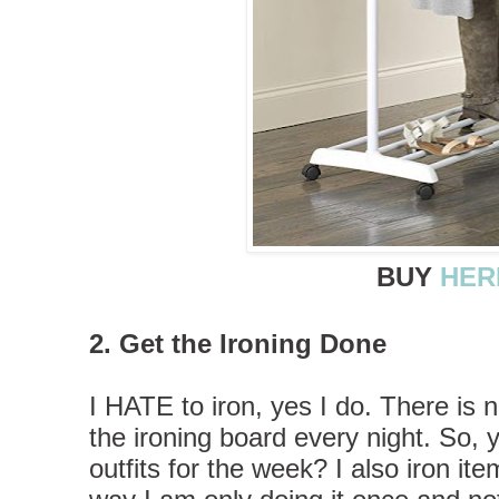
BUY
HER
2. Get the Ironing Done
I HATE to iron, yes I do. There is 
the ironing board every night. So,
outfits for the week? I also iron it