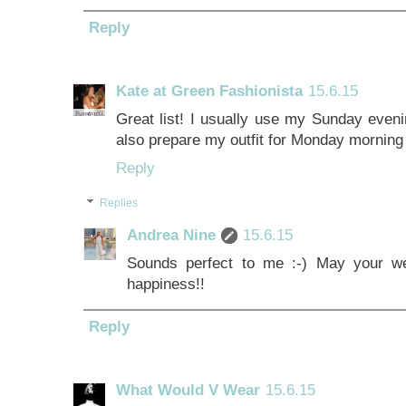
Reply
Kate at Green Fashionista
15.6.15
Great list! I usually use my Sunday eveni
also prepare my outfit for Monday morning
Reply
Replies
Andrea Nine
15.6.15
Sounds perfect to me :-) May your w
happiness!!
Reply
What Would V Wear
15.6.15