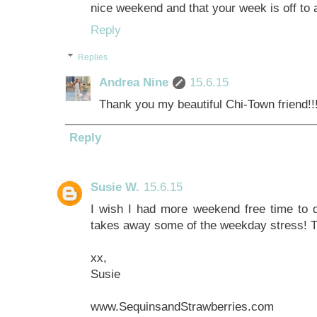
nice weekend and that your week is off to a
Reply
Replies
Andrea Nine
15.6.15
Thank you my beautiful Chi-Town friend!!!
Reply
Susie W.
15.6.15
I wish I had more weekend free time to do 
takes away some of the weekday stress! T
xx,
Susie
www.SequinsandStrawberries.com