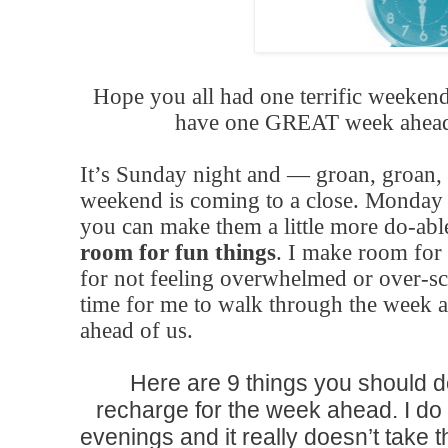
Hope you all had one terrific weekend,
have one GREAT week ahead.
It’s Sunday night and — groan, groan,
weekend is coming to a close. Monday m
you can make them a little more do-ab
room for fun things
. I make room for
for not feeling overwhelmed or over-sc
time for me to walk through the week a
ahead of us.
Here are 9 things you should d
recharge for the week ahead. I do
evenings and it really doesn’t take t