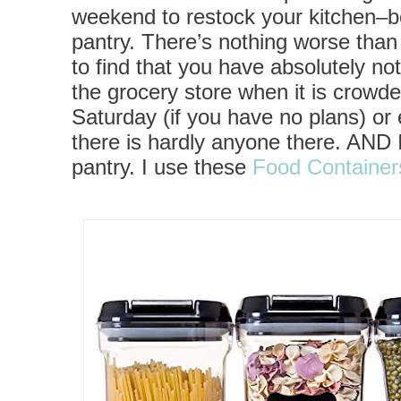
weekend to restock your kitchen–bo
pantry. There’s nothing worse th
to find that you have absolutely not
the grocery store when it is crowded
Saturday (if you have no plans) or
there is hardly anyone there. AND
pantry. I use these
Food Container