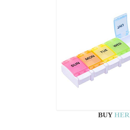
BUY
HER