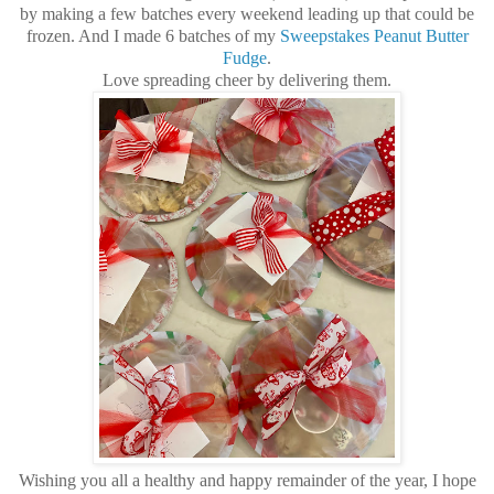
by making a few batches every weekend leading up that could be
frozen. And I made 6 batches of my
Sweepstakes Peanut Butter
Fudge
.
Love spreading cheer by delivering them.
Wishing you all a healthy and happy remainder of the year, I hope