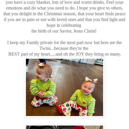
you have a cozy blanket, lots of love and warm drinks. Feel your
emotions and do what you need to do. I hope you give to others,
that you delight in the Christmas season, that your heart finds peace
if you are in pain or not with loved ones and that you find light and
hope in celebrating
the birth of our Savior, Jesus Christ!
I keep my Family private for the most part now but here are the
Twins...because they're the
BEST part of my heart.....and oh the JOY they bring so many.