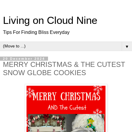
Living on Cloud Nine
Tips For Finding Bliss Everyday
▼
20 December 2024
MERRY CHRISTMAS & THE CUTEST
SNOW GLOBE COOKIES