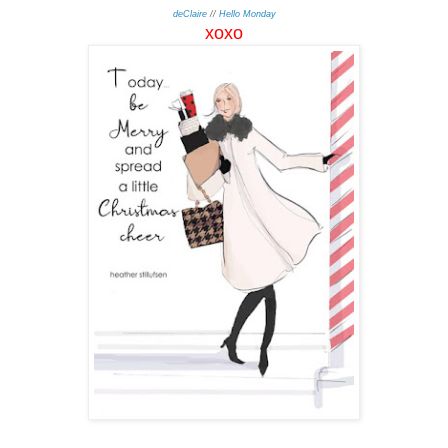
deClaire
//
Hello Monday
xo
xo