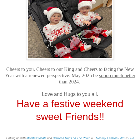
Cheers to you, Cheers to our King and Cheers to facing the New
Year with a renewed perspective. May 2025 be
soooo much better
than 2024.
Love and Hugs to you all.
Have a festive weekend
sweet Friends!!
Linking up with
Momfessionals
and
Between Naps on The Porch
//
Thursday Fashion Files
//
I Do