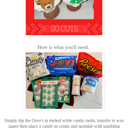
Here is what you'll need.
Simply dip the Oreo's in melted white candy melts, transfer to wax
paper then place a candy in center and sprinkle with sparkling