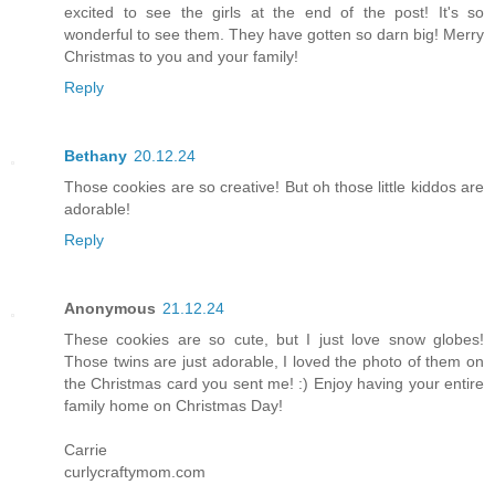
excited to see the girls at the end of the post! It's so
wonderful to see them. They have gotten so darn big! Merry
Christmas to you and your family!
Reply
Bethany
20.12.24
Those cookies are so creative! But oh those little kiddos are
adorable!
Reply
Anonymous
21.12.24
These cookies are so cute, but I just love snow globes!
Those twins are just adorable, I loved the photo of them on
the Christmas card you sent me! :) Enjoy having your entire
family home on Christmas Day!
Carrie
curlycraftymom.com