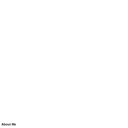
About Me