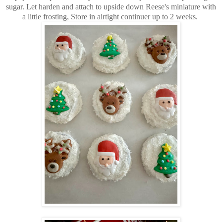
sugar. Let harden and attach to upside down Reese's miniature with
a little frosting, Store in airtight continuer up to 2 weeks.