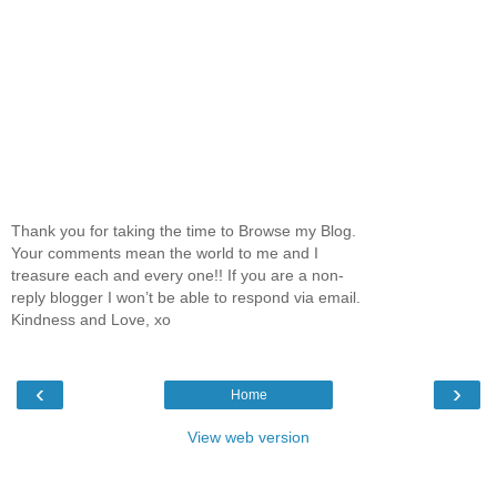
Thank you for taking the time to Browse my Blog.
Your comments mean the world to me and I
treasure each and every one!! If you are a non-
reply blogger I won’t be able to respond via email.
Kindness and Love, xo
‹
›
Home
View web version