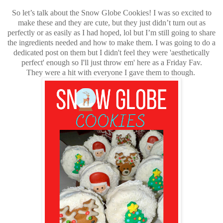
So let’s talk about the Snow Globe Cookies! I was so excited to
make these and they are cute, but they just didn’t turn out as
perfectly or as easily as I had hoped, lol but I’m still going to share
the ingredients needed and how to make them. I was going to do a
dedicated post on them but I didn't feel they were 'aesthetically
perfect' enough so I'll just throw em' here as a Friday Fav.
They were a hit with everyone I gave them to though.