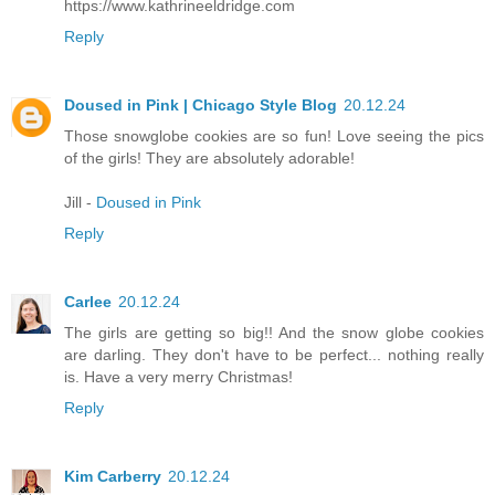
https://www.kathrineeldridge.com
Reply
Doused in Pink | Chicago Style Blog
20.12.24
Those snowglobe cookies are so fun! Love seeing the pics
of the girls! They are absolutely adorable!
Jill -
Doused in Pink
Reply
Carlee
20.12.24
The girls are getting so big!! And the snow globe cookies
are darling. They don't have to be perfect... nothing really
is. Have a very merry Christmas!
Reply
Kim Carberry
20.12.24