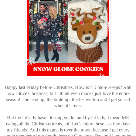
Happy last Friday before Christmas. How is it 5 more sleeps? Ahh
how I love Christmas, but I think even more I just love the entire
season! The lead up, the build up, the festive fun and I get so sad
when it’s over.
But the fat lady hasn't it sung yet lol and by fat lady, I mean ME
eating all the Christmas treats, lol! Let’s enjoy these last few days
my friends! And this mama is over the moon because I get every
single member of my family here on Christmas Day and I am going