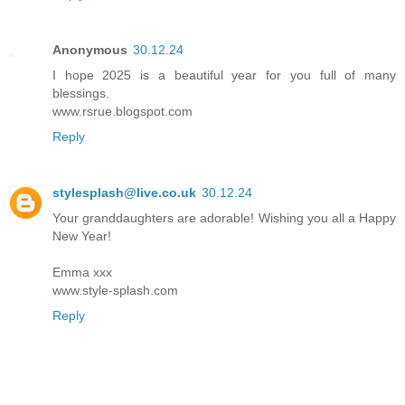
Anonymous
30.12.24
I hope 2025 is a beautiful year for you full of many
blessings.
www.rsrue.blogspot.com
Reply
stylesplash@live.co.uk
30.12.24
Your granddaughters are adorable! Wishing you all a Happy
New Year!
Emma xxx
www.style-splash.com
Reply