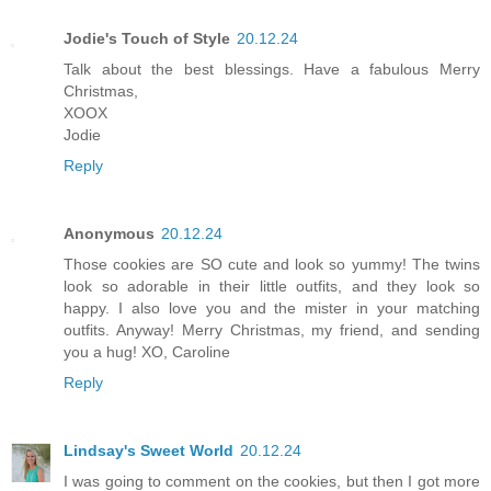
Jodie's Touch of Style
20.12.24
Talk about the best blessings. Have a fabulous Merry
Christmas,
XOOX
Jodie
Reply
Anonymous
20.12.24
Those cookies are SO cute and look so yummy! The twins
look so adorable in their little outfits, and they look so
happy. I also love you and the mister in your matching
outfits. Anyway! Merry Christmas, my friend, and sending
you a hug! XO, Caroline
Reply
Lindsay's Sweet World
20.12.24
I was going to comment on the cookies, but then I got more