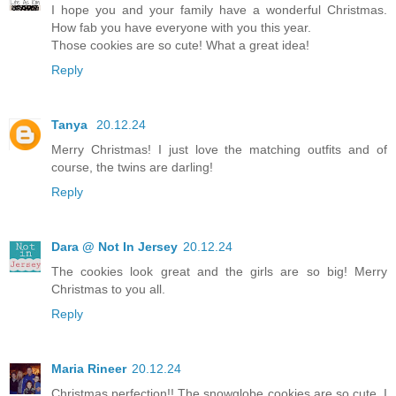
I hope you and your family have a wonderful Christmas.
How fab you have everyone with you this year.
Those cookies are so cute! What a great idea!
Reply
Tanya
20.12.24
Merry Christmas! I just love the matching outfits and of
course, the twins are darling!
Reply
Dara @ Not In Jersey
20.12.24
The cookies look great and the girls are so big! Merry
Christmas to you all.
Reply
Maria Rineer
20.12.24
Christmas perfection!! The snowglobe cookies are so cute. I