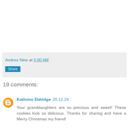
Andrea Nine
at
5:00 AM
Share
19 comments:
Kathrine Eldridge
20.12.24
Your granddaughters are so precious and sweet! These
cookies look so delicious. Thanks for sharing and have a
Merry Christmas my friend!