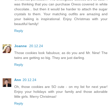
was thinking that you can purchase Oreos covered in white
chocolate... but then it would be harder to attach the sugar
crystals to them. Your matching outfits are amazing and
your baking is inspirational. Enjoy Christmas with your
beautiful family!
Reply
Joanne
20.12.24
Those cookies look fabulous; as do you and Mr. Nine! The
twins are getting so big. They are just darling.
Reply
Ann
20.12.24
Oh, those cookies are SO cute - on my list for next year!
Enjoy your holidays with your family and those adorable
little girls. Merry Christmas!
Reply