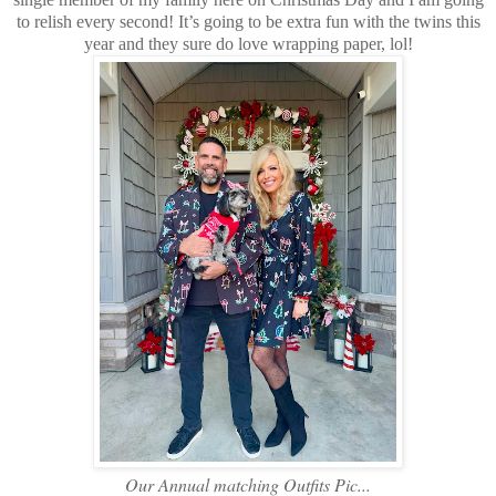
to relish every second! It’s going to be extra fun with the twins this
year and they sure do love wrapping paper, lol!
Our Annual matching Outfits Pic...