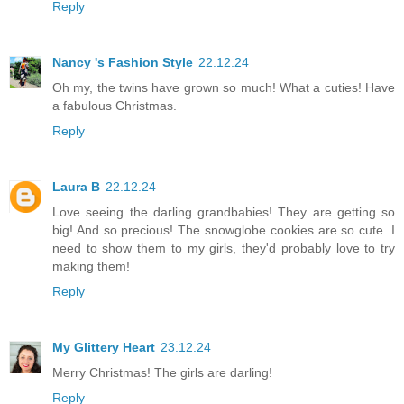
Reply
Nancy 's Fashion Style
22.12.24
Oh my, the twins have grown so much! What a cuties! Have
a fabulous Christmas.
Reply
Laura B
22.12.24
Love seeing the darling grandbabies! They are getting so
big! And so precious! The snowglobe cookies are so cute. I
need to show them to my girls, they'd probably love to try
making them!
Reply
My Glittery Heart
23.12.24
Merry Christmas! The girls are darling!
Reply