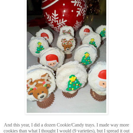
And this year, I did a dozen Cookie/Candy trays. I made way more
cookies than what I thought I would (9 varieties), but I spread it out