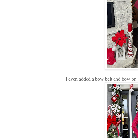
I even added a bow belt and bow on 