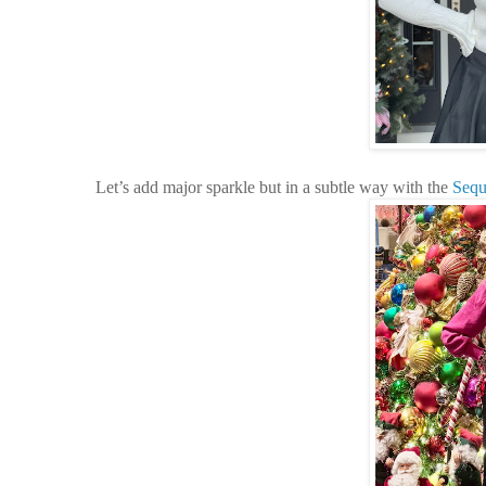
Let’s add major sparkle but in a subtle way with the
Sequ