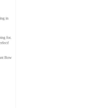
ing in
oing for.
rfect!
iant Bow