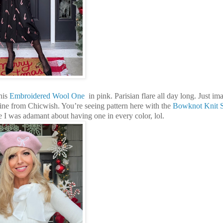
his
Embroidered Wool One
in pink. Parisian flare all day long. Just im
ine from Chicwish. You’re seeing pattern here with the
Bowknot Knit 
se I was adamant about having one in every color, lol.