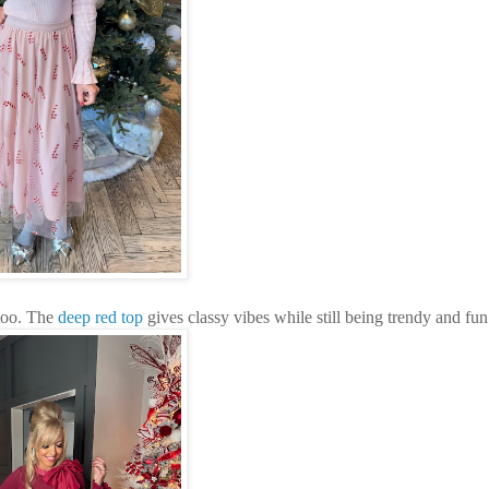
oo. The
deep red top
gives classy vibes while still being trendy and fun