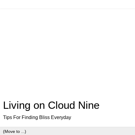
Living on Cloud Nine
Tips For Finding Bliss Everyday