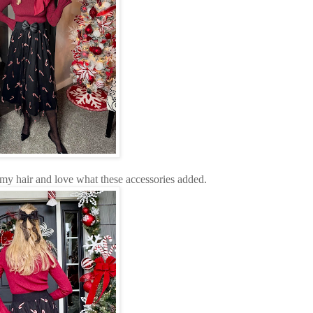
my hair and love what these accessories added.