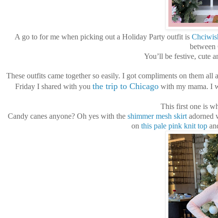
A go to for me when picking out a Holiday Party outfit is
Chciwis
between C
You’ll be festive, cute 
These outfits came together so easily. I got compliments on them all 
the trip to Chicago
Friday I shared with you
with my mama. I wo
This first one is w
Candy canes anyone? Oh yes with the
shimmer mesh skirt
adorned wi
on
this pale pink knit top
and