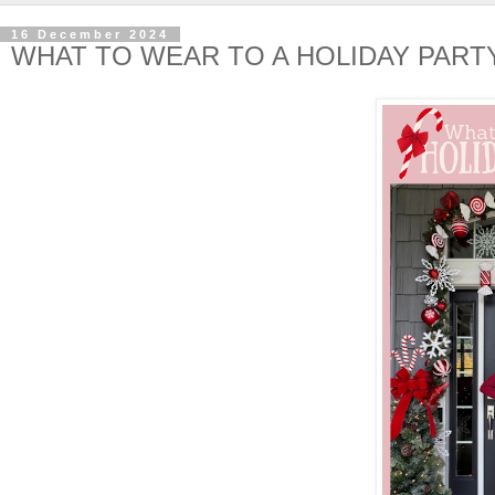
16 December 2024
WHAT TO WEAR TO A HOLIDAY PART