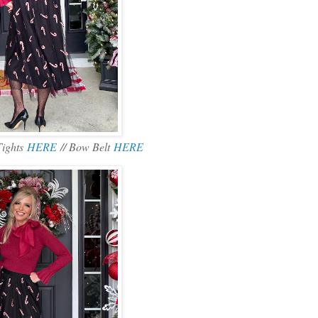
Tights
HERE
// Bow Belt
HERE