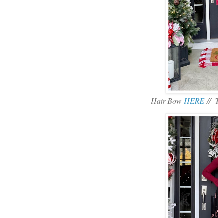
Hair Bow
HERE
// 