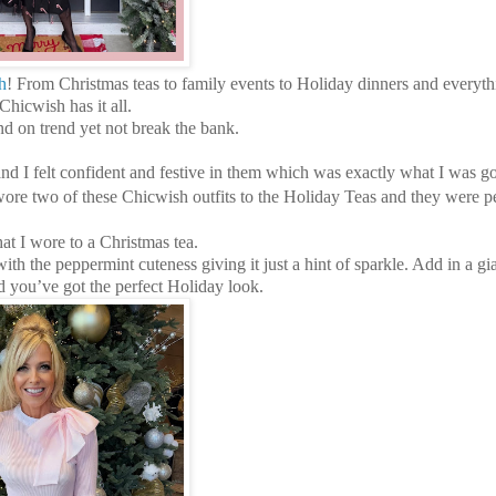
h
! From Christmas teas to family events to Holiday dinners and everyth
hicwish has it all.
and on trend yet not break the bank.
and I felt confident and festive in them which was exactly what I was g
re two of these Chicwish outfits to the Holiday Teas and they were pe
hat I wore to a Christmas tea.
th the peppermint cuteness giving it just a hint of sparkle. Add in a g
 you’ve got the perfect Holiday look.