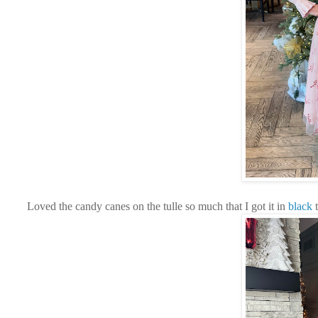
Loved the candy canes on the tulle so much that I got it in
black
t