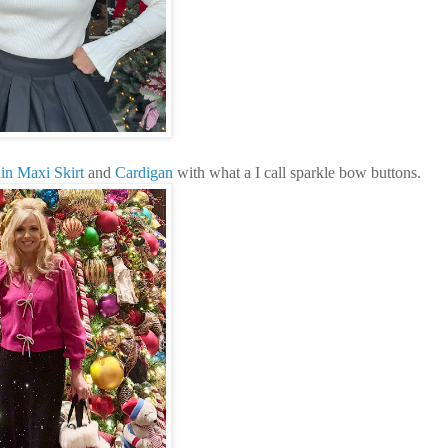
in Maxi Skirt
and
Cardigan
with what a I call sparkle bow buttons.