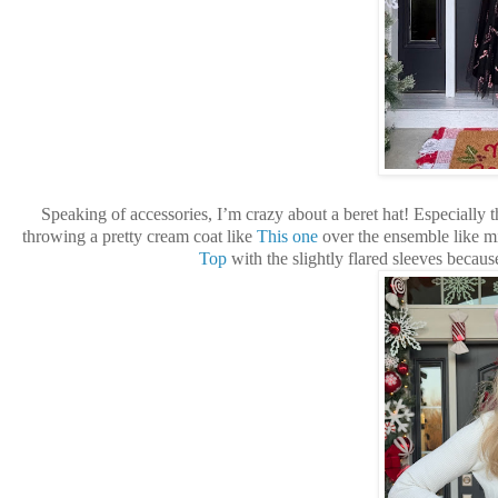
Speaking of accessories, I’m crazy about a beret hat! Especially t
throwing a pretty cream coat like
This one
over the ensemble like m
Top
with the slightly flared sleeves becau