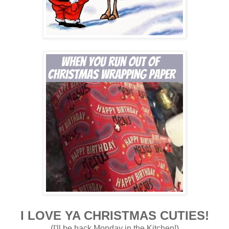
I LOVE YA CHRISTMAS CUTIES!
(I'll be back Monday in the
Kitchen!)