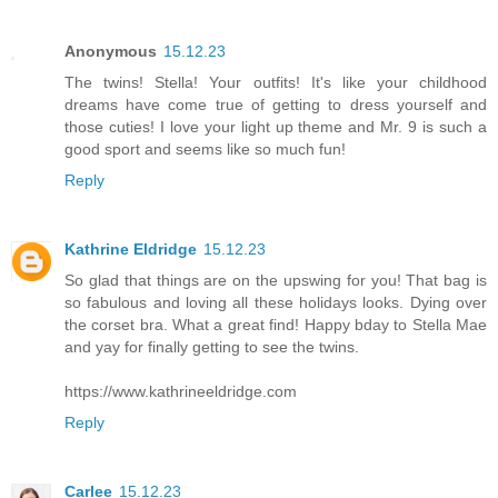
Anonymous
15.12.23
The twins! Stella! Your outfits! It's like your childhood
dreams have come true of getting to dress yourself and
those cuties! I love your light up theme and Mr. 9 is such a
good sport and seems like so much fun!
Reply
Kathrine Eldridge
15.12.23
So glad that things are on the upswing for you! That bag is
so fabulous and loving all these holidays looks. Dying over
the corset bra. What a great find! Happy bday to Stella Mae
and yay for finally getting to see the twins.
https://www.kathrineeldridge.com
Reply
Carlee
15.12.23