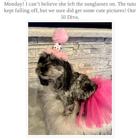
Monday! I can’t believe she left the sunglasses on. The tutu
kept falling off, but we sure did get some cute pictures! Our
lil Diva.