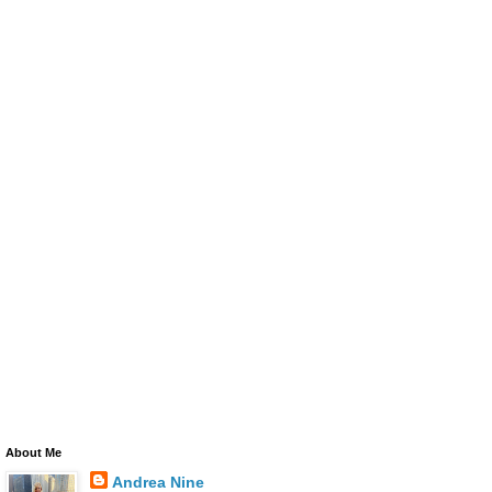
About Me
Andrea Nine