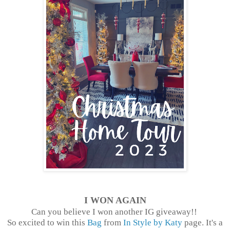
I WON AGAIN
Can you believe I won another IG giveaway!!
So excited to win this
Bag
from
In Style by Katy
page. It's a