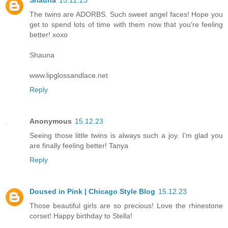
Shauna
15.12.23
The twins are ADORBS. Such sweet angel faces! Hope you
get to spend lots of time with them now that you're feeling
better! xoxo
Shauna
www.lipglossandlace.net
Reply
Anonymous
15.12.23
Seeing those little twins is always such a joy. I'm glad you
are finally feeling better! Tanya
Reply
Doused in Pink | Chicago Style Blog
15.12.23
Those beautiful girls are so precious! Love the rhinestone
corset! Happy birthday to Stella!