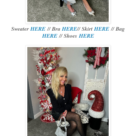
Sweater
HERE
// Bra
HERE
// Skirt
HERE
// Bag
HERE
// Shoes
HERE