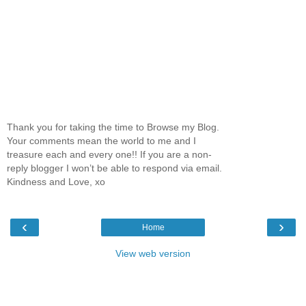
Thank you for taking the time to Browse my Blog.
Your comments mean the world to me and I
treasure each and every one!! If you are a non-
reply blogger I won’t be able to respond via email.
Kindness and Love, xo
‹
›
Home
View web version