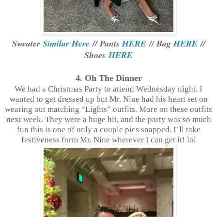
Sweater
Similar Here
// Pants
HERE
// Bag
HERE
//
Shoes
HERE
4. Oh The Dinner
We had a Christmas Party to attend Wednesday night. I
wanted to get dressed up but Mr. Nine had his heart set on
wearing out matching “Lights” outfits. More on these outfits
next week. They were a huge hit, and the party was so much
fun this is one of only a couple pics snapped. I’ll take
festiveness form Mr. Nine wherever I can get it! lol