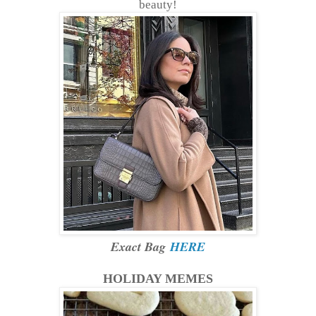
beauty!
Exact Bag
HERE
HOLIDAY MEMES