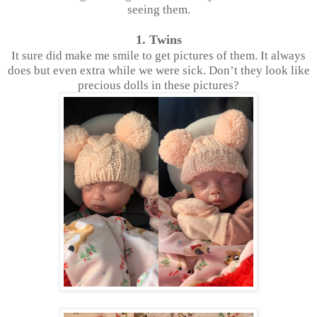
seeing them.
1. Twins
It sure did make me smile to get pictures of them. It always
does but even extra while we were sick. Don’t they look like
precious dolls in these pictures?