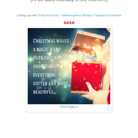
Linking up with
Friday Favorites
//
Metamorphosis Monday
//
Sundays on Silverado
xoxo