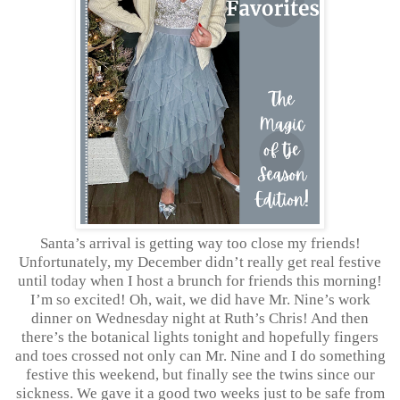
Santa’s arrival is getting way too close my friends!
Unfortunately, my December didn’t really get real festive
until today when I host a brunch for friends this morning!
I’m so excited! Oh, wait, we did have Mr. Nine’s work
dinner on Wednesday night at Ruth’s Chris! And then
there’s the botanical lights tonight and hopefully fingers
and toes crossed not only can Mr. Nine and I do something
festive this weekend, but finally see the twins since our
sickness. We gave it a good two weeks just to be safe from