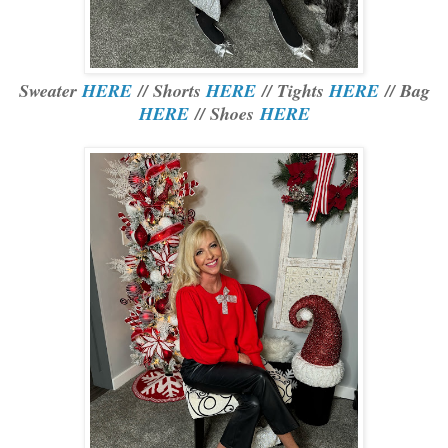
Sweater
HERE
// Shorts
HERE
// Tights
HERE
// Bag
HERE
// Shoes
HERE