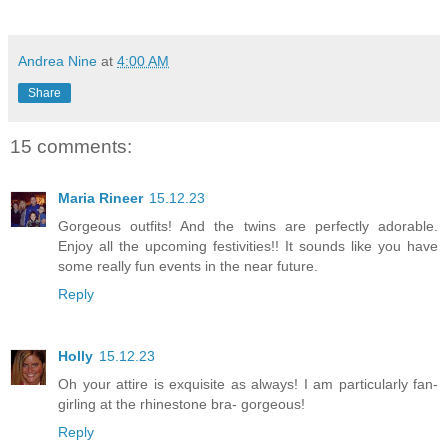
Andrea Nine
at
4:00 AM
Share
15 comments:
Maria Rineer
15.12.23
Gorgeous outfits! And the twins are perfectly adorable.
Enjoy all the upcoming festivities!! It sounds like you have
some really fun events in the near future.
Reply
Holly
15.12.23
Oh your attire is exquisite as always! I am particularly fan-
girling at the rhinestone bra- gorgeous!
Reply