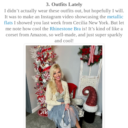
3. Outfits Lately
I didn’t actually wear these outfits out, but hopefully I will.
It was to make an Instagram video showcasing the
metallic
flats
I showed you last week from Cecilia New York. But let
me note how cool the
Rhinestone Bra
is! It’s kind of like a
corset from Amazon, so well-made, and just super sparkly
and cool!