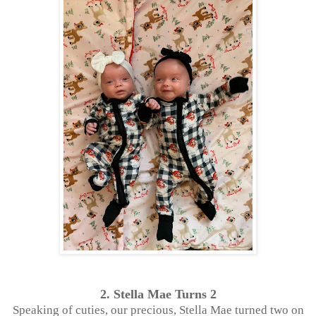
2. Stella Mae Turns 2
Speaking of cuties, our precious, Stella Mae turned two on