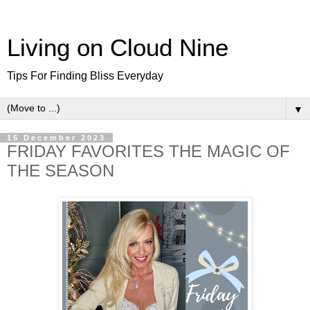
Living on Cloud Nine
Tips For Finding Bliss Everyday
▼
15 December 2023
FRIDAY FAVORITES THE MAGIC OF
THE SEASON