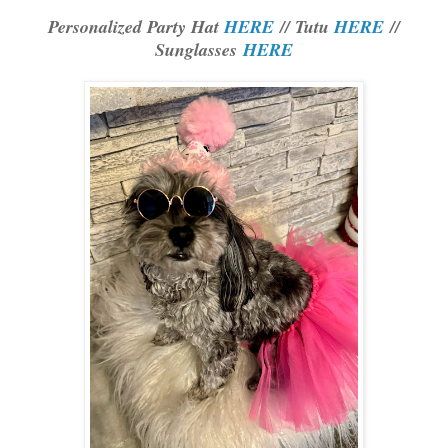
Personalized Party Hat
HERE
// Tutu
HERE
//
Sunglasses
HERE