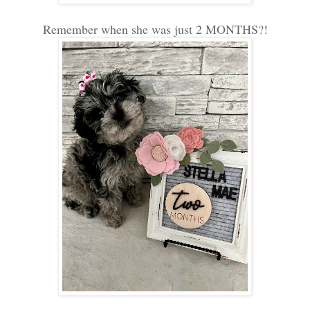
Remember when she was just 2 MONTHS?!