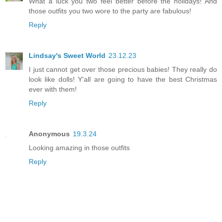
What a luck you two feel better before the holidays! And
those outfits you two wore to the party are fabulous!
Reply
Lindsay's Sweet World
23.12.23
I just cannot get over those precious babies! They really do
look like dolls! Y'all are going to have the best Christmas
ever with them!
Reply
Anonymous
19.3.24
Looking amazing in those outfits
Reply