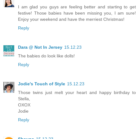
I am glad you guys are feeling better and starting to get
festive! Those babies have been missing you, I am sure!
Enjoy your weekend and have the merriest Christmas!
Reply
Dara @ Not In Jersey
15.12.23
The babies do look like dolls!
Reply
Jodie's Touch of Style
15.12.23
Those twins just melt your heart and happy birthday to
Stella,
OXOX
Jodie
Reply