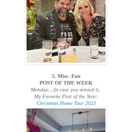
5. Misc. Fun
POST OF THE WEEK
Monday....In case you missed it,
My Favorite Post of the Year:
Christmas Home Tour 2023