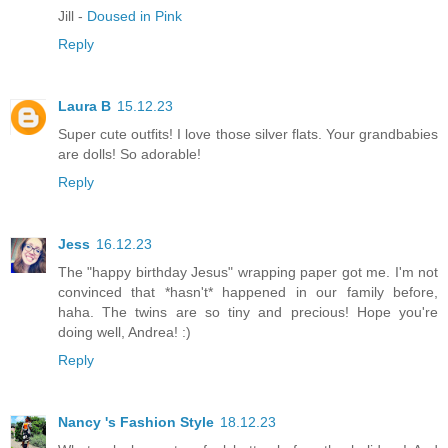
Jill -
Doused in Pink
Reply
Laura B
15.12.23
Super cute outfits! I love those silver flats. Your grandbabies
are dolls! So adorable!
Reply
Jess
16.12.23
The "happy birthday Jesus" wrapping paper got me. I'm not
convinced that *hasn't* happened in our family before,
haha. The twins are so tiny and precious! Hope you're
doing well, Andrea! :)
Reply
Nancy 's Fashion Style
18.12.23