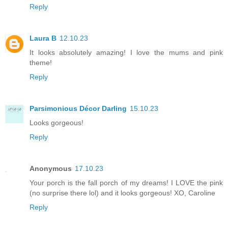
Reply
Laura B
12.10.23
It looks absolutely amazing! I love the mums and pink
theme!
Reply
Parsimonious Décor Darling
15.10.23
Looks gorgeous!
Reply
Anonymous
17.10.23
Your porch is the fall porch of my dreams! I LOVE the pink
(no surprise there lol) and it looks gorgeous! XO, Caroline
Reply