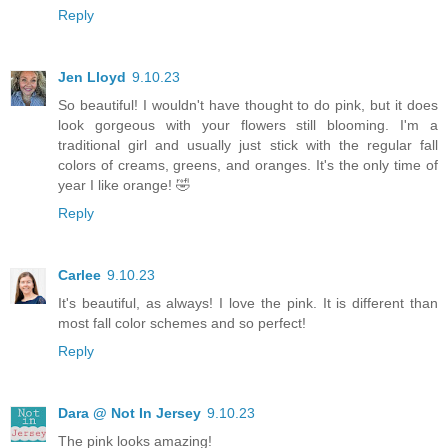
Reply
Jen Lloyd
9.10.23
So beautiful! I wouldn't have thought to do pink, but it does
look gorgeous with your flowers still blooming. I'm a
traditional girl and usually just stick with the regular fall
colors of creams, greens, and oranges. It's the only time of
year I like orange! 🤣
Reply
Carlee
9.10.23
It's beautiful, as always! I love the pink. It is different than
most fall color schemes and so perfect!
Reply
Dara @ Not In Jersey
9.10.23
The pink looks amazing!