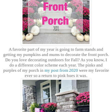
A favorite part of my year is going to farm stands and
getting my pumpkins and mums to decorate the front porch.
Do you love decorating outdoors for Fall? As you know, I
do a different color scheme each year. The pinks and
purples of my porch in
my post from 2020
were my favorite
ever so a return to pink hues it was.