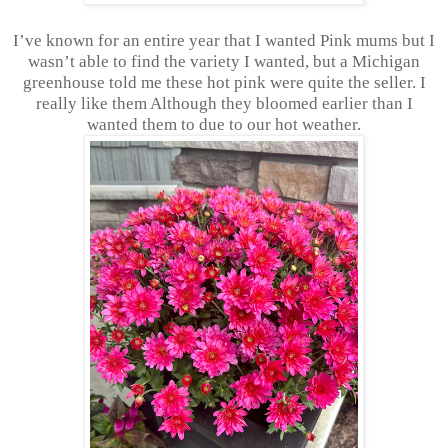
I’ve known for an entire year that I wanted Pink mums but I
wasn’t able to find the variety I wanted, but a Michigan
greenhouse told me these hot pink were quite the seller. I
really like them Although they bloomed earlier than I
wanted them to due to our hot weather.