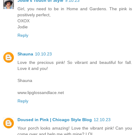
Jodie's Touch of Style
9.10.23
Girl, you need to be in Home and Gardens. The pink is
positively perfect,
OXOX
Jodie
Reply
Shauna
10.10.23
Love the precious pink! So vibrant and beautiful for fall.
Love it and you!
Shauna
www.lipglossandlace.net
Reply
Doused in Pink | Chicago Style Blog
12.10.23
Your porch looks amazing! Love the vibrant pink! Can you
come over and help me with mine? LOL.