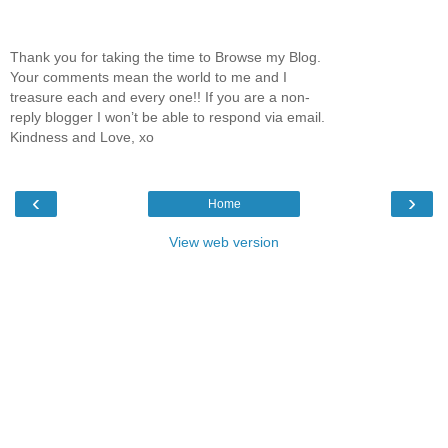
Thank you for taking the time to Browse my Blog.
Your comments mean the world to me and I
treasure each and every one!! If you are a non-
reply blogger I won’t be able to respond via email.
Kindness and Love, xo
‹
›
Home
View web version