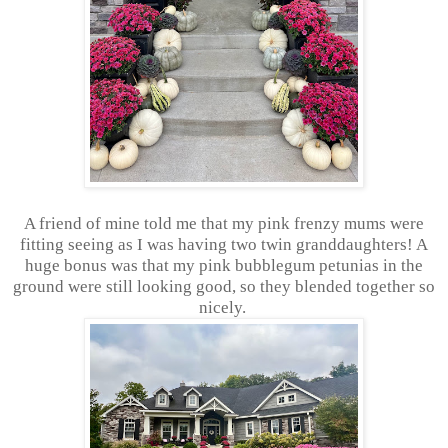
A friend of mine told me that my pink frenzy mums were
fitting seeing as I was having two twin granddaughters! A
huge bonus was that my pink bubblegum petunias in the
ground were still looking good, so they blended together so
nicely.