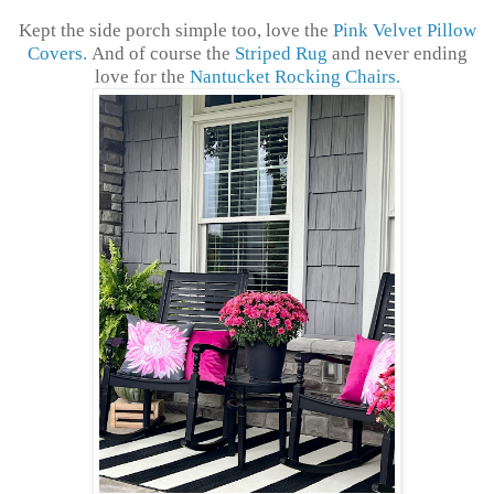
Kept the side porch simple too, love the
Pink Velvet Pillow
Covers.
And of course the
Striped Rug
and never ending
love for the
Nantucket Rocking Chairs.