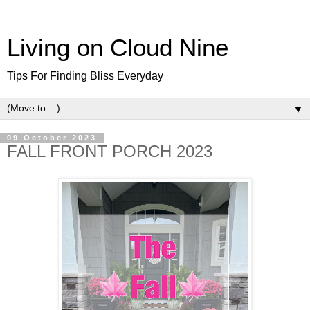
Living on Cloud Nine
Tips For Finding Bliss Everyday
▼
09 October 2023
FALL FRONT PORCH 2023