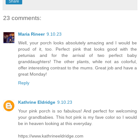
Share
23 comments:
Maria Rineer
9.10.23
Well, your porch looks absolutely amazing and I would be
proud of it, too. Perfect pink that looks good with the
petunias and for the arrival of two perfect baby
granddaughters! The other plants, while not as colorful,
offer interesting contrast to the mums. Great job and have a
great Monday!
Reply
Kathrine Eldridge
9.10.23
Your pink porch is so fabulous! And perfect for welcoming
your grandbabies. This hot pink is my fave color so I would
be in heaven looking at this everyday.
https://www.kathrineeldridge.com