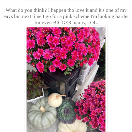
What do you think? I happen tho love it and it's one of my
Favs but next time I go for a pink scheme I'm looking harder
for even BIGGER mums, LOL.