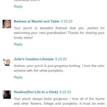
Reply
Barbara at Mantel and Table
9.10.23
Your porch is beautiful Andrea! And yes, perfect for
welcoming your new grandbabies! Thanks for sharing your
lovely vision!
Reply
Julie's Creative Lifestyle
9.10.23
Andrea, your porch is just gorgeous looking. I love the color
scheme with the white pumpkins.
Reply
Heather{Our Life In a Click}
9.10.23
Your porch always looks gorgeous. I love all of the mums
and other flowers, foliage and pumpkins. It must be even