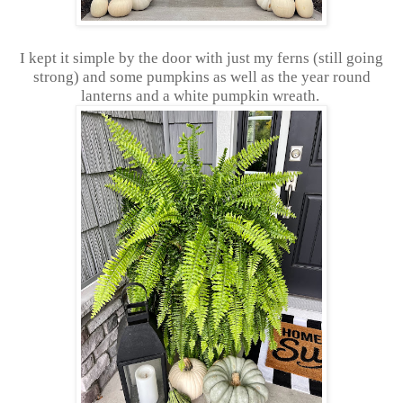
I kept it simple by the door with just my ferns (still going
strong) and some pumpkins as well as the year round
lanterns and a white pumpkin wreath.