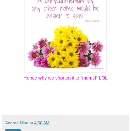
Hence why we shorten it to "mums!" LOL
Andrea Nine
at
4:30 AM