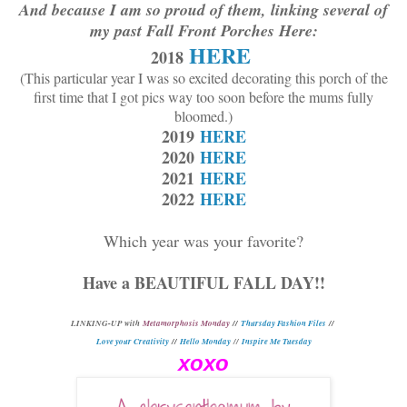
And because I am so proud of them, linking several of
my past Fall Front Porches Here:
HERE
2018
(This particular year I was so excited decorating this porch of the
first time that I got pics way too soon before the mums fully
bloomed.)
2019
HERE
2020
HERE
2021
HERE
2022
HERE
Which year was your favorite?
Have a BEAUTIFUL FALL DAY!!
L
INKING-UP with
Metamorphosis Monday
//
Thursday Fashion Files
//
Love your Creativity
//
Hello Monday
//
Inspire Me Tuesday
xoxo