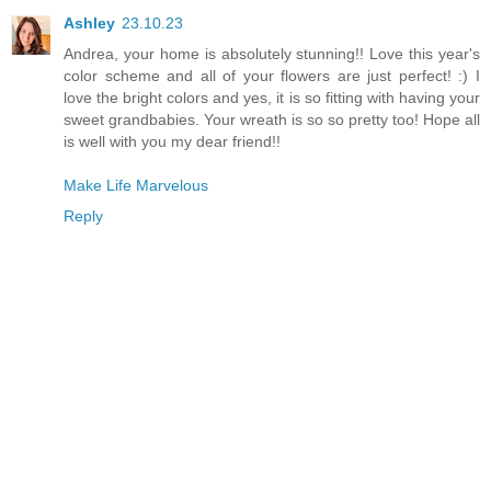
Ashley
23.10.23
Andrea, your home is absolutely stunning!! Love this year's
color scheme and all of your flowers are just perfect! :) I
love the bright colors and yes, it is so fitting with having your
sweet grandbabies. Your wreath is so so pretty too! Hope all
is well with you my dear friend!!
Make Life Marvelous
Reply