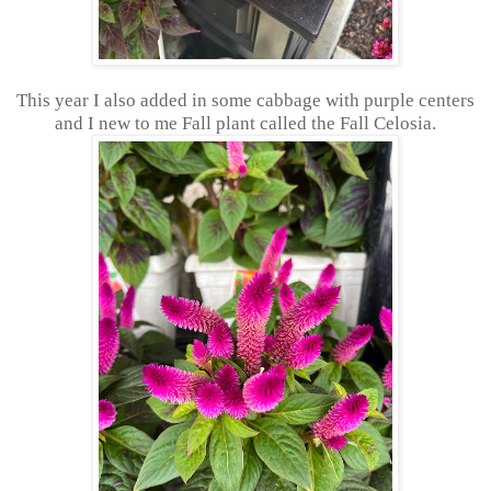
This year I also added in some cabbage with purple centers
and I new to me Fall plant called the Fall Celosia.