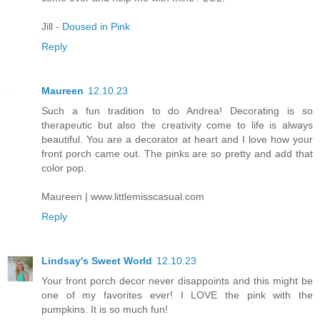
Jill -
Doused in Pink
Reply
Maureen
12.10.23
Such a fun tradition to do Andrea! Decorating is so
therapeutic but also the creativity come to life is always
beautiful. You are a decorator at heart and I love how your
front porch came out. The pinks are so pretty and add that
color pop.
Maureen | www.littlemisscasual.com
Reply
Lindsay's Sweet World
12.10.23
Your front porch decor never disappoints and this might be
one of my favorites ever! I LOVE the pink with the
pumpkins. It is so much fun!