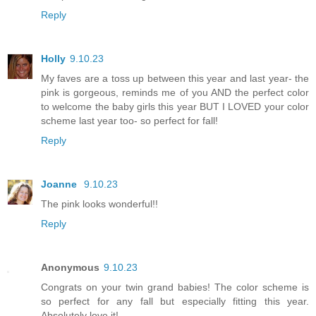
Reply
Holly
9.10.23
My faves are a toss up between this year and last year- the
pink is gorgeous, reminds me of you AND the perfect color
to welcome the baby girls this year BUT I LOVED your color
scheme last year too- so perfect for fall!
Reply
Joanne
9.10.23
The pink looks wonderful!!
Reply
Anonymous
9.10.23
Congrats on your twin grand babies! The color scheme is
so perfect for any fall but especially fitting this year.
Absolutely love it!