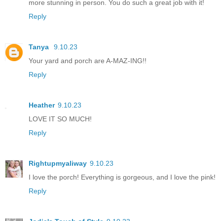
more stunning in person. You do such a great job with it!
Reply
Tanya
9.10.23
Your yard and porch are A-MAZ-ING!!
Reply
Heather
9.10.23
LOVE IT SO MUCH!
Reply
Rightupmyaliway
9.10.23
I love the porch! Everything is gorgeous, and I love the pink!
Reply