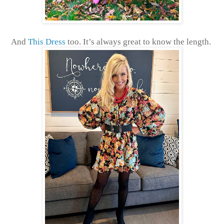
And
This Dress
too. It’s always great to know the length.