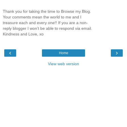
Thank you for taking the time to Browse my Blog.
Your comments mean the world to me and I
treasure each and every one!! If you are a non-
reply blogger I won’t be able to respond via email.
Kindness and Love, xo
‹
›
Home
View web version