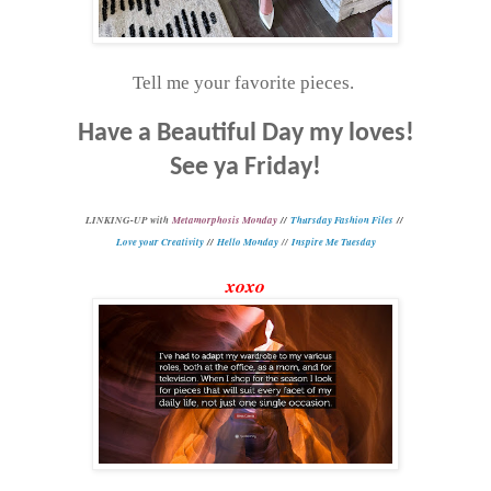
Tell me your favorite pieces.
Have a Beautiful Day my loves!
See ya Friday!
L
INKING-UP with
Metamorphosis Monday
//
Thursday Fashion Files
//
Love your Creativity
//
Hello Monday
//
Inspire Me Tuesday
xoxo