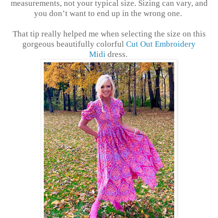
measurements, not your typical size. Sizing can vary, and
you don’t want to end up in the wrong one.
That tip really helped me when selecting the size on this
gorgeous beautifully colorful
Cut Out Embroidery
Midi
dress.