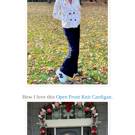
How I love this
Open Front Knit Cardigan.