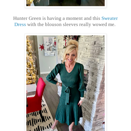
Hunter Green is having a moment and this
Sweater
Dress
with the blouson sleeves really wowed me.