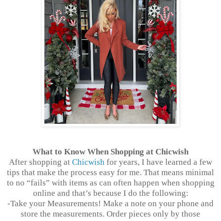
What to Know When Shopping at Chicwish
After shopping at
Chicwish
for years, I have learned a few
tips that make the process easy for me. That means minimal
to no “fails” with items as can often happen when shopping
online and that’s because I do the following:
-Take your Measurements! Make a note on your phone and
store the measurements. Order pieces only by those