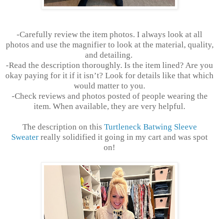
-Carefully review the item photos. I always look at all
photos and use the magnifier to look at the material, quality,
and detailing.
-Read the description thoroughly. Is the item lined? Are you
okay paying for it if it isn’t? Look for details like that which
would matter to you.
-Check reviews and photos posted of people wearing the
item. When available, they are very helpful.
The description on this
Turtleneck Batwing Sleeve
Sweater
really solidified it going in my cart and was spot
on!