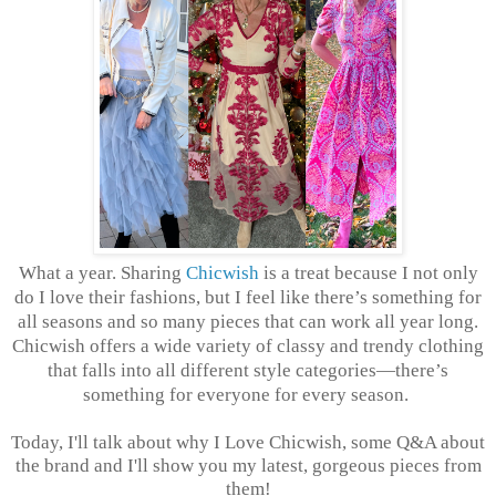
What a year. Sharing
Chicwish
is a treat because I not only
do I love their fashions, but I feel like there’s something for
all seasons and so many pieces that can work all year long.
Chicwish offers a wide variety of classy and trendy clothing
that falls into all different style categories—there’s
something for everyone for every season.
Today, I'll talk about why I Love Chicwish, some Q&A about
the brand and I'll show you my latest, gorgeous pieces from
them!