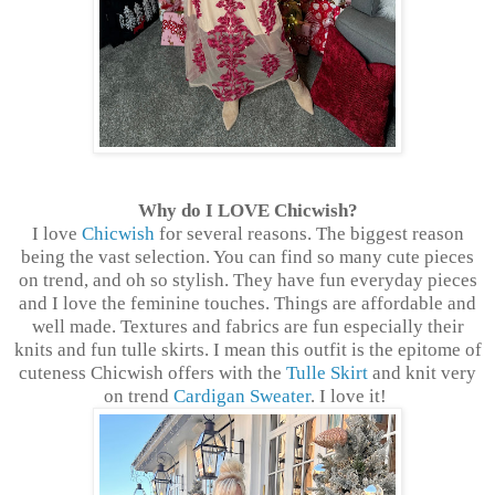
Why do I LOVE Chicwish?
I love
Chicwish
for several reasons. The biggest reason
being the vast selection. You can find so many cute pieces
on trend, and oh so stylish. They have fun everyday pieces
and I love the feminine touches. Things are affordable and
well made. Textures and fabrics are fun especially their
knits and fun tulle skirts. I mean this outfit is the epitome of
cuteness Chicwish offers with the
Tulle Skirt
and knit very
on trend
Cardigan Sweater
. I love it!