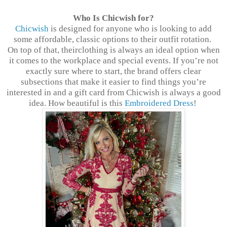
Who Is Chicwish for?
Chicwish
is designed for anyone who is looking to add
some affordable, classic options to their outfit rotation.
On top of that, theirclothing is always an ideal option when
it comes to the workplace and special events. If you’re not
exactly sure where to start, the brand offers clear
subsections that make it easier to find things you’re
interested in and a gift card from Chicwish is always a good
idea. How beautiful is this
Embroidered Dress
!