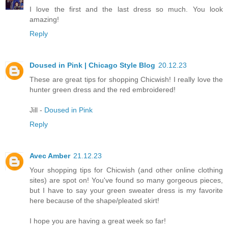
I love the first and the last dress so much. You look
amazing!
Reply
Doused in Pink | Chicago Style Blog
20.12.23
These are great tips for shopping Chicwish! I really love the
hunter green dress and the red embroidered!
Jill -
Doused in Pink
Reply
Avec Amber
21.12.23
Your shopping tips for Chicwish (and other online clothing
sites) are spot on! You've found so many gorgeous pieces,
but I have to say your green sweater dress is my favorite
here because of the shape/pleated skirt!
I hope you are having a great week so far!