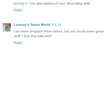
portray it. I am also jealous of your decorating skills.
Reply
Lindsay's Sweet World
5.1.24
I've never shopped there before, but you found some great
stuff! I love that tulle skirt!
Reply