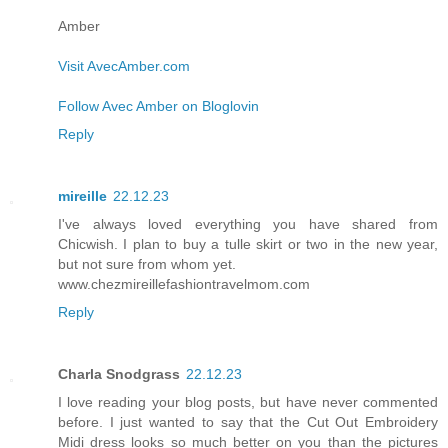
Amber
Visit AvecAmber.com
Follow Avec Amber on Bloglovin
Reply
mireille
22.12.23
I've always loved everything you have shared from
Chicwish. I plan to buy a tulle skirt or two in the new year,
but not sure from whom yet.
www.chezmireillefashiontravelmom.com
Reply
Charla Snodgrass
22.12.23
I love reading your blog posts, but have never commented
before. I just wanted to say that the Cut Out Embroidery
Midi dress looks so much better on you than the pictures