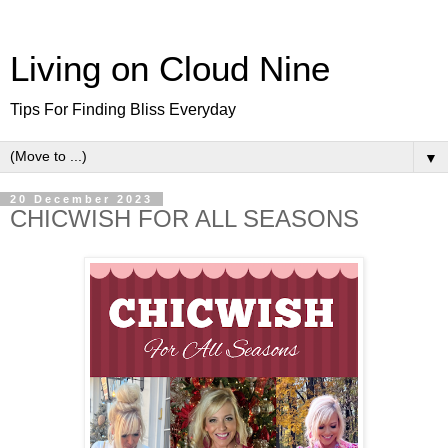
Living on Cloud Nine
Tips For Finding Bliss Everyday
▼
20 December 2023
CHICWISH FOR ALL SEASONS