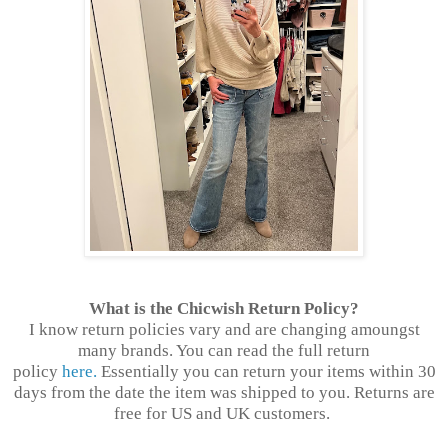
What is the Chicwish Return Policy?
I know return policies vary and are changing amoungst
many brands. You can read the full return
policy
here.
Essentially you can return your items within 30
days from the date the item was shipped to you. Returns are
free for US and UK customers.