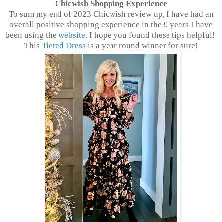
Chicwish Shopping Experience
To sum my end of 2023 Chicwish review up, I have had an
overall positive shopping experience in the 9 years I have
been using the
website
. I hope you found these tips helpful!
This
Tiered Dress
is a year round winner for sure!