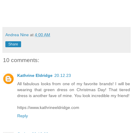
Andrea Nine
at
4:00 AM
Share
10 comments:
Kathrine Eldridge
20.12.23
All fabulous looks from one of my favorite brands! I will be
wearing that green dress on Christmas Day! That tiered
dress is another fave of mine. You look incredible my friend!
https://www.kathrineeldridge.com
Reply