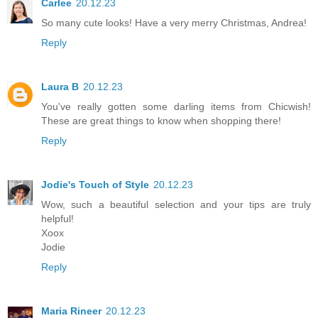
Carlee
20.12.23
So many cute looks! Have a very merry Christmas, Andrea!
Reply
Laura B
20.12.23
You've really gotten some darling items from Chicwish!
These are great things to know when shopping there!
Reply
Jodie's Touch of Style
20.12.23
Wow, such a beautiful selection and your tips are truly
helpful!
Xoox
Jodie
Reply
Maria Rineer
20.12.23