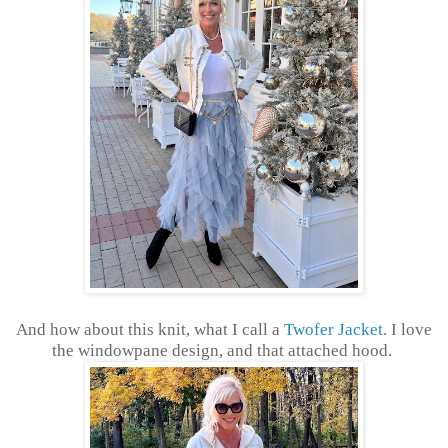
And how about this knit, what I call a
Twofer Jacket
. I love
the windowpane design, and that attached hood.