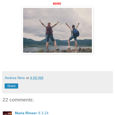
xoxo
Andrea Nine
at
4:00 AM
Share
22 comments:
Maria Rineer
8.3.24