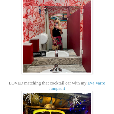
LOVED matching that cocktail car with my
Eva Varro
Jumpsuit