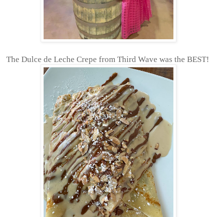
The Dulce de Leche Crepe from Third Wave was the BEST!