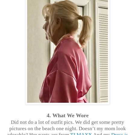
4. What We Wore
Did not do a lot of outfit pics. We did get some pretty
pictures on the beach one night. Doesn’t my mom look
adorable? Her pants are from
TJ MAXX
And my
Dress is