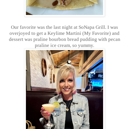
Our favorite was the last night at SoNapa Grill. I was
overjoyed to get a Keylime Martini (My Favorite) and
dessert was praline bourbon bread pudding with pecan
praline ice cream, so yummy.