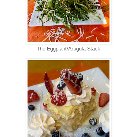
The Eggplant/Arugula Stack