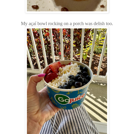
My açaí bowl rocking on a porch was delish too.