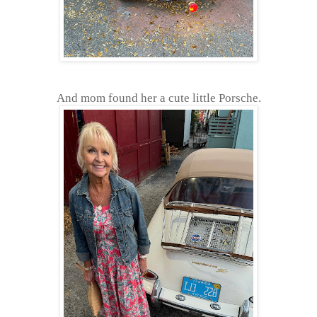
And mom found her a cute little Porsche.