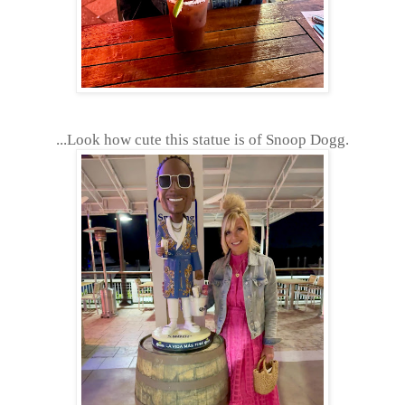
...Look how cute this statue is of Snoop Dogg.