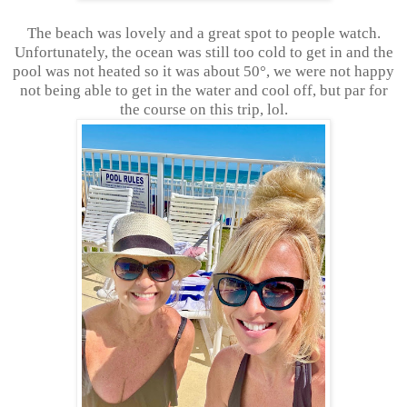
The beach was lovely and a great spot to people watch.
Unfortunately, the ocean was still too cold to get in and the
pool was not heated so it was about 50°, we were not happy
not being able to get in the water and cool off, but par for
the course on this trip, lol.