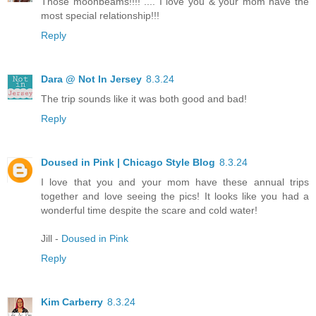
Those moonbeams!!!! .... I love you & your mom have the
most special relationship!!!
Reply
Dara @ Not In Jersey
8.3.24
The trip sounds like it was both good and bad!
Reply
Doused in Pink | Chicago Style Blog
8.3.24
I love that you and your mom have these annual trips
together and love seeing the pics! It looks like you had a
wonderful time despite the scare and cold water!
Jill -
Doused in Pink
Reply
Kim Carberry
8.3.24