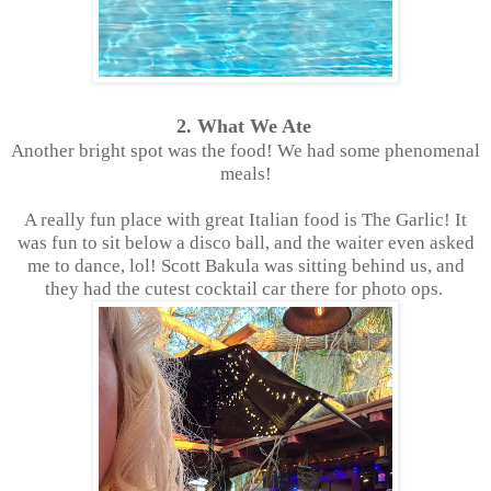
2. What We Ate
Another bright spot was the food! We had some phenomenal
meals!
A really fun place with great Italian food is The Garlic! It
was fun to sit below a disco ball, and the waiter even asked
me to dance, lol! Scott Bakula was sitting behind us, and
they had the cutest cocktail car there for photo ops.