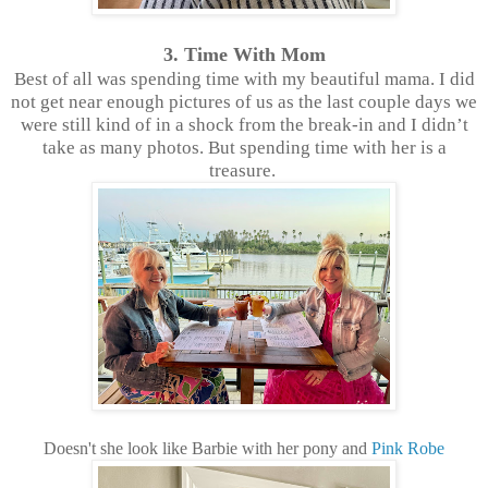
3. Time With Mom
Best of all was spending time with my beautiful mama. I did
not get near enough pictures of us as the last couple days we
were still kind of in a shock from the break-in and I didn’t
take as many photos. But spending time with her is a
treasure.
Doesn't she look like Barbie with her pony and
Pink Robe