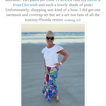
from Chicwish
and such a lovely shade of pink!
Unfortunately, shopping was kind of a bust. I did get one
swimsuit and coverup set but we a are not fans of all the
touristy/Florida retiree
clothing, lol!