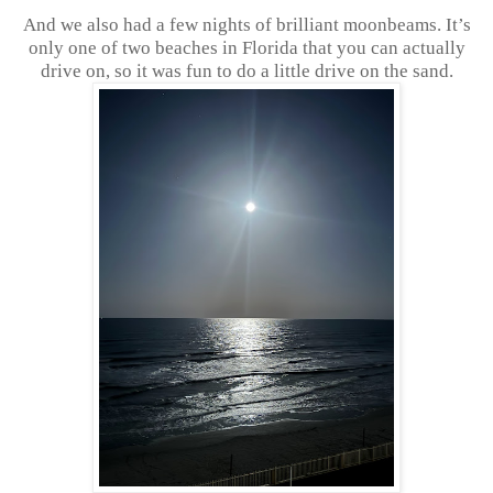
And we also had a few nights of brilliant moonbeams. It’s
only one of two beaches in Florida that you can actually
drive on, so it was fun to do a little drive on the sand.