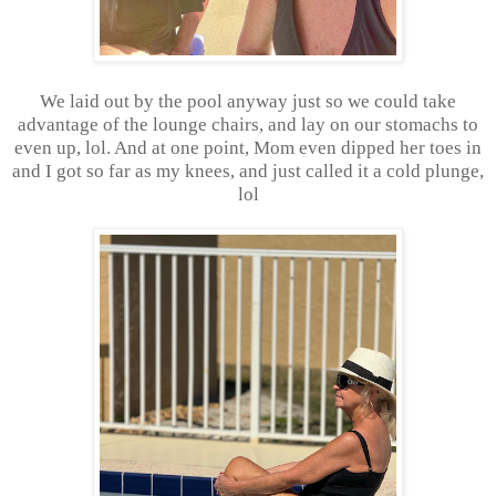
We laid out by the pool anyway just so we could take
advantage of the lounge chairs, and lay on our stomachs to
even up, lol. And at one point, Mom even dipped her toes in
and I got so far as my knees, and just called it a cold plunge,
lol