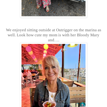
We enjoyed sitting outside at Outrigger on the marina as
well. Look how cute my mom is with her Bloody Mary
and….