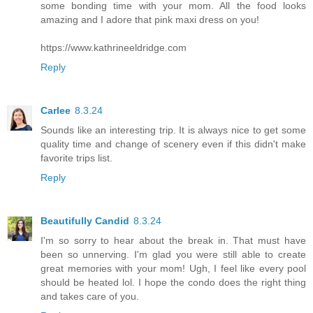
some bonding time with your mom. All the food looks
amazing and I adore that pink maxi dress on you!
https://www.kathrineeldridge.com
Reply
Carlee
8.3.24
Sounds like an interesting trip. It is always nice to get some
quality time and change of scenery even if this didn't make
favorite trips list.
Reply
Beautifully Candid
8.3.24
I'm so sorry to hear about the break in. That must have
been so unnerving. I'm glad you were still able to create
great memories with your mom! Ugh, I feel like every pool
should be heated lol. I hope the condo does the right thing
and takes care of you.