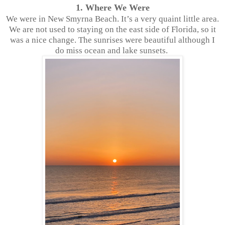
1. Where We Were
We were in New Smyrna Beach. It’s a very quaint little area.
We are not used to staying on the east side of Florida, so it
was a nice change. The sunrises were beautiful although I
do miss ocean and lake sunsets.