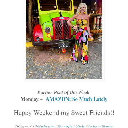
Earlier Post of the Week
Monday ~
AMAZON: So Much Lately
Happy Weekend my Sweet Friends!!
Linking up with
Friday Favorites
//
Metamorphosis Monday
//
Sundays on Silverado