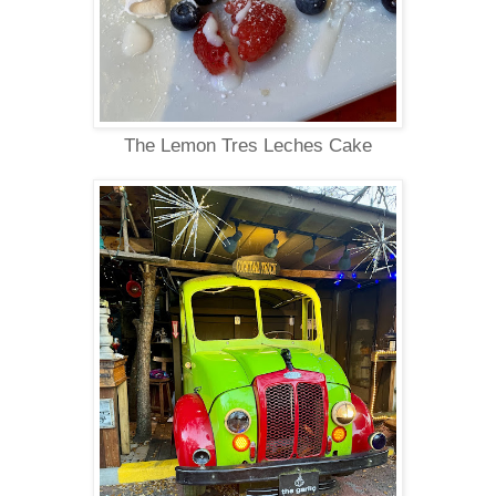
The Lemon Tres Leches Cake