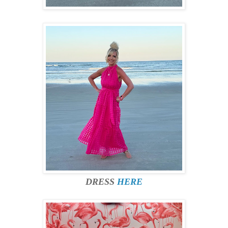
DRESS
HERE