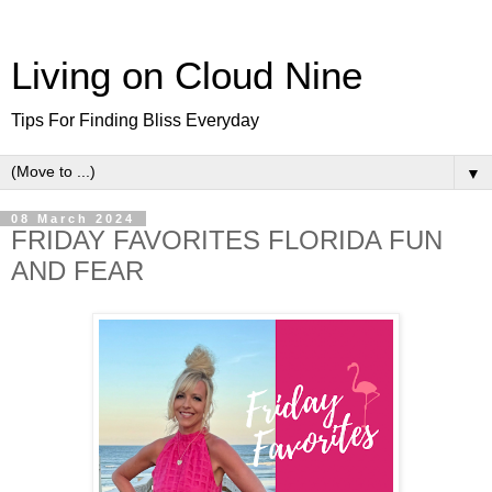
Living on Cloud Nine
Tips For Finding Bliss Everyday
▼
08 March 2024
FRIDAY FAVORITES FLORIDA FUN
AND FEAR