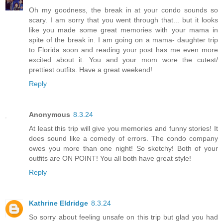
Oh my goodness, the break in at your condo sounds so
scary. I am sorry that you went through that... but it looks
like you made some great memories with your mama in
spite of the break in. I am going on a mama- daughter trip
to Florida soon and reading your post has me even more
excited about it. You and your mom wore the cutest/
prettiest outfits. Have a great weekend!
Reply
Anonymous
8.3.24
At least this trip will give you memories and funny stories! It
does sound like a comedy of errors. The condo company
owes you more than one night! So sketchy! Both of your
outfits are ON POINT! You all both have great style!
Reply
Kathrine Eldridge
8.3.24
So sorry about feeling unsafe on this trip but glad you had