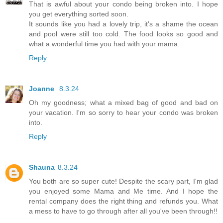
That is awful about your condo being broken into. I hope
you get everything sorted soon.
It sounds like you had a lovely trip, it's a shame the ocean
and pool were still too cold. The food looks so good and
what a wonderful time you had with your mama.
Reply
Joanne
8.3.24
Oh my goodness; what a mixed bag of good and bad on
your vacation. I'm so sorry to hear your condo was broken
into.
Reply
Shauna
8.3.24
You both are so super cute! Despite the scary part, I'm glad
you enjoyed some Mama and Me time. And I hope the
rental company does the right thing and refunds you. What
a mess to have to go through after all you've been through!!