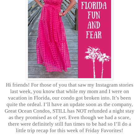
Hi friends! For those of you that saw my Instagram stories
last week, you know that while my mom and I were on
vacation in Florida, our condo got broken into. It’s been
quite the ordeal. I’ll have an update soon as the company,
Great Ocean Condos, STILL has NOT refunded a night stay
as they promised as of yet. Even though we had a scare,
there were definitely still fun times to be had so I’ll do a
little trip recap for this week of Friday Favorites!