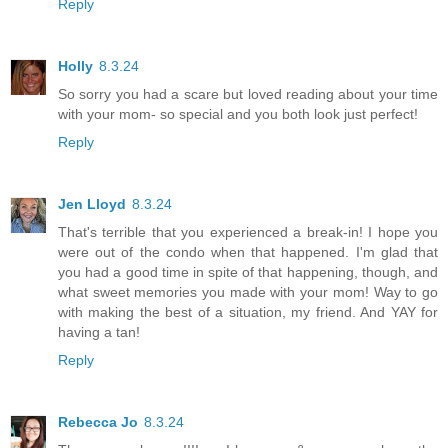
Reply
Holly
8.3.24
So sorry you had a scare but loved reading about your time
with your mom- so special and you both look just perfect!
Reply
Jen Lloyd
8.3.24
That's terrible that you experienced a break-in! I hope you
were out of the condo when that happened. I'm glad that
you had a good time in spite of that happening, though, and
what sweet memories you made with your mom! Way to go
with making the best of a situation, my friend. And YAY for
having a tan!
Reply
Rebecca Jo
8.3.24