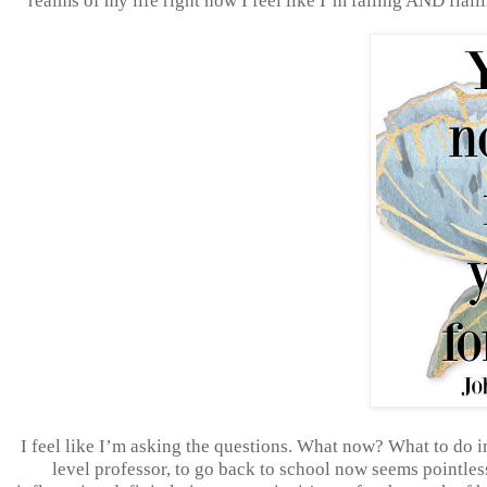
realms of my life right now I feel like I’m failing AND flai
I feel like I’m asking the questions. What now? What to do i
level professor, to go back to school now seems pointless