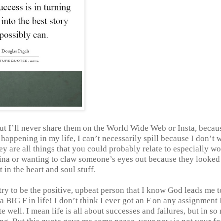
 but I’ll never share them on the World Wide Web or Insta, becau
happening in my life, I can’t necessarily spill because I don’t 
hey are all things that you could probably relate to especially w
vagina or wanting to claw someone’s eyes out because they looked
t in the heart and soul stuff.
l try to be the positive, upbeat person that I know God leads me t
t a BIG F in life! I don’t think I ever got an F on any assignment 
e well. I mean life is all about successes and failures, but in s