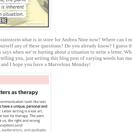
o brainstorm what is in store for Andrea Nine now? Where can I 
urself any of these questions? Do you already know? I guess t
s says when we’re hurting about a situation to write a letter. Wh
’m telling you, just writing this blog post of varying words has m
g, and I hope you have a Marvelous Monday!