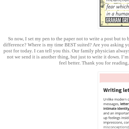
So now, I set my pen to the paper not to write a post but t
difference? Where is my time BEST suited? Are you asking yo
post for today. I can tell you this. Our family physician alway
not we send it is another thing, but just to write it down. I
feel better. Thank you for readin