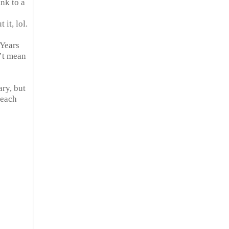
ink to a
 it, lol.
 Years
n’t mean
ary, but
 each