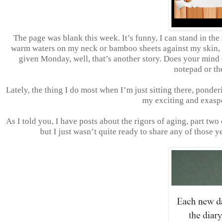
The page was blank this week. It’s funny, I can stand in the
warm waters on my neck or bamboo sheets against my skin, b
given Monday, well, that’s another story. Does your mind of
notepad or th
Lately, the thing I do most when I’m just sitting there, ponde
my exciting and exasp
As I told you, I have posts about the rigors of aging, part tw
but I just wasn’t quite ready to share any of those