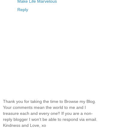
Make Life Marvelous
Reply
Thank you for taking the time to Browse my Blog.
Your comments mean the world to me and I
treasure each and every one!! If you are a non-
reply blogger I won’t be able to respond via email.
Kindness and Love, xo