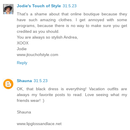
Jodie's Touch of Style
31.5.23
That's a shame about that online boutique because they
have such amazing clothes. I get annoyed with some
programs, because there is no way to make sure you get
credited as you should.
You are always so stylish Andrea,
XOOX
Jodie
www.jtouchofstyle.com
Reply
Shauna
31.5.23
OK, that black dress is everything! Vacation outfits are
always my favorite posts to read. Love seeing what my
friends wear! :)
Shauna
www.lipglossandlace.net