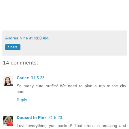
Andrea Nine
at
4:00 AM
Share
14 comments:
Carlee
31.5.23
So many cute outfits! We need to plan a trip to the city
soon.
Reply
Doused In Pink
31.5.23
Love everything you packed! That dress is amazing and