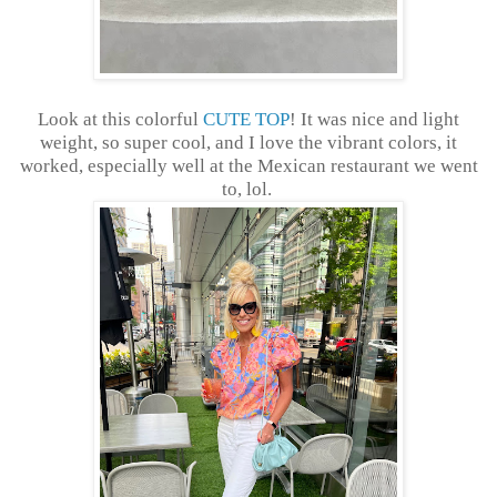
Look at this colorful
CUTE TOP
! It was nice and light
weight, so super cool, and I love the vibrant colors, it
worked, especially well at the Mexican restaurant we went
to, lol.