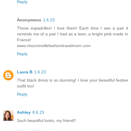
Reply
Anonymous
1.6.23
Those espadrilles! I love them! Each time I see a pair it
reminds me of a pair I had as a teen, a bright pink made in
France!
www.chezmireillefashiontravelmom.com
Reply
Laura B
1.6.23
That black dress is so stunning! I love your beautiful festive
outfit too!
Reply
Ashley
8.6.23
Such beautiful looks, my friend!!