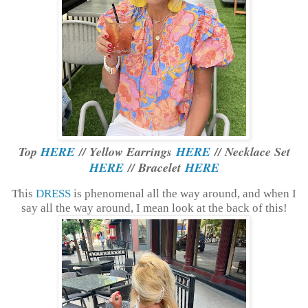
Top
HERE
// Yellow Earrings
HERE
// Necklace Set
HERE
// Bracelet
HERE
This
DRESS
is phenomenal all the way around, and when I
say all the way around, I mean look at the back of this!