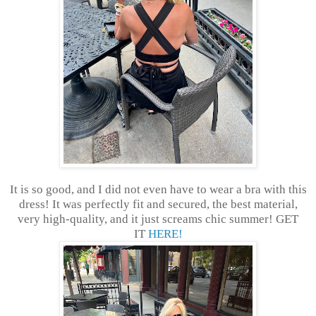
It is so good, and I did not even have to wear a bra with this
dress! It was perfectly fit and secured, the best material,
very high-quality, and it just screams chic summer! GET
IT
HERE!