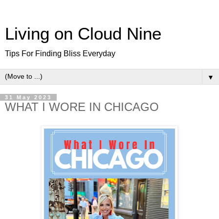
Living on Cloud Nine
Tips For Finding Bliss Everyday
▼
31 May 2023
WHAT I WORE IN CHICAGO