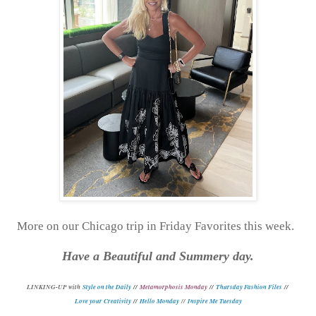
More on our Chicago trip in Friday Favorites this week.
Have a Beautiful and Summery day.
L
INKING-UP with
Style on the Daily
//
Metamorphosis Monday
//
Thursday Fashion Files
//
Love your Creativity
//
Hello Monday
//
Inspire Me Tuesday