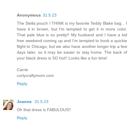
Anonymous
31.5.23
The Stella pouch I THINK is my favorite Teddy Blake bag... I
have it in brown, but I'm tempted to get it in more color.
That pale blue is so pretty!! My husband and I have a kid
free weekend coming up and I'm tempted to book a quickie
flight to Chicago, but we also have another longer trip a few
days later, so it may be easier to stay home. The back of
your black dress is SO hot!! Looks like a fun time!
Carrie
curlycraftymom.com
Reply
Joanne
31.5.23
Oh that dress is FABULOUS!!
Reply