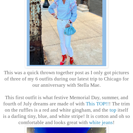
This was a quick thrown together post as I only got pictures
of three of my 6 outfits during our latest trip to Chicago for
our anniversary with Stella Mae.
This first outfit is what festive Memorial Day, summer, and
fourth of July dreams are made of with
This TOP!!
! The trim
on the ruffles is a red and white gingham, and the
top
itself
is a darling tiny, blue, and white stripe! It is cotton and oh so
comfortable and looks great with
white jeans
!