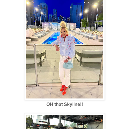
OH that Skyline!!