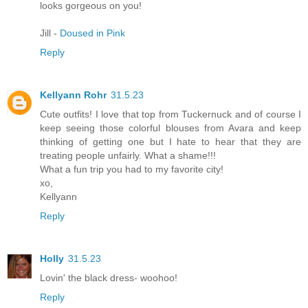
looks gorgeous on you!
Jill -
Doused in Pink
Reply
Kellyann Rohr
31.5.23
Cute outfits! I love that top from Tuckernuck and of course I
keep seeing those colorful blouses from Avara and keep
thinking of getting one but I hate to hear that they are
treating people unfairly. What a shame!!!
What a fun trip you had to my favorite city!
xo,
Kellyann
Reply
Holly
31.5.23
Lovin' the black dress- woohoo!
Reply