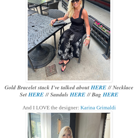
Gold Bracelet stack I've talked about
HERE
// Necklace
Set
HERE
// Sandals
HERE
// Bag
HERE
And I LOVE the designer:
Karina Grimaldi