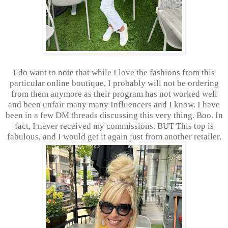
I do want to note that while I love the fashions from this
particular online boutique, I probably will not be ordering
from them anymore as their program has not worked well
and been unfair many many Influencers and I know. I have
been in a few DM threads discussing this very thing. Boo. In
fact, I never received my commissions. BUT This top is
fabulous, and I would get it again just from another retailer.