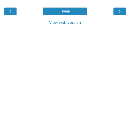
‹
›
Home
View web version