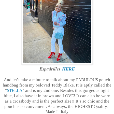
Espadrilles
HERE
And let's take a minute to talk about my FABULOUS pouch
handbag from my beloved Teddy Blake. It is aptly called the
"
STELLA
" and is my 2nd one. Besides this gorgeous light
blue, I also have it in brown and LOVE! It can also be worn
as a crossbody and is the perfect size!! It’s so chic and the
pouch is so convenient. As always, the HIGHEST Quality!
Made In Italy