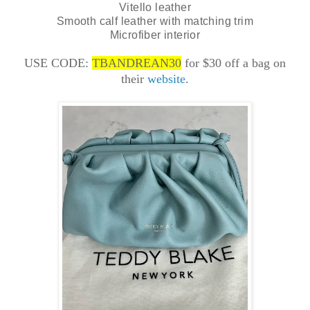
Vitello leather
Smooth calf leather with matching trim
Microfiber interior
USE CODE:
TBANDREAN30
for $30 off a bag on
their
website
.