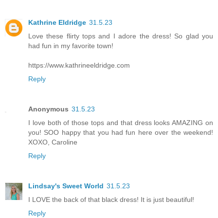
Kathrine Eldridge
31.5.23
Love these flirty tops and I adore the dress! So glad you
had fun in my favorite town!
https://www.kathrineeldridge.com
Reply
Anonymous
31.5.23
I love both of those tops and that dress looks AMAZING on
you! SOO happy that you had fun here over the weekend!
XOXO, Caroline
Reply
Lindsay's Sweet World
31.5.23
I LOVE the back of that black dress! It is just beautiful!
Reply