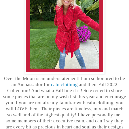
Over the Moon is an understatement! I am so honored to be
an Ambassador for
cabi clothing
and their Fall 2022
Collection! And what a Fall line it is! So excited to share
some pieces that are on my wish list this year and encourage
you if you are not already familiar with cabi clothing, you
will LOVE them. Their pieces are timeless, mix and match
so well and of the highest quality! I have personally met
some members of their executive team, and can I say they
are every bit as precious in heart and soul as their designs