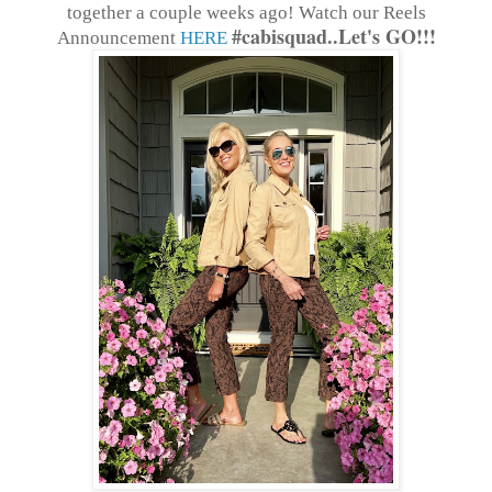
together a couple weeks ago! Watch our Reels
#cabisquad..Let's GO!!!
Announcement
HERE