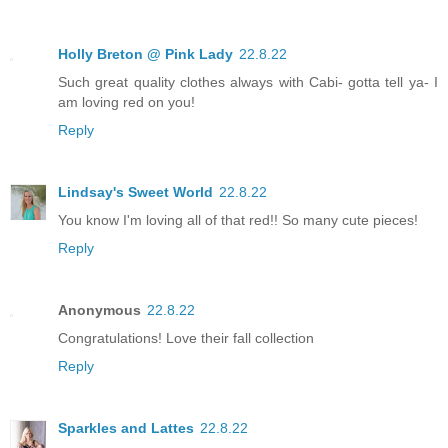
Holly Breton @ Pink Lady
22.8.22
Such great quality clothes always with Cabi- gotta tell ya- I
am loving red on you!
Reply
Lindsay's Sweet World
22.8.22
You know I'm loving all of that red!! So many cute pieces!
Reply
Anonymous
22.8.22
Congratulations! Love their fall collection
Reply
Sparkles and Lattes
22.8.22