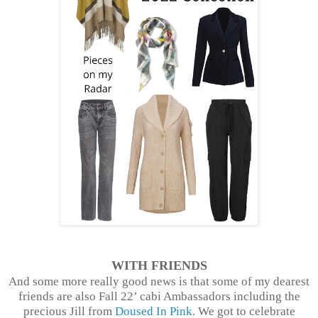
WITH FRIENDS
And some more really good news is that some of my dearest
friends are also Fall 22’ cabi Ambassadors including the
precious Jill from
Doused In Pink
. We got to celebrate