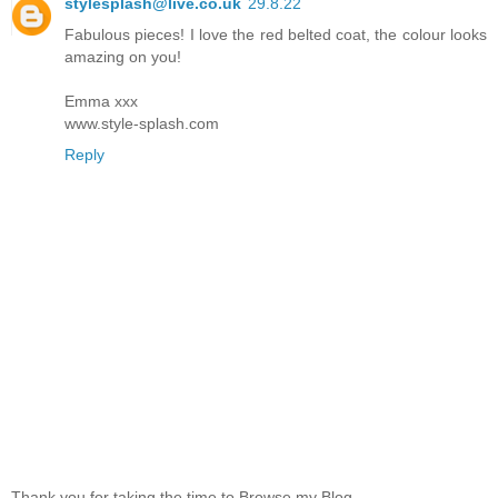
stylesplash@live.co.uk
29.8.22
Fabulous pieces! I love the red belted coat, the colour looks
amazing on you!
Emma xxx
www.style-splash.com
Reply
Thank you for taking the time to Browse my Blog.