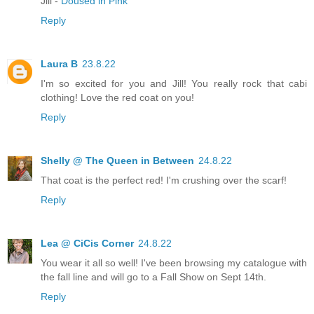
Jill -
Doused in Pink
Reply
Laura B
23.8.22
I'm so excited for you and Jill! You really rock that cabi
clothing! Love the red coat on you!
Reply
Shelly @ The Queen in Between
24.8.22
That coat is the perfect red! I'm crushing over the scarf!
Reply
Lea @ CiCis Corner
24.8.22
You wear it all so well! I've been browsing my catalogue with
the fall line and will go to a Fall Show on Sept 14th.
Reply