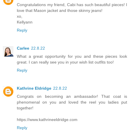
Congratulations my friend, Cabi has such beautiful pieces! I
love that Mason jacket and those skinny jeans!
xo,
Kellyann
Reply
Carlee
22.8.22
What a great opportunity for you and these pieces look
great. I can really see you in your wish list outfits too!
Reply
Kathrine Eldridge
22.8.22
Congrats on becoming an ambassador! That coat is
phenomenal on you and loved the reel you ladies put
together!
https://www.kathrineeldridge.com
Reply