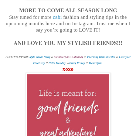
MORE TO COME ALL SEASON LONG
Stay tuned for more
cabi
fashion and styling tips in the
upcoming months here and on Instagram. Trust me when I
say you’re going to LOVE IT!
AND LOVE YOU MY STYLISH FRIENDS!!!
L
INKING-UP with
Style on the Daily
//
Metamorphosis Monday
//
Thursday Fashion Files
//
Love your
Creativity
//
Hello Monday
//
Fancy Friday
//
Trend Spin
xoxo