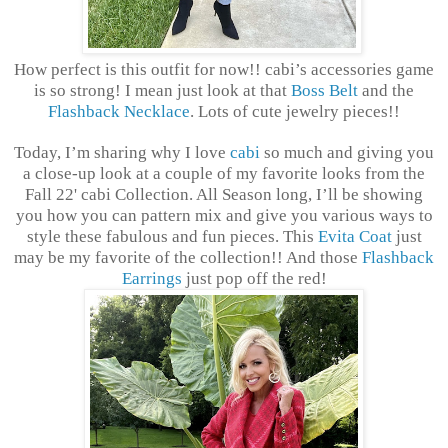
How perfect is this outfit for now!! cabi’s accessories game
is so strong! I mean just look at that
Boss Belt
and the
Flashback Necklace
. Lots of cute jewelry pieces!!
Today, I’m sharing why I love
cabi
so much and giving you
a close-up look at a couple of my favorite looks from the
Fall 22' cabi Collection. All Season long, I’ll be showing
you how you can pattern mix and give you various ways to
style these fabulous and fun pieces. This
Evita Coat
just
may be my favorite of the collection!! And those
Flashback
Earrings
just pop off the red!