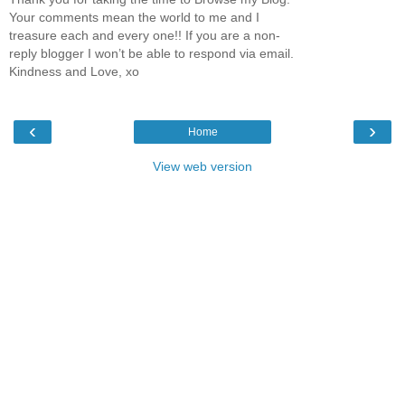
Your comments mean the world to me and I
treasure each and every one!! If you are a non-
reply blogger I won’t be able to respond via email.
Kindness and Love, xo
‹
›
Home
View web version