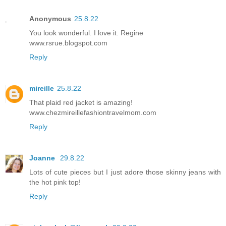
Anonymous
25.8.22
You look wonderful. I love it. Regine
www.rsrue.blogspot.com
Reply
mireille
25.8.22
That plaid red jacket is amazing!
www.chezmireillefashiontravelmom.com
Reply
Joanne
29.8.22
Lots of cute pieces but I just adore those skinny jeans with
the hot pink top!
Reply