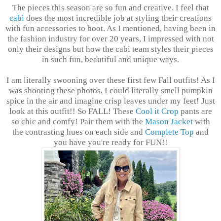
The pieces this season are so fun and creative. I feel that
cabi
does the most incredible job at styling their creations
with fun accessories to boot. As I mentioned, having been in
the fashion industry for over 20 years, I impressed with not
only their designs but how the cabi team styles their pieces
in such fun, beautiful and unique ways.
I am literally swooning over these first few Fall outfits! As I
was shooting these photos, I could literally smell pumpkin
spice in the air and imagine crisp leaves under my feet!
Just
look at this outfit!! So FALL! These
Cool it Crop
pants are
so chic and comfy! Pair them with the
Mason Jacket
with
the contrasting hues on each side and
Complete Top
and
you have you're ready for FUN!!