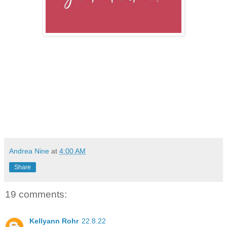
Andrea Nine
at
4:00 AM
Share
19 comments:
Kellyann Rohr
22.8.22