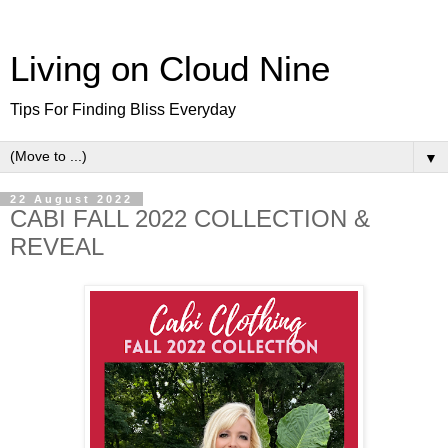
Living on Cloud Nine
Tips For Finding Bliss Everyday
▼
22 August 2022
CABI FALL 2022 COLLECTION &
REVEAL