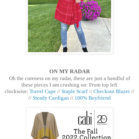
ON MY RADAR
Oh the cuteness on my radar, these are just a handful of
these pieces I am crushing on: From top left
clockwise:
Travel Cape
//
Staple Scarf
//
Checkout Blazer
//
//
Steady Cardigan
//
100% Boyfriend