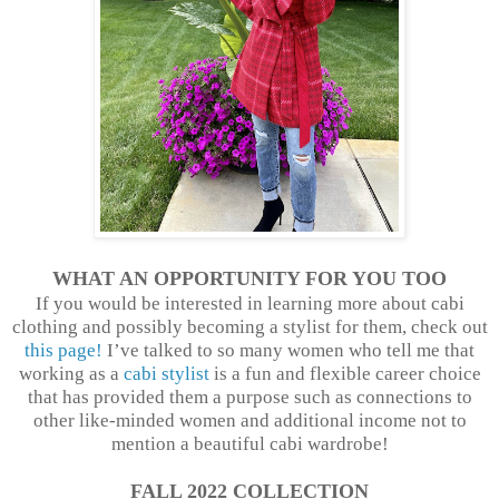
WHAT AN OPPORTUNITY FOR YOU TOO
If you would be interested in learning more about cabi
clothing and possibly becoming a stylist for them, check out
this page!
I’ve talked to so many women who tell me that
working as a
cabi stylist
is a fun and flexible career choice
that has provided them a purpose such as connections to
other like-minded women and additional income not to
mention a beautiful cabi wardrobe!
FALL 2022 COLLECTION