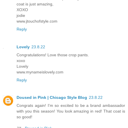
coat is just amazing,
XOXO
jodie
www.jtouchofstyle.com
Reply
Lovely
23.8.22
Congratulations! Love those crop pants.
xoxo
Lovely
www.mynameislovely.com
Reply
Doused in Pink | Chicago Style Blog
23.8.22
Congrats again! I'm so excited to be a brand ambassador
with you this season! You look amazing in red! That coat is
so good!