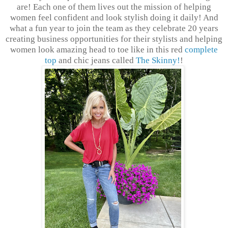
are! Each one of them lives out the mission of helping
women feel confident and look stylish doing it daily! And
what a fun year to join the team as they celebrate 20 years
creating business opportunities for their stylists and helping
women look amazing head to toe like in this red
complete
top
and chic jeans called
The Skinny!
!