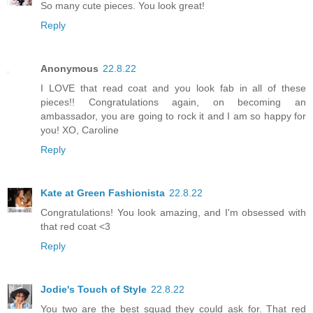
So many cute pieces. You look great!
Reply
Anonymous
22.8.22
I LOVE that read coat and you look fab in all of these
pieces!! Congratulations again, on becoming an
ambassador, you are going to rock it and I am so happy for
you! XO, Caroline
Reply
Kate at Green Fashionista
22.8.22
Congratulations! You look amazing, and I'm obsessed with
that red coat <3
Reply
Jodie's Touch of Style
22.8.22
You two are the best squad they could ask for. That red