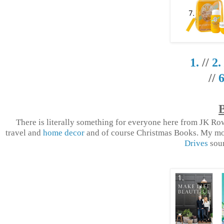
1.
//
2.
//
6
There is literally something for everyone here from JK R
travel and
home decor
and of course Christmas Books. My m
Drives
soun