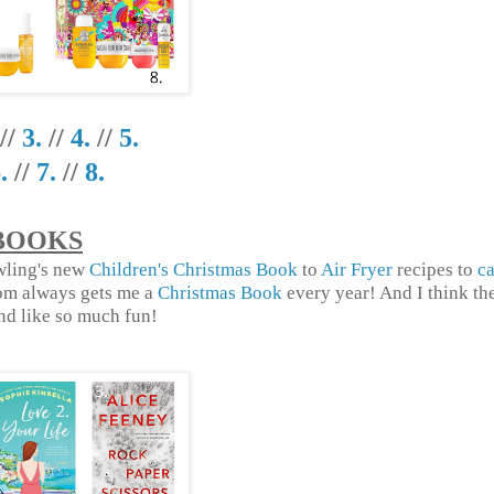
//
3.
//
4.
//
5.
.
//
7.
//
8.
BOOKS
owling's new
Children's Christmas Book
to
Air Fryer
recipes to
ca
om always gets me a
Christmas Book
every year! And I think th
d like so much fun!