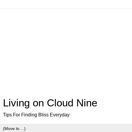
Living on Cloud Nine
Tips For Finding Bliss Everyday