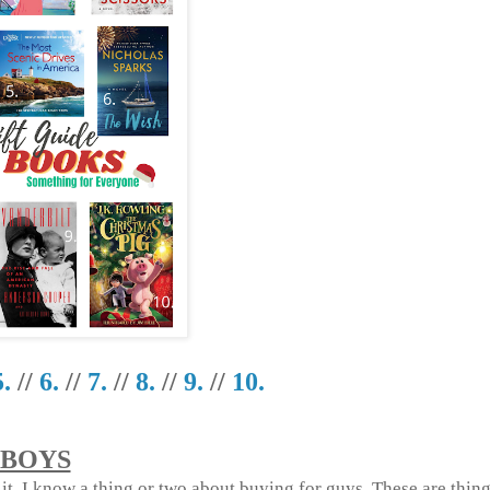
5.
//
6.
//
7.
//
8.
//
9.
//
10.
BOYS
e it, I know a thing or two about buying for guys. These are thing