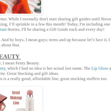
ter. While I normally don't start sharing gift guides until Nov
ing, I’ll sprinkle in a few this month! Today, I'm including one
gram
Stories, I'll be sharing a Gift Guide each and every day!
And by boys, I mean guys; teens and up because let’s face it, 
t about that.
EAUTY
, I mean Fenty Beauty.
nty
, which I had no idea is her actual last name. The
Lip Gloss
a
te. Great Stocking and gift ideas.
 is a really good, affordable line, great stocking stuffers too.