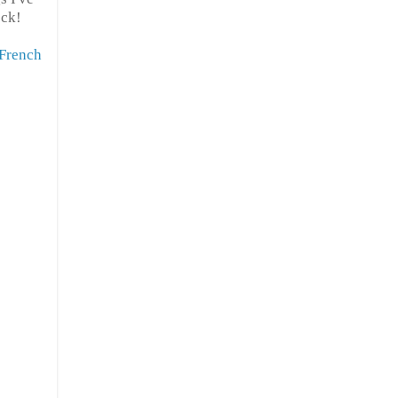
ock!
French