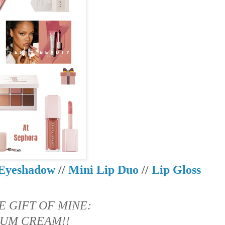
Eyeshadow
//
Mini Lip Duo
//
Lip Gloss
E GIFT OF MINE:
UM CREAM!!