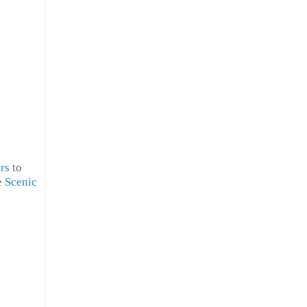
rs
to
e
Scenic