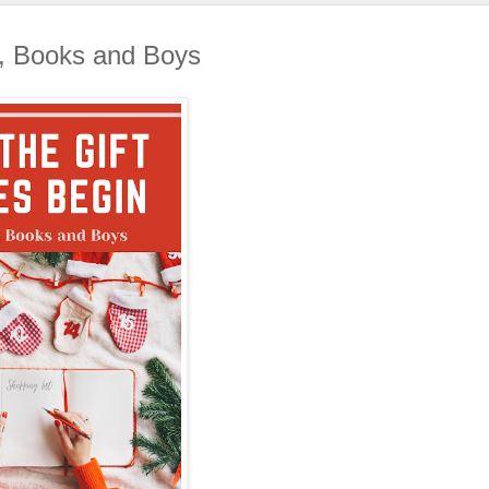
 Books and Boys