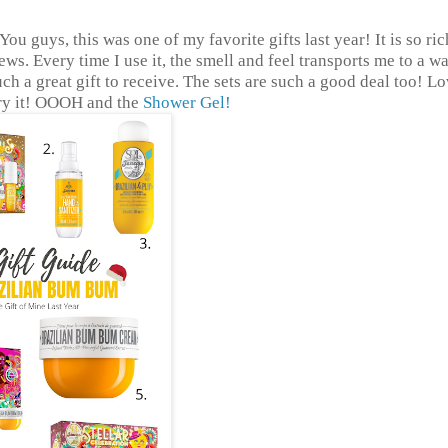
 You guys, this was one of my favorite gifts last year! It is so ri
iews. Every time I use it, the smell and feel transports me to a w
uch a great gift to receive. The sets are such a good deal too! Lo
try it! OOOH and the
Shower Gel!