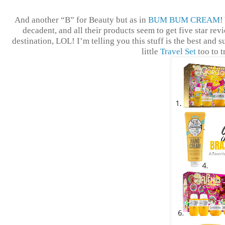
And another “B” for Beauty but as in
BUM BUM CREAM
!
decadent, and all their products seem to get five star rev
destination, LOL! I’m telling you this stuff is the best and s
little
Travel Set
too to 