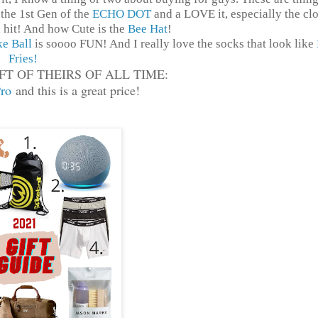
the 1st Gen of the
ECHO DOT
and a LOVE it, especially the cl
 hit! And how Cute is the
Bee Hat
!
ke Ball
is soooo FUN! And I really love the socks that look like
Fries!
FT OF THEIRS OF ALL TIME:
ro
and this is a great price!