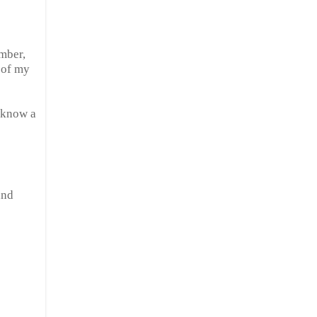
ember,
 of my
I know a
nd