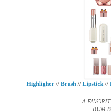
Highligher
//
Brush
//
Lipstick
//
A FAVORIT
BUM B