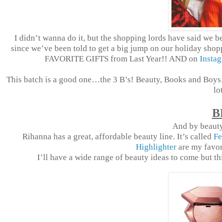
I
didn’t wanna do it, but the shopping lords have said we bet
since we’ve been told to get a big jump on our holiday shopp
FAVORITE GIFTS from Last Year!! AND on
Insta
This batch is a good one…the 3 B’s! Beauty, Books and Boys. 
lo
B
And by beauty
Rihanna has a great, affordable beauty line. It’s called
Fe
Highlighter
are my favori
I’ll have a wide range of beauty ideas to come but this