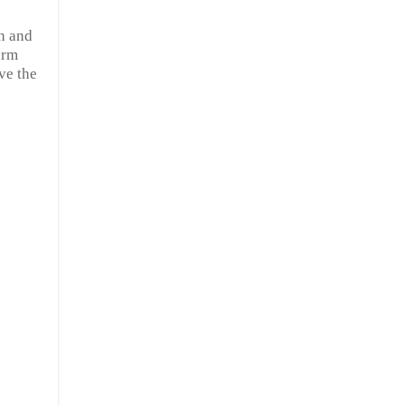
ch and
arm
ve the