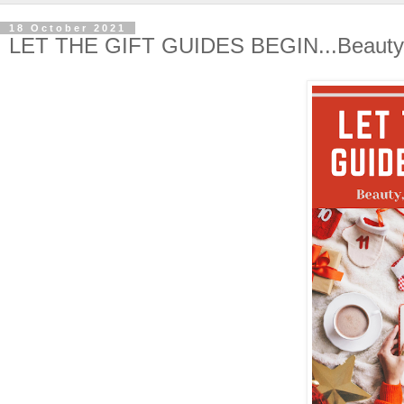
18 October 2021
LET THE GIFT GUIDES BEGIN...Beauty,