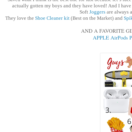
actually gotten my boys and they have loved! And I have 
Soft
Joggers
are always a
They love the
Shoe Cleaner kit
(Best on the Market) and
Spi
AND A FAVORITE GI
APPLE AirPods P