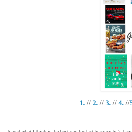
1.
//
2.
//
3.
//
4.
//
Saved what I think is the best one for last because let’s fac