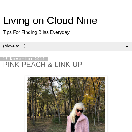
Living on Cloud Nine
Tips For Finding Bliss Everyday
▼
13 November 2019
PINK PEACH & LINK-UP