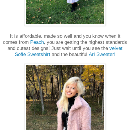
It is affordable, made so well and you know when it
comes from
Peach
, you are getting the highest standards
and cutest designs! Just wait until you see the
velvet
Sofie Sweatshirt
and the beautiful
Ari Sweater!