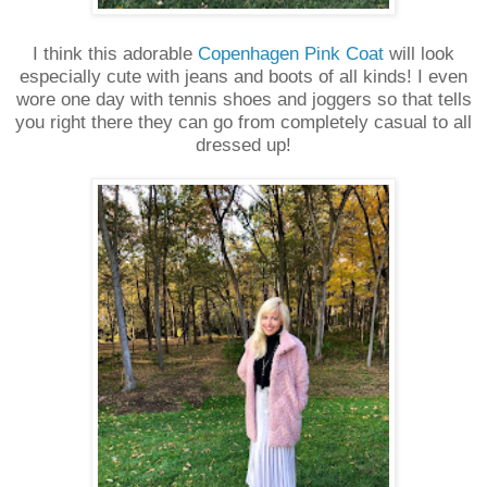
I think this adorable
Copenhagen Pink Coat
will look
especially cute with jeans and boots of all kinds! I even
wore one day with tennis shoes and joggers so that tells
you right there they can go from completely casual to all
dressed up!