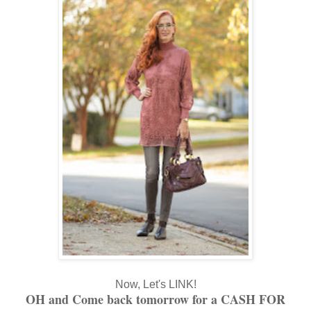
Now, Let's LINK!
OH and Come back tomorrow for a CASH FOR