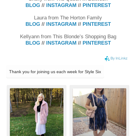
BLOG
//
INSTAGRAM
//
PINTEREST
Laura from The Horton Family
BLOG
//
INSTAGRAM
//
PINTEREST
Kellyann from This Blonde’s Shopping Bag
BLOG
//
INSTAGRAM
//
PINTEREST