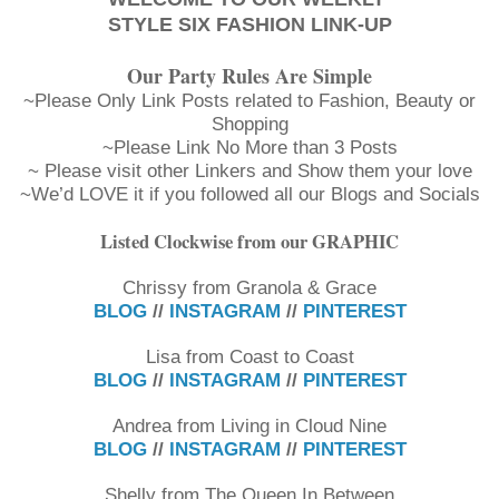
STYLE SIX FASHION LINK-UP
Our Party Rules Are Simple
~Please Only Link Posts related to Fashion, Beauty or
Shopping
~Please Link No More than 3 Posts
~ Please visit other Linkers and Show them your love
~We’d LOVE it if you followed all our Blogs and Socials
Listed Clockwise from our GRAPHIC
Chrissy from Granola & Grace
BLOG
//
INSTAGRAM
//
PINTEREST
Lisa from Coast to Coast
BLOG
//
INSTAGRAM
//
PINTEREST
Andrea from Living in Cloud Nine
BLOG
//
INSTAGRAM
//
PINTEREST
Shelly from The Queen In Between