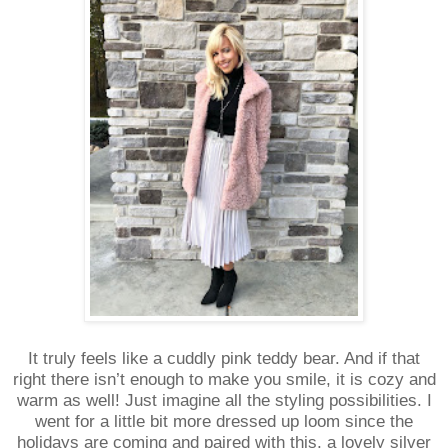
It truly feels like a cuddly pink teddy bear. And if that
right there isn’t enough to make you smile, it is cozy and
warm as well! Just imagine all the styling possibilities. I
went for a little bit more dressed up loom since the
holidays are coming and paired with this, a lovely silver