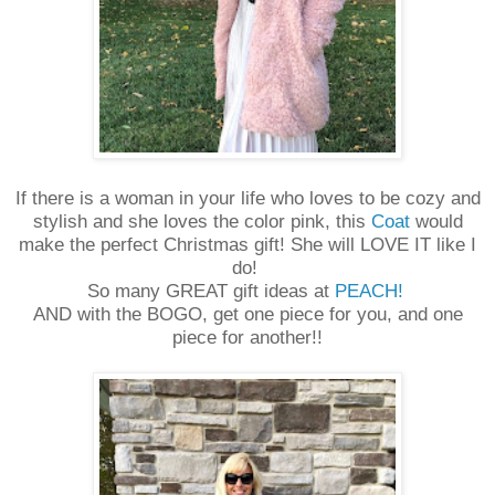
If there is a woman in your life who loves to be cozy and
stylish and she loves the color pink, this
Coat
would
make the perfect Christmas gift! She will LOVE IT like I
do!
So many GREAT gift ideas at
PEACH!
AND with the BOGO, get one piece for you, and one
piece for another!!