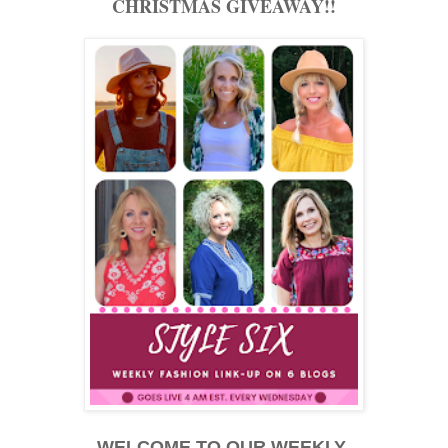
CHRISTMAS GIVEAWAY!!
WELCOME TO OUR WEEKLY