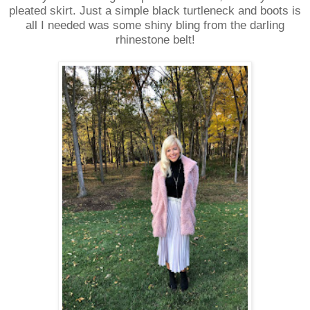
pleated skirt. Just a simple black turtleneck and boots is
all I needed was some shiny bling from the darling
rhinestone belt!