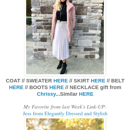
COAT // SWEATER
HERE
// SKIRT
HERE
// BELT
HERE
// BOOTS
HERE
// NECKLACE gift from
Chrissy
...Similar
HERE
My Favorite from last Week's Link-UP:
Jess from Elegantly Dressed and Stylish