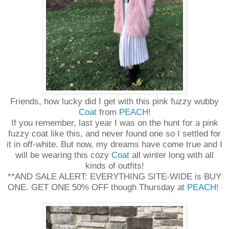
Friends, how lucky did I get with this pink fuzzy wubby
Coat
from
PEACH
!
If you remember, last year I was on the hunt for a pink
fuzzy coat like this, and never found one so I settled for
it in off-white. But now, my dreams have come true and I
will be wearing this cozy
Coat
all winter long with all
kinds of outfits!
**AND SALE ALERT: EVERYTHING SITE-WIDE is BUY
ONE. GET ONE 50% OFF though Thursday at
PEACH!