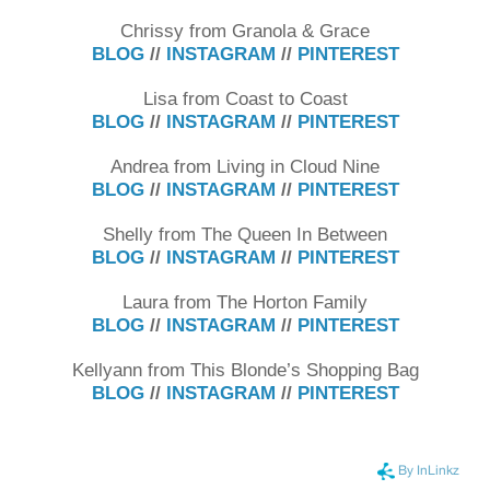
Chrissy from Granola & Grace
BLOG
//
INSTAGRAM
//
PINTEREST
Lisa from Coast to Coast
BLOG
//
INSTAGRAM
//
PINTEREST
Andrea from Living in Cloud Nine
BLOG
//
INSTAGRAM
//
PINTEREST
Shelly from The Queen In Between
BLOG
//
INSTAGRAM
//
PINTEREST
Laura from The Horton Family
BLOG
//
INSTAGRAM
//
PINTEREST
Kellyann from This Blonde’s Shopping Bag
BLOG
//
INSTAGRAM
//
PINTEREST