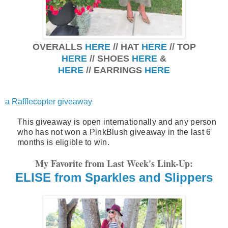
OVERALLS
HERE
// HAT
HERE
// TOP
HERE
// SHOES
HERE
&
HERE
// EARRINGS
HERE
a Rafflecopter giveaway
This giveaway is open internationally and any person
who has not won a PinkBlush giveaway in the last 6
months is eligible to win.
My Favorite from Last Week's Link-Up:
ELISE from Sparkles and Slippers