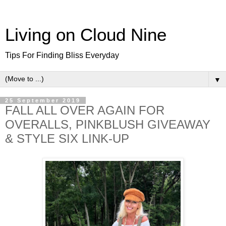
Living on Cloud Nine
Tips For Finding Bliss Everyday
▼
25 September 2019
FALL ALL OVER AGAIN FOR
OVERALLS, PINKBLUSH GIVEAWAY
& STYLE SIX LINK-UP