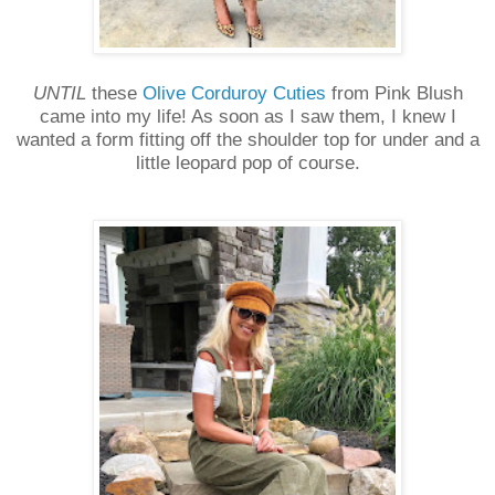
UNTIL
these
Olive Corduroy Cuties
from Pink Blush
came into my life! As soon as I saw them, I knew I
wanted a form fitting off the shoulder top for under and a
little leopard pop of course.