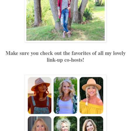
Make sure you check out the favorites of all my lovely
link-up co-hosts!