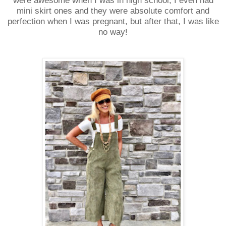
were awesome when I was in high school, I even had
mini skirt ones and they were absolute comfort and
perfection when I was pregnant, but after that, I was like
no way!