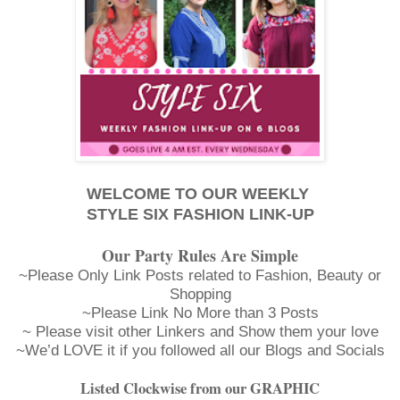
WELCOME TO OUR WEEKLY
STYLE SIX FASHION LINK-UP
Our Party Rules Are Simple
~Please Only Link Posts related to Fashion, Beauty or
Shopping
~Please Link No More than 3 Posts
~ Please visit other Linkers and Show them your love
~We’d LOVE it if you followed all our Blogs and Socials
Listed Clockwise from our GRAPHIC