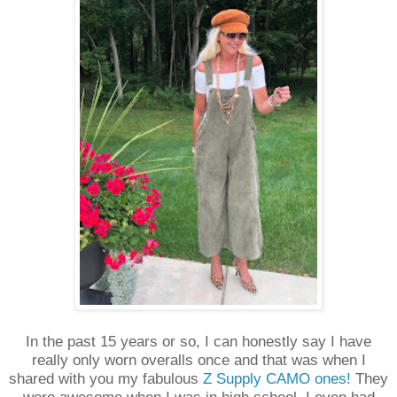
In the past 15 years or so, I can honestly say I have
really only worn overalls once and that was when I
shared with you my fabulous
Z Supply CAMO ones!
They