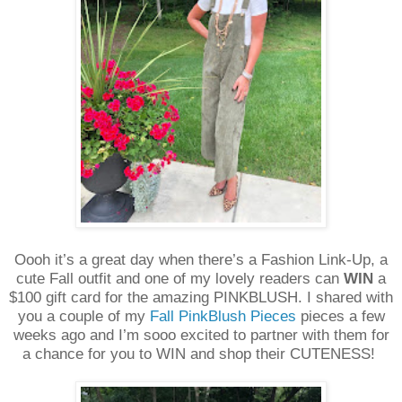
Oooh it’s a great day when there’s a Fashion Link-Up, a
cute Fall outfit and one of my lovely readers can
WIN
a
$100 gift card for the amazing PINKBLUSH. I shared with
you a couple of my
Fall PinkBlush Pieces
pieces a few
weeks ago and I’m sooo excited to partner with them for
a chance for you to WIN and shop their CUTENESS!