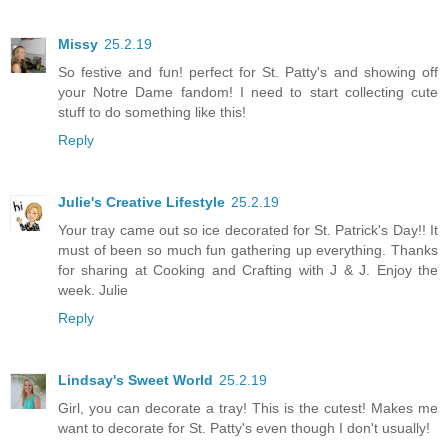
Missy
25.2.19
So festive and fun! perfect for St. Patty's and showing off
your Notre Dame fandom! I need to start collecting cute
stuff to do something like this!
Reply
Julie's Creative Lifestyle
25.2.19
Your tray came out so ice decorated for St. Patrick's Day!! It
must of been so much fun gathering up everything. Thanks
for sharing at Cooking and Crafting with J & J. Enjoy the
week. Julie
Reply
Lindsay's Sweet World
25.2.19
Girl, you can decorate a tray! This is the cutest! Makes me
want to decorate for St. Patty's even though I don't usually!