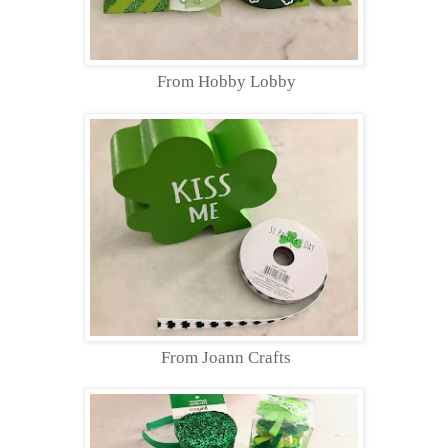
From Hobby Lobby
From Joann Crafts