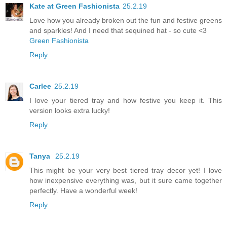
Kate at Green Fashionista
25.2.19
Love how you already broken out the fun and festive greens
and sparkles! And I need that sequined hat - so cute <3
Green Fashionista
Reply
Carlee
25.2.19
I love your tiered tray and how festive you keep it. This
version looks extra lucky!
Reply
Tanya
25.2.19
This might be your very best tiered tray decor yet! I love
how inexpensive everything was, but it sure came together
perfectly. Have a wonderful week!
Reply