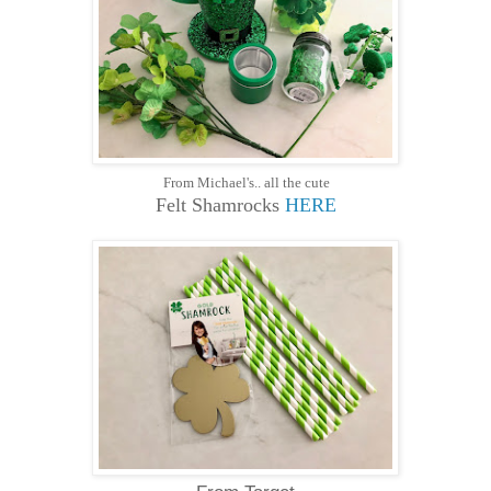
From Michael's.. all the cute
Felt Shamrocks
HERE