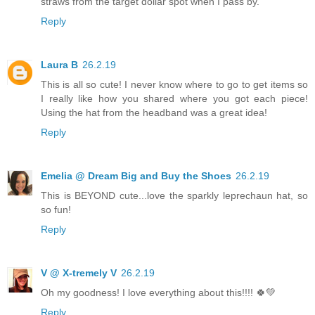
straws from the target dollar spot when I pass by.
Reply
Laura B
26.2.19
This is all so cute! I never know where to go to get items so
I really like how you shared where you got each piece!
Using the hat from the headband was a great idea!
Reply
Emelia @ Dream Big and Buy the Shoes
26.2.19
This is BEYOND cute...love the sparkly leprechaun hat, so
so fun!
Reply
V @ X-tremely V
26.2.19
Oh my goodness! I love everything about this!!!! 🍀💚
Reply