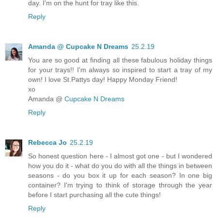
day. I'm on the hunt for tray like this.
Reply
Amanda @ Cupcake N Dreams
25.2.19
You are so good at finding all these fabulous holiday things
for your trays!! I'm always so inspired to start a tray of my
own! I love St.Pattys day! Happy Monday Friend!
xo
Amanda @
Cupcake N Dreams
Reply
Rebecca Jo
25.2.19
So honest question here - I almost got one - but I wondered
how you do it - what do you do with all the things in between
seasons - do you box it up for each season? In one big
container? I'm trying to think of storage through the year
before I start purchasing all the cute things!
Reply