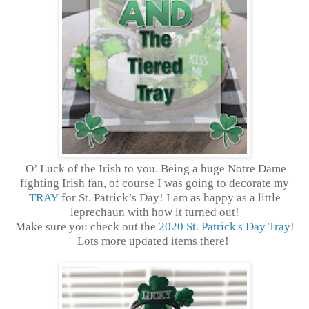
O’ Luck of the Irish to you. Being a huge Notre Dame
fighting Irish fan, of course I was going to decorate my
TRAY
for St. Patrick’s Day! I am as happy as a little
leprechaun with how it turned out!
Make sure you check out the
2020 St. Patrick's Day Tray
!
Lots more updated items there!