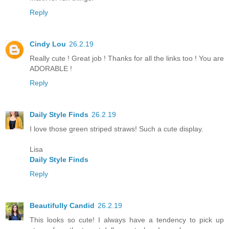
Reply
Cindy Lou
26.2.19
Really cute ! Great job ! Thanks for all the links too ! You are
ADORABLE !
Reply
Daily Style Finds
26.2.19
I love those green striped straws! Such a cute display.
Lisa
Daily Style Finds
Reply
Beautifully Candid
26.2.19
This looks so cute! I always have a tendency to pick up