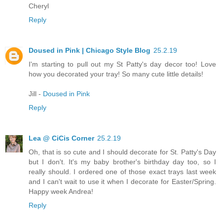
Cheryl
Reply
Doused in Pink | Chicago Style Blog
25.2.19
I'm starting to pull out my St Patty's day decor too! Love
how you decorated your tray! So many cute little details!
Jill -
Doused in Pink
Reply
Lea @ CiCis Corner
25.2.19
Oh, that is so cute and I should decorate for St. Patty's Day
but I don't. It's my baby brother's birthday day too, so I
really should. I ordered one of those exact trays last week
and I can't wait to use it when I decorate for Easter/Spring.
Happy week Andrea!
Reply