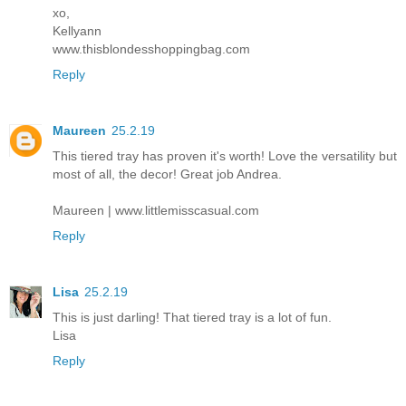
xo,
Kellyann
www.thisblondesshoppingbag.com
Reply
Maureen
25.2.19
This tiered tray has proven it's worth! Love the versatility but
most of all, the decor! Great job Andrea.
Maureen | www.littlemisscasual.com
Reply
Lisa
25.2.19
This is just darling! That tiered tray is a lot of fun.
Lisa
Reply