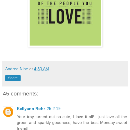
Andrea Nine
at
4:30 AM
Share
45 comments:
Kellyann Rohr
25.2.19
Your tray turned out so cute, I love it all! I just love all the
green and sparkly goodness, have the best Monday sweet
friend!