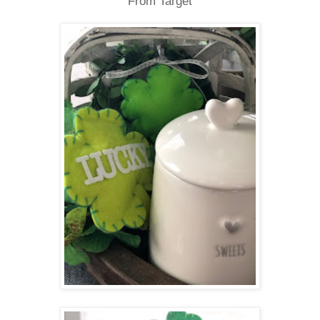
From Target