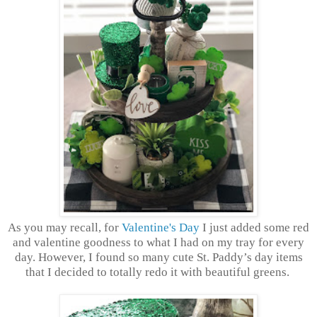
As you may recall, for
Valentine's Day
I just added some red
and valentine goodness to what I had on my tray for every
day. However, I found so many cute St. Paddy’s day items
that I decided to totally redo it with beautiful greens.