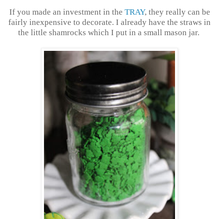
If you made an investment in the
TRAY
, they really can be
fairly inexpensive to decorate. I already have the straws in
the little shamrocks which I put in a small mason jar.