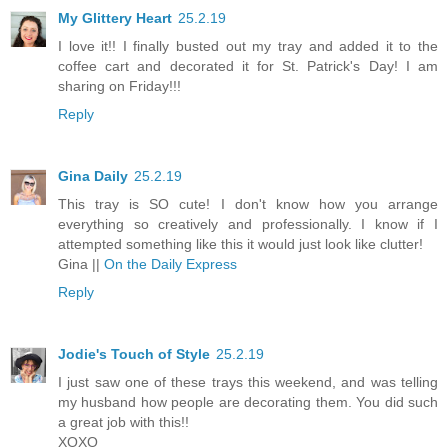
My Glittery Heart
25.2.19
I love it!! I finally busted out my tray and added it to the
coffee cart and decorated it for St. Patrick's Day! I am
sharing on Friday!!!
Reply
Gina Daily
25.2.19
This tray is SO cute! I don't know how you arrange
everything so creatively and professionally. I know if I
attempted something like this it would just look like clutter!
Gina ||
On the Daily Express
Reply
Jodie's Touch of Style
25.2.19
I just saw one of these trays this weekend, and was telling
my husband how people are decorating them. You did such
a great job with this!!
XOXO