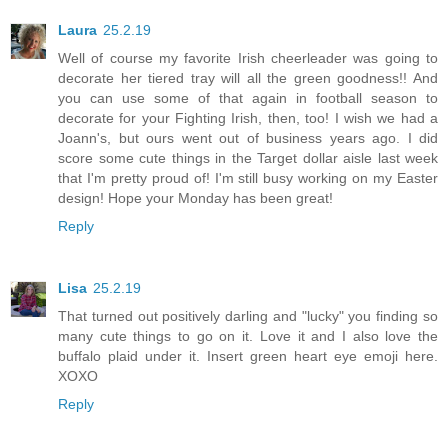
Laura
25.2.19
Well of course my favorite Irish cheerleader was going to
decorate her tiered tray will all the green goodness!! And
you can use some of that again in football season to
decorate for your Fighting Irish, then, too! I wish we had a
Joann's, but ours went out of business years ago. I did
score some cute things in the Target dollar aisle last week
that I'm pretty proud of! I'm still busy working on my Easter
design! Hope your Monday has been great!
Reply
Lisa
25.2.19
That turned out positively darling and "lucky" you finding so
many cute things to go on it. Love it and I also love the
buffalo plaid under it. Insert green heart eye emoji here.
XOXO
Reply