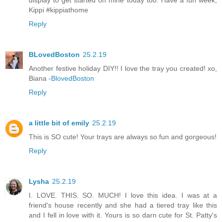
display to get started on mine today too. Have a fun week,
Kippi #kippiathome
Reply
BLovedBoston
25.2.19
Another festive holiday DIY!! I love the tray you created! xo,
Biana -
BlovedBoston
Reply
a little bit of emily
25.2.19
This is SO cute! Your trays are always so fun and gorgeous!
Reply
Lysha
25.2.19
I. LOVE. THIS. SO. MUCH! I love this idea. I was at a
friend's house recently and she had a tiered tray like this
and I fell in love with it. Yours is so darn cute for St. Patty's