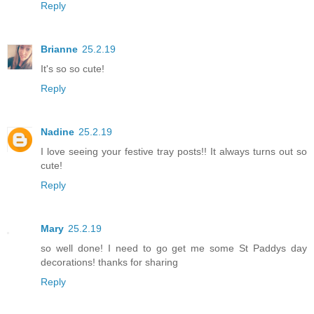
Reply
Brianne
25.2.19
It's so so cute!
Reply
Nadine
25.2.19
I love seeing your festive tray posts!! It always turns out so
cute!
Reply
Mary
25.2.19
so well done! I need to go get me some St Paddys day
decorations! thanks for sharing
Reply