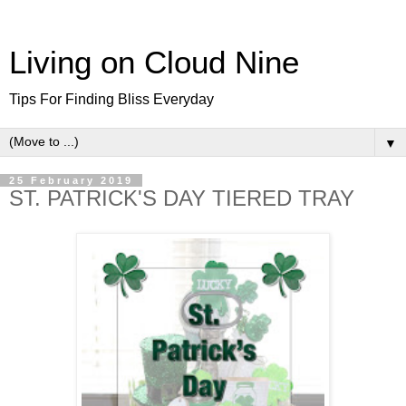
Living on Cloud Nine
Tips For Finding Bliss Everyday
▼
25 February 2019
ST. PATRICK'S DAY TIERED TRAY