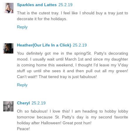
Sparkles and Lattes
25.2.19
That is the cutest tray. I feel like I should buy a tray just to
decorate it for the holidays.
Reply
Heather{Our Life In a Click}
25.2.19
You definitely got me in the spring/St. Patty's decorating
mood. I usually wait until March 1st and since my daughter
is coming home this weekend, I thought I'd leave my V'day
stuff up until she sees it and then pull out all my green!
Can't wait!! That tiered tray is just fabulous!
Reply
Cheryl
25.2.19
Oh so fabulous! I love this! I am heading to hobby lobby
tomorrow because St. Patty's day is my second favorite
holiday after Halloween! Great post hun!
Peace!