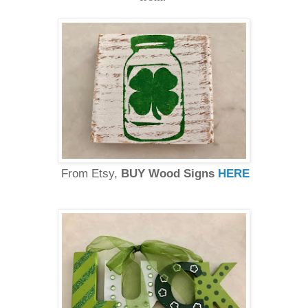
From Etsy,
BUY Wood Signs
HERE