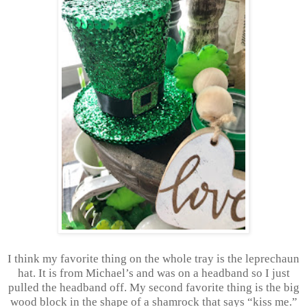
I think my favorite thing on the whole tray is the leprechaun
hat. It is from Michael’s and was on a headband so I just
pulled the headband off. My second favorite thing is the big
wood block in the shape of a shamrock that says “kiss me.”