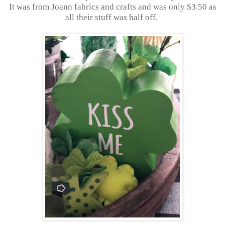
It was from Joann fabrics and crafts and was only $3.50 as
all their stuff was half off.