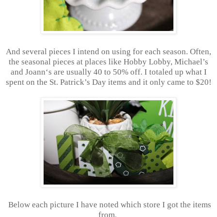
And several pieces I intend on using for each season. Often,
the seasonal pieces at places like Hobby Lobby, Michael’s
and Joann‘s are usually 40 to 50% off. I totaled up what I
spent on the St. Patrick’s Day items and it only came to $20!
Below each picture I have noted which store I got the items
from.