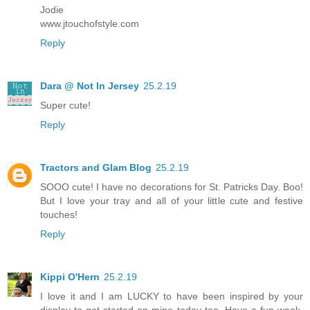
Jodie
www.jtouchofstyle.com
Reply
Dara @ Not In Jersey
25.2.19
Super cute!
Reply
Tractors and Glam Blog
25.2.19
SOOO cute! I have no decorations for St. Patricks Day. Boo!
But I love your tray and all of your little cute and festive
touches!
Reply
Kippi O'Hern
25.2.19
I love it and I am LUCKY to have been inspired by your