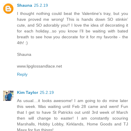
Shauna
25.2.19
I thought nothing could beat the Valentine's tray, but you
have proved me wrong! This is hands down SO stinkin'
cute, and SO adorably you!! I love the idea of decorating it
for each holiday...so you know I'll be waiting with bated
breath to see how you decorate for it for my favorite - the
4th! :)
Shauna
www.lipglossandlace.net
Reply
Kim Taylor
25.2.19
As usual....it looks awesome! I am going to do mine later
this week. Was waiting until Feb 28 came and went! Fun
that I get to have St Patricks out until 3rd week of March
then will change to easter! I am constantly scouring
Marshalls, Hobby Lobby, Kirklands, Home Goods and TJ
Maxx for fun things!