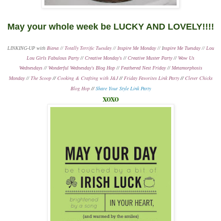
May your whole week be LUCKY AND LOVELY!!!!
Biana
Totally Terrific Tuesday
LINKING-UP with
//
//
Inspire Me Monday
// I
nspire Me Tuesday
//
Lou
Lou Girls Fabulous Party
//
Creative Monday's
//
Creative Muster Party
//
Wow Us
Wednesdays
//
Wonderful Wednesday's Blog Hop
//
Feathered Nest Friday
//
Metamorphosis
The Scoop
//
Cooking & Crafting with J&J
//
Friday Favorites Link Party
//
Clever Chicks
Monday
//
Blog Hop
//
Share Your Style Link Party
xoxo