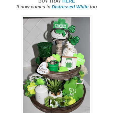
BUY TRAY
HERE
It now comes in
Distressed White
too