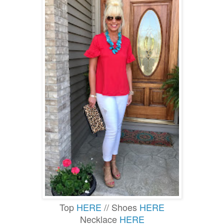
Top
HERE
// Shoes
HERE
Necklace
HERE