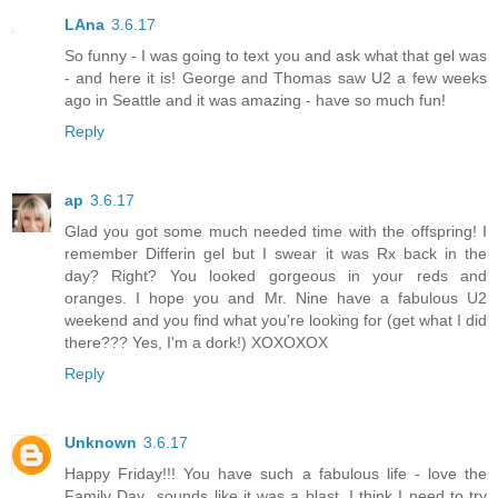
LAna
3.6.17
So funny - I was going to text you and ask what that gel was
- and here it is! George and Thomas saw U2 a few weeks
ago in Seattle and it was amazing - have so much fun!
Reply
ap
3.6.17
Glad you got some much needed time with the offspring! I
remember Differin gel but I swear it was Rx back in the
day? Right? You looked gorgeous in your reds and
oranges. I hope you and Mr. Nine have a fabulous U2
weekend and you find what you're looking for (get what I did
there??? Yes, I'm a dork!) XOXOXOX
Reply
Unknown
3.6.17
Happy Friday!!! You have such a fabulous life - love the
Family Day...sounds like it was a blast. I think I need to try