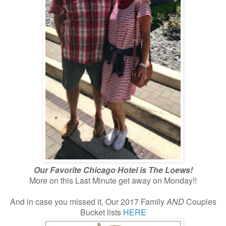
Our Favorite Chicago Hotel is The Loews!
More on this Last Minute get away on Monday!!
And in case you missed it, Our 2017 Family
AND
Couples
Bucket lists
HERE