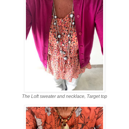
The Loft sweater and necklace, Target top