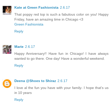
Kate at Green Fashionista
2.6.17
That poppy red top is such a fabulous color on you! Happy
Friday, have an amazing time in Chicago <3
Green Fashionista
Reply
Marie
2.6.17
Happy Anniversary!! Have fun in Chicago! I have always
wanted to go there. One day! Have a wonderful weekend.
Reply
Deena @Shoes to Shiraz
2.6.17
I love al the fun you have with your family- I hope that's us
in 10 years
Reply