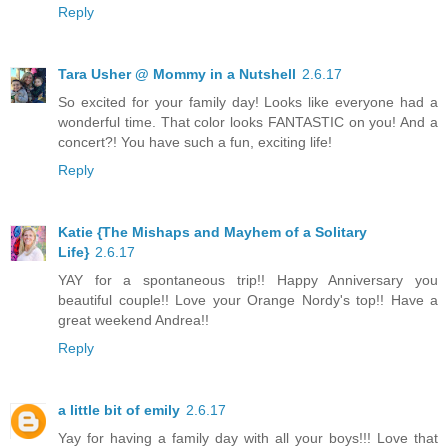
Reply
Tara Usher @ Mommy in a Nutshell
2.6.17
So excited for your family day! Looks like everyone had a
wonderful time. That color looks FANTASTIC on you! And a
concert?! You have such a fun, exciting life!
Reply
Katie {The Mishaps and Mayhem of a Solitary
Life}
2.6.17
YAY for a spontaneous trip!! Happy Anniversary you
beautiful couple!! Love your Orange Nordy's top!! Have a
great weekend Andrea!!
Reply
a little bit of emily
2.6.17
Yay for having a family day with all your boys!!! Love that