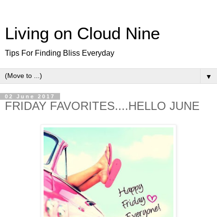
Living on Cloud Nine
Tips For Finding Bliss Everyday
▼
02 June 2017
FRIDAY FAVORITES....HELLO JUNE