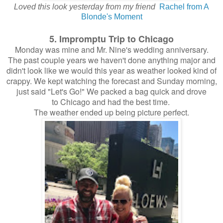
Loved this look yesterday from my friend
Rachel from A
Blonde's Moment
5. Impromptu Trip to Chicago
Monday was mine and Mr. Nine's wedding anniversary.
The past couple years we haven't done anything major and
didn't look like we would this year as weather looked kind of
crappy. We kept watching the forecast and Sunday morning,
just said "Let's Go!" We packed a bag quick and drove
to Chicago and had the best time.
The weather ended up being picture perfect.