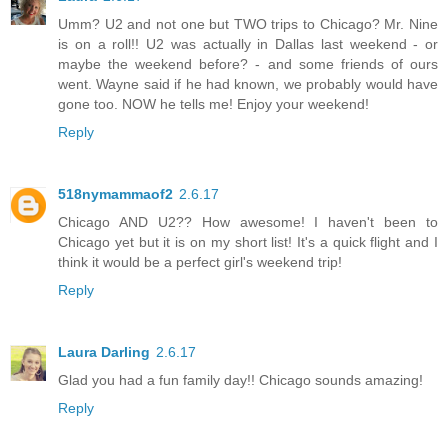
Umm? U2 and not one but TWO trips to Chicago? Mr. Nine
is on a roll!! U2 was actually in Dallas last weekend - or
maybe the weekend before? - and some friends of ours
went. Wayne said if he had known, we probably would have
gone too. NOW he tells me! Enjoy your weekend!
Reply
518nymammaof2
2.6.17
Chicago AND U2?? How awesome! I haven't been to
Chicago yet but it is on my short list! It's a quick flight and I
think it would be a perfect girl's weekend trip!
Reply
Laura Darling
2.6.17
Glad you had a fun family day!! Chicago sounds amazing!
Reply