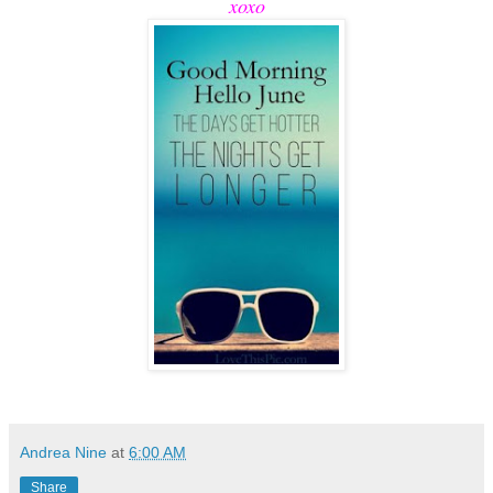
xoxo
Andrea Nine
at
6:00 AM
Share