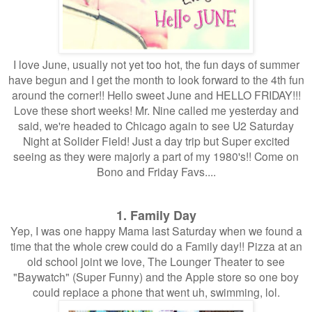
I love June, usually not yet too hot, the fun days of summer
have begun and I get the month to look forward to the 4th fun
around the corner!! Hello sweet June and HELLO FRIDAY!!!
Love these short weeks! Mr. Nine called me yesterday and
said, we're headed to Chicago again to see U2 Saturday
Night at Solider Field! Just a day trip but Super excited
seeing as they were majorly a part of my 1980's!! Come on
Bono and Friday Favs....
1. Family Day
Yep, I was one happy Mama last Saturday when we found a
time that the whole crew could do a Family day!! Pizza at an
old school joint we love, The Lounger Theater to see
"Baywatch" (Super Funny) and the Apple store so one boy
could replace a phone that went uh, swimming, lol.