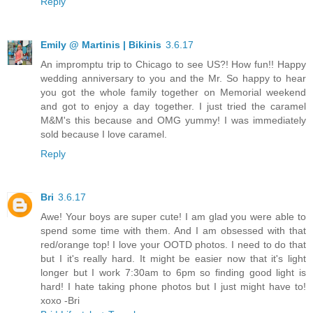
Reply
Emily @ Martinis | Bikinis
3.6.17
An impromptu trip to Chicago to see US?! How fun!! Happy
wedding anniversary to you and the Mr. So happy to hear
you got the whole family together on Memorial weekend
and got to enjoy a day together. I just tried the caramel
M&M's this because and OMG yummy! I was immediately
sold because I love caramel.
Reply
Bri
3.6.17
Awe! Your boys are super cute! I am glad you were able to
spend some time with them. And I am obsessed with that
red/orange top! I love your OOTD photos. I need to do that
but I it's really hard. It might be easier now that it's light
longer but I work 7:30am to 6pm so finding good light is
hard! I hate taking phone photos but I just might have to!
xoxo -Bri