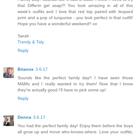
that Differin gel asap!!! You look amazing in all of this
week's outfits and I love that red top paired with leopard
print and a pop of turquoise - you look perfect in that outfit!
Hope you have a wonderful weekend!! xo
Sarah
Trendy & Tidy
Reply
Brianne
3.6.17
Sounds like the perfect family day!! I have seen those
M&Ms and I really wanted to try them! Now that I know
they're actually good I'll have to pick some up!
Reply
Donna
3.6.17
You had the perfect family day! Enjoy them before the boys
all grow up and move who-knows-where. Love your outfits,