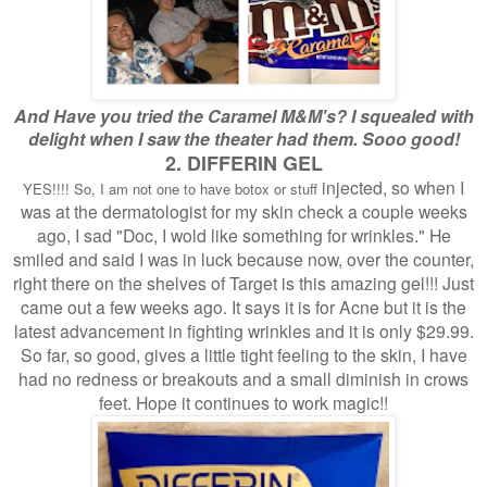
And Have you tried the Caramel M&M's? I squealed with
delight when I saw the theater had them. Sooo good!
2. DIFFERIN GEL
injected, so when I
YES!!!! So, I am not one to have botox or stuff
was at the dermatologist for my skin check a couple weeks
ago, I sad "Doc, I wold like something for wrinkles." He
smiled and said I was in luck because now, over the counter,
right there on the shelves of Target is this amazing gel!!! Just
came out a few weeks ago. It says it is for Acne but it is the
latest advancement in fighting wrinkles and it is only $29.99.
So far, so good, gives a little tight feeling to the skin, I have
had no redness or breakouts and a small diminish in crows
feet. Hope it continues to work magic!!