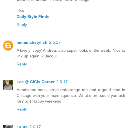
Lisa
Daily Style Finds
Reply
mummabstylish
2.6.17
A lovely 'copy' Andrea, also super looks of the week. Nice to
link up again. x Jacqui
Reply
Lea @ CiCis Corner
2.6.17
Handsome sons, great red/orange top and a good time in
Chicago with your main squeeze. What more could you ask
for? :o)) Happy weekend!
Reply
Laura
2.6.17