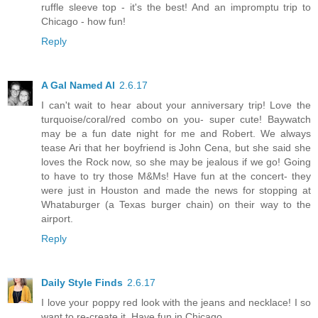
ruffle sleeve top - it's the best! And an impromptu trip to
Chicago - how fun!
Reply
A Gal Named Al
2.6.17
I can't wait to hear about your anniversary trip! Love the
turquoise/coral/red combo on you- super cute! Baywatch
may be a fun date night for me and Robert. We always
tease Ari that her boyfriend is John Cena, but she said she
loves the Rock now, so she may be jealous if we go! Going
to have to try those M&Ms! Have fun at the concert- they
were just in Houston and made the news for stopping at
Whataburger (a Texas burger chain) on their way to the
airport.
Reply
Daily Style Finds
2.6.17
I love your poppy red look with the jeans and necklace! I so
want to re-create it. Have fun in Chicago.