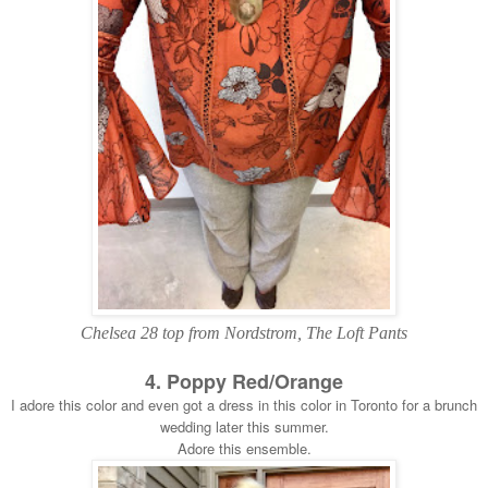
Chelsea 28 top from Nordstrom, The Loft Pants
4. Poppy Red/Orange
I adore this color and even got a dress in this color in Toronto for a brunch
wedding later this summer.
Adore this ensemble.