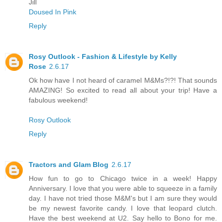
Jill
Doused In Pink
Reply
Rosy Outlook - Fashion & Lifestyle by Kelly
Rose
2.6.17
Ok how have I not heard of caramel M&Ms?!?! That sounds
AMAZING! So excited to read all about your trip! Have a
fabulous weekend!
Rosy Outlook
Reply
Tractors and Glam Blog
2.6.17
How fun to go to Chicago twice in a week! Happy
Anniversary. I love that you were able to squeeze in a family
day. I have not tried those M&M's but I am sure they would
be my newest favorite candy. I love that leopard clutch.
Have the best weekend at U2. Say hello to Bono for me.