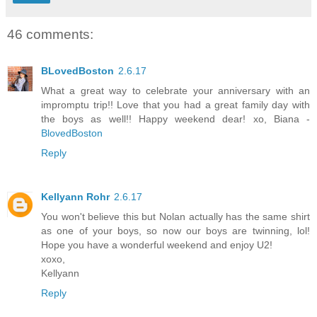
46 comments:
BLovedBoston
2.6.17
What a great way to celebrate your anniversary with an
impromptu trip!! Love that you had a great family day with
the boys as well!! Happy weekend dear! xo, Biana -
BlovedBoston
Reply
Kellyann Rohr
2.6.17
You won't believe this but Nolan actually has the same shirt
as one of your boys, so now our boys are twinning, lol!
Hope you have a wonderful weekend and enjoy U2!
xoxo,
Kellyann
Reply