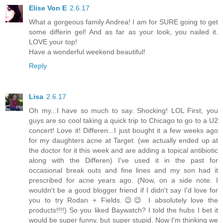
Elise Von E
2.6.17
What a gorgeous family Andrea! I am for SURE going to get
some differin gel! And as far as your look, you nailed it.
LOVE your top!
Have a wonderful weekend beautiful!
Reply
Lisa
2.6.17
Oh my...I have so much to say. Shocking! LOL First, you
guys are so cool taking a quick trip to Chicago to go to a U2
concert! Love it! Differen...I just bought it a few weeks ago
for my daughters acne at Target. (we actually ended up at
the doctor for it this week and are adding a topical antibiotic
along with the Differen) I've used it in the past for
occasional break outs and fine lines and my son had it
prescribed for acne years ago. (Now, on a side note. I
wouldn't be a good blogger friend if I didn't say I'd love for
you to try Rodan + Fields.😉😉 I absolutely love the
products!!!!) So you liked Baywatch? I told the hubs I bet it
would be super funny, but super stupid. Now I'm thinking we