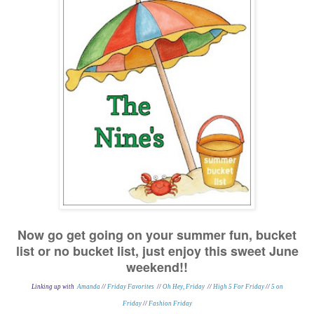
Now go get going on your summer fun, bucket
list or no bucket list, just enjoy this sweet June
weekend!!
Linking up with
Amanda
//
Friday Favorites
//
Oh Hey, Friday
//
High 5 For Friday
//
5 on
Friday
//
Fashion Friday