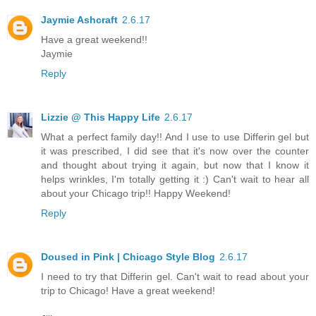
Jaymie Ashcraft
2.6.17
Have a great weekend!!
Jaymie
Reply
Lizzie @ This Happy Life
2.6.17
What a perfect family day!! And I use to use Differin gel but
it was prescribed, I did see that it's now over the counter
and thought about trying it again, but now that I know it
helps wrinkles, I'm totally getting it :) Can't wait to hear all
about your Chicago trip!! Happy Weekend!
Reply
Doused in Pink | Chicago Style Blog
2.6.17
I need to try that Differin gel. Can't wait to read about your
trip to Chicago! Have a great weekend!