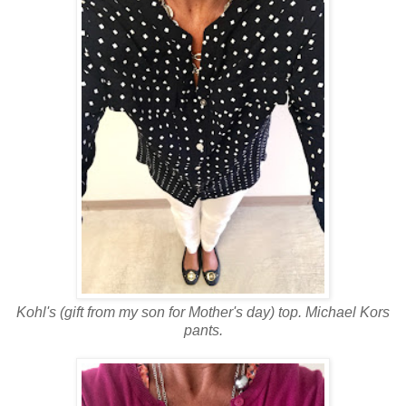
Kohl's (gift from my son for Mother's day) top. Michael Kors
pants.