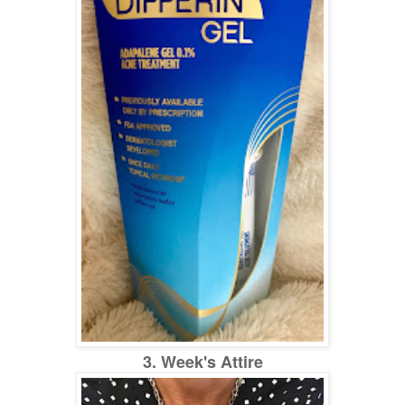
3. Week's Attire