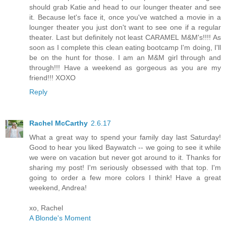
should grab Katie and head to our lounger theater and see
it. Because let's face it, once you've watched a movie in a
lounger theater you just don't want to see one if a regular
theater. Last but definitely not least CARAMEL M&M's!!!! As
soon as I complete this clean eating bootcamp I'm doing, I'll
be on the hunt for those. I am an M&M girl through and
through!!! Have a weekend as gorgeous as you are my
friend!!! XOXO
Reply
Rachel McCarthy
2.6.17
What a great way to spend your family day last Saturday!
Good to hear you liked Baywatch -- we going to see it while
we were on vacation but never got around to it. Thanks for
sharing my post! I'm seriously obsessed with that top. I'm
going to order a few more colors I think! Have a great
weekend, Andrea!
xo, Rachel
A Blonde's Moment