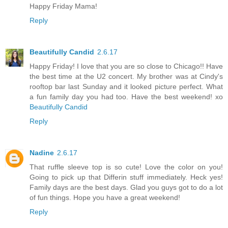
Happy Friday Mama!
Reply
Beautifully Candid
2.6.17
Happy Friday! I love that you are so close to Chicago!! Have
the best time at the U2 concert. My brother was at Cindy's
rooftop bar last Sunday and it looked picture perfect. What
a fun family day you had too. Have the best weekend! xo
Beautifully Candid
Reply
Nadine
2.6.17
That ruffle sleeve top is so cute! Love the color on you!
Going to pick up that Differin stuff immediately. Heck yes!
Family days are the best days. Glad you guys got to do a lot
of fun things. Hope you have a great weekend!
Reply