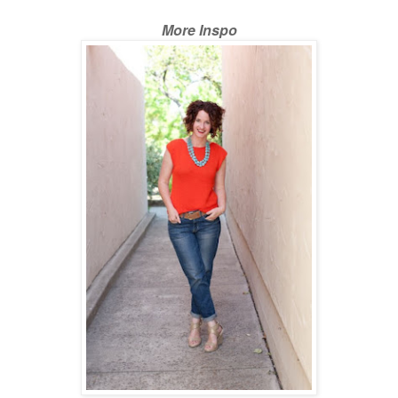
More Inspo