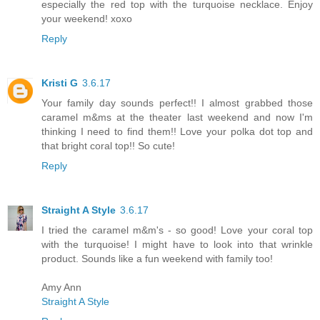
especially the red top with the turquoise necklace. Enjoy
your weekend! xoxo
Reply
Kristi G
3.6.17
Your family day sounds perfect!! I almost grabbed those
caramel m&ms at the theater last weekend and now I'm
thinking I need to find them!! Love your polka dot top and
that bright coral top!! So cute!
Reply
Straight A Style
3.6.17
I tried the caramel m&m's - so good! Love your coral top
with the turquoise! I might have to look into that wrinkle
product. Sounds like a fun weekend with family too!
Amy Ann
Straight A Style